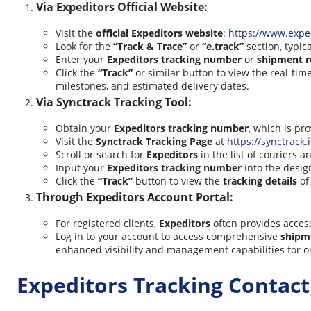
Via Expeditors Official Website:
Visit the
official Expeditors website
:
https://www.expe
Look for the
“Track & Trace”
or
“e.track”
section, typic
Enter your
Expeditors tracking number
or
shipment r
Click the
“Track”
or similar button to view the real-ti
milestones, and estimated delivery dates.
Via Synctrack Tracking Tool:
Obtain your
Expeditors tracking number
, which is pr
Visit the
Synctrack Tracking Page
at
https://synctrack.
Scroll or search for
Expeditors
in the list of couriers a
Input your
Expeditors tracking number
into the design
Click the
“Track”
button to view the
tracking details
of
Through Expeditors Account Portal:
For registered clients,
Expeditors
often provides acces
Log in to your account to access comprehensive
shipm
enhanced visibility and management capabilities for 
Expeditors Tracking Contac