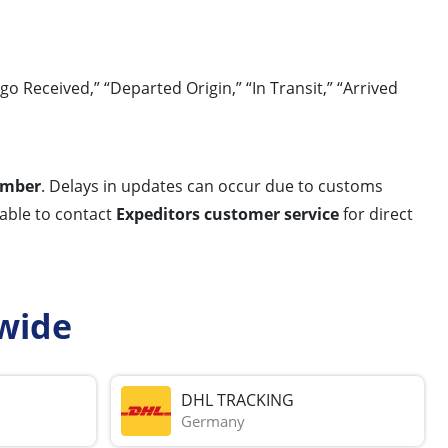
Received,” “Departed Origin,” “In Transit,” “Arrived
umber
. Delays in updates can occur due to customs
sable to contact
Expeditors customer service
for direct
wide
DHL TRACKING
Germany