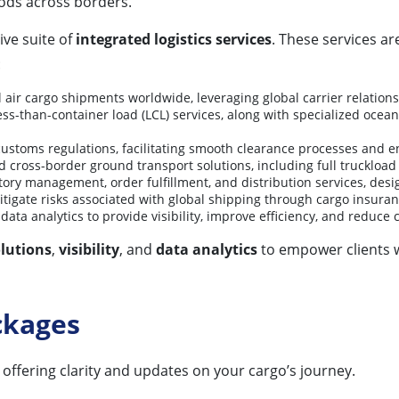
ds across borders.
ive suite of
integrated logistics services
. These services a
:
ir cargo shipments worldwide, leveraging global carrier relationshi
ess-than-container load (LCL) services, along with specialized ocean
l customs regulations, facilitating smooth clearance processes and 
 cross-border ground transport solutions, including full truckload (
tory management, order fulfillment, and distribution services, des
mitigate risks associated with global shipping through cargo insur
ata analytics to provide visibility, improve efficiency, and reduce 
lutions
,
visibility
, and
data analytics
to empower clients w
ckages
 offering clarity and updates on your cargo’s journey.