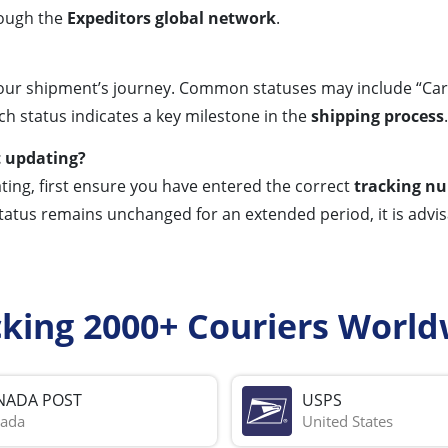
rough the
Expeditors global network
.
ur shipment’s journey. Common statuses may include “Cargo 
ch status indicates a key milestone in the
shipping process
.
t updating?
ting, first ensure you have entered the correct
tracking n
 status remains unchanged for an extended period, it is advi
cking 2000+ Couriers World
NADA POST
USPS
ada
United States