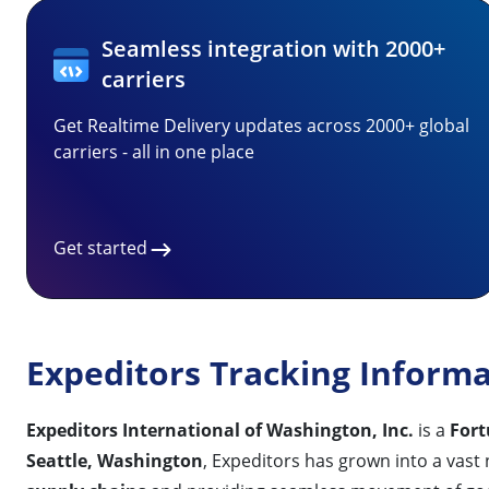
Seamless integration with 2000+
carriers
Get Realtime Delivery updates across 2000+ global
carriers - all in one place
Get started
Expeditors Tracking Inform
Expeditors International of Washington, Inc.
is a
For
Seattle, Washington
, Expeditors has grown into a vast