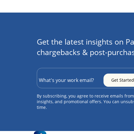
Get the latest insights on Pa
chargebacks & post-purchas
By subscribing, you agree to receive emails from
insights, and promotional offers. You can unsub
time.