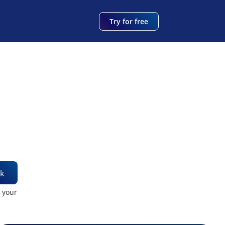
Try for free
k
t your