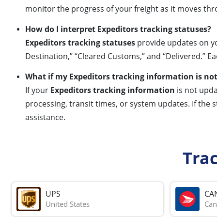
monitor the progress of your freight as it moves th
How do I interpret Expeditors tracking statuses?
Expeditors tracking statuses
provide updates on yo
Destination,” “Cleared Customs,” and “Delivered.” Ea
What if my Expeditors tracking information is no
If your
Expeditors tracking information
is not upda
processing, transit times, or system updates. If the
assistance.
Tra
UPS
CA
United States
Can