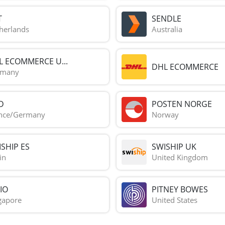
T
SENDLE
herlands
Australia
L ECOMMERCE U...
DHL ECOMMERCE
rmany
D
POSTEN NORGE
nce/Germany
Norway
SHIP ES
SWISHIP UK
in
United Kingdom
IO
PITNEY BOWES
gapore
United States