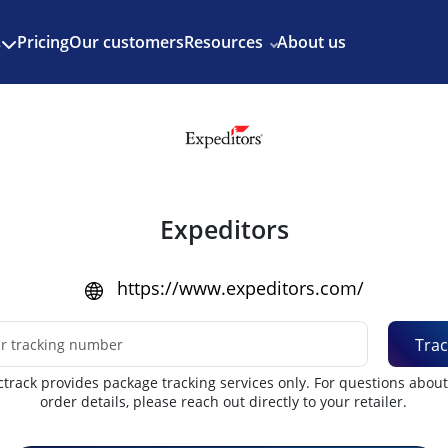
Enjoy 3 months of Shopify for $1/month
✨
Pricing
Our customers
Resources
About us
s
Expeditors
https://www.expeditors.com/
Trac
track provides package tracking services only. For questions abou
order details, please reach out directly to your retailer.