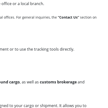
 office or a local branch.
l offices. For general inquiries, the
“Contact Us”
section on
ment or to use the tracking tools directly.
round cargo
, as well as
customs brokerage
and
signed to your cargo or shipment. It allows you to