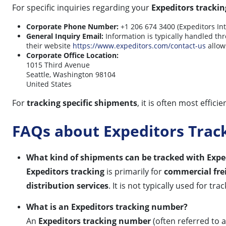
For specific inquiries regarding your
Expeditors trackin
Corporate Phone Number:
+1 206 674 3400 (Expeditors Int
General Inquiry Email:
Information is typically handled thro
their website
https://www.expeditors.com/contact-us
allows
Corporate Office Location:
1015 Third Avenue
Seattle, Washington 98104
United States
For
tracking specific shipments
, it is often most effic
FAQs about Expeditors Trac
What kind of shipments can be tracked with Expe
Expeditors tracking
is primarily for
commercial fre
distribution services
. It is not typically used for t
What is an Expeditors tracking number?
An
Expeditors tracking number
(often referred to 