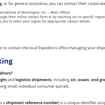
g
, or for general assistance, you can contact their corporate
ernational of Washington, Inc. – Main Office)
ugh their online contact form or by reaching out to specific regiona
 you to select your region for appropriate contact details.
ient to contact the local Expeditors office managing your ship
king
ditors?
ight
and
logistics shipments
, including
air, ocean, and g
racking small, individual consumer parcels.
as a
shipment reference number
) is a unique identifier as