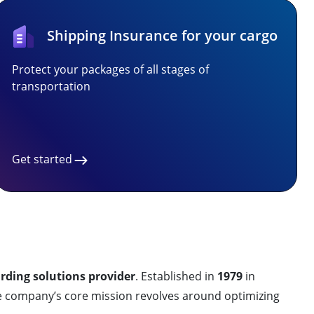
Shipping Insurance for your cargo
Protect your packages of all stages of
transportation
Get started
arding solutions provider
. Established in
1979
in
e company’s core mission revolves around optimizing