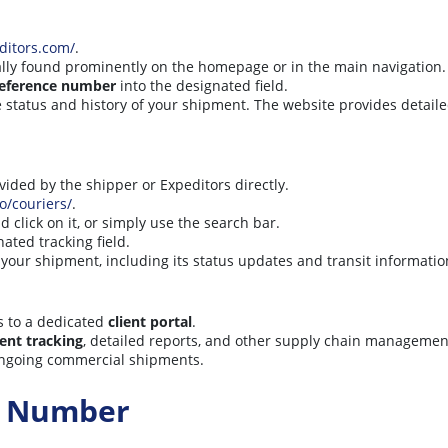
ditors.com/
.
ally found prominently on the homepage or in the main navigation.
eference number
into the designated field.
me status and history of your shipment. The website provides detail
ovided by the shipper or Expeditors directly.
io/couriers/
.
nd click on it, or simply use the search bar.
ated tracking field.
 your shipment, including its status updates and transit informatio
s to a dedicated
client portal
.
ent tracking
, detailed reports, and other supply chain management
ongoing commercial shipments.
t Number