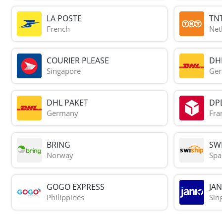
LA POSTE
TN
French
Net
COURIER PLEASE
DH
Singapore
Ge
DHL PAKET
DP
Germany
Fra
BRING
SWI
Norway
Spa
GOGO EXPRESS
JAN
Philippines
Sin