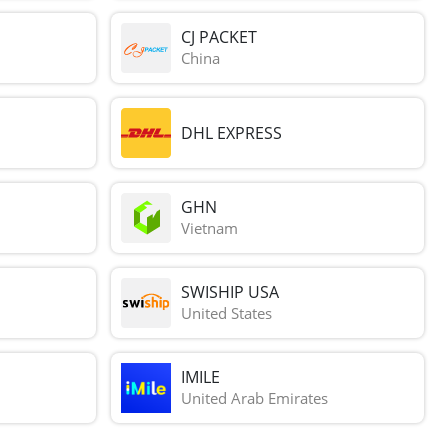
CJ PACKET
China
DHL EXPRESS
GHN
Vietnam
SWISHIP USA
United States
IMILE
United Arab Emirates