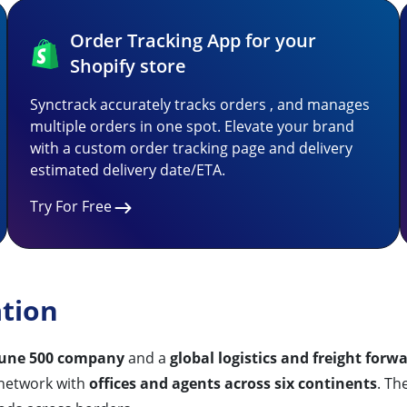
Order Tracking App for your
Shopify store
Synctrack accurately tracks orders , and manages
multiple orders in one spot. Elevate your brand
with a custom order tracking page and delivery
estimated delivery date/ETA.
Try For Free
ation
tune 500 company
and a
global logistics and freight forw
 network with
offices and agents across six continents
. Th