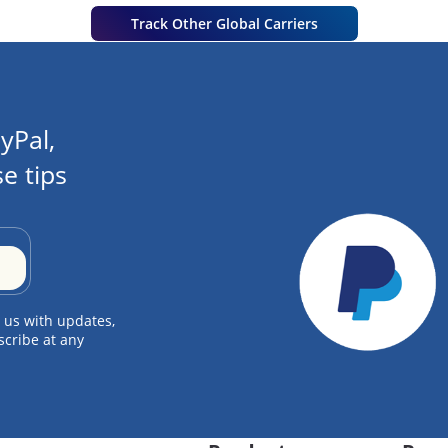
Track Other Global Carriers
yPal,
e tips
 us with updates,
scribe at any