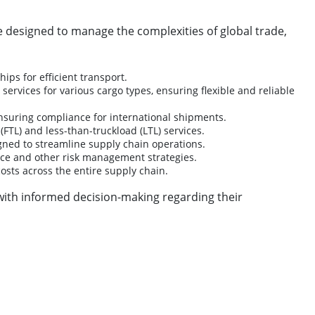
re designed to manage the complexities of global trade,
ps for efficient transport.
 services for various cargo types, ensuring flexible and reliable
ensuring compliance for international shipments.
FTL) and less-than-truckload (LTL) services.
igned to streamline supply chain operations.
ance and other risk management strategies.
costs across the entire supply chain.
ith informed decision-making regarding their