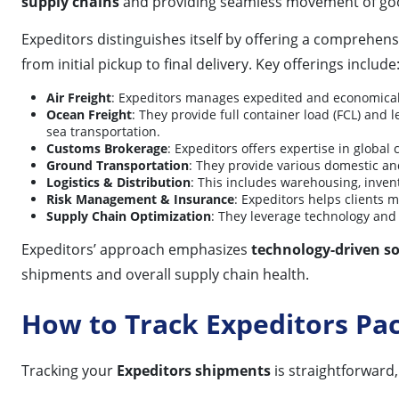
supply chains
and providing seamless movement of goo
Expeditors distinguishes itself by offering a comprehens
from initial pickup to final delivery. Key offerings include
Air Freight
: Expeditors manages expedited and economical a
Ocean Freight
: They provide full container load (FCL) and l
sea transportation.
Customs Brokerage
: Expeditors offers expertise in globa
Ground Transportation
: They provide various domestic and
Logistics & Distribution
: This includes warehousing, inven
Risk Management & Insurance
: Expeditors helps clients 
Supply Chain Optimization
: They leverage technology and d
Expeditors’ approach emphasizes
technology-driven so
shipments and overall supply chain health.
How to Track Expeditors Pa
Tracking your
Expeditors shipments
is straightforward,