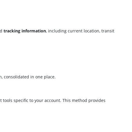
ed
tracking information
, including current location, transit
n, consolidated in one place.
 tools specific to your account. This method provides