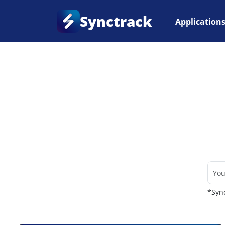
Synctrack
Application
Home
•
Couriers
*Sync