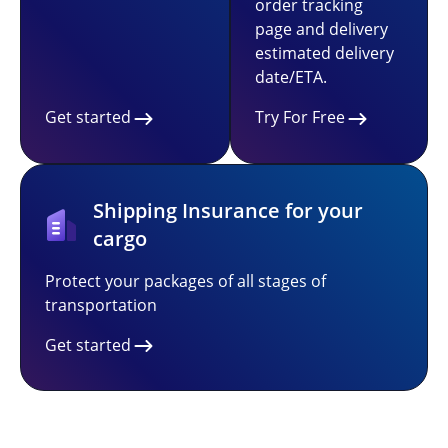
order tracking
page and delivery
estimated delivery
date/ETA.
Get started
Try For Free
Shipping Insurance for your
cargo
Protect your packages of all stages of
transportation
Get started