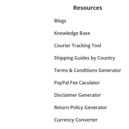
Resources
Blogs
Knowledge Base
Courier Tracking Tool
Shipping Guides by Country
Terms & Conditions Generator
PayPal Fee Caculator
Disclaimer Generator
Return Policy Generator
Currency Converter