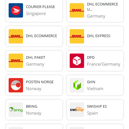
DHL ECOMMERCE
COURIER PLEASE
U...
Singapore
Germany
DHL ECOMMERCE
DHL EXPRESS
DHL PAKET
DPD
Germany
France/Germany
POSTEN NORGE
GHN
Norway
Vietnam
BRING
SWISHIP ES
Norway
Spain