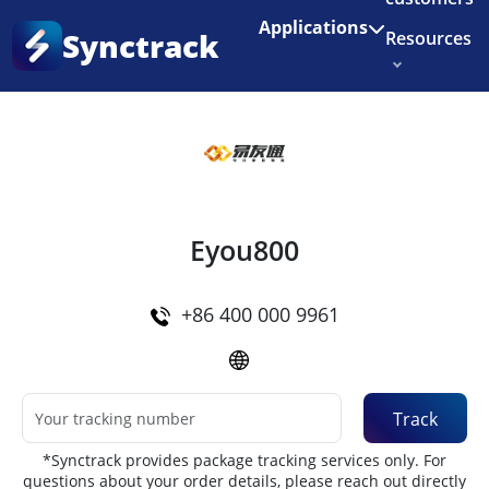
Enjoy 3 months of Shopify for $1/month
✨
Applications
Synctrack
Resources
Home
•
Couriers
About us
Try for free
Eyou800
+86 400 000 9961
Track
*Synctrack provides package tracking services only. For
questions about your order details, please reach out directly