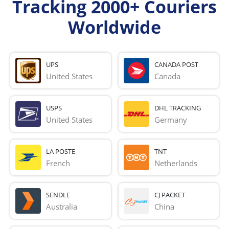
Tracking 2000+ Couriers
Worldwide
UPS
CANADA POST
United States
Canada
USPS
DHL TRACKING
United States
Germany
LA POSTE
TNT
French 
Netherlands
SENDLE
CJ PACKET
Australia
China