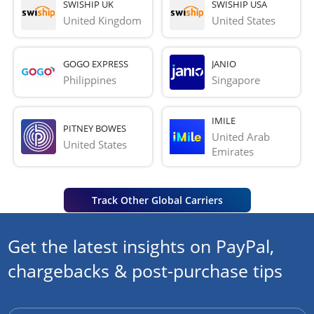
SWISHIP UK
SWISHIP USA
United Kingdom
United States
GOGO EXPRESS
JANIO
Philippines
Singapore
IMILE
PITNEY BOWES
United Arab 
United States
Emirates
Track Other Global Carriers
Get the latest insights on PayPal,
chargebacks & post-purchase tips