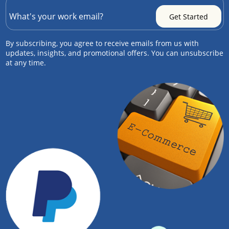
By subscribing, you agree to receive emails from us with
updates, insights, and promotional offers. You can unsubscribe
at any time.