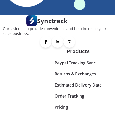
Synctrack
Our vision is to provide convenience and help increase your
sales business.
Products
Paypal Tracking Sync
Returns & Exchanges
Estimated Delivery Date
Order Tracking
Pricing