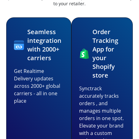
to your retailer.
Seamless
Order
integration
Tracking
with 2000+
App for
carriers
your
Shopify
Get Realtime
store
Delivery updates
across 2000+ global
Synctrack
carriers - all in one
accurately tracks
place
orders , and
manages multiple
orders in one spot.
Elevate your brand
with a custom