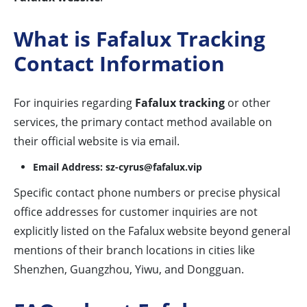
What is Fafalux Tracking
Contact Information
For inquiries regarding
Fafalux tracking
or other
services, the primary contact method available on
their official website is via email.
Email Address:
sz-cyrus@fafalux.vip
Specific contact phone numbers or precise physical
office addresses for customer inquiries are not
explicitly listed on the Fafalux website beyond general
mentions of their branch locations in cities like
Shenzhen, Guangzhou, Yiwu, and Dongguan.