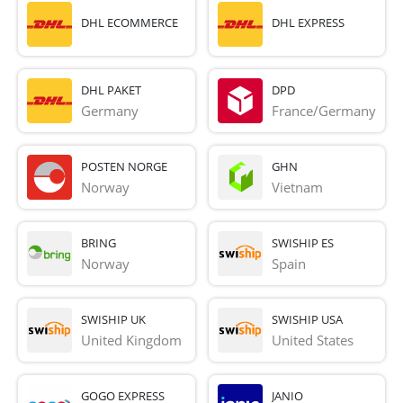
DHL ECOMMERCE
DHL EXPRESS
DHL PAKET
DPD
Germany
France/Germany
POSTEN NORGE
GHN
Norway
Vietnam
BRING
SWISHIP ES
Norway
Spain
SWISHIP UK
SWISHIP USA
United Kingdom
United States
GOGO EXPRESS
JANIO