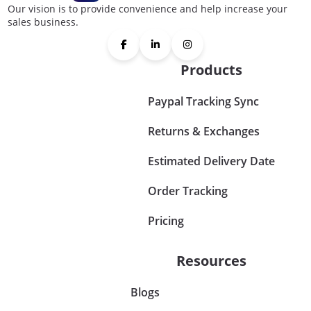
Our vision is to provide convenience and help increase your
sales business.
Products
Paypal Tracking Sync
Returns & Exchanges
Estimated Delivery Date
Order Tracking
Pricing
Resources
Blogs