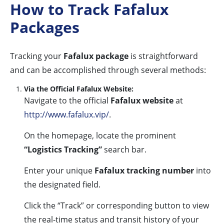
How to Track Fafalux
Packages
Tracking your
Fafalux package
is straightforward
and can be accomplished through several methods:
Via the Official Fafalux Website:
Navigate to the official
Fafalux website
at
http://www.fafalux.vip/
.
On the homepage, locate the prominent
“Logistics Tracking”
search bar.
Enter your unique
Fafalux tracking number
into
the designated field.
Click the “Track” or corresponding button to view
the real-time status and transit history of your