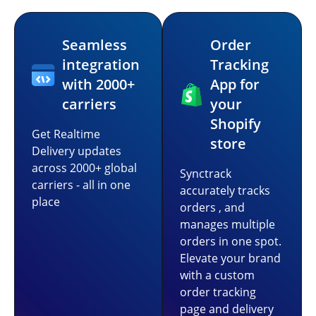
Seamless
Order
integration
Tracking
with 2000+
App for
carriers
your
Shopify
Get Realtime
store
Delivery updates
across 2000+ global
Synctrack
carriers - all in one
accurately tracks
place
orders , and
manages multiple
orders in one spot.
Elevate your brand
with a custom
order tracking
page and delivery