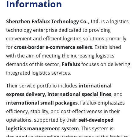
Information
Shenzhen Fafalux Technology Co., Ltd.
is a logistics
technology enterprise dedicated to providing
convenient and efficient logistics solutions primarily
for
cross-border e-commerce sellers
. Established
with the aim of meeting the increasing logistics
demands of this sector,
Fafalux
focuses on delivering
integrated logistics services.
Their service portfolio includes
international
express delivery
,
international special lines
, and
international small packages
. Fafalux emphasizes
efficiency, stability, and cost-effectiveness in their
operations, supported by their
self-developed
logistics management system
. This system is