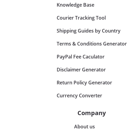
Knowledge Base
Courier Tracking Tool
Shipping Guides by Country
Terms & Conditions Generator
PayPal Fee Caculator
Disclaimer Generator
Return Policy Generator
Currency Converter
Company
About us