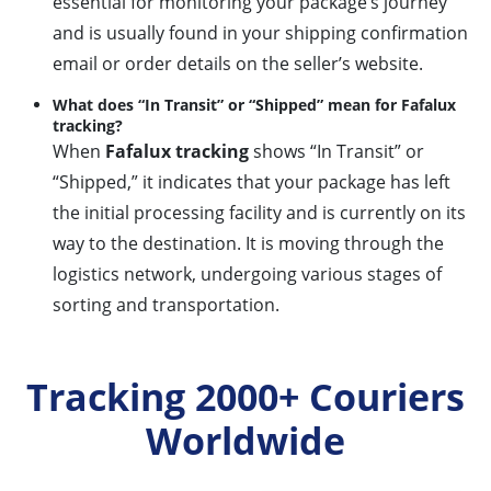
essential for monitoring your package’s journey
and is usually found in your shipping confirmation
email or order details on the seller’s website.
What does “In Transit” or “Shipped” mean for Fafalux
tracking?
When
Fafalux tracking
shows “In Transit” or
“Shipped,” it indicates that your package has left
the initial processing facility and is currently on its
way to the destination. It is moving through the
logistics network, undergoing various stages of
sorting and transportation.
Tracking 2000+ Couriers
Worldwide