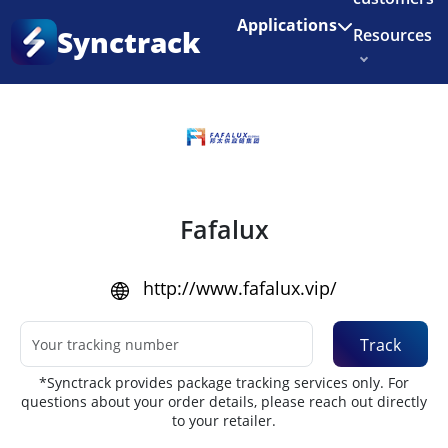
Enjoy 3 months of Shopify for $1/month
✨
Applications
Synctrack
Resources
Home
•
Couriers
About us
Try for free
Fafalux
http://www.fafalux.vip/
Track
*Synctrack provides package tracking services only. For
questions about your order details, please reach out directly
to your retailer.