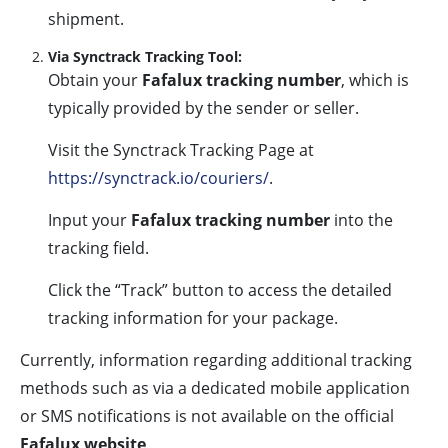
shipment.
Via Synctrack Tracking Tool:
Obtain your
Fafalux tracking number
, which is
typically provided by the sender or seller.
Visit the Synctrack Tracking Page at
https://synctrack.io/couriers/
.
Input your
Fafalux tracking number
into the
tracking field.
Click the “Track” button to access the detailed
tracking information for your package.
Currently, information regarding additional tracking
methods such as via a dedicated mobile application
or SMS notifications is not available on the official
Fafalux website
.