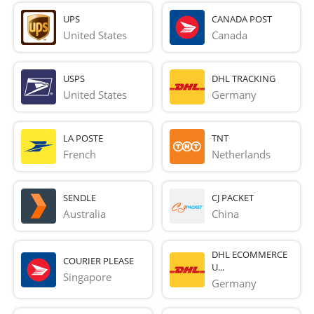
UPS
CANADA POST
United States
Canada
USPS
DHL TRACKING
United States
Germany
LA POSTE
TNT
French 
Netherlands
SENDLE
CJ PACKET
Australia
China
DHL ECOMMERCE
COURIER PLEASE
U...
Singapore
Germany