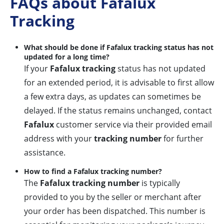
FAQs about Fafalux
Tracking
What should be done if Fafalux tracking status has not
updated for a long time?
If your
Fafalux tracking
status has not updated
for an extended period, it is advisable to first allow
a few extra days, as updates can sometimes be
delayed. If the status remains unchanged, contact
Fafalux
customer service via their provided email
address with your
tracking number
for further
assistance.
How to find a Fafalux tracking number?
The
Fafalux tracking number
is typically
provided to you by the seller or merchant after
your order has been dispatched. This number is