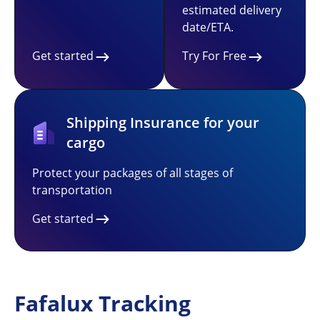
estimated delivery
date/ETA.
Get started
Try For Free
Shipping Insurance for your
cargo
Protect your packages of all stages of
transportation
Get started
Fafalux Tracking