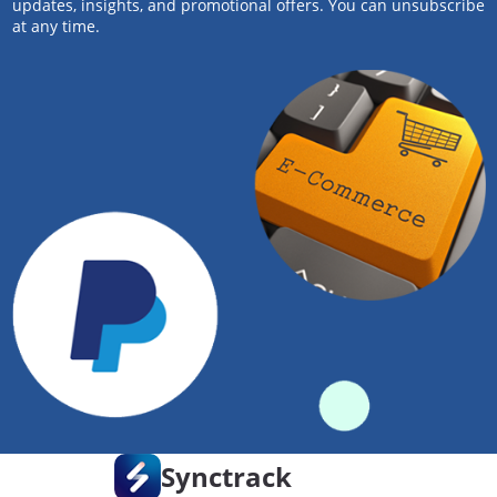
updates, insights, and promotional offers. You can unsubscribe
at any time.
Synctrack