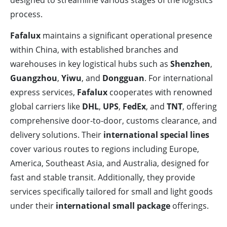
designed to streamline various stages of the logistics
process.
Fafalux
maintains a significant operational presence
within China, with established branches and
warehouses in key logistical hubs such as
Shenzhen
,
Guangzhou
,
Yiwu
, and
Dongguan
. For international
express services,
Fafalux
cooperates with renowned
global carriers like
DHL
,
UPS
,
FedEx
, and
TNT
, offering
comprehensive door-to-door, customs clearance, and
delivery solutions. Their
international special lines
cover various routes to regions including Europe,
America, Southeast Asia, and Australia, designed for
fast and stable transit. Additionally, they provide
services specifically tailored for small and light goods
under their
international small package
offerings.