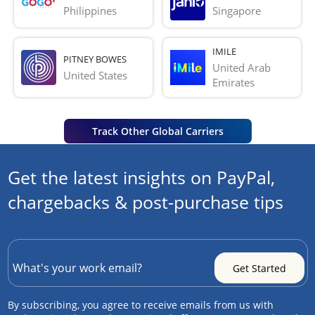
Philippines
Singapore
IMILE
PITNEY BOWES
United Arab 
United States
Emirates
Track Other Global Carriers
Get the latest insights on PayPal,
chargebacks & post-purchase tips
By subscribing, you agree to receive emails from us with