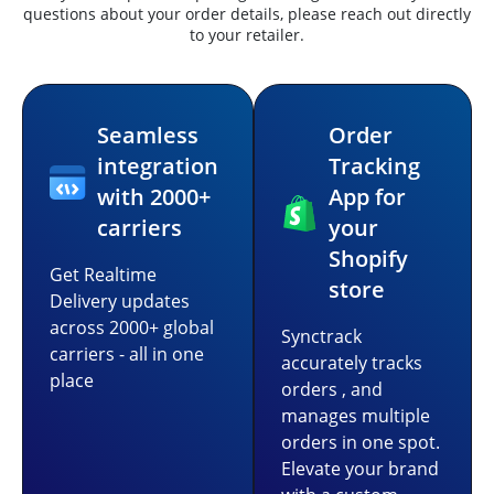
questions about your order details, please reach out directly
to your retailer.
Seamless
Order
integration
Tracking
with 2000+
App for
carriers
your
Shopify
Get Realtime
store
Delivery updates
across 2000+ global
Synctrack
carriers - all in one
accurately tracks
place
orders , and
manages multiple
orders in one spot.
Elevate your brand