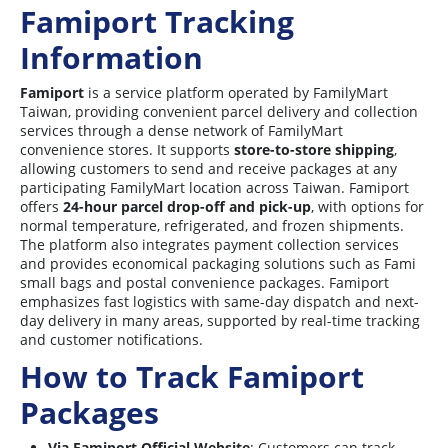
Famiport Tracking
Information
Famiport
is a service platform operated by FamilyMart
Taiwan, providing convenient parcel delivery and collection
services through a dense network of FamilyMart
convenience stores. It supports
store-to-store shipping
,
allowing customers to send and receive packages at any
participating FamilyMart location across Taiwan. Famiport
offers
24-hour parcel drop-off and pick-up
, with options for
normal temperature, refrigerated, and frozen shipments.
The platform also integrates payment collection services
and provides economical packaging solutions such as Fami
small bags and postal convenience packages. Famiport
emphasizes fast logistics with same-day dispatch and next-
day delivery in many areas, supported by real-time tracking
and customer notifications.
How to Track Famiport
Packages
Via Famiport Official Website
: Customers can track