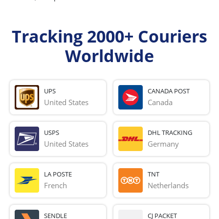
Tracking 2000+ Couriers
Worldwide
UPS
CANADA POST
United States
Canada
USPS
DHL TRACKING
United States
Germany
LA POSTE
TNT
French 
Netherlands
SENDLE
CJ PACKET