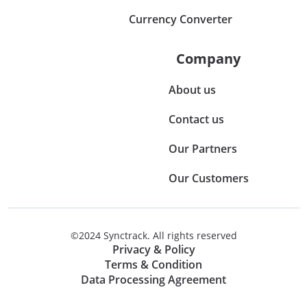
Currency Converter
Company
About us
Contact us
Our Partners
Our Customers
©2024 Synctrack. All rights reserved
Privacy & Policy
Terms & Condition
Data Processing Agreement