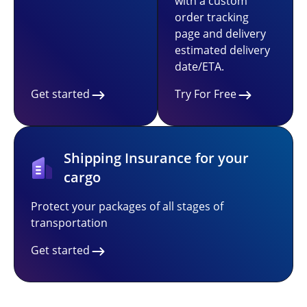
with a custom
order tracking
page and delivery
estimated delivery
date/ETA.
Get started
Try For Free
Shipping Insurance for your
cargo
Protect your packages of all stages of
transportation
Get started