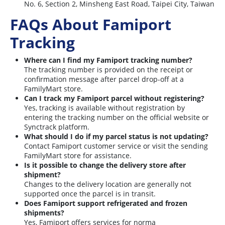
No. 6, Section 2, Minsheng East Road, Taipei City, Taiwan
FAQs About Famiport
Tracking
Where can I find my Famiport tracking number?
The tracking number is provided on the receipt or
confirmation message after parcel drop-off at a
FamilyMart store.
Can I track my Famiport parcel without registering?
Yes, tracking is available without registration by
entering the tracking number on the official website or
Synctrack platform.
What should I do if my parcel status is not updating?
Contact Famiport customer service or visit the sending
FamilyMart store for assistance.
Is it possible to change the delivery store after
shipment?
Changes to the delivery location are generally not
supported once the parcel is in transit.
Does Famiport support refrigerated and frozen
shipments?
Yes, Famiport offers services for norma