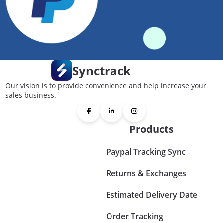
Synctrack
Our vision is to provide convenience and help increase your
sales business.
Products
Paypal Tracking Sync
Returns & Exchanges
Estimated Delivery Date
Order Tracking