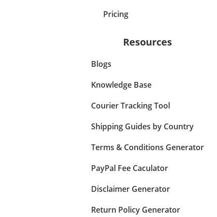
Pricing
Resources
Blogs
Knowledge Base
Courier Tracking Tool
Shipping Guides by Country
Terms & Conditions Generator
PayPal Fee Caculator
Disclaimer Generator
Return Policy Generator