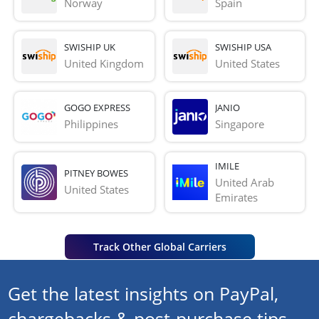
Norway
Spain
SWISHIP UK
SWISHIP USA
United Kingdom
United States
GOGO EXPRESS
JANIO
Philippines
Singapore
IMILE
PITNEY BOWES
United Arab 
United States
Emirates
Track Other Global Carriers
Get the latest insights on PayPal,
chargebacks & post-purchase tips