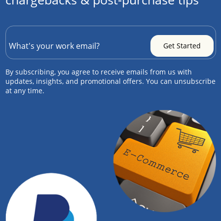
By subscribing, you agree to receive emails from us with
updates, insights, and promotional offers. You can unsubscribe
at any time.