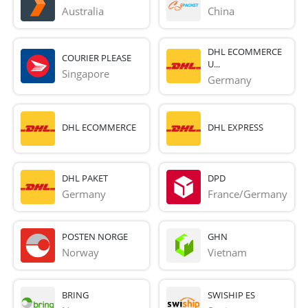
Australia
China
DHL ECOMMERCE
COURIER PLEASE
U...
Singapore
Germany
DHL ECOMMERCE
DHL EXPRESS
DHL PAKET
DPD
Germany
France/Germany
POSTEN NORGE
GHN
Norway
Vietnam
BRING
SWISHIP ES