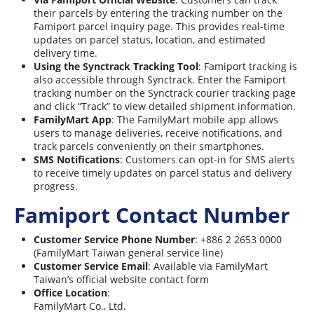
their parcels by entering the tracking number on the
Famiport parcel inquiry page. This provides real-time
updates on parcel status, location, and estimated
delivery time.
Using the Synctrack Tracking Tool
: Famiport tracking is
also accessible through Synctrack. Enter the Famiport
tracking number on the Synctrack courier tracking page
and click “Track” to view detailed shipment information.
FamilyMart App
: The FamilyMart mobile app allows
users to manage deliveries, receive notifications, and
track parcels conveniently on their smartphones.
SMS Notifications
: Customers can opt-in for SMS alerts
to receive timely updates on parcel status and delivery
progress.
Famiport Contact Number
Customer Service Phone Number
: +886 2 2653 0000
(FamilyMart Taiwan general service line)
Customer Service Email
: Available via FamilyMart
Taiwan’s official website contact form
Office Location
:
FamilyMart Co., Ltd.