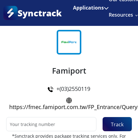
Enjoy 3 months of Shopify for $1/month
✨
Applications
Synctrack
Resources
Home
•
Couriers
About us
Try for free
Famiport
+(03)2550119
https://fmec.famiport.com.tw/FP_Entrance/Quer
Track
*Synctrack provides package tracking services only. For