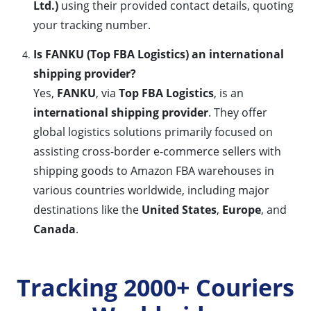
Ltd.)
using their provided contact details, quoting
your tracking number.
Is FANKU (Top FBA Logistics) an international
shipping provider?
Yes,
FANKU
, via
Top FBA Logistics
, is an
international shipping provider
. They offer
global logistics solutions primarily focused on
assisting cross-border e-commerce sellers with
shipping goods to Amazon FBA warehouses in
various countries worldwide, including major
destinations like the
United States
,
Europe
, and
Canada
.
Tracking 2000+ Couriers