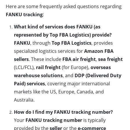
Here are some frequently asked questions regarding
FANKU tracking
:
What kind of services does FANKU (as
represented by Top FBA Logistics) provide?
FANKU
, through
Top FBA Logistics
, provides
specialized logistics services for
Amazon FBA
sellers
. These include
FBA air freight
,
sea freight
(LCL/FCL),
rail freight
(for Europe),
overseas
warehouse solutions
, and
DDP (Delivered Duty
Paid) services
, covering major international
markets like the US, Europe, Canada, and
Australia.
How do I find my FANKU tracking number?
Your
FANKU tracking number
is typically
provided by the
seller
or the
e-commerce