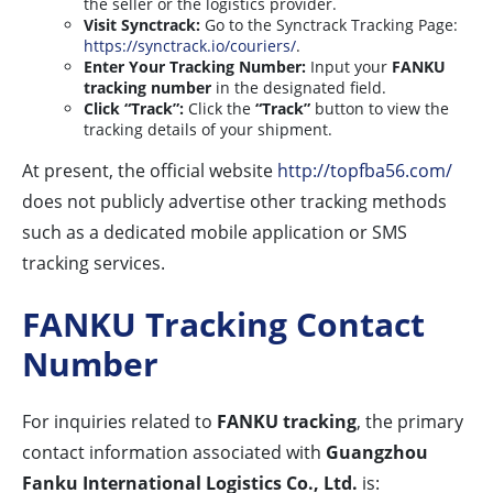
the seller or the logistics provider.
Visit Synctrack:
Go to the Synctrack Tracking Page:
https://synctrack.io/couriers/
.
Enter Your Tracking Number:
Input your
FANKU
tracking number
in the designated field.
Click “Track”:
Click the
“Track”
button to view the
tracking details of your shipment.
At present, the official website
http://topfba56.com/
does not publicly advertise other tracking methods
such as a dedicated mobile application or SMS
tracking services.
FANKU Tracking Contact
Number
For inquiries related to
FANKU tracking
, the primary
contact information associated with
Guangzhou
Fanku International Logistics Co., Ltd.
is: