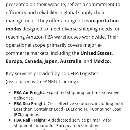
presented on their website, reflect a commitment to
efficiency and reliability in global supply chain
management. They offer a range of
transportation
modes
designed to meet diverse shipping needs for
reaching Amazon FBA warehouses worldwide. Their
operational scope primarily covers major e-
commerce markets, including the
United States
,
Europe
,
Canada
,
Japan
,
Australia
, and
Mexico
.
Key services provided by Top FBA Logistics
(associated with FANKU tracking):
FBA Air Freight
: Expedited shipping for time-sensitive
deliveries.
FBA Sea Freight
: Cost-effective solutions, including both
Less than Container Load (
LCL
) and Full Container Load
(
FCL
) options.
FBA Rail Freight
: A dedicated service primarily for
shipments bound for European destinations.