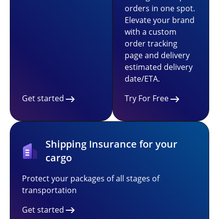
orders in one spot.
Elevate your brand
with a custom
order tracking
page and delivery
estimated delivery
date/ETA.
Get started
Try For Free
Shipping Insurance for your
cargo
Protect your packages of all stages of
transportation
Get started