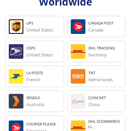
Worldwide
UPS
CANADA POST
United States
Canada
USPS
DHL TRACKING
United States
Germany
LA POSTE
TNT
French 
Netherlands
SENDLE
CJ PACKET
Australia
China
DHL ECOMMERCE
COURIER PLEASE
U...
Singapore