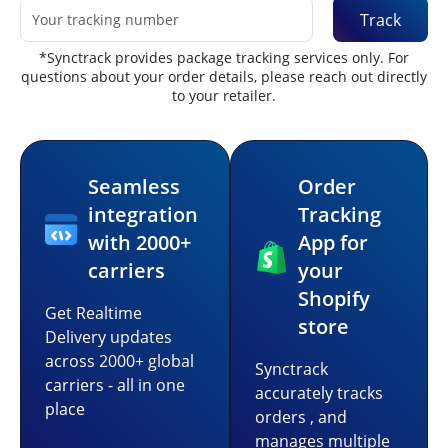
Track
*Synctrack provides package tracking services only. For
questions about your order details, please reach out directly
to your retailer.
Seamless
Order
integration
Tracking
with 2000+
App for
carriers
your
Shopify
Get Realtime
store
Delivery updates
across 2000+ global
Synctrack
carriers - all in one
accurately tracks
place
orders , and
manages multiple