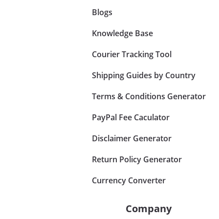
Blogs
Knowledge Base
Courier Tracking Tool
Shipping Guides by Country
Terms & Conditions Generator
PayPal Fee Caculator
Disclaimer Generator
Return Policy Generator
Currency Converter
Company