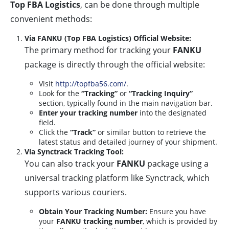
Top FBA Logistics
, can be done through multiple
convenient methods:
Via FANKU (Top FBA Logistics) Official Website:
The primary method for tracking your
FANKU
package is directly through the official website:
Visit
http://topfba56.com/
.
Look for the
“Tracking”
or
“Tracking Inquiry”
section, typically found in the main navigation bar.
Enter your tracking number
into the designated
field.
Click the
“Track”
or similar button to retrieve the
latest status and detailed journey of your shipment.
Via Synctrack Tracking Tool:
You can also track your
FANKU
package using a
universal tracking platform like Synctrack, which
supports various couriers.
Obtain Your Tracking Number:
Ensure you have
your
FANKU tracking number
, which is provided by