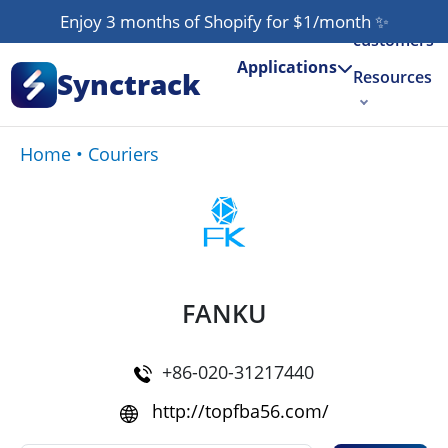
Our
Enjoy 3 months of Shopify for $1/month
✨
customers
Applications
Synctrack
Resources
About us
Home
•
Couriers
Try for free
FANKU
+86-020-31217440
http://topfba56.com/