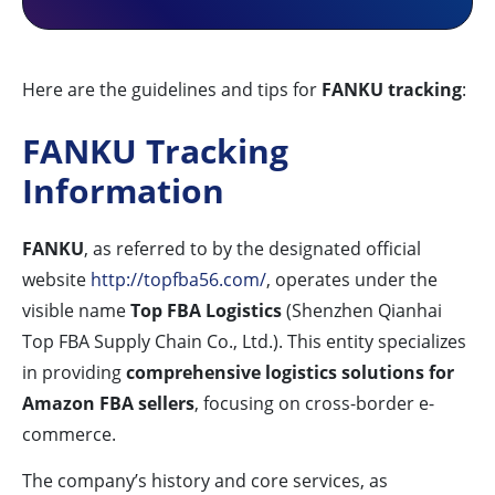
Here are the guidelines and tips for
FANKU tracking
:
FANKU Tracking
Information
FANKU
, as referred to by the designated official
website
http://topfba56.com/
, operates under the
visible name
Top FBA Logistics
(Shenzhen Qianhai
Top FBA Supply Chain Co., Ltd.). This entity specializes
in providing
comprehensive logistics solutions for
Amazon FBA sellers
, focusing on cross-border e-
commerce.
The company’s history and core services, as