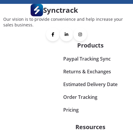
Synctrack
Our vision is to provide convenience and help increase your
sales business.
Products
Paypal Tracking Sync
Returns & Exchanges
Estimated Delivery Date
Order Tracking
Pricing
Resources