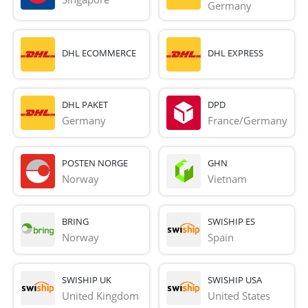
Germany
DHL ECOMMERCE
DHL EXPRESS
DHL PAKET
DPD
Germany
France/Germany
POSTEN NORGE
GHN
Norway
Vietnam
BRING
SWISHIP ES
Norway
Spain
SWISHIP UK
SWISHIP USA
United Kingdom
United States