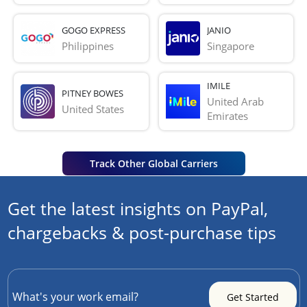
GOGO EXPRESS
JANIO
Philippines
Singapore
IMILE
PITNEY BOWES
United Arab 
United States
Emirates
Track Other Global Carriers
Get the latest insights on PayPal,
chargebacks & post-purchase tips