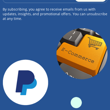
By subscribing, you agree to receive emails from us with
updates, insights, and promotional offers. You can unsubscribe
at any time.