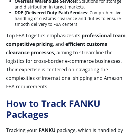
Overseas Warehouse Services
: Solutions for storage
and distribution in target markets.
DDP (Delivered Duty Paid) Services
: Comprehensive
handling of customs clearance and duties to ensure
smooth delivery to FBA centers.
Top FBA Logistics emphasizes its
professional team
,
competitive pricing
, and
efficient customs
clearance processes
, aiming to streamline the
logistics for cross-border e-commerce businesses.
Their expertise is centered on navigating the
complexities of international shipping and Amazon
FBA requirements.
How to Track FANKU
Packages
Tracking your
FANKU
package, which is handled by