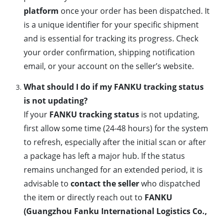
platform
once your order has been dispatched. It
is a unique identifier for your specific shipment
and is essential for tracking its progress. Check
your order confirmation, shipping notification
email, or your account on the seller’s website.
What should I do if my FANKU tracking status
is not updating?
If your
FANKU tracking status
is not updating,
first allow some time (24-48 hours) for the system
to refresh, especially after the initial scan or after
a package has left a major hub. If the status
remains unchanged for an extended period, it is
advisable to
contact the seller
who dispatched
the item or directly reach out to
FANKU
(Guangzhou Fanku International Logistics Co.,