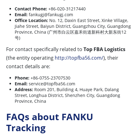
Contact Phone:
+86-020-31217440
Email:
fankugj@fankugj.com
Office Location:
No. 12, Daxin East Street, Xinke Village,
Jiahe Street, Baiyun District, Guangzhou City, Guangdong
Province, China (广州市白云区嘉禾街道新科村大新东街12
号)
For contact specifically related to
Top FBA Logistics
(the entity operating
http://topfba56.com/
), their
contact details are:
Phone:
+86-0755-23707530
Email:
service@topfba56.com
Address:
Room 201, Building 4, Huaye Park, Dalang
Street, Longhua District, Shenzhen City, Guangdong
Province, China
FAQs about FANKU
Tracking