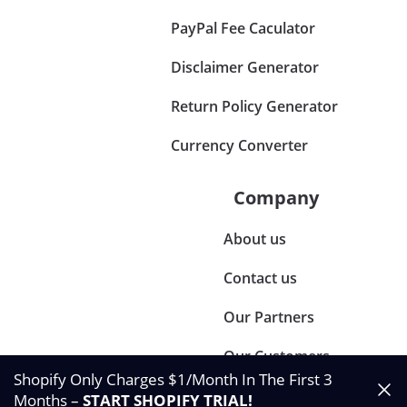
PayPal Fee Caculator
Disclaimer Generator
Return Policy Generator
Currency Converter
Company
About us
Contact us
Our Partners
Our Customers
Shopify Only Charges $1/Month In The First 3
Months –
START SHOPIFY TRIAL
!