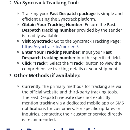
Via Synctrack Tracking Tool:
Tracking your
Fast Despatch package
is simple and
efficient using the Synctrack platform.
Obtain Your Tracking Number:
Ensure the
Fast
Despatch tracking number
provided by the sender
is readily available.
Visit Synctrack:
Go to the Synctrack Tracking Page:
https://synctrack.io/couriers/
.
Enter Your Tracking Number:
Input your
Fast
Despatch tracking number
into the specified field.
Click “Track”:
Select the
“Track”
button to view the
comprehensive tracking details of your shipment.
Other Methods (if available):
Currently, the primary methods for tracking are via
the official website and third-party tracking tools.
The Fast Despatch website does not explicitly
mention tracking via a dedicated mobile app or SMS
notifications for customers. For specific updates or
inquiries, contacting their customer service directly
is recommended.