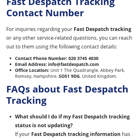
Fast Despatch Tracking
Contact Number
For inquiries regarding your
Fast Despatch tracking
or any other service-related questions, you can reach
out to them using the following contact details:
Contact Phone Number:
020 3745 4030
Email Address:
info@fastdespatch.com
Office Location:
Unit 1 The Quadrangle, Abbey Park,
Romsey, Hampshire,
SO51 9DG
, United Kingdom.
FAQs about Fast Despatch
Tracking
What should I do if my Fast Despatch tracking
status is not updating?
If your
Fast Despatch tracking information
has