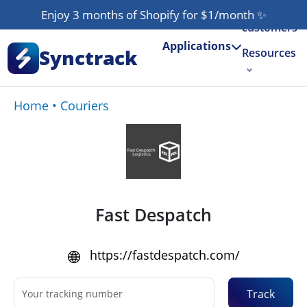
Our
Enjoy 3 months of Shopify for $1/month
✨
customers
Applications
Synctrack
Resources
About us
Home
•
Couriers
Try for free
Fast Despatch
https://fastdespatch.com/
Track