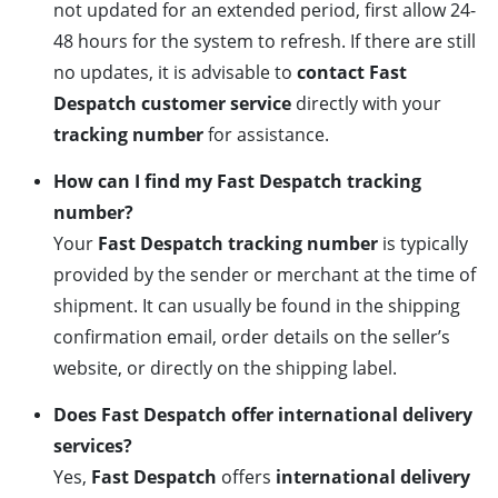
not updated for an extended period, first allow 24-
48 hours for the system to refresh. If there are still
no updates, it is advisable to
contact Fast
Despatch customer service
directly with your
tracking number
for assistance.
How can I find my Fast Despatch tracking
number?
Your
Fast Despatch tracking number
is typically
provided by the sender or merchant at the time of
shipment. It can usually be found in the shipping
confirmation email, order details on the seller’s
website, or directly on the shipping label.
Does Fast Despatch offer international delivery
services?
Yes,
Fast Despatch
offers
international delivery