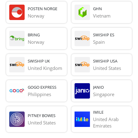
POSTEN NORGE
GHN
Norway
Vietnam
BRING
SWISHIP ES
Norway
Spain
SWISHIP UK
SWISHIP USA
United Kingdom
United States
GOGO EXPRESS
JANIO
Philippines
Singapore
IMILE
PITNEY BOWES
United Arab 
United States
Emirates