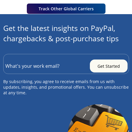
Track Other Global Carriers
Get the latest insights on PayPal,
chargebacks & post-purchase tips
By subscribing, you agree to receive emails from us with
updates, insights, and promotional offers. You can unsubscribe
at any time.