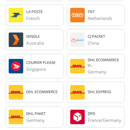
LA POSTE
TNT
French 
Netherlands
SENDLE
CJ PACKET
Australia
China
DHL ECOMMERCE
COURIER PLEASE
U...
Singapore
Germany
DHL ECOMMERCE
DHL EXPRESS
DHL PAKET
DPD
Germany
France/Germany