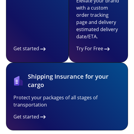
Elevate your brand
with a custom
order tracking
page and delivery
estimated delivery
date/ETA.
Get started
Try For Free
Shipping Insurance for your
cargo
Protect your packages of all stages of
transportation
Get started