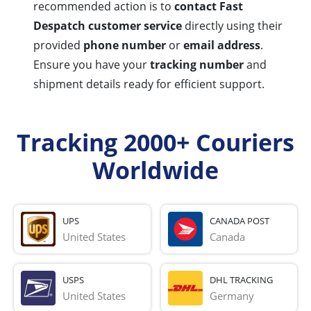
recommended action is to
contact Fast
Despatch customer service
directly using their
provided
phone number
or
email address
.
Ensure you have your
tracking number
and
shipment details ready for efficient support.
Tracking 2000+ Couriers
Worldwide
UPS
CANADA POST
United States
Canada
USPS
DHL TRACKING
United States
Germany