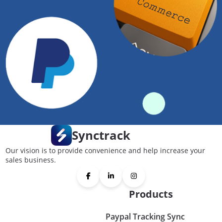
Synctrack
Our vision is to provide convenience and help increase your
sales business.
Products
Paypal Tracking Sync