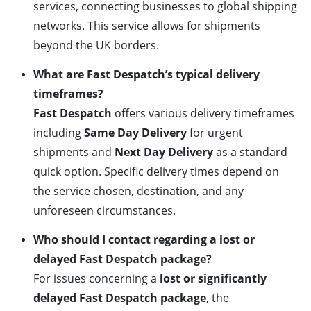
services, connecting businesses to global shipping
networks. This service allows for shipments
beyond the UK borders.
What are Fast Despatch’s typical delivery
timeframes?
Fast Despatch
offers various delivery timeframes
including
Same Day Delivery
for urgent
shipments and
Next Day Delivery
as a standard
quick option. Specific delivery times depend on
the service chosen, destination, and any
unforeseen circumstances.
Who should I contact regarding a lost or
delayed Fast Despatch package?
For issues concerning a
lost or significantly
delayed Fast Despatch package
, the