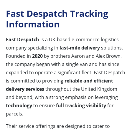
Fast Despatch Tracking
Information
Fast Despatch
is a UK-based e-commerce logistics
company specializing in
last-mile delivery
solutions.
Founded in
2020
by brothers Aaron and Alex Brown,
the company began with a single van and has since
expanded to operate a significant fleet. Fast Despatch
is committed to providing
reliable and efficient
delivery services
throughout the United Kingdom
and beyond, with a strong emphasis on leveraging
technology
to ensure
full tracking visibility
for
parcels.
Their service offerings are designed to cater to