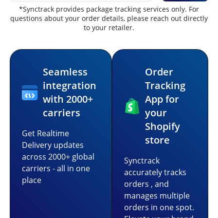
*Synctrack provides package tracking services only. For
questions about your order details, please reach out directly
to your retailer.
Seamless
Order
integration
Tracking
with 2000+
App for
carriers
your
Shopify
Get Realtime
store
Delivery updates
across 2000+ global
Synctrack
carriers - all in one
accurately tracks
place
orders , and
manages multiple
orders in one spot.