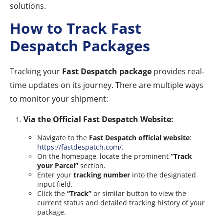
solutions.
How to Track Fast
Despatch Packages
Tracking your
Fast Despatch package
provides real-
time updates on its journey. There are multiple ways
to monitor your shipment:
Via the Official Fast Despatch Website:
Navigate to the
Fast Despatch official website
:
https://fastdespatch.com/
.
On the homepage, locate the prominent
“Track
your Parcel”
section.
Enter your
tracking number
into the designated
input field.
Click the
“Track”
or similar button to view the
current status and detailed tracking history of your
package.