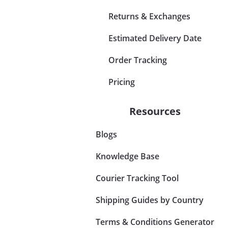
Returns & Exchanges
Estimated Delivery Date
Order Tracking
Pricing
Resources
Blogs
Knowledge Base
Courier Tracking Tool
Shipping Guides by Country
Terms & Conditions Generator