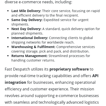
diverse e-commerce needs, including:
Last Mile Delivery:
Their core service, focusing on rapid
and efficient delivery to the final recipient.
Same Day Delivery:
Expedited service for urgent
shipments.
Next Day Delivery:
A standard, quick delivery option for
planned shipments.
International Delivery:
Connecting clients to global
shipping networks for worldwide reach.
Warehousing & Fulfilment:
Comprehensive services
covering storage, pick and pack, and distribution.
Returns Management:
Streamlined processes for
handling customer returns.
Fast Despatch utilizes its
proprietary software
to
provide real-time tracking capabilities and offers
API
integration
for businesses, enhancing operational
efficiency and customer experience. Their mission
revolves around supporting e-commerce businesses
with seamless and technologically advanced logistics