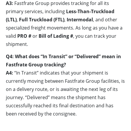
A3:
Fastfrate Group provides tracking for all its
primary services, including
Less-Than-Truckload
(LTL)
,
Full Truckload (FTL)
,
Intermodal
, and other
specialized freight movements. As long as you have a
valid
PRO #
or
Bill of Lading #
, you can track your
shipment.
Q4: What does “In Transit” or “Delivered” mean in
Fastfrate Group tracking?
A4:
“In Transit” indicates that your shipment is
currently moving between Fastfrate Group facilities, is
on a delivery route, or is awaiting the next leg of its
journey. “Delivered” means the shipment has
successfully reached its final destination and has
been received by the consignee.