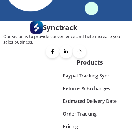
Synctrack
Our vision is to provide convenience and help increase your
sales business.
Products
Paypal Tracking Sync
Returns & Exchanges
Estimated Delivery Date
Order Tracking
Pricing