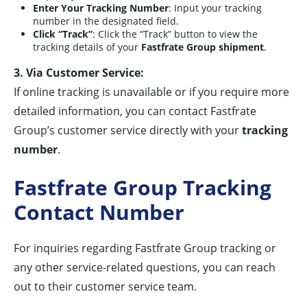
Enter Your Tracking Number
: Input your tracking
number in the designated field.
Click “Track”
: Click the “Track” button to view the
tracking details of your
Fastfrate Group shipment
.
3. Via Customer Service:
If online tracking is unavailable or if you require more
detailed information, you can contact Fastfrate
Group’s customer service directly with your
tracking
number
.
Fastfrate Group Tracking
Contact Number
For inquiries regarding Fastfrate Group tracking or
any other service-related questions, you can reach
out to their customer service team.