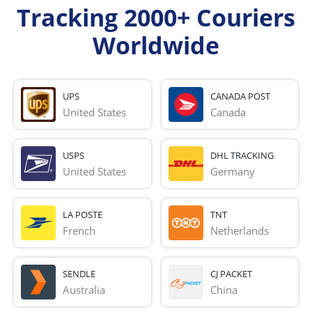
Tracking 2000+ Couriers
Worldwide
UPS
CANADA POST
United States
Canada
USPS
DHL TRACKING
United States
Germany
LA POSTE
TNT
French 
Netherlands
SENDLE
CJ PACKET
Australia
China