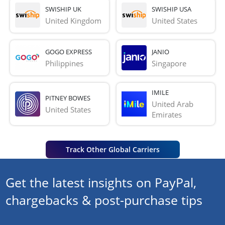
SWISHIP UK
SWISHIP USA
United Kingdom
United States
GOGO EXPRESS
JANIO
Philippines
Singapore
IMILE
PITNEY BOWES
United Arab 
United States
Emirates
Track Other Global Carriers
Get the latest insights on PayPal,
chargebacks & post-purchase tips