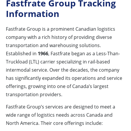
Fastfrate Group Tracking
Information
Fastfrate Group is a prominent Canadian logistics
company with a rich history of providing diverse
transportation and warehousing solutions.
Established in
1966
, Fastfrate began as a Less-Than-
Truckload (LTL) carrier specializing in rail-based
intermodal service. Over the decades, the company
has significantly expanded its operations and service
offerings, growing into one of Canada’s largest
transportation providers.
Fastfrate Group’s services are designed to meet a
wide range of logistics needs across Canada and
North America. Their core offerings include: