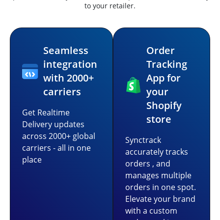
to your retailer.
Seamless
Order
integration
Tracking
with 2000+
App for
carriers
your
Shopify
Get Realtime
store
Delivery updates
across 2000+ global
Synctrack
carriers - all in one
accurately tracks
place
orders , and
manages multiple
orders in one spot.
Elevate your brand
with a custom