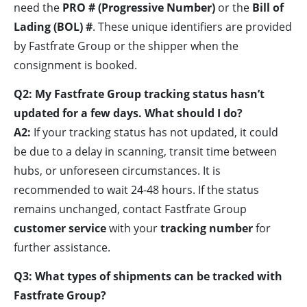
need the
PRO # (Progressive Number)
or the
Bill of
Lading (BOL) #
. These unique identifiers are provided
by Fastfrate Group or the shipper when the
consignment is booked.
Q2: My Fastfrate Group tracking status hasn’t
updated for a few days. What should I do?
A2:
If your tracking status has not updated, it could
be due to a delay in scanning, transit time between
hubs, or unforeseen circumstances. It is
recommended to wait 24-48 hours. If the status
remains unchanged, contact Fastfrate Group
customer service
with your
tracking number
for
further assistance.
Q3: What types of shipments can be tracked with
Fastfrate Group?