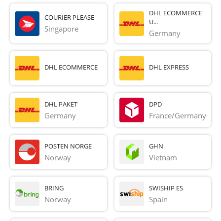
DHL ECOMMERCE
COURIER PLEASE
U...
Singapore
Germany
DHL ECOMMERCE
DHL EXPRESS
DHL PAKET
DPD
Germany
France/Germany
POSTEN NORGE
GHN
Norway
Vietnam
BRING
SWISHIP ES
Norway
Spain