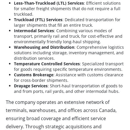
Less-Than-Truckload (LTL) Services
: Efficient solutions
for smaller freight shipments that do not require a full
truckload.
Truckload (FTL) Services
: Dedicated transportation for
larger shipments that fill an entire truck.
Intermodal Services
: Combining various modes of
transport, primarily rail and truck, for cost-effective and
environmentally friendly long-haul shipping.
Warehousing and Distribution
: Comprehensive logistics
solutions including storage, inventory management, and
distribution services.
Temperature Controlled Services
: Specialized transport
for goods requiring specific temperature environments.
Customs Brokerage
: Assistance with customs clearance
for cross-border shipments.
Drayage Services
: Short-haul transportation of goods to
and from ports, rail yards, and other intermodal hubs.
The company operates an extensive network of
terminals, warehouses, and offices across Canada,
ensuring broad coverage and efficient service
delivery. Through strategic acquisitions and