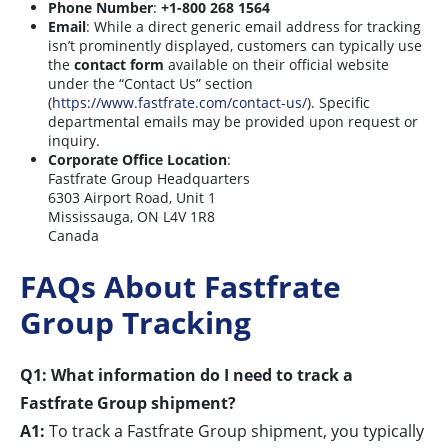
Phone Number
:
+1-800 268 1564
Email
: While a direct generic email address for tracking
isn’t prominently displayed, customers can typically use
the
contact form
available on their official website
under the “Contact Us” section
(
https://www.fastfrate.com/contact-us/
). Specific
departmental emails may be provided upon request or
inquiry.
Corporate Office Location
:
Fastfrate Group Headquarters
6303 Airport Road, Unit 1
Mississauga, ON L4V 1R8
Canada
FAQs About Fastfrate
Group Tracking
Q1: What information do I need to track a
Fastfrate Group shipment?
A1:
To track a Fastfrate Group shipment, you typically