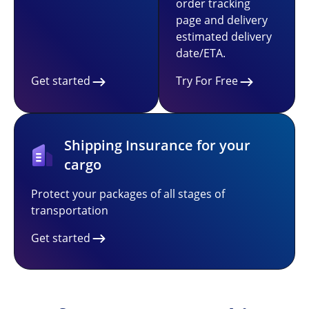
order tracking
page and delivery
estimated delivery
date/ETA.
Get started
Try For Free
Shipping Insurance for your
cargo
Protect your packages of all stages of
transportation
Get started