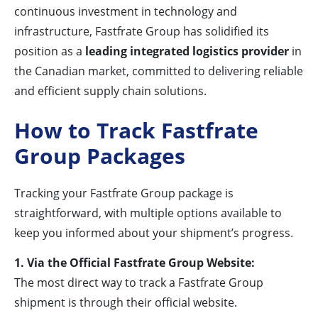
continuous investment in technology and
infrastructure, Fastfrate Group has solidified its
position as a
leading integrated logistics provider
in
the Canadian market, committed to delivering reliable
and efficient supply chain solutions.
How to Track Fastfrate
Group Packages
Tracking your Fastfrate Group package is
straightforward, with multiple options available to
keep you informed about your shipment’s progress.
1. Via the Official Fastfrate Group Website:
The most direct way to track a Fastfrate Group
shipment is through their official website.