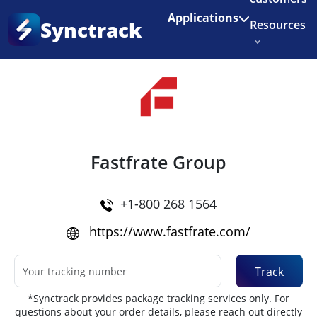
Enjoy 3 months of Shopify for $1/month
✨
Applications
Synctrack
Resources
Home
•
Couriers
About us
Try for free
Fastfrate Group
+1-800 268 1564
https://www.fastfrate.com/
Track
*Synctrack provides package tracking services only. For
questions about your order details, please reach out directly