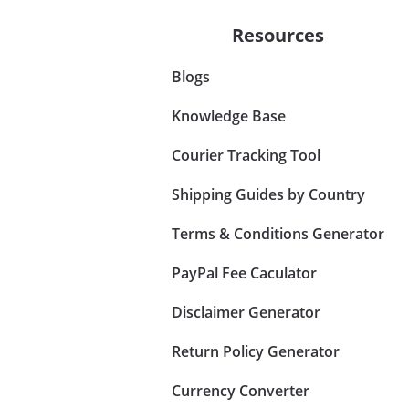
Resources
Blogs
Knowledge Base
Courier Tracking Tool
Shipping Guides by Country
Terms & Conditions Generator
PayPal Fee Caculator
Disclaimer Generator
Return Policy Generator
Currency Converter