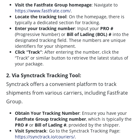
Visit the Fastfrate Group homepage
: Navigate to
https://www.fastfrate.com/
.
Locate the tracking tool
: On the homepage, there is
typically a dedicated section for tracking.
Enter your tracking number
: Input your
PRO #
(Progressive Number) or
Bill of Lading (BOL) #
into the
designated tracking field. These numbers are unique
identifiers for your shipment.
Click “Track”
: After entering the number, click the
“Track” or similar button to retrieve the latest status of
your package.
2. Via Synctrack Tracking Tool:
Synctrack offers a convenient platform to track
shipments from various carriers, including Fastfrate
Group.
Obtain Your Tracking Number
: Ensure you have your
Fastfrate Group tracking number
, which is typically the
PRO #
or
Bill of Lading #
, provided by the shipper.
Visit Synctrack
: Go to the Synctrack Tracking Page:
https://synctrack.io/couriers/
.