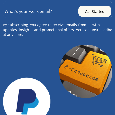
By subscribing, you agree to receive emails from us with
updates, insights, and promotional offers. You can unsubscribe
at any time.