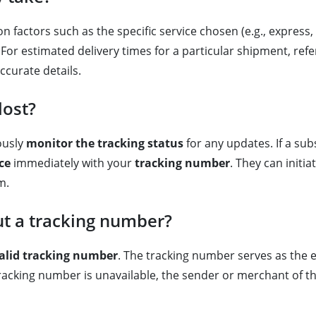
n factors such as the specific service chosen (e.g., express, 
or estimated delivery times for a particular shipment, refe
accurate details.
lost?
ously
monitor the tracking status
for any updates. If a sub
ce
immediately with your
tracking number
. They can initi
m.
ut a tracking number?
alid tracking number
. The tracking number serves as the e
e tracking number is unavailable, the sender or merchant of t