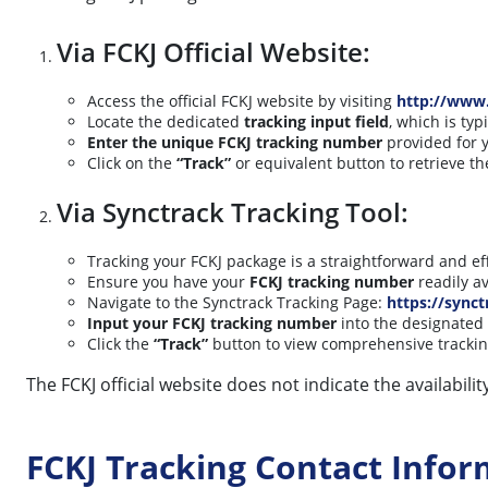
Via FCKJ Official Website:
Access the official FCKJ website by visiting
http://www.
Locate the dedicated
tracking input field
, which is ty
Enter the unique FCKJ tracking number
provided for y
Click on the
“Track”
or equivalent button to retrieve t
Via Synctrack Tracking Tool:
Tracking your FCKJ package is a straightforward and eff
Ensure you have your
FCKJ tracking number
readily av
Navigate to the Synctrack Tracking Page:
https://synct
Input your FCKJ tracking number
into the designated 
Click the
“Track”
button to view comprehensive tracking
The FCKJ official website does not indicate the availabil
FCKJ Tracking Contact Infor