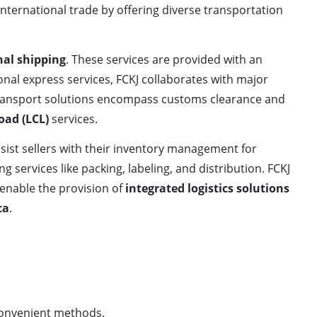
nternational trade by offering diverse transportation
nal shipping
. These services are provided with an
tional express services, FCKJ collaborates with major
 transport solutions encompass customs clearance and
oad (LCL)
services.
ssist sellers with their inventory management for
ring services like packing, labeling, and distribution. FCKJ
 enable the provision of
integrated logistics solutions
ca
.
convenient methods.