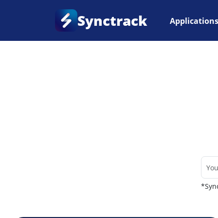
Synctrack
Application
Home
•
Couriers
*Sync