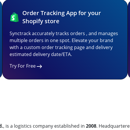
Order Tracking App for your
Shopify store
Synctrack accurately tracks orders , and manages
multiple orders in one spot. Elevate your brand
with a custom order tracking page and delivery
estimated delivery date/ETA.
Try For Free
d.
, is a logistics company established in
2008
. Headquartere