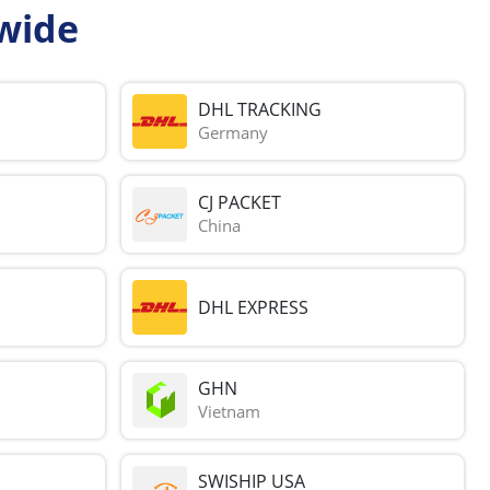
wide
DHL TRACKING
Germany
CJ PACKET
China
DHL EXPRESS
GHN
Vietnam
SWISHIP USA