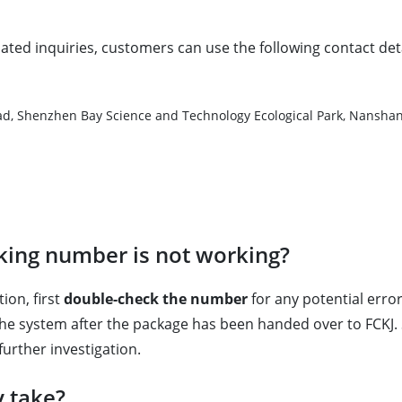
lated inquiries, customers can use the following contact deta
d, Shenzhen Bay Science and Technology Ecological Park, Nanshan 
cking number is not working?
ion, first
double-check the number
for any potential errors
the system after the package has been handed over to FCKJ. 
rther investigation.
y take?