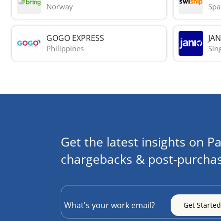
Norway
Spa
GOGO EXPRESS
JAN
Philippines
Sin
Get the latest insights on Pa
chargebacks & post-purchas