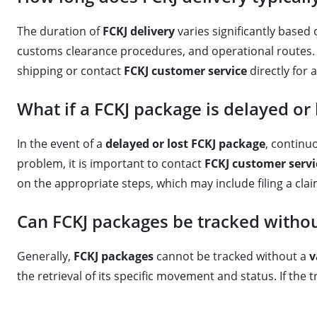
The duration of
FCKJ delivery
varies significantly based o
customs clearance procedures, and operational routes. F
shipping or contact
FCKJ customer service
directly for 
What if a FCKJ package is delayed or 
In the event of a
delayed or lost FCKJ package
, continu
problem, it is important to contact
FCKJ customer servi
on the appropriate steps, which may include filing a clai
Can FCKJ packages be tracked witho
Generally,
FCKJ packages
cannot be tracked without a
v
the retrieval of its specific movement and status. If th