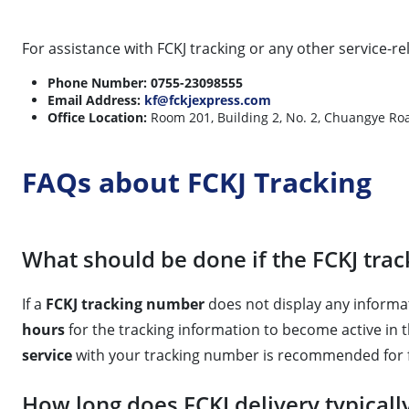
For assistance with FCKJ tracking or any other service-re
Phone Number:
0755-23098555
Email Address:
kf@fckjexpress.com
Office Location:
Room 201, Building 2, No. 2, Chuangye Roa
FAQs about FCKJ Tracking
What should be done if the FCKJ tra
If a
FCKJ tracking number
does not display any informat
hours
for the tracking information to become active in 
service
with your tracking number is recommended for fu
How long does FCKJ delivery typicall