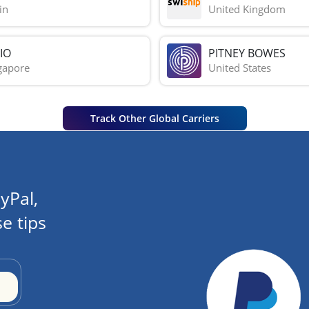
in
United Kingdom
IO
PITNEY BOWES
gapore
United States
Track Other Global Carriers
yPal,
e tips