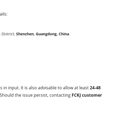
ils:
District,
Shenzhen, Guangdong, China
.
 in input. It is also advisable to allow at least
24-48
Should the issue persist, contacting
FCKJ customer