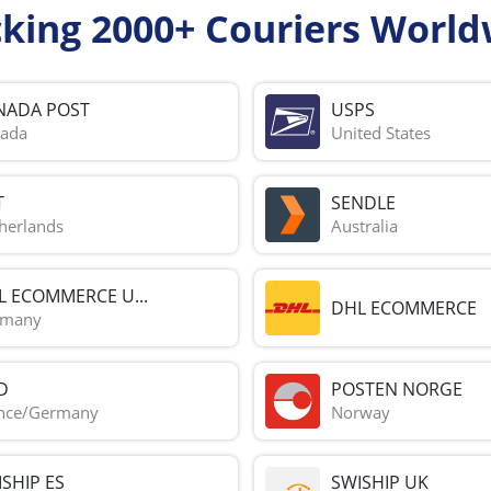
cking 2000+ Couriers World
NADA POST
USPS
ada
United States
T
SENDLE
herlands
Australia
L ECOMMERCE U...
DHL ECOMMERCE
rmany
D
POSTEN NORGE
nce/Germany
Norway
SHIP ES
SWISHIP UK