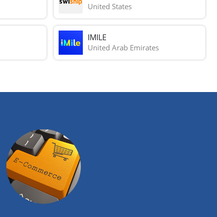
United States
IMILE
United Arab Emirates