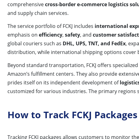
comprehensive
cross-border e-commerce logistics sol
and supply chain services.
The service portfolio of FCKJ includes
international exp
emphasis on
efficiency
,
safety
, and
customer satisfac
global couriers such as
DHL, UPS, TNT, and FedEx
, exp
distribution, while international shipping options cover
Beyond standard transportation, FCKJ offers specialized 
Amazon’s fulfillment centers. They also provide extensi
prides itself on its independent development of
logisti
customized for various industries. The primary regions 
How to Track FCKJ Packages
Tracking FCKJ packages allows customers to monitor the