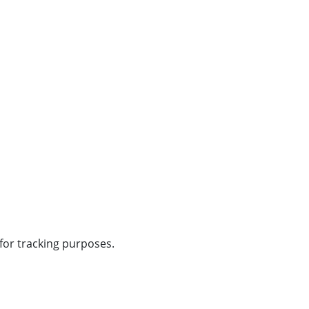
 for tracking purposes.