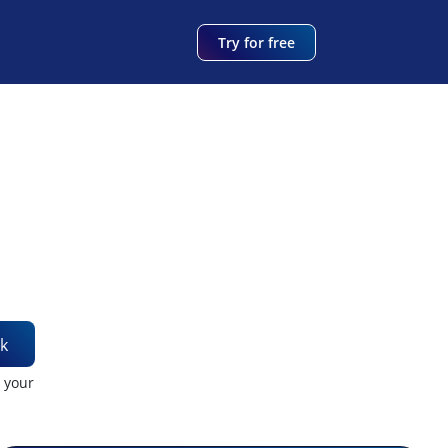
Try for free
k
t your