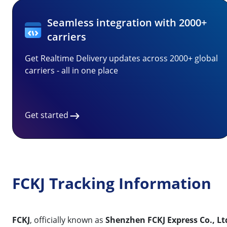
Seamless integration with 2000+
carriers
Get Realtime Delivery updates across 2000+ global
carriers - all in one place
Get started
FCKJ Tracking Information
FCKJ
, officially known as
Shenzhen FCKJ Express Co., Lt