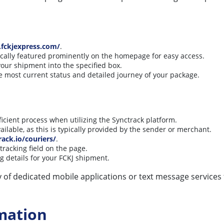
fckjexpress.com/
.
pically featured prominently on the homepage for easy access.
our shipment into the specified box.
he most current status and detailed journey of your package.
icient process when utilizing the Synctrack platform.
ailable, as this is typically provided by the sender or merchant.
rack.io/couriers/
.
tracking field on the page.
 details for your FCKJ shipment.
ity of dedicated mobile applications or text message services
mation