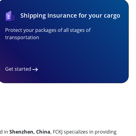
Shipping Insurance for your cargo
Protect your packages of all stages of
transportation
Get started
d in
Shenzhen, China
, FCKJ specializes in providing