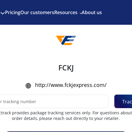
Enjoy 3 months of Shopify for $1/month
✨
Pricing
Our customers
Resources
About us
s
FCKJ
http://www.fckjexpress.com/
Trac
track provides package tracking services only. For questions abou
order details, please reach out directly to your retailer.