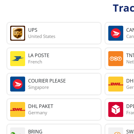
Tra
UPS
CA
United States
Can
LA POSTE
TN
French
Net
COURIER PLEASE
DH
Singapore
Ge
DHL PAKET
DP
Germany
Fra
BRING
SWI