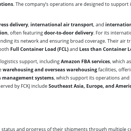
utions
. The company’s operations are designed to support i
ress delivery
,
international air transport
, and
internatio
tion
, often featuring
door-to-door delivery
. For its interna
anding its network and ensuring broad coverage. Their air
 both
Full Container Load (FCL)
and
Less than Container L
logistics support, including
Amazon FBA services
, which a
ve
warehousing and overseas warehousing
facilities, offe
cs management systems
, which support its operations and
served by FCKJ include
Southeast Asia, Europe, and Ameri
 status and progress of their shipments through multiple 