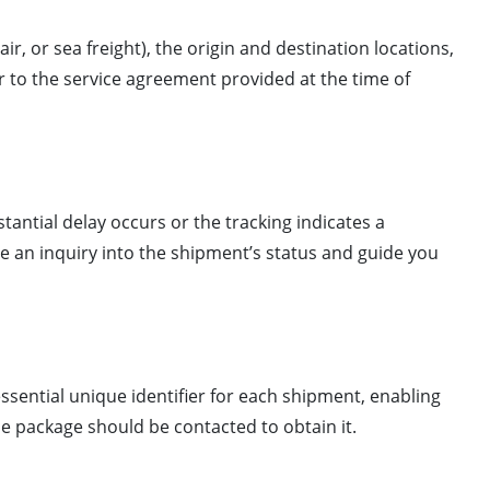
air, or sea freight), the origin and destination locations,
r to the service agreement provided at the time of
stantial delay occurs or the tracking indicates a
ate an inquiry into the shipment’s status and guide you
ssential unique identifier for each shipment, enabling
he package should be contacted to obtain it.