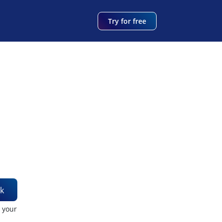
Try for free
k
t your