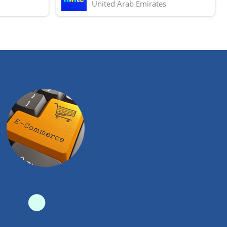
United Arab Emirates