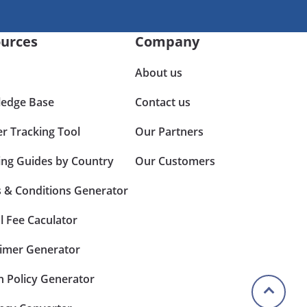
urces
Company
About us
edge Base
Contact us
er Tracking Tool
Our Partners
ing Guides by Country
Our Customers
 & Conditions Generator
l Fee Caculator
aimer Generator
n Policy Generator