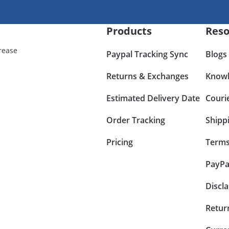
Products
Reso
rease
Paypal Tracking Sync
Blogs
Returns & Exchanges
Knowl
Estimated Delivery Date
Couri
Order Tracking
Shipp
Pricing
Terms
PayPa
Discl
Retur