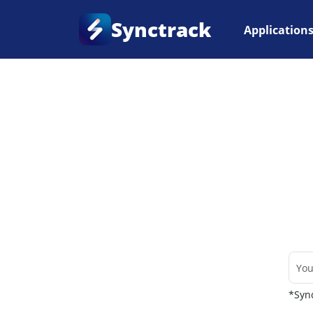
Synctrack
Application
Home
•
Couriers
*Sync