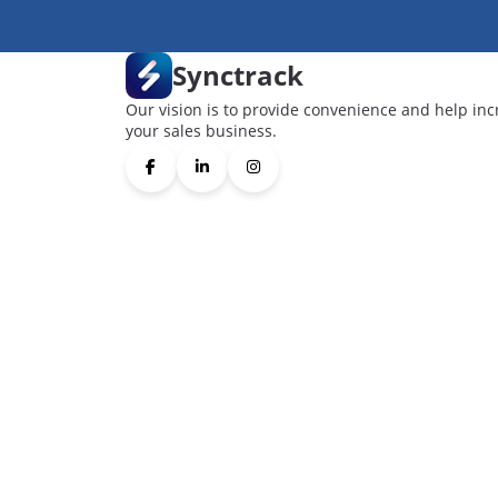
Synctrack
Our vision is to provide convenience and help inc
your sales business.