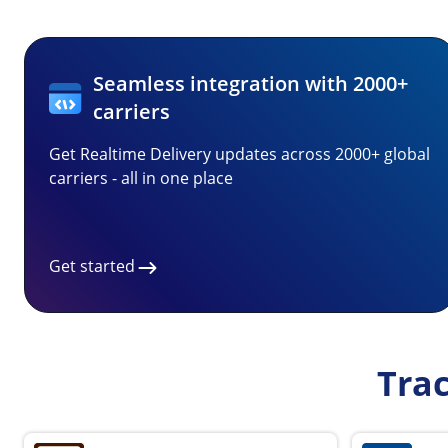
Seamless integration with 2000+
carriers
Get Realtime Delivery updates across 2000+ global
carriers - all in one place
Get started
Tra