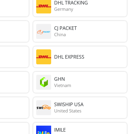
DHL TRACKING
Germany
CJ PACKET
China
DHL EXPRESS
GHN
Vietnam
SWISHIP USA
United States
IMILE