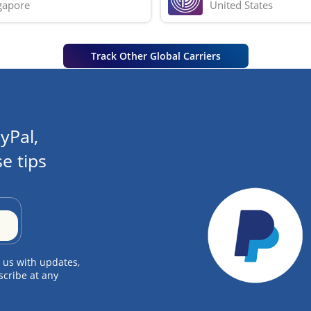
gapore
United States
Track Other Global Carriers
yPal,
e tips
 us with updates,
scribe at any