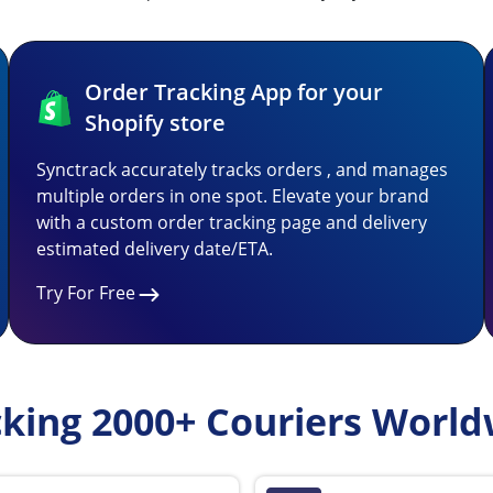
Order Tracking App for your
Shopify store
Synctrack accurately tracks orders , and manages
multiple orders in one spot. Elevate your brand
with a custom order tracking page and delivery
estimated delivery date/ETA.
Try For Free
cking 2000+ Couriers World