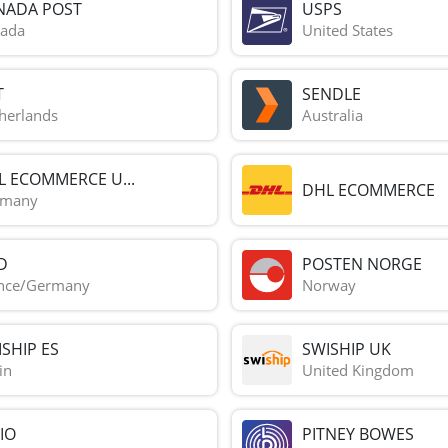
NADA POST
USPS
ada
United States
T
SENDLE
herlands
Australia
L ECOMMERCE U...
DHL ECOMMERCE
rmany
D
POSTEN NORGE
nce/Germany
Norway
SHIP ES
SWISHIP UK
in
United Kingdom
IO
PITNEY BOWES