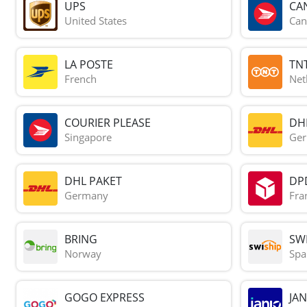
UPS
CA
United States
Can
LA POSTE
TN
French
Net
COURIER PLEASE
DH
Singapore
Ge
DHL PAKET
DP
Germany
Fra
BRING
SWI
Norway
Spa
GOGO EXPRESS
JAN