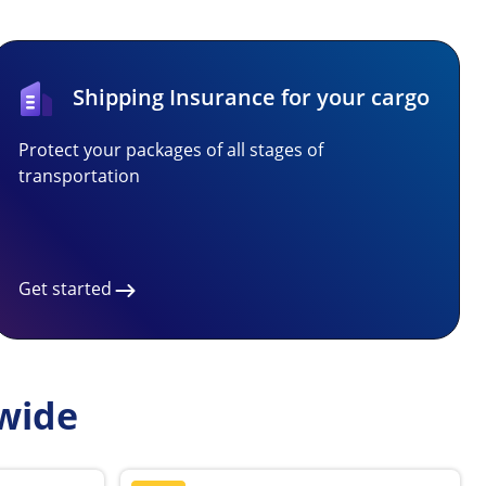
Shipping Insurance for your cargo
Protect your packages of all stages of
transportation
Get started
wide