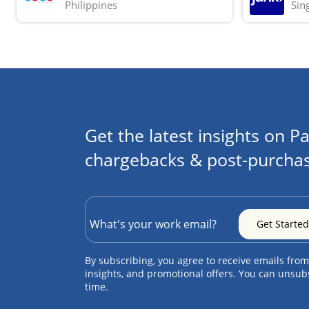
Philippines
Sin
Get the latest insights on Pa
chargebacks & post-purchas
By subscribing, you agree to receive emails from
insights, and promotional offers. You can unsub
time.