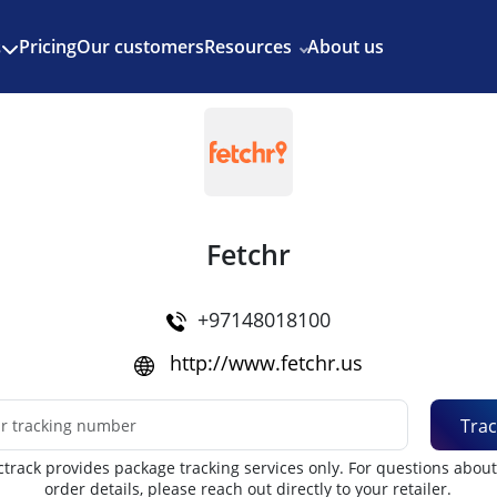
Enjoy 3 months of Shopify for $1/month
✨
Pricing
Our customers
Resources
About us
s
Fetchr
+97148018100
http://www.fetchr.us
Trac
track provides package tracking services only. For questions abou
order details, please reach out directly to your retailer.