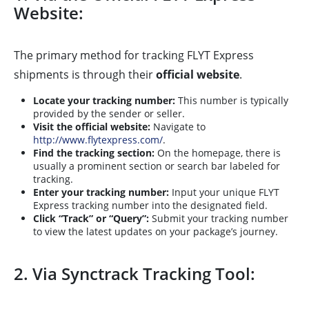
Website:
The primary method for tracking FLYT Express
shipments is through their
official website
.
Locate your tracking number:
This number is typically
provided by the sender or seller.
Visit the official website:
Navigate to
http://www.flytexpress.com/
.
Find the tracking section:
On the homepage, there is
usually a prominent section or search bar labeled for
tracking.
Enter your tracking number:
Input your unique FLYT
Express tracking number into the designated field.
Click “Track” or “Query”:
Submit your tracking number
to view the latest updates on your package’s journey.
2. Via Synctrack Tracking Tool: