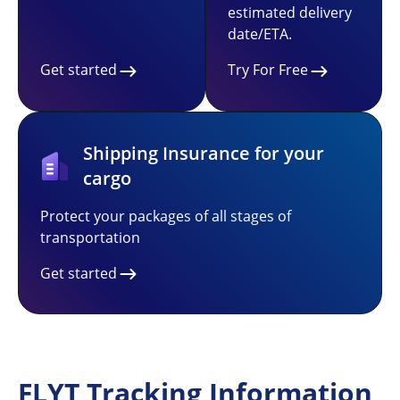
estimated delivery
date/ETA.
Get started
Try For Free
Shipping Insurance for your
cargo
Protect your packages of all stages of
transportation
Get started
FLYT Tracking Information