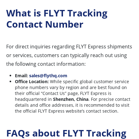
What is FLYT Tracking
Contact Number
For direct inquiries regarding FLYT Express shipments
or services, customers can typically reach out using
the following contact information:
Email:
sales@flythq.com
Office Location:
While specific global customer service
phone numbers vary by region and are best found on
their official “Contact Us” page, FLYT Express is
headquartered in
Shenzhen, China
. For precise contact
details and office addresses, it is recommended to visit
the official FLYT Express website’s contact section.
FAQs about FLYT Tracking