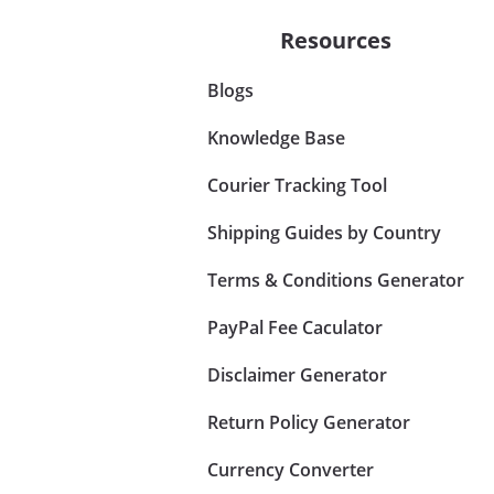
Resources
Blogs
Knowledge Base
Courier Tracking Tool
Shipping Guides by Country
Terms & Conditions Generator
PayPal Fee Caculator
Disclaimer Generator
Return Policy Generator
Currency Converter