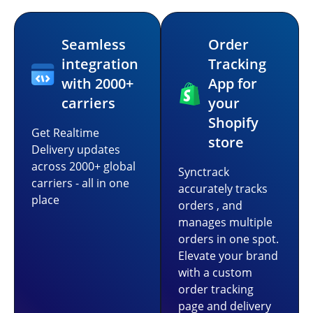
Seamless
Order
integration
Tracking
with 2000+
App for
carriers
your
Shopify
Get Realtime
store
Delivery updates
across 2000+ global
Synctrack
carriers - all in one
accurately tracks
place
orders , and
manages multiple
orders in one spot.
Elevate your brand
with a custom
order tracking
page and delivery