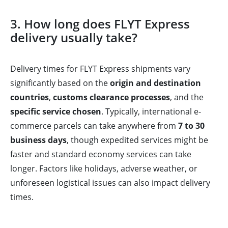
3. How long does FLYT Express
delivery usually take?
Delivery times for FLYT Express shipments vary
significantly based on the
origin and destination
countries
,
customs clearance processes
, and the
specific service chosen
. Typically, international e-
commerce parcels can take anywhere from
7 to 30
business days
, though expedited services might be
faster and standard economy services can take
longer. Factors like holidays, adverse weather, or
unforeseen logistical issues can also impact delivery
times.