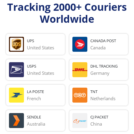
Tracking 2000+ Couriers
Worldwide
UPS
CANADA POST
United States
Canada
USPS
DHL TRACKING
United States
Germany
LA POSTE
TNT
French 
Netherlands
SENDLE
CJ PACKET
Australia
China