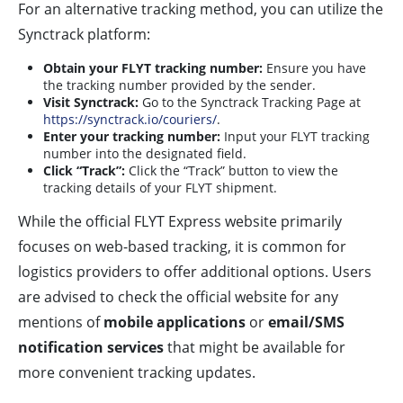
For an alternative tracking method, you can utilize the
Synctrack platform:
Obtain your FLYT tracking number:
Ensure you have
the tracking number provided by the sender.
Visit Synctrack:
Go to the Synctrack Tracking Page at
https://synctrack.io/couriers/
.
Enter your tracking number:
Input your FLYT tracking
number into the designated field.
Click “Track”:
Click the “Track” button to view the
tracking details of your FLYT shipment.
While the official FLYT Express website primarily
focuses on web-based tracking, it is common for
logistics providers to offer additional options. Users
are advised to check the official website for any
mentions of
mobile applications
or
email/SMS
notification services
that might be available for
more convenient tracking updates.