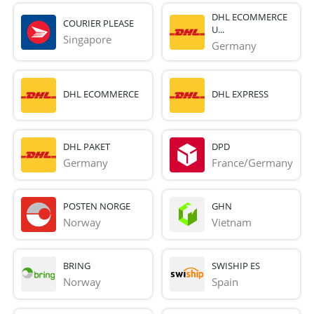
DHL ECOMMERCE
COURIER PLEASE
U...
Singapore
Germany
DHL ECOMMERCE
DHL EXPRESS
DHL PAKET
DPD
Germany
France/Germany
POSTEN NORGE
GHN
Norway
Vietnam
BRING
SWISHIP ES
Norway
Spain