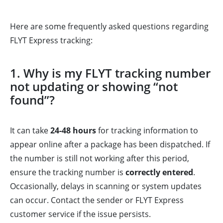
Here are some frequently asked questions regarding
FLYT Express tracking:
1. Why is my FLYT tracking number
not updating or showing “not
found”?
It can take
24-48 hours
for tracking information to
appear online after a package has been dispatched. If
the number is still not working after this period,
ensure the tracking number is
correctly entered
.
Occasionally, delays in scanning or system updates
can occur. Contact the sender or FLYT Express
customer service if the issue persists.