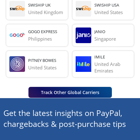
SWISHIP UK
SWISHIP USA
United Kingdom
United States
GOGO EXPRESS
JANIO
Philippines
Singapore
IMILE
PITNEY BOWES
United Arab 
United States
Emirates
Track Other Global Carriers
Get the latest insights on PayPal,
chargebacks & post-purchase tips