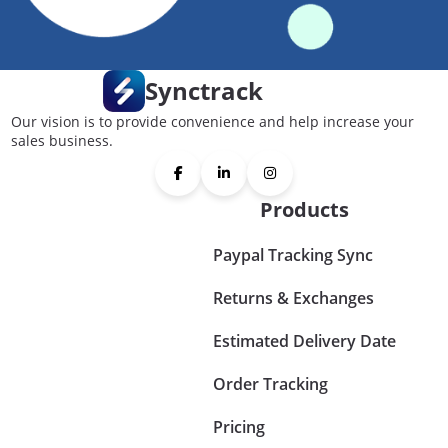
Synctrack
Our vision is to provide convenience and help increase your
sales business.
Products
Paypal Tracking Sync
Returns & Exchanges
Estimated Delivery Date
Order Tracking
Pricing