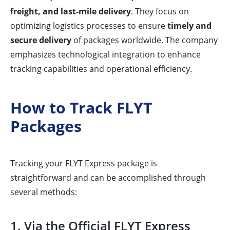
freight, and last-mile delivery
. They focus on
optimizing logistics processes to ensure
timely and
secure delivery
of packages worldwide. The company
emphasizes technological integration to enhance
tracking capabilities and operational efficiency.
How to Track FLYT
Packages
Tracking your FLYT Express package is
straightforward and can be accomplished through
several methods:
1. Via the Official FLYT Express