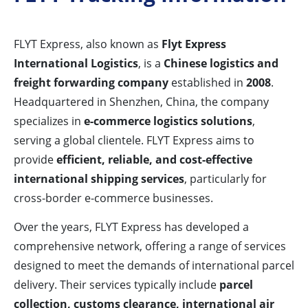
FLYT Express, also known as
Flyt Express
International Logistics
, is a
Chinese logistics and
freight forwarding company
established in
2008
.
Headquartered in Shenzhen, China, the company
specializes in
e-commerce logistics solutions
,
serving a global clientele. FLYT Express aims to
provide
efficient, reliable, and cost-effective
international shipping services
, particularly for
cross-border e-commerce businesses.
Over the years, FLYT Express has developed a
comprehensive network, offering a range of services
designed to meet the demands of international parcel
delivery. Their services typically include
parcel
collection, customs clearance, international air