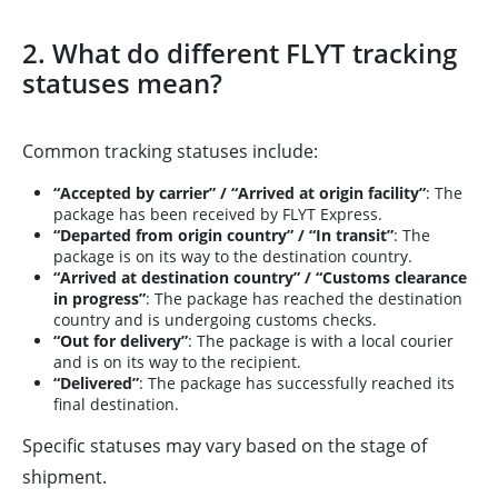
2. What do different FLYT tracking
statuses mean?
Common tracking statuses include:
“Accepted by carrier” / “Arrived at origin facility”
: The
package has been received by FLYT Express.
“Departed from origin country” / “In transit”
: The
package is on its way to the destination country.
“Arrived at destination country” / “Customs clearance
in progress”
: The package has reached the destination
country and is undergoing customs checks.
“Out for delivery”
: The package is with a local courier
and is on its way to the recipient.
“Delivered”
: The package has successfully reached its
final destination.
Specific statuses may vary based on the stage of
shipment.