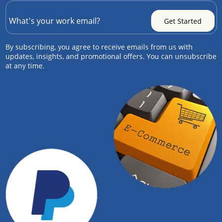
By subscribing, you agree to receive emails from us with
updates, insights, and promotional offers. You can unsubscribe
at any time.