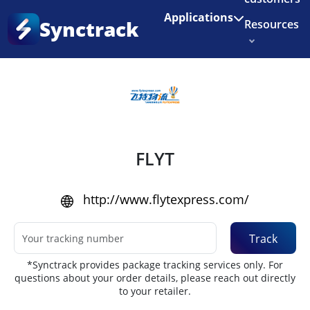
Enjoy 3 months of Shopify for $1/month
✨
Applications
Synctrack
Resources
Home
•
Couriers
About us
Try for free
FLYT
http://www.flytexpress.com/
Track
*Synctrack provides package tracking services only. For
questions about your order details, please reach out directly
to your retailer.