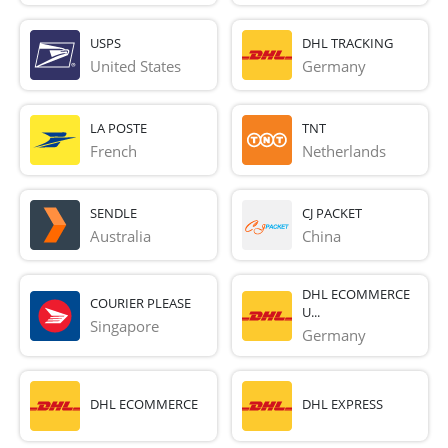
USPS
DHL TRACKING
United States
Germany
LA POSTE
TNT
French 
Netherlands
SENDLE
CJ PACKET
Australia
China
DHL ECOMMERCE
COURIER PLEASE
U...
Singapore
Germany
DHL ECOMMERCE
DHL EXPRESS