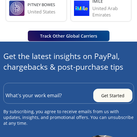
IMILE
PITNEY BOWES
United Arab 
United States
Emirates
Track Other Global Carriers
Get the latest insights on PayPal,
chargebacks & post-purchase tips
By subscribing, you agree to receive emails from us with
updates, insights, and promotional offers. You can unsubscribe
at any time.