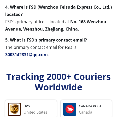
4. Where is FSD (Wenzhou Feisuda Express Co., Ltd.)
located?
FSD’s primary office is located at
No. 168 Wenzhou
Avenue, Wenzhou, Zhejiang, China
.
5. What is FSD’s primary contact email?
The primary contact email for FSD is
3003142831@qq.com
.
Tracking 2000+ Couriers
Worldwide
UPS
CANADA POST
United States
Canada