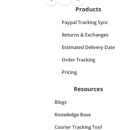
Products
Paypal Tracking Sync
Returns & Exchanges
Estimated Delivery Date
Order Tracking
Pricing
Resources
Blogs
Knowledge Base
Courier Tracking Tool