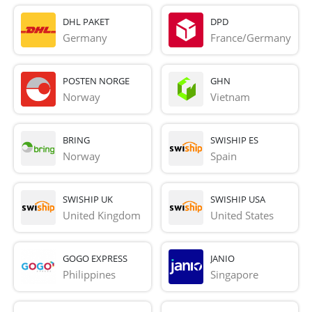
DHL PAKET
DPD
Germany
France/Germany
POSTEN NORGE
GHN
Norway
Vietnam
BRING
SWISHIP ES
Norway
Spain
SWISHIP UK
SWISHIP USA
United Kingdom
United States
GOGO EXPRESS
JANIO
Philippines
Singapore