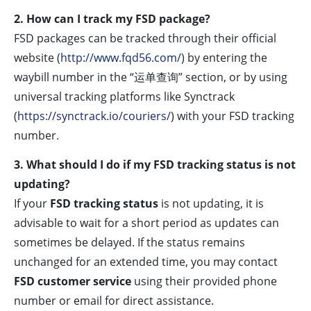
2. How can I track my FSD package?
FSD packages can be tracked through their official
website (
http://www.fqd56.com/
) by entering the
waybill number in the “运单查询” section, or by using
universal tracking platforms like Synctrack
(
https://synctrack.io/couriers/
) with your FSD tracking
number.
3. What should I do if my FSD tracking status is not
updating?
If your
FSD tracking status
is not updating, it is
advisable to wait for a short period as updates can
sometimes be delayed. If the status remains
unchanged for an extended time, you may contact
FSD customer service
using their provided phone
number or email for direct assistance.