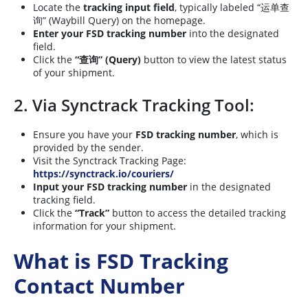
Locate the
tracking input field
, typically labeled “运单查
询” (Waybill Query) on the homepage.
Enter your FSD tracking number
into the designated
field.
Click the
“查询” (Query)
button to view the latest status
of your shipment.
2. Via Synctrack Tracking Tool:
Ensure you have your
FSD tracking number
, which is
provided by the sender.
Visit the Synctrack Tracking Page:
https://synctrack.io/couriers/
Input your FSD tracking number
in the designated
tracking field.
Click the
“Track”
button to access the detailed tracking
information for your shipment.
What is FSD Tracking
Contact Number