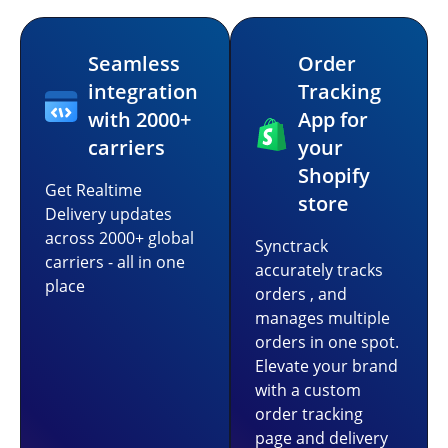
Seamless
Order
integration
Tracking
with 2000+
App for
carriers
your
Shopify
Get Realtime
store
Delivery updates
across 2000+ global
Synctrack
carriers - all in one
accurately tracks
place
orders , and
manages multiple
orders in one spot.
Elevate your brand
with a custom
order tracking
page and delivery