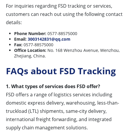
For inquiries regarding FSD tracking or services,
customers can reach out using the following contact
details:
Phone Number:
0577-88575000
Email:
3003142831@qq.com
Fax:
0577-88575000
Office Location:
No. 168 Wenzhou Avenue, Wenzhou,
Zhejiang, China.
FAQs about FSD Tracking
1. What types of services does FSD offer?
FSD offers a range of logistics services including
domestic express delivery, warehousing, less-than-
truckload (LTL) shipments, same-city delivery,
international freight forwarding, and integrated
supply chain management solutions.