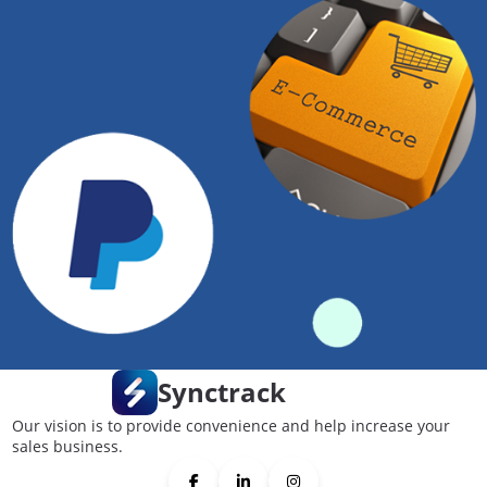
Synctrack
Our vision is to provide convenience and help increase your
sales business.