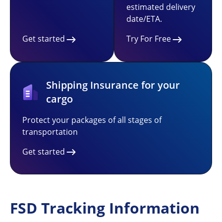
estimated delivery
date/ETA.
Get started
Try For Free
Shipping Insurance for your
cargo
Protect your packages of all stages of
transportation
Get started
FSD Tracking Information