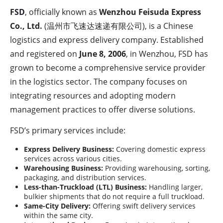
FSD
, officially known as
Wenzhou Feisuda Express
Co., Ltd.
(温州市飞速达速递有限公司), is a Chinese
logistics and express delivery company. Established
and registered on
June 8, 2006
, in Wenzhou, FSD has
grown to become a comprehensive service provider
in the logistics sector. The company focuses on
integrating resources and adopting modern
management practices to offer diverse solutions.
FSD’s primary services include:
Express Delivery Business:
Covering domestic express
services across various cities.
Warehousing Business:
Providing warehousing, sorting,
packaging, and distribution services.
Less-than-Truckload (LTL) Business:
Handling larger,
bulkier shipments that do not require a full truckload.
Same-City Delivery:
Offering swift delivery services
within the same city.