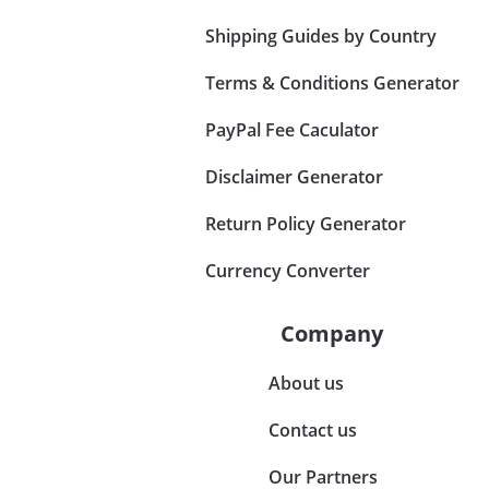
Shipping Guides by Country
Terms & Conditions Generator
PayPal Fee Caculator
Disclaimer Generator
Return Policy Generator
Currency Converter
Company
About us
Contact us
Our Partners