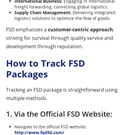
International Business:
Engaging in international
freight forwarding, connecting global logistics.
Supply Chain Management:
Delivering integrated
logistics solutions to optimize the flow of goods.
FSD emphasizes a
customer-centric approach
,
striving for survival through quality service and
development through reputation.
How to Track FSD
Packages
Tracking an FSD package is straightforward using
multiple methods.
1. Via the Official FSD Website:
Navigate to the official FSD website:
http://www.fqd56.com/