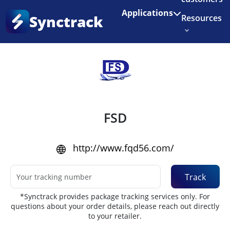
Enjoy 3 months of Shopify for $1/month
✨
Applications
Synctrack
Resources
Home
•
Couriers
About us
Try for free
FSD
http://www.fqd56.com/
Track
*Synctrack provides package tracking services only. For
questions about your order details, please reach out directly
to your retailer.