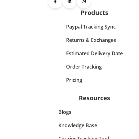
Products
Paypal Tracking Sync
Returns & Exchanges
Estimated Delivery Date
Order Tracking
Pricing
Resources
Blogs
Knowledge Base
Courier Tracking Tool