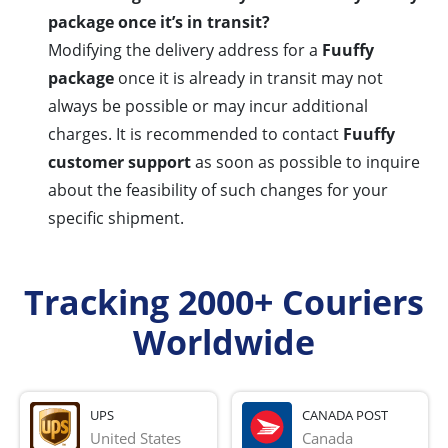
package once it’s in transit?
Modifying the delivery address for a
Fuuffy
package
once it is already in transit may not
always be possible or may incur additional
charges. It is recommended to contact
Fuuffy
customer support
as soon as possible to inquire
about the feasibility of such changes for your
specific shipment.
Tracking 2000+ Couriers
Worldwide
UPS
CANADA POST
United States
Canada