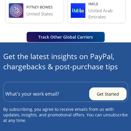
IMILE
PITNEY BOWES
United Arab 
United States
Emirates
Track Other Global Carriers
Get the latest insights on PayPal,
chargebacks & post-purchase tips
By subscribing, you agree to receive emails from us with
updates, insights, and promotional offers. You can unsubscribe
at any time.