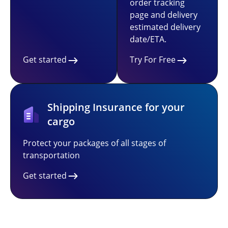
order tracking
page and delivery
estimated delivery
date/ETA.
Get started
Try For Free
Shipping Insurance for your
cargo
Protect your packages of all stages of
transportation
Get started