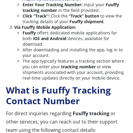
Enter Your Tracking Number:
Input your
Fuuffy
tracking number
in the field provided.
Click “Track”:
Click the
“Track” button
to view the
tracking details of your
Fuuffy shipment
.
Via Fuuffy Mobile Application:
Fuuffy
offers dedicated mobile applications for
both
iOS and Android
devices, available for
download.
After downloading and installing the app, log in to
your account.
The app typically features a tracking section where
you can enter your
tracking number
or view
shipments associated with your account, providing
real-time updates directly on your mobile device.
What is Fuuffy Tracking
Contact Number
For direct inquiries regarding
Fuuffy tracking
or
other services, you can reach out to their support
team using the following contact details: