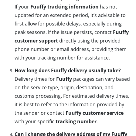
If your
Fuuffy tracking information
has not
updated for an extended period, it’s advisable to
first allow for possible delays, especially during
peak seasons. If the issue persists, contact
Fuuffy
customer support
directly using the provided
phone number or email address, providing them
with your tracking number for assistance.
How long does Fuuffy delivery usually take?
Delivery times for
Fuuffy
packages can vary based
on the service type, origin, destination, and
customs processing. For estimated delivery times,
it is best to refer to the information provided by
the sender or contact
Fuuffy customer service
with your specific
tracking number
.
Can I change the delivery address of my Fuuffy