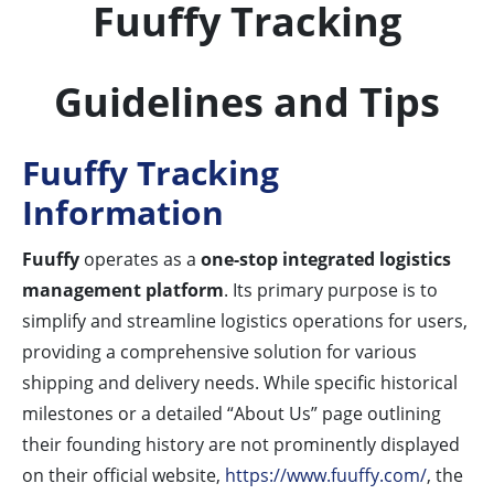
Fuuffy Tracking
Guidelines and Tips
Fuuffy Tracking
Information
Fuuffy
operates as a
one-stop integrated logistics
management platform
. Its primary purpose is to
simplify and streamline logistics operations for users,
providing a comprehensive solution for various
shipping and delivery needs. While specific historical
milestones or a detailed “About Us” page outlining
their founding history are not prominently displayed
on their official website,
https://www.fuuffy.com/
, the