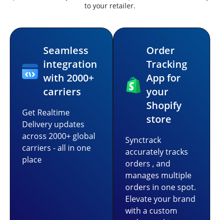
to your retailer.
Seamless
Order
integration
Tracking
with 2000+
App for
carriers
your
Shopify
Get Realtime
store
Delivery updates
across 2000+ global
Synctrack
carriers - all in one
accurately tracks
place
orders , and
manages multiple
orders in one spot.
Elevate your brand
with a custom