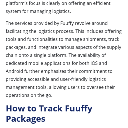
platform’s focus is clearly on offering an efficient
system for managing logistics.
The services provided by Fuuffy revolve around
facilitating the logistics process. This includes offering
tools and functionalities to manage shipments, track
packages, and integrate various aspects of the supply
chain onto a single platform. The availability of
dedicated mobile applications for both iOS and
Android further emphasizes their commitment to
providing accessible and user-friendly logistics
management tools, allowing users to oversee their
operations on the go.
How to Track Fuuffy
Packages