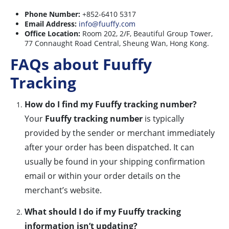
Phone Number:
+852-6410 5317
Email Address:
info@fuuffy.com
Office Location:
Room 202, 2/F, Beautiful Group Tower,
77 Connaught Road Central, Sheung Wan, Hong Kong.
FAQs about Fuuffy
Tracking
How do I find my Fuuffy tracking number?
Your
Fuuffy tracking number
is typically
provided by the sender or merchant immediately
after your order has been dispatched. It can
usually be found in your shipping confirmation
email or within your order details on the
merchant’s website.
What should I do if my Fuuffy tracking
information isn’t updating?