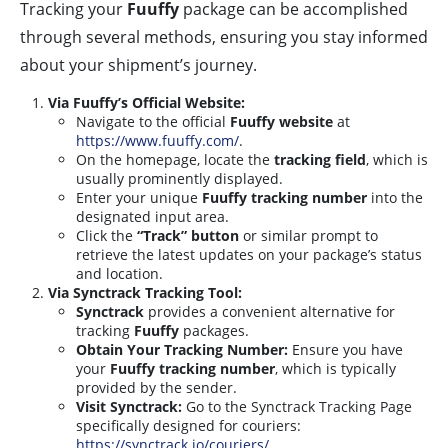
Tracking your
Fuuffy
package can be accomplished
through several methods, ensuring you stay informed
about your shipment’s journey.
Via Fuuffy’s Official Website:
Navigate to the official
Fuuffy website
at
https://www.fuuffy.com/
.
On the homepage, locate the
tracking field
, which is
usually prominently displayed.
Enter your unique
Fuuffy tracking number
into the
designated input area.
Click the
“Track” button
or similar prompt to
retrieve the latest updates on your package’s status
and location.
Via Synctrack Tracking Tool:
Synctrack
provides a convenient alternative for
tracking
Fuuffy
packages.
Obtain Your Tracking Number:
Ensure you have
your
Fuuffy tracking number
, which is typically
provided by the sender.
Visit Synctrack:
Go to the Synctrack Tracking Page
specifically designed for couriers:
https://synctrack.io/couriers/
.