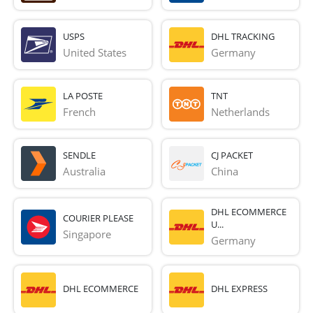
USPS
DHL TRACKING
United States
Germany
LA POSTE
TNT
French 
Netherlands
SENDLE
CJ PACKET
Australia
China
DHL ECOMMERCE
COURIER PLEASE
U...
Singapore
Germany
DHL ECOMMERCE
DHL EXPRESS