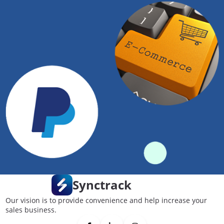
Synctrack
Our vision is to provide convenience and help increase your
sales business.