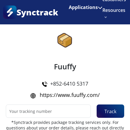
Enjoy 3 months of Shopify for $1/month
✨
Applications
Synctrack
Resources
Home
•
Couriers
About us
Try for free
Fuuffy
+852-6410 5317
https://www.fuuffy.com/
Track
*Synctrack provides package tracking services only. For
questions about your order details, please reach out directly