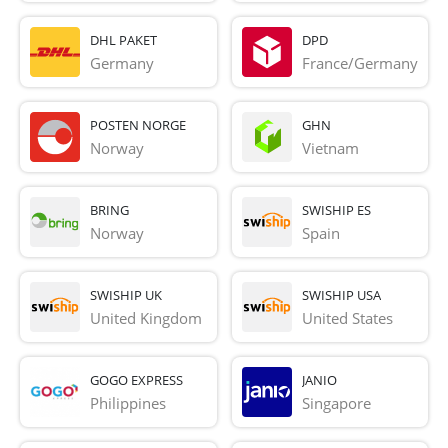
DHL PAKET
DPD
Germany
France/Germany
POSTEN NORGE
GHN
Norway
Vietnam
BRING
SWISHIP ES
Norway
Spain
SWISHIP UK
SWISHIP USA
United Kingdom
United States
GOGO EXPRESS
JANIO
Philippines
Singapore