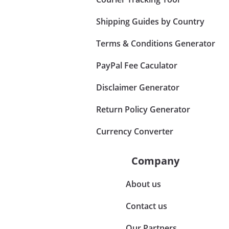
Shipping Guides by Country
Terms & Conditions Generator
PayPal Fee Caculator
Disclaimer Generator
Return Policy Generator
Currency Converter
Company
About us
Contact us
Our Partners