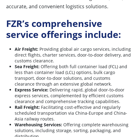
accurate, and convenient logistics solutions.
FZR’s comprehensive
service offerings include:
Air Freight:
Providing global air cargo services, including
direct flights, charter services, door-to-door delivery, and
customs clearance.
Sea Freight:
Offering both full container load (FCL) and
less than container load (LCL) options, bulk cargo
transport, door-to-door solutions, and customs
clearance through an extensive global network.
Express Service:
Delivering rapid, global door-to-door
express services, complemented by efficient customs
clearance and comprehensive tracking capabilities.
Rail Freight:
Facilitating cost-effective and regularly
scheduled transportation via China-Europe and China-
Asia railway routes.
Warehousing Services:
Offering complete warehousing
solutions, including storage, sorting, packaging, and
distribution.