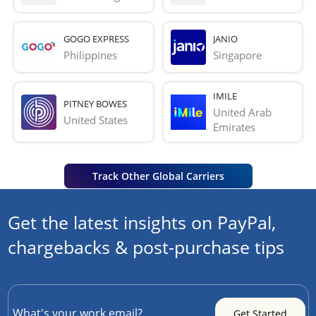
GOGO EXPRESS
JANIO
Philippines
Singapore
IMILE
PITNEY BOWES
United Arab 
United States
Emirates
Track Other Global Carriers
Get the latest insights on PayPal,
chargebacks & post-purchase tips