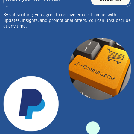
By subscribing, you agree to receive emails from us with
updates, insights, and promotional offers. You can unsubscribe
at any time.