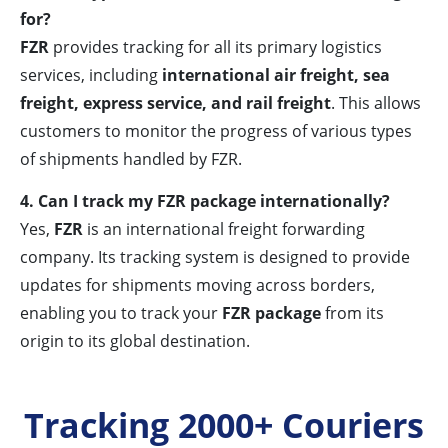
for?
FZR
provides tracking for all its primary logistics
services, including
international air freight, sea
freight, express service, and rail freight
. This allows
customers to monitor the progress of various types
of shipments handled by FZR.
4. Can I track my FZR package internationally?
Yes,
FZR
is an international freight forwarding
company. Its tracking system is designed to provide
updates for shipments moving across borders,
enabling you to track your
FZR package
from its
origin to its global destination.
Tracking 2000+ Couriers