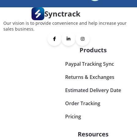
Synctrack
Our vision is to provide convenience and help increase your
sales business.
Products
Paypal Tracking Sync
Returns & Exchanges
Estimated Delivery Date
Order Tracking
Pricing
Resources