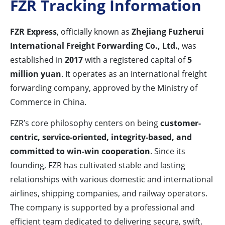
FZR Tracking Information
FZR Express
, officially known as
Zhejiang Fuzherui
International Freight Forwarding Co., Ltd.
, was
established in
2017
with a registered capital of
5
million yuan
. It operates as an international freight
forwarding company, approved by the Ministry of
Commerce in China.
FZR’s core philosophy centers on being
customer-
centric, service-oriented, integrity-based, and
committed to win-win cooperation
. Since its
founding, FZR has cultivated stable and lasting
relationships with various domestic and international
airlines, shipping companies, and railway operators.
The company is supported by a professional and
efficient team dedicated to delivering secure, swift,