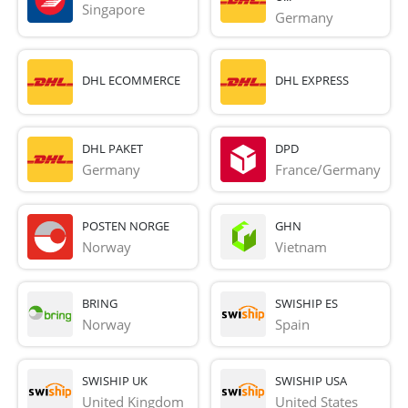
Singapore
Germany
DHL ECOMMERCE
DHL EXPRESS
DHL PAKET
DPD
Germany
France/Germany
POSTEN NORGE
GHN
Norway
Vietnam
BRING
SWISHIP ES
Norway
Spain
SWISHIP UK
SWISHIP USA
United Kingdom
United States