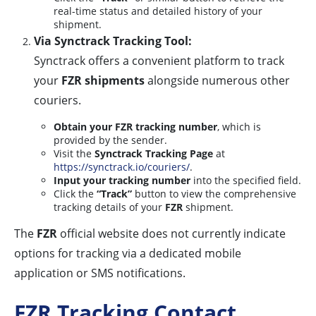
real-time status and detailed history of your
shipment.
Via Synctrack Tracking Tool:
Synctrack offers a convenient platform to track
your
FZR shipments
alongside numerous other
couriers.
Obtain your FZR tracking number
, which is
provided by the sender.
Visit the
Synctrack Tracking Page
at
https://synctrack.io/couriers/
.
Input your tracking number
into the specified field.
Click the
“Track”
button to view the comprehensive
tracking details of your
FZR
shipment.
The
FZR
official website does not currently indicate
options for tracking via a dedicated mobile
application or SMS notifications.
FZR Tracking Contact