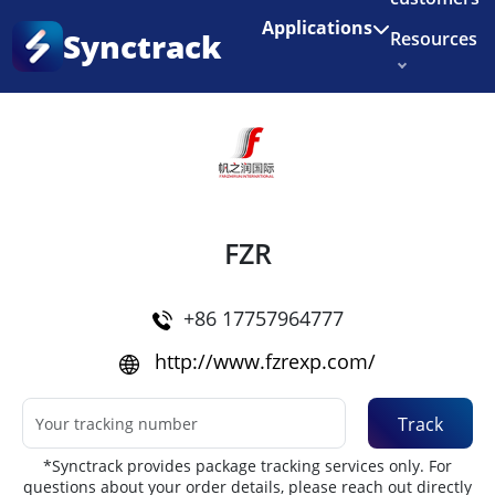
Enjoy 3 months of Shopify for $1/month
✨
Applications
Synctrack
Resources
Home
•
Couriers
About us
Try for free
FZR
+86 17757964777
http://www.fzrexp.com/
Track
*Synctrack provides package tracking services only. For
questions about your order details, please reach out directly