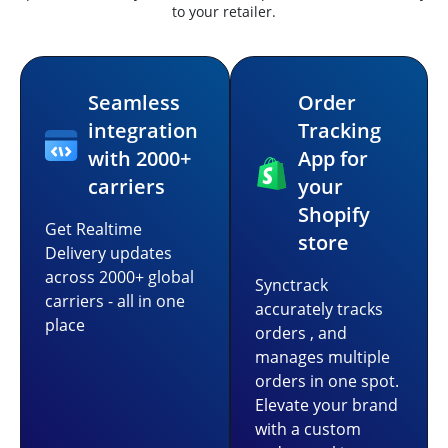
to your retailer.
Seamless
Order
integration
Tracking
with 2000+
App for
carriers
your
Shopify
Get Realtime
store
Delivery updates
across 2000+ global
Synctrack
carriers - all in one
accurately tracks
place
orders , and
manages multiple
orders in one spot.
Elevate your brand
with a custom