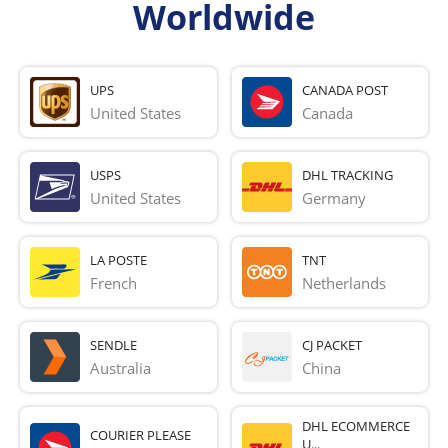
Worldwide
UPS
CANADA POST
United States
Canada
USPS
DHL TRACKING
United States
Germany
LA POSTE
TNT
French 
Netherlands
SENDLE
CJ PACKET
Australia
China
DHL ECOMMERCE
COURIER PLEASE
U...