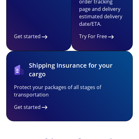
order tracking
page and delivery
estimated delivery
date/ETA.
Get started
Try For Free
Shipping Insurance for your
cargo
Protect your packages of all stages of
transportation
Get started