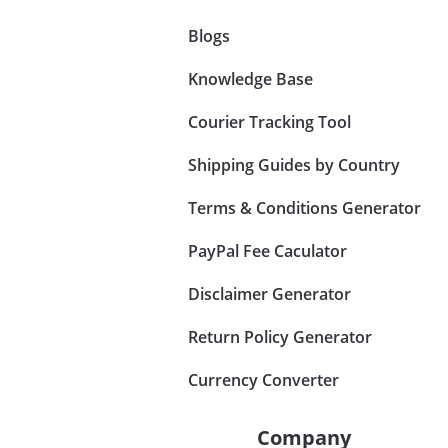
Blogs
Knowledge Base
Courier Tracking Tool
Shipping Guides by Country
Terms & Conditions Generator
PayPal Fee Caculator
Disclaimer Generator
Return Policy Generator
Currency Converter
Company