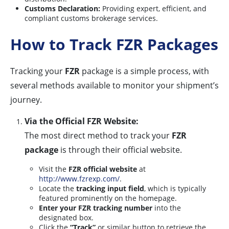
Customs Declaration:
Providing expert, efficient, and
compliant customs brokerage services.
How to Track FZR Packages
Tracking your
FZR
package is a simple process, with
several methods available to monitor your shipment’s
journey.
Via the Official FZR Website:
The most direct method to track your
FZR
package
is through their official website.
Visit the
FZR official website
at
http://www.fzrexp.com/
.
Locate the
tracking input field
, which is typically
featured prominently on the homepage.
Enter your FZR tracking number
into the
designated box.
Click the
“Track”
or similar button to retrieve the