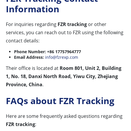
Information
For inquiries regarding
FZR tracking
or other
services, you can reach out to FZR using the following
contact details:
Phone Number:
+86 17757964777
Email Address:
info@fzrexp.com
Their office is located at
Room 801, Unit 2, Building
1, No. 18, Danxi North Road, Yiwu City, Zhejiang
Province, China
.
FAQs about FZR Tracking
Here are some frequently asked questions regarding
FZR tracking
: