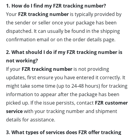
1. How do I find my FZR tracking number?
Your
FZR tracking number
is typically provided by
the sender or seller once your package has been
dispatched. It can usually be found in the shipping
confirmation email or on the order details page.
2. What should I do if my FZR tracking number is
not working?
If your
FZR tracking number
is not providing
updates, first ensure you have entered it correctly. It
might take some time (up to 24-48 hours) for tracking
information to appear after the package has been
picked up. If the issue persists, contact
FZR customer
service
with your tracking number and shipment
details for assistance.
3. What types of services does FZR offer tracking