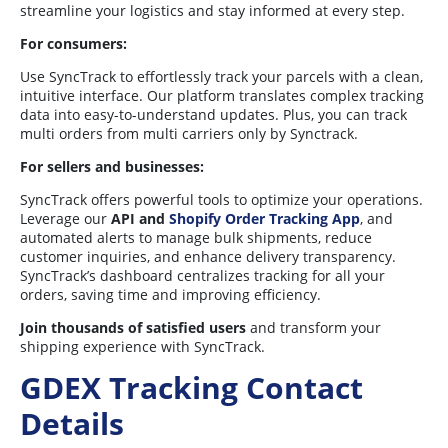
streamline your logistics and stay informed at every step.
For consumers:
Use SyncTrack to effortlessly track your parcels with a clean,
intuitive interface. Our platform translates complex tracking
data into easy-to-understand updates. Plus, you can track
multi orders from multi carriers only by Synctrack.
For sellers and businesses:
SyncTrack offers powerful tools to optimize your operations.
Leverage our
API and
Shopify Order Tracking App
, and
automated alerts to manage bulk shipments, reduce
customer inquiries, and enhance delivery transparency.
SyncTrack’s dashboard centralizes tracking for all your
orders, saving time and improving efficiency.
Join thousands of satisfied users
and transform your
shipping experience with SyncTrack.
GDEX Tracking Contact
Details