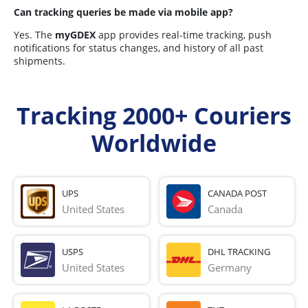
Can tracking queries be made via mobile app?
Yes. The
myGDEX
app provides real-time tracking, push
notifications for status changes, and history of all past
shipments.
Tracking 2000+ Couriers
Worldwide
UPS
CANADA POST
United States
Canada
USPS
DHL TRACKING
United States
Germany