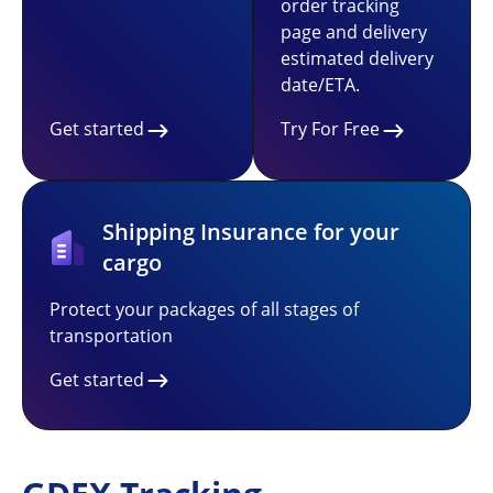
order tracking
page and delivery
estimated delivery
date/ETA.
Get started
Try For Free
Shipping Insurance for your
cargo
Protect your packages of all stages of
transportation
Get started