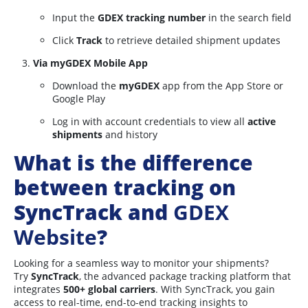
Input the
GDEX tracking number
in the search field
Click
Track
to retrieve detailed shipment updates
Via myGDEX Mobile App
Download the
myGDEX
app from the App Store or
Google Play
Log in with account credentials to view all
active
shipments
and history
What is the difference
between tracking on
SyncTrack and
GDEX
Website
?
Looking for a seamless way to monitor your shipments?
Try
SyncTrack
, the advanced package tracking platform that
integrates
5
00+ global carriers
. With SyncTrack, you gain
access to real-time, end-to-end tracking insights to