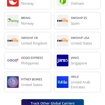
Norway
Vietnam
BRING
SWISHIP ES
Norway
Spain
SWISHIP UK
SWISHIP USA
United Kingdom
United States
GOGO EXPRESS
JANIO
Philippines
Singapore
IMILE
PITNEY BOWES
United Arab 
United States
Emirates
Track Other Global Carriers