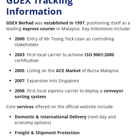
GDEX Tracking
Information
GDEX Berhad
was
established in 1997
, positioning itself as a
leading
express courier
in Malaysia. Key milestones include:
2000
: Entry of Mr Teong Teck Lean as controlling
stakeholder
2003
: First local carrier to achieve
ISO 9001:2000
certification
2005
: Listing on the
ACE Market
of Bursa Malaysia
2007
: Expansion into Singapore
2008
: First local express carrier to deploy a
conveyor
sorting system
Core
services
offered on the official website include:
Domestic & International Delivery
(next-day and
economy options)
Freight & Shipment Protection