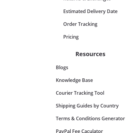
Estimated Delivery Date
Order Tracking
Pricing
Resources
Blogs
Knowledge Base
Courier Tracking Tool
Shipping Guides by Country
Terms & Conditions Generator
PayPal Fee Caculator