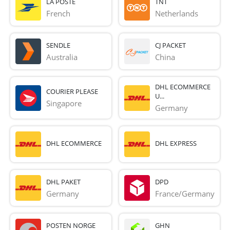
LA POSTE
TNT
French 
Netherlands
SENDLE
CJ PACKET
Australia
China
DHL ECOMMERCE
COURIER PLEASE
U...
Singapore
Germany
DHL ECOMMERCE
DHL EXPRESS
DHL PAKET
DPD
Germany
France/Germany
POSTEN NORGE
GHN