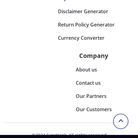
Disclaimer Generator
Return Policy Generator
Currency Converter
Company
About us
Contact us
Our Partners
Our Customers
©2024 Synctrack. All rights reserved