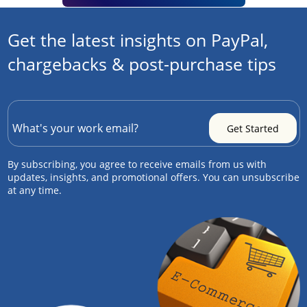
Get the latest insights on PayPal,
chargebacks & post-purchase tips
By subscribing, you agree to receive emails from us with
updates, insights, and promotional offers. You can unsubscribe
at any time.