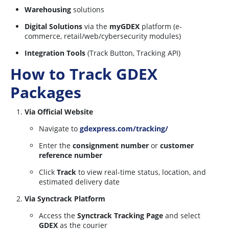
Warehousing
solutions
Digital Solutions
via the
myGDEX
platform (e-
commerce, retail/web/cybersecurity modules)
Integration Tools
(Track Button, Tracking API)
How to Track GDEX
Packages
Via Official Website
Navigate to
gdexpress.com/tracking/
Enter the
consignment number
or
customer
reference number
Click
Track
to view real-time status, location, and
estimated delivery date
Via Synctrack Platform
Access the
Synctrack Tracking Page
and select
GDEX
as the courier