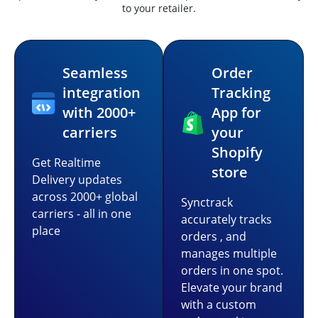
to your retailer.
Seamless
Order
integration
Tracking
with 2000+
App for
carriers
your
Shopify
Get Realtime
store
Delivery updates
across 2000+ global
Synctrack
carriers - all in one
accurately tracks
place
orders , and
manages multiple
orders in one spot.
Elevate your brand
with a custom