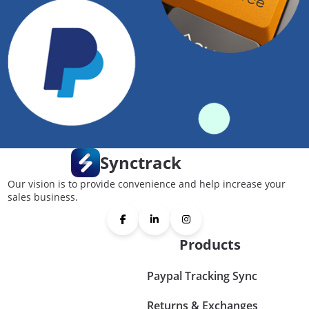
Synctrack
Our vision is to provide convenience and help increase your
sales business.
Products
Paypal Tracking Sync
Returns & Exchanges