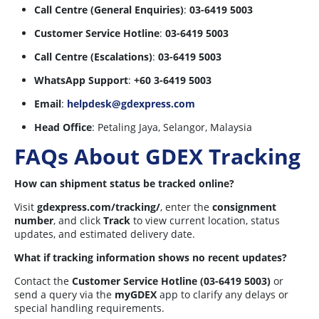
Call Centre (General Enquiries)
:
03-6419 5003
Customer Service Hotline
:
03-6419 5003
Call Centre (Escalations)
:
03-6419 5003
WhatsApp Support
:
+60 3-6419 5003
Email
:
helpdesk@gdexpress.com
Head Office
: Petaling Jaya, Selangor, Malaysia
FAQs About GDEX Tracking
How can shipment status be tracked online?
Visit
gdexpress.com/tracking/
, enter the
consignment
number
, and click
Track
to view current location, status
updates, and estimated delivery date.
What if tracking information shows no recent updates?
Contact the
Customer Service Hotline (03-6419 5003)
or
send a query via the
myGDEX
app to clarify any delays or
special handling requirements.