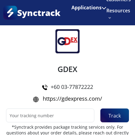
Enjoy 3 months of Shopify for $1/month
✨
Applications
Synctrack
Resources
Home
•
Couriers
About us
Try for free
GDEX
+60 03-77872222
https://gdexpress.com/
Track
*Synctrack provides package tracking services only. For
questions about your order details, please reach out directly