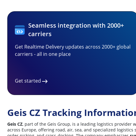
Seamless integration with 2000+
carriers
Get Realtime Delivery updates across 2000+ global
carriers - all in one place
Get started
Geis CZ Tracking Informatio
Geis CZ
, part of the Geis Group, is a leading logistics provid
across Europe, offering road, air, sea, and specialized logisti
order picking, and cross-docking. The company emphasizes
sus