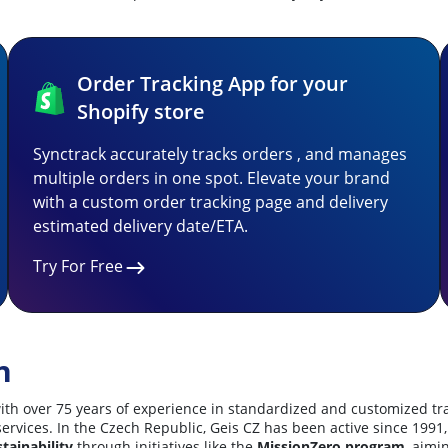
Order Tracking App for your
Shopify store
Synctrack accurately tracks orders , and manages
multiple orders in one spot. Elevate your brand
with a custom order tracking page and delivery
estimated delivery date/ETA.
Try For Free
n
er with over 75 years of experience in standardized and customized 
cs services. In the Czech Republic, Geis CZ has been active since 1
tainability
through initiatives like the
MissionZero program
, aimi