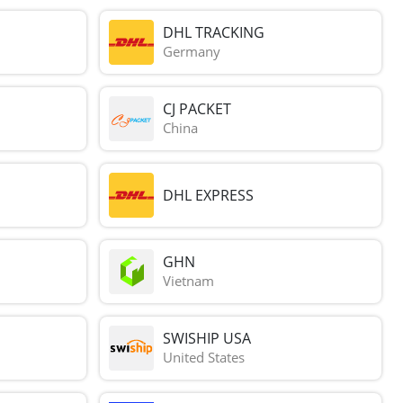
DHL TRACKING
Germany
CJ PACKET
China
DHL EXPRESS
GHN
Vietnam
SWISHIP USA
United States