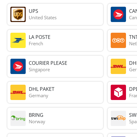
UPS
CA
United States
Can
LA POSTE
TN
French
Net
COURIER PLEASE
DH
Singapore
Ge
DHL PAKET
DP
Germany
Fra
BRING
SWI
Norway
Spa