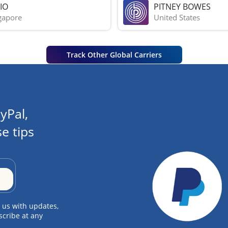
IO
PITNEY BOWES
gapore
United States
Track Other Global Carriers
yPal,
e tips
 us with updates,
scribe at any