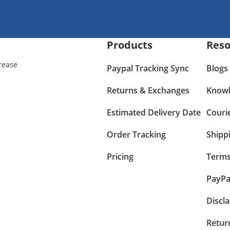
Products
Reso
rease
Paypal Tracking Sync
Blogs
Returns & Exchanges
Knowl
Estimated Delivery Date
Couri
Order Tracking
Shipp
Pricing
Terms
PayPa
Discl
Retur