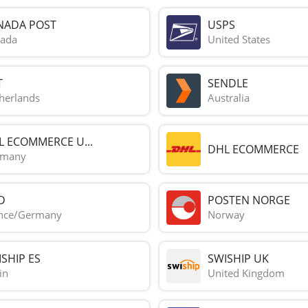
NADA POST
USPS
ada
United States
T
SENDLE
herlands
Australia
L ECOMMERCE U...
DHL ECOMMERCE
rmany
D
POSTEN NORGE
nce/Germany
Norway
SHIP ES
SWISHIP UK
in
United Kingdom