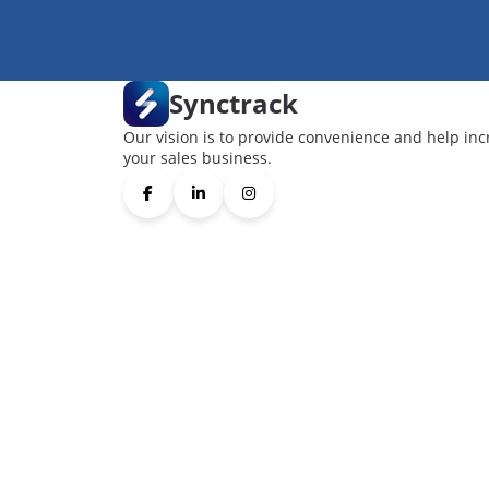
Synctrack
Our vision is to provide convenience and help inc
your sales business.