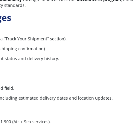
ty standards.
ges
 a “Track Your Shipment” section).
shipping confirmation).
nt status and delivery history.
d field.
 including estimated delivery dates and location updates.
1 900 (Air + Sea services).