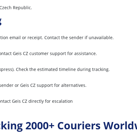
 Czech Republic.
g
ion email or receipt. Contact the sender if unavailable.
contact Geis CZ customer support for assistance.
express). Check the estimated timeline during tracking.
ender or Geis CZ support for alternatives.
ntact Geis CZ directly for escalation
cking 2000+ Couriers World