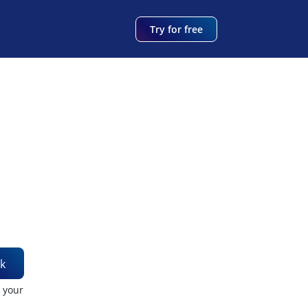
Try for free
k
t your