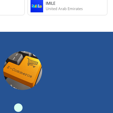
IMILE
United Arab Emirates