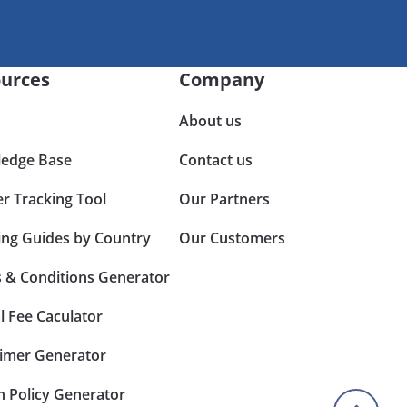
urces
Company
About us
edge Base
Contact us
er Tracking Tool
Our Partners
ing Guides by Country
Our Customers
 & Conditions Generator
l Fee Caculator
aimer Generator
n Policy Generator