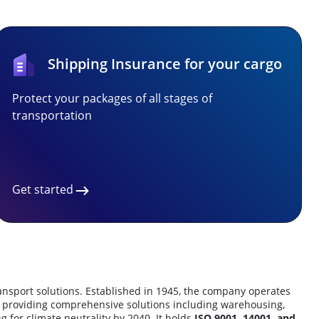
Shipping Insurance for your cargo
Protect your packages of all stages of
transportation
Get started
transport solutions. Established in 1945, the company operates
991, providing comprehensive solutions including warehousing,
ng for climate neutrality by 2040. It holds
ISO 9001, 14001, and