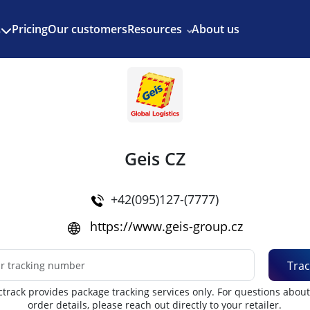
Enjoy 3 months of Shopify for $1/month
✨
Pricing
Our customers
Resources
About us
s
Geis CZ
+42(095)127-(7777)
https://www.geis-group.cz
Trac
track provides package tracking services only. For questions abou
order details, please reach out directly to your retailer.