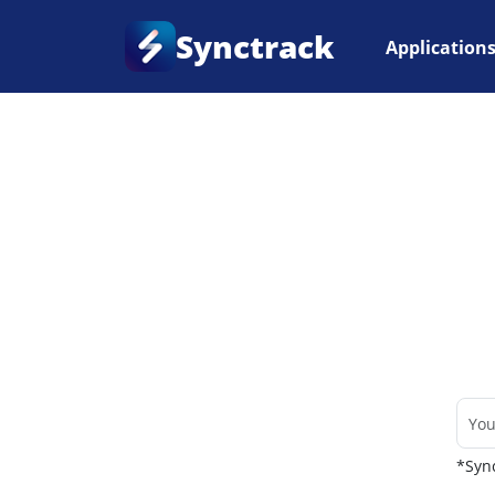
Synctrack
Application
Home
•
Couriers
*Sync