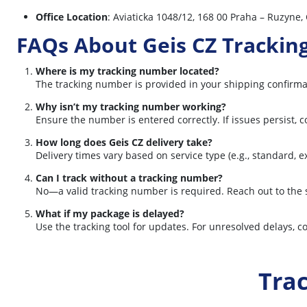
Office Location
: Aviaticka 1048/12, 168 00 Praha – Ruzyne,
FAQs About Geis CZ Trackin
Where is my tracking number located?
The tracking number is provided in your shipping confirmat
Why isn’t my tracking number working?
Ensure the number is entered correctly. If issues persist, 
How long does Geis CZ delivery take?
Delivery times vary based on service type (e.g., standard, 
Can I track without a tracking number?
No—a valid tracking number is required. Reach out to the s
What if my package is delayed?
Use the tracking tool for updates. For unresolved delays, co
Tra