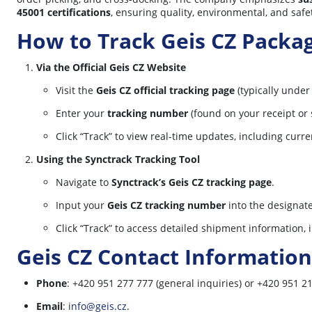
45001 certifications
, ensuring quality, environmental, and safe
How to Track Geis CZ Packa
Via the Official Geis CZ Website
Visit the
Geis CZ official tracking page
(typically under
Enter your
tracking number
(found on your receipt or 
Click “Track” to view real-time updates, including curre
Using the Synctrack Tracking Tool
Navigate to
Synctrack’s Geis CZ tracking page
.
Input your
Geis CZ tracking number
into the designate
Click “Track” to access detailed shipment information,
Geis CZ Contact Information
Phone
: +420 951 277 777 (general inquiries) or +420 951 21
Email
:
info@geis.cz
.