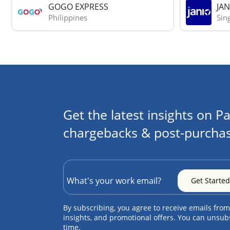
GOGO EXPRESS
JAN
Philippines
Sin
Get the latest insights on Pa
chargebacks & post-purchas
By subscribing, you agree to receive emails from
insights, and promotional offers. You can unsub
time.