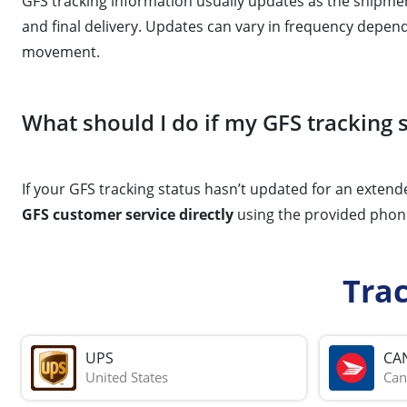
GFS tracking information usually updates as the shipmen
and final delivery. Updates can vary in frequency depend
movement.
What should I do if my GFS tracking
If your GFS tracking status hasn’t updated for an extende
GFS customer service directly
using the provided phone
Tra
UPS
CA
United States
Can