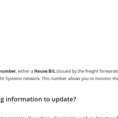
) number
, either a
House B/L
(issued by the freight forwarde
ight Systems network. This number allows you to monitor the
ng information to update?