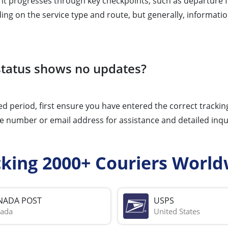
t progresses through key checkpoints, such as departure fro
ing on the service type and route, but generally, informati
 status shows no updates?
d period, first ensure you have entered the correct tracking 
 number or email address for assistance and detailed inqui
cking 2000+ Couriers World
NADA POST
USPS
ada
United States