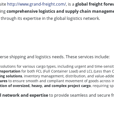
site
http://www.grand-freight.com/
, is a
global freight for
ding
comprehensive logistics and supply chain manageme
through its expertise in the global logistics network.
erse shipping and logistics needs. These services include:
solutions for various cargo types, including urgent and time-sensi
ansportation
for both FCL (Full Container Load) and LCL (Less than 
ng solutions
, inventory management, distribution, and value-added
ures
to ensure smooth and compliant movement of goods across in
tion of oversized, heavy, and complex project cargo
, requiring s
l network and expertise
to provide seamless and secure f