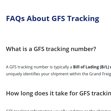
FAQs About GFS Tracking
What is a GFS tracking number?
A GFS tracking number is typically a
Bill of Lading (B/L
uniquely identifies your shipment within the Grand Fre
How long does it take for GFS tracki