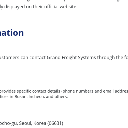
 displayed on their official website.
mation
 customers can contact Grand Freight Systems through the f
ovides specific contact details (phone numbers and email addresses
ffices in Busan, Incheon, and others.
cho-gu, Seoul, Korea (06631)