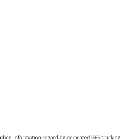
 number. Information regarding dedicated GFS tracking