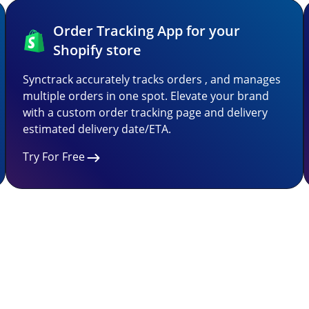
Order Tracking App for your
Shopify store
Synctrack accurately tracks orders , and manages
multiple orders in one spot. Elevate your brand
with a custom order tracking page and delivery
estimated delivery date/ETA.
Try For Free