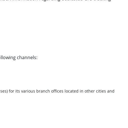
ollowing channels:
) for its various branch offices located in other cities and