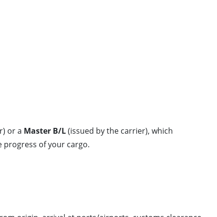
r) or a
Master B/L
(issued by the carrier), which
 progress of your cargo.