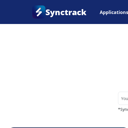
Synctrack
Application
Home
•
Couriers
*Sync