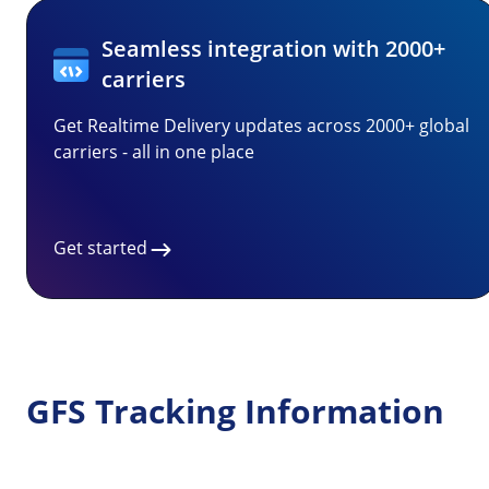
Seamless integration with 2000+
carriers
Get Realtime Delivery updates across 2000+ global
carriers - all in one place
Get started
GFS Tracking Information