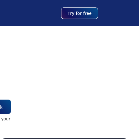
Try for free
k
t your