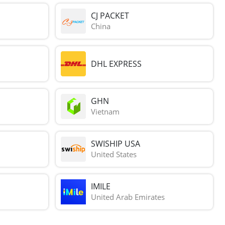
CJ PACKET
China
DHL EXPRESS
GHN
Vietnam
SWISHIP USA
United States
IMILE
United Arab Emirates