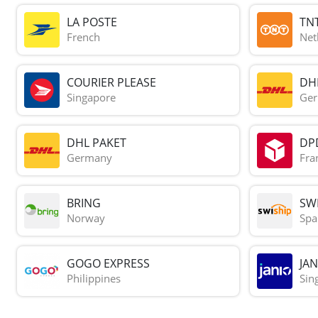
LA POSTE
TN
French
Net
COURIER PLEASE
DH
Singapore
Ge
DHL PAKET
DP
Germany
Fra
BRING
SWI
Norway
Spa
GOGO EXPRESS
JAN
Philippines
Sin