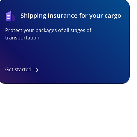
Shipping Insurance for your cargo
Protect your packages of all stages of
transportation
Get started