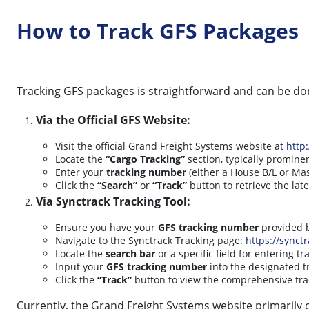
How to Track GFS Packages
Tracking GFS packages is straightforward and can be d
Via the Official GFS Website:
Visit the official Grand Freight Systems website at
http
Locate the
“Cargo Tracking”
section, typically promin
Enter your
tracking number
(either a House B/L or Mas
Click the
“Search”
or
“Track”
button to retrieve the lat
Via Synctrack Tracking Tool:
Ensure you have your
GFS tracking number
provided b
Navigate to the Synctrack Tracking page:
https://synctr
Locate the
search bar
or a specific field for entering 
Input your
GFS tracking number
into the designated tr
Click the
“Track”
button to view the comprehensive tra
Currently, the Grand Freight Systems website primarily o