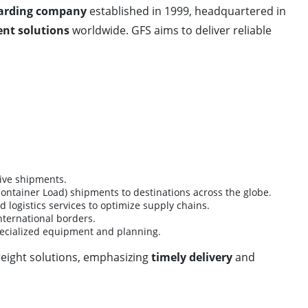
warding company
established in 1999, headquartered in
nt solutions
worldwide. GFS aims to deliver reliable
tive shipments.
Container Load) shipments to destinations across the globe.
 logistics services to optimize supply chains.
ternational borders.
pecialized equipment and planning.
reight solutions, emphasizing
timely delivery
and