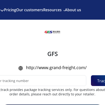
Enjoy 3 months of Shopify for $1/month
✨
Pricing
Our customers
Resources
About us
s
GFS
http://www.grand-freight.com/
Trac
track provides package tracking services only. For questions abou
order details, please reach out directly to your retailer.