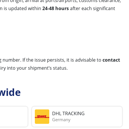
m origin, arrival at ports/airports, customs clearance,
on is updated within
24-48 hours
after each significant
number. If the issue persists, it is advisable to
contact
ry into your shipment’s status.
wide
DHL TRACKING
Germany