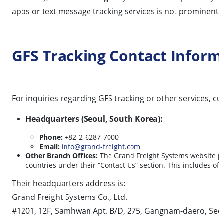
apps or text message tracking services is not prominently
GFS Tracking Contact Infor
For inquiries regarding GFS tracking or other services,
Headquarters (Seoul, South Korea):
Phone:
+82-2-6287-7000
Email:
info@grand-freight.com
Other Branch Offices:
The Grand Freight Systems website pr
countries under their “Contact Us” section. This includes o
Their headquarters address is:
Grand Freight Systems Co., Ltd.
#1201, 12F, Samhwan Apt. B/D, 275, Gangnam-daero, Seo