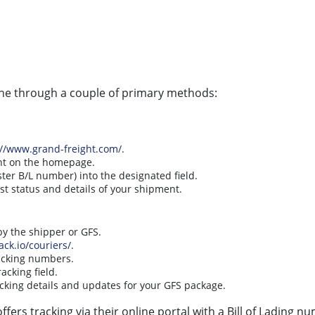
one through a couple of primary methods:
://www.grand-freight.com/
.
ent on the homepage.
ter B/L number) into the designated field.
est status and details of your shipment.
y the shipper or GFS.
ack.io/couriers/
.
tracking numbers.
acking field.
cking details and updates for your GFS package.
ffers tracking via their online portal with a Bill of Lading