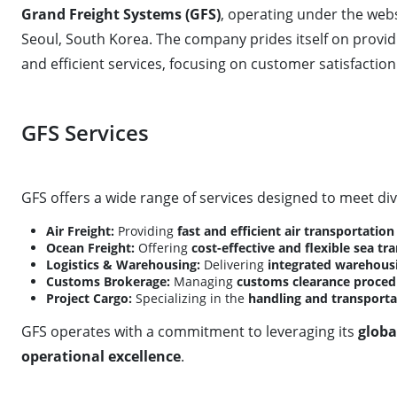
Grand Freight Systems (GFS)
, operating under the web
Seoul, South Korea. The company prides itself on provi
and efficient services, focusing on customer satisfaction 
GFS Services
GFS offers a wide range of services designed to meet div
Air Freight:
Providing
fast and efficient air transportation
Ocean Freight:
Offering
cost-effective and flexible sea tr
Logistics & Warehousing:
Delivering
integrated warehousi
Customs Brokerage:
Managing
customs clearance proced
Project Cargo:
Specializing in the
handling and transporta
GFS operates with a commitment to leveraging its
globa
operational excellence
.