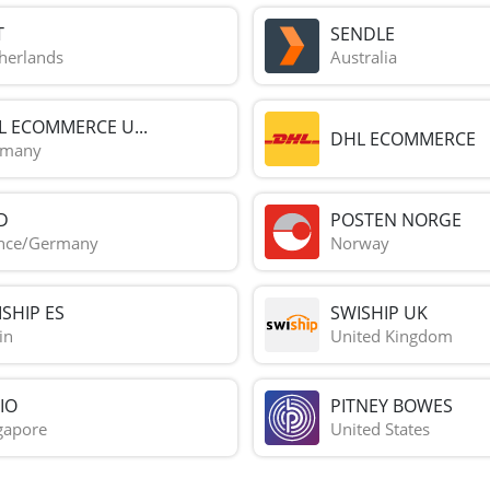
T
SENDLE
herlands
Australia
L ECOMMERCE U...
DHL ECOMMERCE
rmany
D
POSTEN NORGE
nce/Germany
Norway
SHIP ES
SWISHIP UK
in
United Kingdom
IO
PITNEY BOWES
gapore
United States