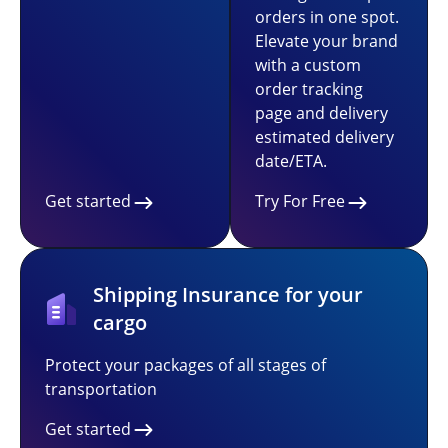
orders in one spot.
Elevate your brand
with a custom
order tracking
page and delivery
estimated delivery
date/ETA.
Get started
Try For Free
Shipping Insurance for your
cargo
Protect your packages of all stages of
transportation
Get started