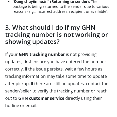
“Đang chuyển hoàn” (Returning to sender):
The
package is being returned to the sender due to various
reasons (e.g., incorrect address, recipient unavailable).
3. What should I do if my GHN
tracking number is not working or
showing updates?
If your
GHN tracking number
is not providing
updates, first ensure you have entered the number
correctly. If the issue persists, wait a few hours as
tracking information may take some time to update
after pickup. If there are still no updates, contact the
sender/seller to verify the tracking number or reach
out to
GHN customer service
directly using their
hotline or email.