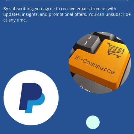
By subscribing, you agree to receive emails from us with
updates, insights, and promotional offers. You can unsubscribe
at any time.