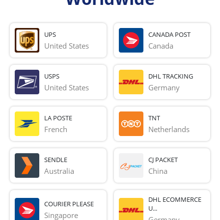
UPS
CANADA POST
United States
Canada
USPS
DHL TRACKING
United States
Germany
LA POSTE
TNT
French 
Netherlands
SENDLE
CJ PACKET
Australia
China
DHL ECOMMERCE
COURIER PLEASE
U...
Singapore
Germany