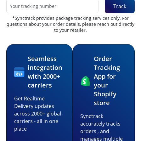
Track
*Synctrack provides package tracking services only. For
questions about your order details, please reach out directly
to your retailer.
Seamless
Order
integration
Tracking
with 2000+
App for
carriers
your
Shopify
Get Realtime
store
Delivery updates
across 2000+ global
Synctrack
carriers - all in one
accurately tracks
place
orders , and
manages multiple