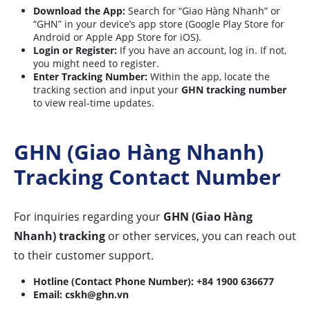
Download the App:
Search for “Giao Hàng Nhanh” or
“GHN” in your device’s app store (Google Play Store for
Android or Apple App Store for iOS).
Login or Register:
If you have an account, log in. If not,
you might need to register.
Enter Tracking Number:
Within the app, locate the
tracking section and input your
GHN tracking number
to view real-time updates.
GHN (Giao Hàng Nhanh)
Tracking Contact Number
For inquiries regarding your
GHN (Giao Hàng
Nhanh) tracking
or other services, you can reach out
to their customer support.
Hotline (Contact Phone Number):
+84 1900 636677
Email:
cskh@ghn.vn