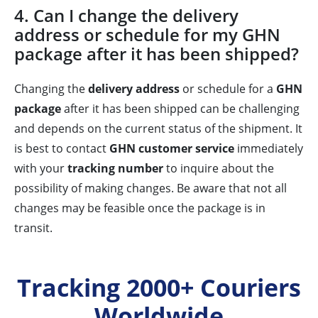
4. Can I change the delivery
address or schedule for my GHN
package after it has been shipped?
Changing the
delivery address
or schedule for a
GHN
package
after it has been shipped can be challenging
and depends on the current status of the shipment. It
is best to contact
GHN customer service
immediately
with your
tracking number
to inquire about the
possibility of making changes. Be aware that not all
changes may be feasible once the package is in
transit.
Tracking 2000+ Couriers
Worldwide