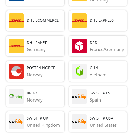
DHL ECOMMERCE
DHL EXPRESS
DHL PAKET
DPD
Germany
France/Germany
POSTEN NORGE
GHN
Norway
Vietnam
BRING
SWISHIP ES
Norway
Spain
SWISHIP UK
SWISHIP USA
United Kingdom
United States