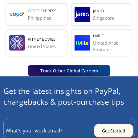
GOGO EXPRESS
JANIO
Philippines
Singapore
IMILE
PITNEY BOWES
United Arab 
United States
Emirates
Track Other Global Carriers
Get the latest insights on PayPal,
chargebacks & post-purchase tips