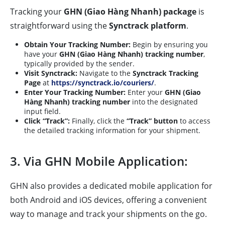
Tracking your
GHN (Giao Hàng Nhanh) package
is
straightforward using the
Synctrack platform
.
Obtain Your Tracking Number:
Begin by ensuring you
have your
GHN (Giao Hàng Nhanh) tracking number
,
typically provided by the sender.
Visit Synctrack:
Navigate to the
Synctrack Tracking
Page
at
https://synctrack.io/couriers/
.
Enter Your Tracking Number:
Enter your
GHN (Giao
Hàng Nhanh) tracking number
into the designated
input field.
Click “Track”:
Finally, click the
“Track” button
to access
the detailed tracking information for your shipment.
3. Via GHN Mobile Application:
GHN also provides a dedicated mobile application for
both Android and iOS devices, offering a convenient
way to manage and track your shipments on the go.