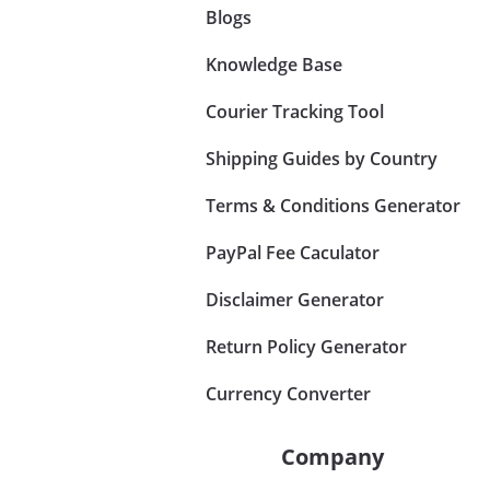
Blogs
Knowledge Base
Courier Tracking Tool
Shipping Guides by Country
Terms & Conditions Generator
PayPal Fee Caculator
Disclaimer Generator
Return Policy Generator
Currency Converter
Company