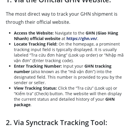
The most direct way to track your GHN shipment is
through their official website.
Access the Website:
Navigate to the
GHN (Giao Hàng
Nhanh) official website
at
https://ghn.vn/
.
Locate Tracking Field:
On the homepage, a prominent
tracking input field is typically displayed. It is usually
labeled “Tra cứu đơn hàng” (Look up order) or “Nhập mã
vận đơn” (Enter tracking code).
Enter Tracking Number:
Input your
GHN tracking
number
(also known as the “mã vận đơn”) into the
designated field. This number is provided to you by the
sender or seller.
View Tracking Status:
Click the “Tra cứu” (Look up) or
“Kiểm tra” (Check) button. The website will then display
the current status and detailed history of your
GHN
package
.
2. Via Synctrack Tracking Tool: