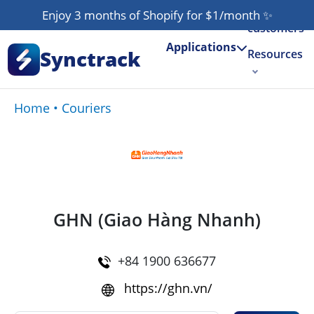
Our
Enjoy 3 months of Shopify for $1/month
✨
customers
Applications
Synctrack
Resources
About us
Home
•
Couriers
Try for free
GHN (Giao Hàng Nhanh)
+84 1900 636677
https://ghn.vn/