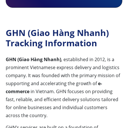
GHN (Giao Hàng Nhanh)
Tracking Information
GHN (Giao Hàng Nhanh)
, established in 2012, is a
prominent Vietnamese express delivery and logistics
company. It was founded with the primary mission of
supporting and accelerating the growth of
e-
commerce
in Vietnam. GHN focuses on providing
fast, reliable, and efficient delivery solutions tailored
for online businesses and individual customers
across the country.
GHN’s services are built on a foundation of