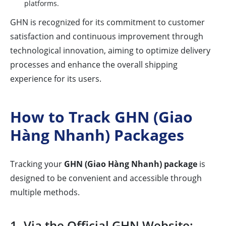
platforms.
GHN is recognized for its commitment to customer
satisfaction and continuous improvement through
technological innovation, aiming to optimize delivery
processes and enhance the overall shipping
experience for its users.
How to Track GHN (Giao
Hàng Nhanh) Packages
Tracking your
GHN (Giao Hàng Nhanh) package
is
designed to be convenient and accessible through
multiple methods.
1. Via the Official GHN Website: