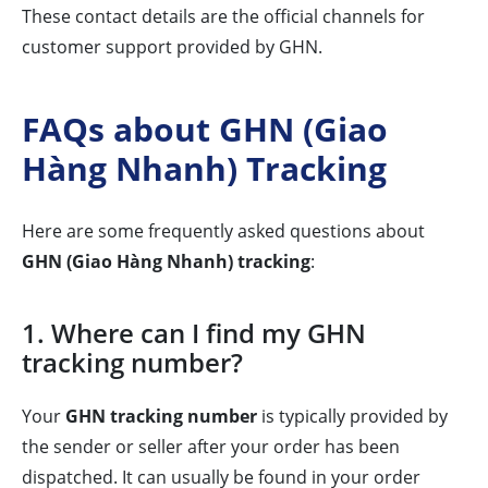
These contact details are the official channels for
customer support provided by GHN.
FAQs about GHN (Giao
Hàng Nhanh) Tracking
Here are some frequently asked questions about
GHN (Giao Hàng Nhanh) tracking
:
1. Where can I find my GHN
tracking number?
Your
GHN tracking number
is typically provided by
the sender or seller after your order has been
dispatched. It can usually be found in your order