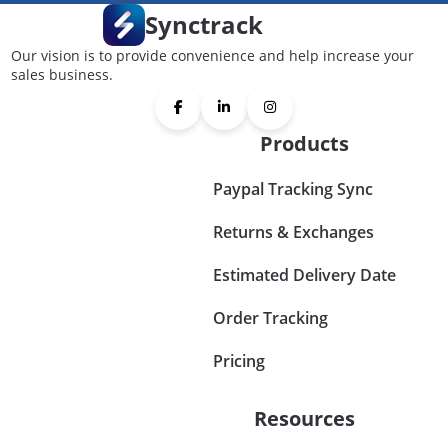
Synctrack
Our vision is to provide convenience and help increase your
sales business.
Products
Paypal Tracking Sync
Returns & Exchanges
Estimated Delivery Date
Order Tracking
Pricing
Resources