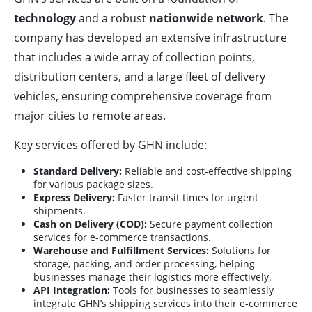
technology
and a robust
nationwide network
. The
company has developed an extensive infrastructure
that includes a wide array of collection points,
distribution centers, and a large fleet of delivery
vehicles, ensuring comprehensive coverage from
major cities to remote areas.
Key services offered by GHN include:
Standard Delivery:
Reliable and cost-effective shipping
for various package sizes.
Express Delivery:
Faster transit times for urgent
shipments.
Cash on Delivery (COD):
Secure payment collection
services for e-commerce transactions.
Warehouse and Fulfillment Services:
Solutions for
storage, packing, and order processing, helping
businesses manage their logistics more effectively.
API Integration:
Tools for businesses to seamlessly
integrate GHN’s shipping services into their e-commerce