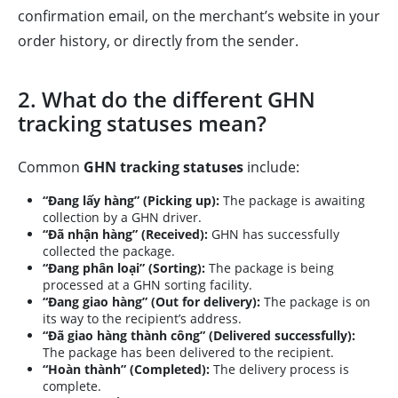
confirmation email, on the merchant’s website in your
order history, or directly from the sender.
2. What do the different GHN
tracking statuses mean?
Common
GHN tracking statuses
include:
“Đang lấy hàng” (Picking up):
The package is awaiting
collection by a GHN driver.
“Đã nhận hàng” (Received):
GHN has successfully
collected the package.
“Đang phân loại” (Sorting):
The package is being
processed at a GHN sorting facility.
“Đang giao hàng” (Out for delivery):
The package is on
its way to the recipient’s address.
“Đã giao hàng thành công” (Delivered successfully):
The package has been delivered to the recipient.
“Hoàn thành” (Completed):
The delivery process is
complete.