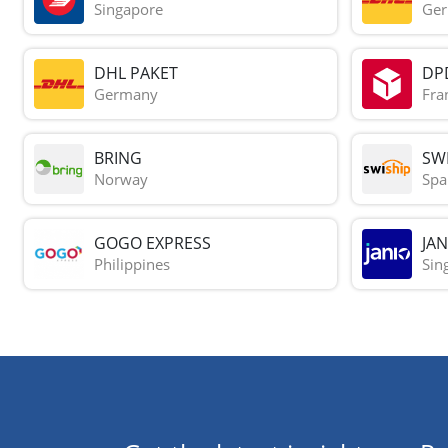
Singapore
Ge
DHL PAKET
DP
Germany
Fra
BRING
SWI
Norway
Spa
GOGO EXPRESS
JAN
Philippines
Sin