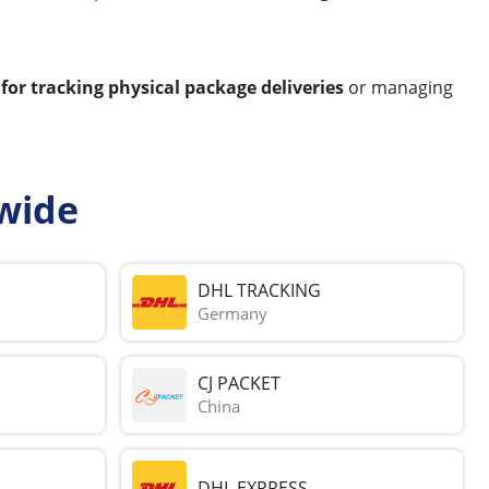
 for tracking physical package deliveries
or managing
wide
DHL TRACKING
Germany
CJ PACKET
China
DHL EXPRESS