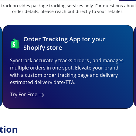
track provides package tracking services only. For questions abou
order details, please reach out directly to your retailer.
Order Tracking App for your
Shopify store
Synctrack accurately tracks orders , and manages
multiple orders in one spot. Elevate your brand
with a custom order tracking page and delivery
estimated delivery date/ETA.
Try For Free
tion