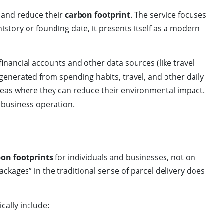
, and reduce their
carbon footprint
. The service focuses
istory or founding date, it presents itself as a modern
financial accounts and other data sources (like travel
generated from spending habits, travel, and other daily
areas where they can reduce their environmental impact.
 business operation.
bon footprints
for individuals and businesses, not on
ackages” in the traditional sense of parcel delivery does
cally include: