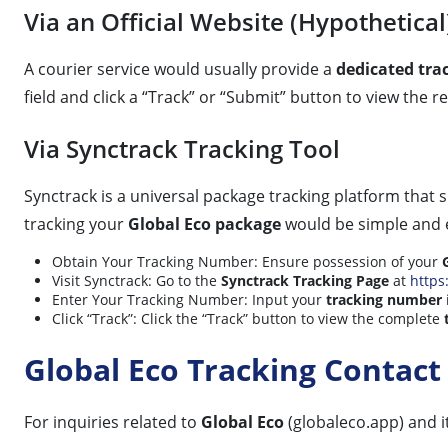
Via an Official Website (Hypothetical
A courier service would usually provide a
dedicated tra
field and click a “Track” or “Submit” button to view the 
Via Synctrack Tracking Tool
Synctrack is a universal package tracking platform that 
tracking your
Global Eco package
would be simple and ef
Obtain Your Tracking Number: Ensure possession of your
Visit Synctrack: Go to the
Synctrack Tracking Page
at
https
Enter Your Tracking Number: Input your
tracking number
Click “Track”: Click the “Track” button to view the complete
Global Eco Tracking Contact
For inquiries related to
Global Eco
(globaleco.app) and i