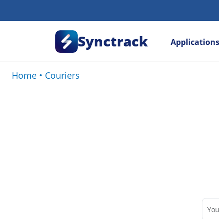
Synctrack
Application
Home
•
Couriers