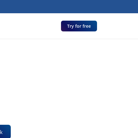
Try for free
k