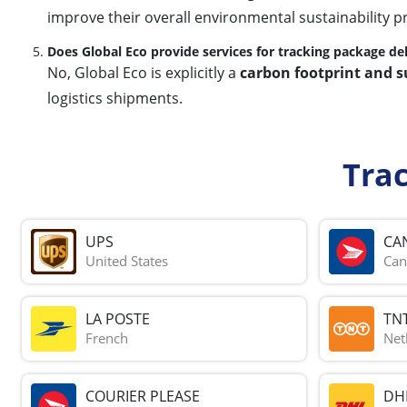
improve their overall environmental sustainability pr
Does Global Eco provide services for tracking package del
No, Global Eco is explicitly a
carbon footprint and s
logistics shipments.
Tra
UPS
CA
United States
Can
LA POSTE
TN
French
Net
COURIER PLEASE
DH