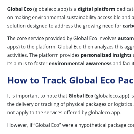
Global Eco
(globaleco.app) is a
digital platform
dedicate
on making environmental sustainability accessible and act
solution designed to address the growing need for
carb
The core service provided by Global Eco involves
automa
apps) to the platform. Global Eco then analyzes this agg
activities. The platform provides
personalized insights
Its aim is to foster
environmental awareness
and facil
How to Track Global Eco Pa
It is important to note that
Global Eco
(globaleco.app) i
the delivery or tracking of physical packages or logistic
not apply to the services offered by globaleco.app.
However, if “Global Eco” were a hypothetical package cou