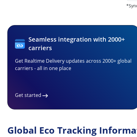
*Sync
Seamless integration with 2000+
carriers
Get Realtime Delivery updates across 2000+ global
carriers - all in one place
Get started
Global Eco Tracking Informa