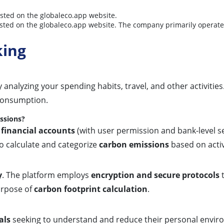
isted on the globaleco.app website.
y listed on the globaleco.app website. The company primarily operat
king
 analyzing your spending habits, travel, and other activities
 consumption.
issions?
 financial accounts
(with user permission and bank-level se
to calculate and categorize
carbon emissions
based on activ
y
. The platform employs
encryption and secure protocols
t
purpose of
carbon footprint calculation
.
als
seeking to understand and reduce their personal envir