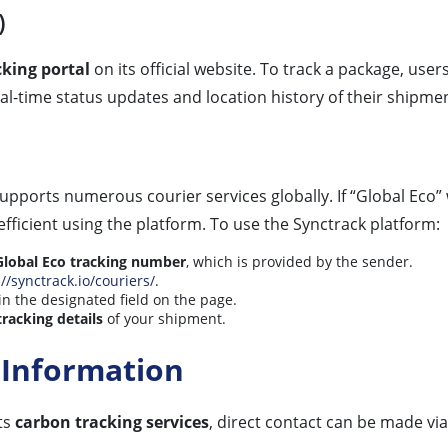
)
cking portal
on its official website. To track a package, use
real-time status updates and location history of their shipme
supports numerous courier services globally. If “Global Eco
ficient using the platform. To use the Synctrack platform:
Global Eco tracking number
, which is provided by the sender.
://synctrack.io/couriers/
.
in the designated field on the page.
tracking details
of your shipment.
 Information
ts
carbon tracking services
, direct contact can be made via