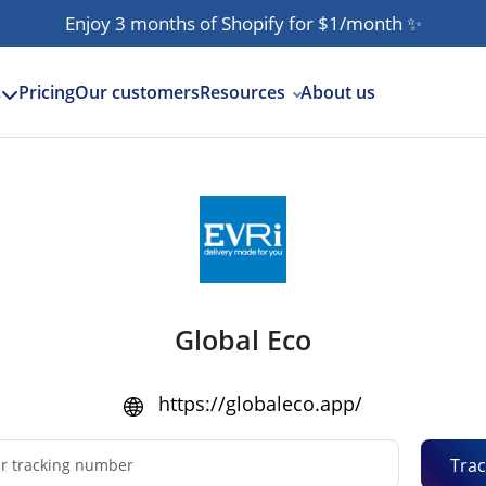
Enjoy 3 months of Shopify for $1/month
✨
Pricing
Our customers
Resources
About us
s
Global Eco
https://globaleco.app/
Trac