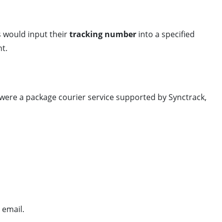
rs would input their
tracking number
into a specified
nt.
” were a package courier service supported by Synctrack,
 email.