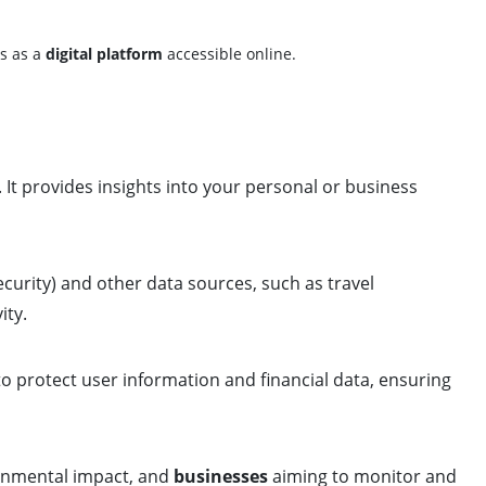
es as a
digital platform
accessible online.
. It provides insights into your personal or business
curity) and other data sources, such as travel
ity.
o protect user information and financial data, ensuring
onmental impact, and
businesses
aiming to monitor and