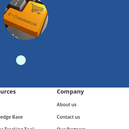
urces
Company
About us
edge Base
Contact us