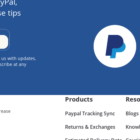
yPal,
e tips
 us with updates,
scribe at any
Products
Reso
rease
Paypal Tracking Sync
Blogs
Returns & Exchanges
Knowl