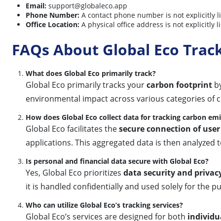
Email:
support@globaleco.app
Phone Number:
A contact phone number is not explicitly l
Office Location:
A physical office address is not explicitl
FAQs About Global Eco Trac
What does Global Eco primarily track?
Global Eco primarily tracks your
carbon footprint
by
environmental impact across various categories of
How does Global Eco collect data for tracking carbon em
Global Eco facilitates the
secure connection of user
applications. This aggregated data is then analyzed 
Is personal and financial data secure with Global Eco?
Yes, Global Eco prioritizes
data security and privac
it is handled confidentially and used solely for the 
Who can utilize Global Eco’s tracking services?
Global Eco’s services are designed for both
individu