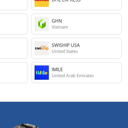
GHN
Vietnam
SWISHIP USA
United States
IMILE
United Arab Emirates