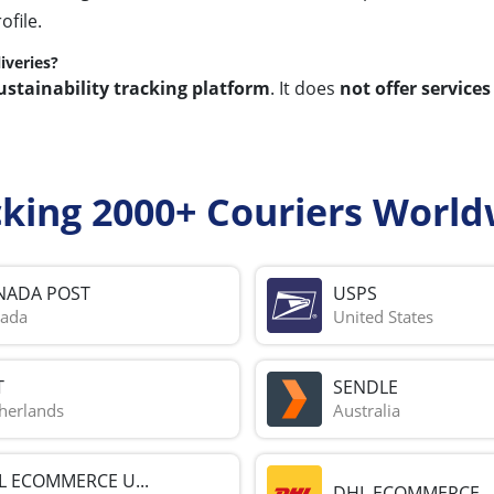
ofile.
iveries?
ustainability tracking platform
. It does
not offer services
cking 2000+ Couriers World
NADA POST
USPS
ada
United States
T
SENDLE
herlands
Australia
L ECOMMERCE U...
DHL ECOMMERCE