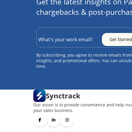
Get the latest insights on Pa
chargebacks & post-purchas
By subscribing, you agree to receive emails from
insights, and promotional offers. You can unsub
time.
Synctrack
Our vision is to provide convenience and help inc
your sales business.