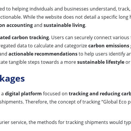
d to helping individuals and businesses understand, track
ionable. While the website does not detail a specific long h
on accounting
and
sustainable living
.
ted carbon tracking
. Users can securely connect various 
regated data to calculate and categorize
carbon emissions
and
actionable recommendations
to help users identify 
itate tangible steps towards a more
sustainable lifestyle
or
ckages
s a
digital platform
focused on
tracking and reducing car
s shipments. Therefore, the concept of tracking “Global Eco p
rier service, the methods for tracking shipments would typi