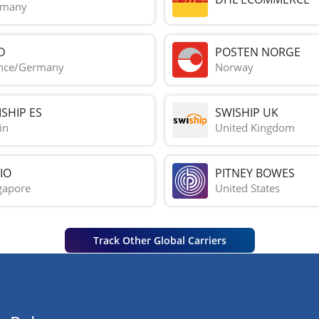
rmany
D
POSTEN NORGE
nce/Germany
Norway
SHIP ES
SWISHIP UK
in
United Kingdom
IO
PITNEY BOWES
gapore
United States
Track Other Global Carriers