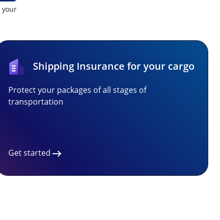
t your
Shipping Insurance for your cargo
Protect your packages of all stages of
transportation
Get started