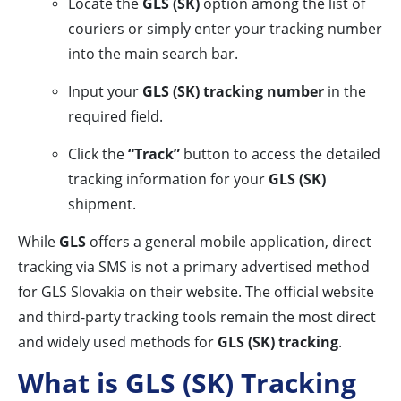
Locate the
GLS (SK)
option among the list of
couriers or simply enter your tracking number
into the main search bar.
Input your
GLS (SK) tracking number
in the
required field.
Click the
“Track”
button to access the detailed
tracking information for your
GLS (SK)
shipment.
While
GLS
offers a general mobile application, direct
tracking via SMS is not a primary advertised method
for GLS Slovakia on their website. The official website
and third-party tracking tools remain the most direct
and widely used methods for
GLS (SK) tracking
.
What is GLS (SK) Tracking