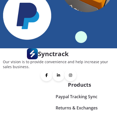
Synctrack
Our vision is to provide convenience and help increase your
sales business.
Products
Paypal Tracking Sync
Returns & Exchanges