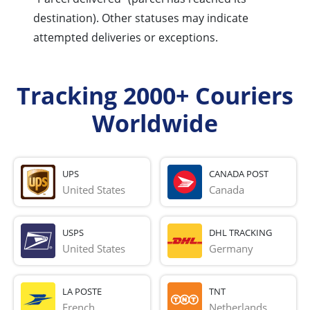
destination). Other statuses may indicate
attempted deliveries or exceptions.
Tracking 2000+ Couriers
Worldwide
UPS
CANADA POST
United States
Canada
USPS
DHL TRACKING
United States
Germany
LA POSTE
TNT
French 
Netherlands