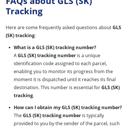
FAQs about GLS (SK)
Tracking
Here are some frequently asked questions about
GLS
(SK) tracking
:
What is a GLS (SK) tracking number?
A
GLS (SK) tracking number
is a unique
identification code assigned to each parcel,
enabling you to monitor its progress from the
moment it is dispatched until it reaches its final
destination. This number is essential for
GLS (SK)
tracking
.
How can I obtain my GLS (SK) tracking number?
The
GLS (SK) tracking number
is typically
provided to you by the sender of the parcel, such