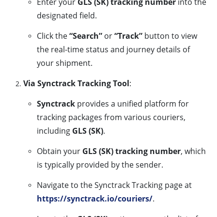
Enter your
GLS (SK) tracking number
into the
designated field.
Click the
“Search”
or
“Track”
button to view
the real-time status and journey details of
your shipment.
Via Synctrack Tracking Tool
:
Synctrack
provides a unified platform for
tracking packages from various couriers,
including
GLS (SK)
.
Obtain your
GLS (SK) tracking number
, which
is typically provided by the sender.
Navigate to the Synctrack Tracking page at
https://synctrack.io/couriers/
.