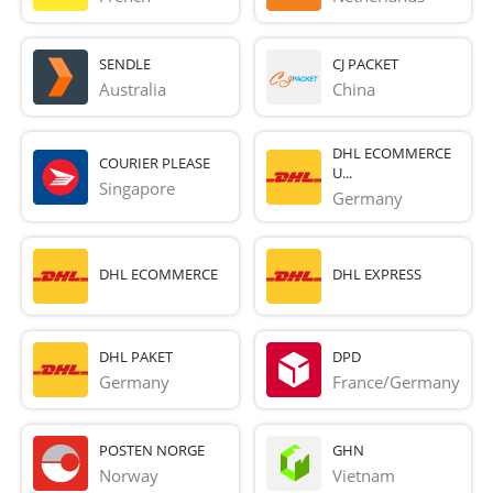
SENDLE
CJ PACKET
Australia
China
DHL ECOMMERCE
COURIER PLEASE
U...
Singapore
Germany
DHL ECOMMERCE
DHL EXPRESS
DHL PAKET
DPD
Germany
France/Germany
POSTEN NORGE
GHN
Norway
Vietnam