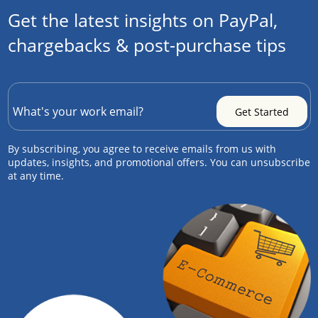
Get the latest insights on PayPal,
chargebacks & post-purchase tips
By subscribing, you agree to receive emails from us with
updates, insights, and promotional offers. You can unsubscribe
at any time.