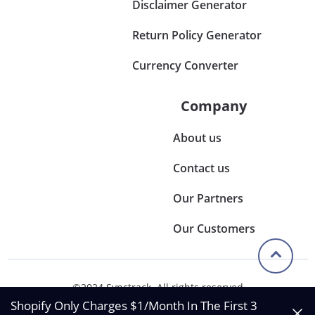
Disclaimer Generator
Return Policy Generator
Currency Converter
Company
About us
Contact us
Our Partners
Our Customers
©2024 Synctrack. All rights reserved
Privacy & Policy
Shopify Only Charges $1/Month In The First 3