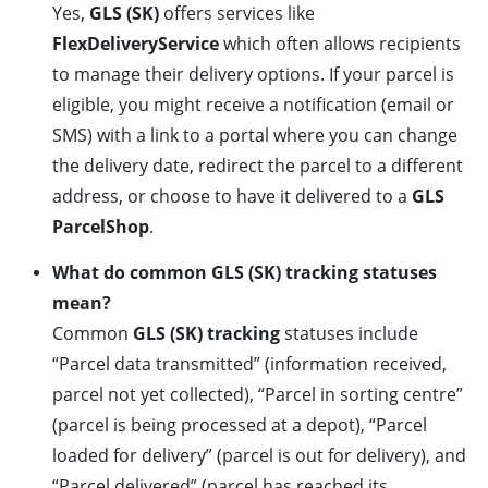
Yes,
GLS (SK)
offers services like
FlexDeliveryService
which often allows recipients
to manage their delivery options. If your parcel is
eligible, you might receive a notification (email or
SMS) with a link to a portal where you can change
the delivery date, redirect the parcel to a different
address, or choose to have it delivered to a
GLS
ParcelShop
.
What do common GLS (SK) tracking statuses
mean?
Common
GLS (SK) tracking
statuses include
“Parcel data transmitted” (information received,
parcel not yet collected), “Parcel in sorting centre”
(parcel is being processed at a depot), “Parcel
loaded for delivery” (parcel is out for delivery), and
“Parcel delivered” (parcel has reached its