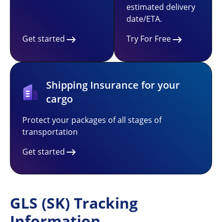
estimated delivery
date/ETA.
Get started
Try For Free
Shipping Insurance for your
cargo
Protect your packages of all stages of
transportation
Get started
GLS (SK) Tracking
Information