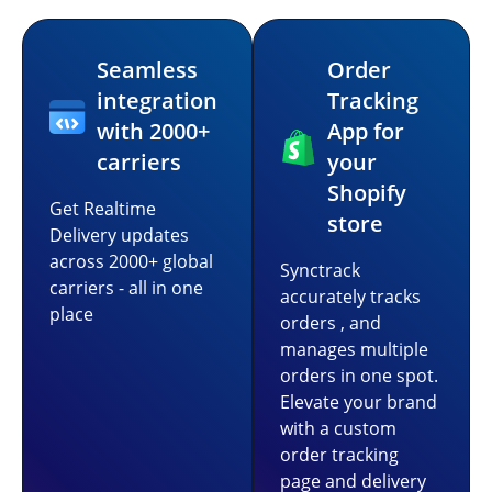
Seamless
Order
integration
Tracking
with 2000+
App for
carriers
your
Shopify
Get Realtime
store
Delivery updates
across 2000+ global
Synctrack
carriers - all in one
accurately tracks
place
orders , and
manages multiple
orders in one spot.
Elevate your brand
with a custom
order tracking
page and delivery