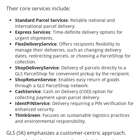
Their core services include:
Standard Parcel Services
: Reliable national and
international parcel delivery.
Express Services
: Time-definite delivery options for
urgent shipments.
FlexDeliveryService
: Offers recipients flexibility to
manage their deliveries, such as changing delivery
dates, redirecting parcels, or choosing a ParcelShop for
collection.
ShopDeliveryService
: Delivery of parcels directly to a
GLS ParcelShop for convenient pickup by the recipient.
ShopReturnService
: Enables easy return of goods
through a GLS ParcelShop network.
CashService
: Cash on Delivery (COD) option for
collecting payment upon parcel delivery.
IdentPINService
: Delivery requiring a PIN verification for
enhanced security.
ThinkGreen
: Focuses on sustainable logistics practices
and environmental responsibility.
GLS (SK) emphasizes a customer-centric approach,