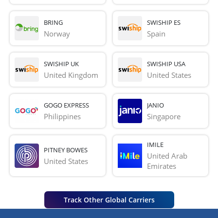
BRING
SWISHIP ES
Norway
Spain
SWISHIP UK
SWISHIP USA
United Kingdom
United States
GOGO EXPRESS
JANIO
Philippines
Singapore
IMILE
PITNEY BOWES
United Arab 
United States
Emirates
Track Other Global Carriers