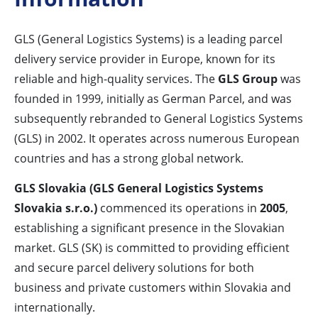
GLS (General Logistics Systems) is a leading parcel
delivery service provider in Europe, known for its
reliable and high-quality services. The
GLS Group
was
founded in 1999, initially as German Parcel, and was
subsequently rebranded to General Logistics Systems
(GLS) in 2002. It operates across numerous European
countries and has a strong global network.
GLS Slovakia (GLS General Logistics Systems
Slovakia s.r.o.)
commenced its operations in
2005
,
establishing a significant presence in the Slovakian
market. GLS (SK) is committed to providing efficient
and secure parcel delivery solutions for both
business and private customers within Slovakia and
internationally.