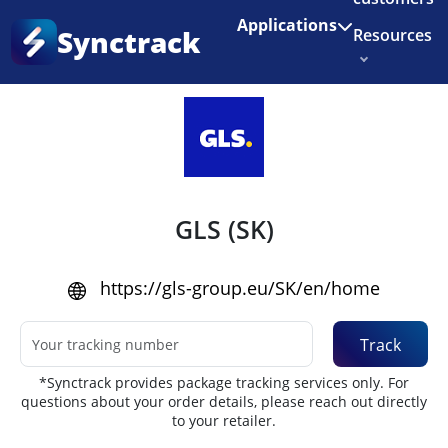
Enjoy 3 months of Shopify for $1/month
✨
Applications
Synctrack
Resources
Home
•
Couriers
About us
Try for free
GLS (SK)
https://gls-group.eu/SK/en/home
Track
*Synctrack provides package tracking services only. For
questions about your order details, please reach out directly
to your retailer.