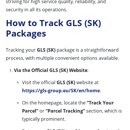
striving for high service quality, reliability, and
security in all its operations.
How to Track GLS (SK)
Packages
Tracking your
GLS (SK)
package is a straightforward
process, with multiple convenient options available.
Via the Official GLS (SK) Website
:
Visit the official
GLS (SK)
website at
https://gls-group.eu/SK/en/home
.
On the homepage, locate the
“Track Your
Parcel”
or
“Parcel Tracking”
section, which is
typically prominent.