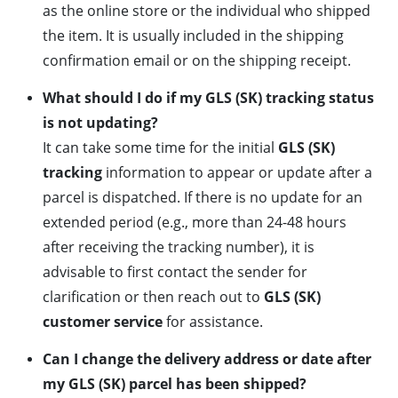
as the online store or the individual who shipped
the item. It is usually included in the shipping
confirmation email or on the shipping receipt.
What should I do if my GLS (SK) tracking status
is not updating?
It can take some time for the initial
GLS (SK)
tracking
information to appear or update after a
parcel is dispatched. If there is no update for an
extended period (e.g., more than 24-48 hours
after receiving the tracking number), it is
advisable to first contact the sender for
clarification or then reach out to
GLS (SK)
customer service
for assistance.
Can I change the delivery address or date after
my GLS (SK) parcel has been shipped?