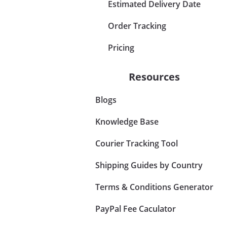
Estimated Delivery Date
Order Tracking
Pricing
Resources
Blogs
Knowledge Base
Courier Tracking Tool
Shipping Guides by Country
Terms & Conditions Generator
PayPal Fee Caculator