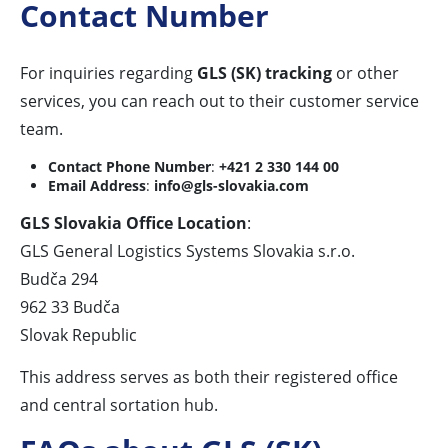
Contact Number
For inquiries regarding
GLS (SK) tracking
or other
services, you can reach out to their customer service
team.
Contact Phone Number
:
+421 2 330 144 00
Email Address
:
info@gls-slovakia.com
GLS Slovakia Office Location
:
GLS General Logistics Systems Slovakia s.r.o.
Budča 294
962 33 Budča
Slovak Republic
This address serves as both their registered office
and central sortation hub.