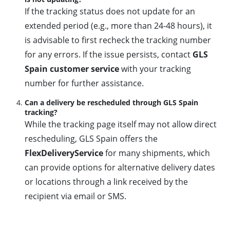
If the tracking status does not update for an
extended period (e.g., more than 24-48 hours), it
is advisable to first recheck the tracking number
for any errors. If the issue persists, contact
GLS
Spain customer service
with your tracking
number for further assistance.
Can a delivery be rescheduled through GLS Spain
tracking?
While the tracking page itself may not allow direct
rescheduling, GLS Spain offers the
FlexDeliveryService
for many shipments, which
can provide options for alternative delivery dates
or locations through a link received by the
recipient via email or SMS.