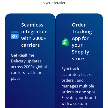
to your retailer.
Seamless
Order
integration
Tracking
with 2000+
App for
carriers
your
Shopify
Get Realtime
store
Delivery updates
across 2000+ global
Synctrack
carriers - all in one
accurately tracks
place
orders , and
manages multiple
orders in one spot.
Elevate your brand
with a custom