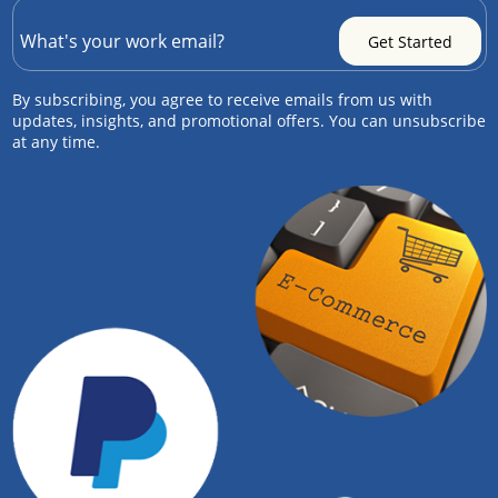
By subscribing, you agree to receive emails from us with
updates, insights, and promotional offers. You can unsubscribe
at any time.