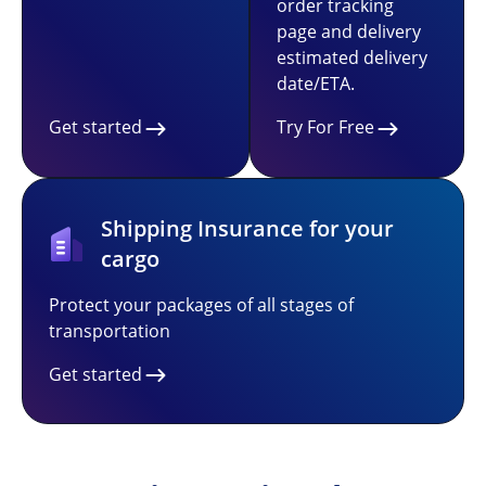
order tracking
page and delivery
estimated delivery
date/ETA.
Get started
Try For Free
Shipping Insurance for your
cargo
Protect your packages of all stages of
transportation
Get started