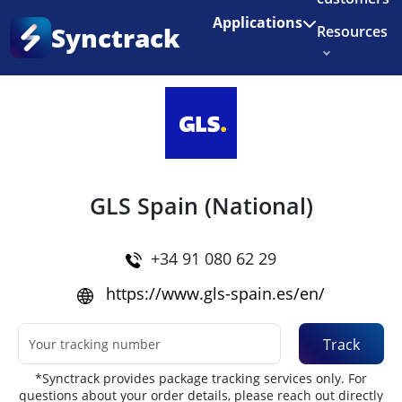
Enjoy 3 months of Shopify for $1/month
✨
Applications
Synctrack
Resources
Home
•
Couriers
About us
Try for free
GLS Spain (National)
+34 91 080 62 29
https://www.gls-spain.es/en/
Track
*Synctrack provides package tracking services only. For
questions about your order details, please reach out directly