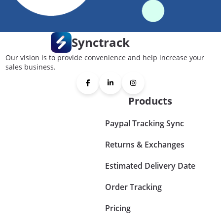
Synctrack
Our vision is to provide convenience and help increase your
sales business.
Products
Paypal Tracking Sync
Returns & Exchanges
Estimated Delivery Date
Order Tracking
Pricing