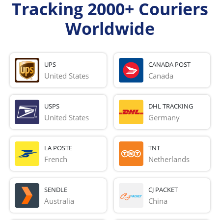
Tracking 2000+ Couriers
Worldwide
UPS
CANADA POST
United States
Canada
USPS
DHL TRACKING
United States
Germany
LA POSTE
TNT
French 
Netherlands
SENDLE
CJ PACKET
Australia
China