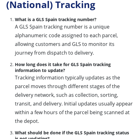
(National) Tracking
What is a GLS Spain tracking number?
A GLS Spain tracking number is a unique
alphanumeric code assigned to each parcel,
allowing customers and GLS to monitor its
journey from dispatch to delivery.
How long does it take for GLS Spain tracking
information to update?
Tracking information typically updates as the
parcel moves through different stages of the
delivery network, such as collection, sorting,
transit, and delivery. Initial updates usually appear
within a few hours of the parcel being scanned at
the depot.
What should be done if the GLS Spain tracking status
is not updating?