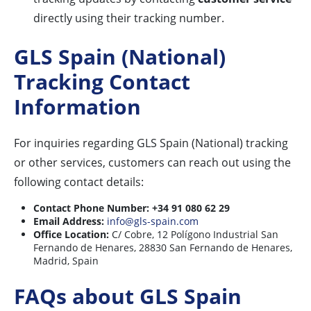
directly using their tracking number.
GLS Spain (National)
Tracking Contact
Information
For inquiries regarding GLS Spain (National) tracking
or other services, customers can reach out using the
following contact details:
Contact Phone Number:
+34 91 080 62 29
Email Address:
info@gls-spain.com
Office Location:
C/ Cobre, 12 Polígono Industrial San
Fernando de Henares, 28830 San Fernando de Henares,
Madrid, Spain
FAQs about GLS Spain