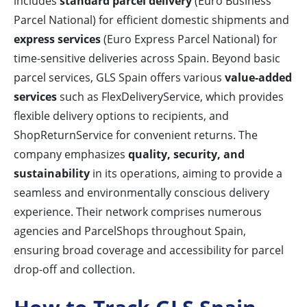
includes
standard parcel delivery
(Euro Business
Parcel National) for efficient domestic shipments and
express services
(Euro Express Parcel National) for
time-sensitive deliveries across Spain. Beyond basic
parcel services, GLS Spain offers various
value-added
services
such as FlexDeliveryService, which provides
flexible delivery options to recipients, and
ShopReturnService for convenient returns. The
company emphasizes
quality, security, and
sustainability
in its operations, aiming to provide a
seamless and environmentally conscious delivery
experience. Their network comprises numerous
agencies and ParcelShops throughout Spain,
ensuring broad coverage and accessibility for parcel
drop-off and collection.