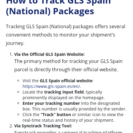
How to Track GLS Spain
(National) Packages
Tracking GLS Spain (National) packages offers several
convenient methods to monitor your shipment’s
journey.
Via the Official GLS Spain Website:
The primary method for tracking your GLS Spain
parcel is directly through their official website.
Visit the
GLS Spain official website
:
https://www.gls-spain.es/en/
.
Locate the
tracking input field
, typically
prominently displayed on the homepage.
Enter your tracking number
into the designated
box. This number is usually provided by the sender.
Click the
“Track” button
or similar icon to view the
real-time status and history of your shipment.
Via Synctrack Tracking Tool:
Synctrack provides a universal tracking platform