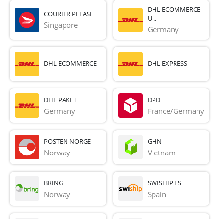
DHL ECOMMERCE
COURIER PLEASE
U...
Singapore
Germany
DHL ECOMMERCE
DHL EXPRESS
DHL PAKET
DPD
Germany
France/Germany
POSTEN NORGE
GHN
Norway
Vietnam
BRING
SWISHIP ES
Norway
Spain