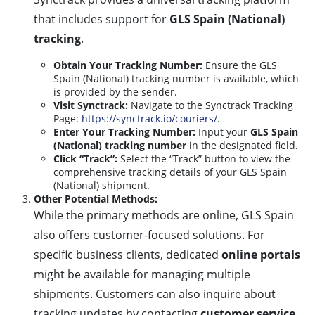
that includes support for
GLS Spain (National)
tracking
.
Obtain Your Tracking Number:
Ensure the GLS
Spain (National) tracking number is available, which
is provided by the sender.
Visit Synctrack:
Navigate to the Synctrack Tracking
Page:
https://synctrack.io/couriers/
.
Enter Your Tracking Number:
Input your
GLS Spain
(National) tracking number
in the designated field.
Click “Track”:
Select the “Track” button to view the
comprehensive tracking details of your GLS Spain
(National) shipment.
Other Potential Methods:
While the primary methods are online, GLS Spain
also offers customer-focused solutions. For
specific business clients, dedicated
online portals
might be available for managing multiple
shipments. Customers can also inquire about
tracking updates by contacting
customer service