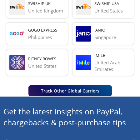
SWISHIP UK
SWISHIP USA
United Kingdom
United States
GOGO EXPRESS
JANIO
Philippines
Singapore
IMILE
PITNEY BOWES
United Arab 
United States
Emirates
Track Other Global Carriers
Get the latest insights on PayPal,
chargebacks & post-purchase tips