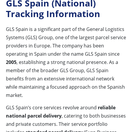
GLS Spain (National)
Tracking Information
GLS Spain is a significant part of the General Logistics
Systems (GLS) Group, one of the largest parcel service
providers in Europe. The company has been
operating in Spain under the name GLS Spain since
2005
, establishing a strong national presence. As a
member of the broader GLS Group, GLS Spain
benefits from an extensive international network
while maintaining a focused approach on the Spanish
market.
GLS Spain’s core services revolve around
reliable
national parcel delivery
, catering to both businesses
and private customers. Their service portfolio