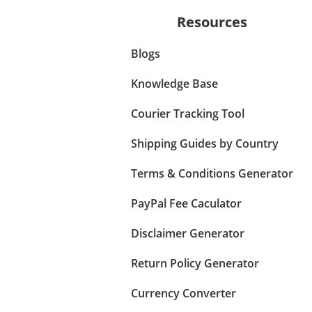
Resources
Blogs
Knowledge Base
Courier Tracking Tool
Shipping Guides by Country
Terms & Conditions Generator
PayPal Fee Caculator
Disclaimer Generator
Return Policy Generator
Currency Converter