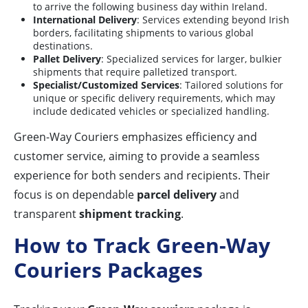
to arrive the following business day within Ireland.
International Delivery
: Services extending beyond Irish
borders, facilitating shipments to various global
destinations.
Pallet Delivery
: Specialized services for larger, bulkier
shipments that require palletized transport.
Specialist/Customized Services
: Tailored solutions for
unique or specific delivery requirements, which may
include dedicated vehicles or specialized handling.
Green-Way Couriers emphasizes efficiency and
customer service, aiming to provide a seamless
experience for both senders and recipients. Their
focus is on dependable
parcel delivery
and
transparent
shipment tracking
.
How to Track Green-Way
Couriers Packages