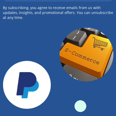
By subscribing, you agree to receive emails from us with
updates, insights, and promotional offers. You can unsubscribe
at any time.