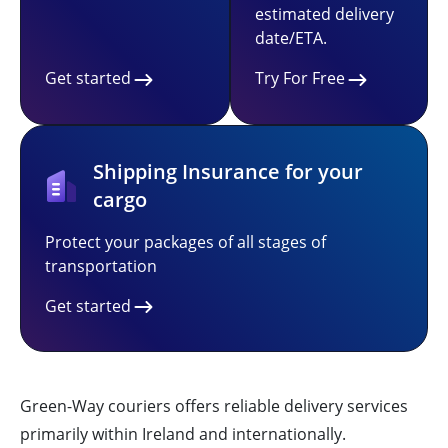
estimated delivery
date/ETA.
Get started
Try For Free
Shipping Insurance for your
cargo
Protect your packages of all stages of
transportation
Get started
Green-Way couriers offers reliable delivery services
primarily within Ireland and internationally.