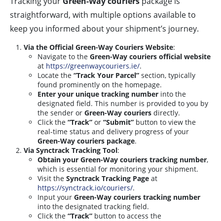
Tracking your
Green-Way couriers
package is
straightforward, with multiple options available to
keep you informed about your shipment’s journey.
Via the Official Green-Way Couriers Website
:
Navigate to the
Green-Way couriers official website
at
https://greenwaycouriers.ie/
.
Locate the
“Track Your Parcel”
section, typically
found prominently on the homepage.
Enter your unique tracking number
into the
designated field. This number is provided to you by
the sender or
Green-Way couriers
directly.
Click the
“Track”
or
“Submit”
button to view the
real-time status and delivery progress of your
Green-Way couriers package
.
Via Synctrack Tracking Tool
:
Obtain your Green-Way couriers tracking number
,
which is essential for monitoring your shipment.
Visit the
Synctrack Tracking Page
at
https://synctrack.io/couriers/
.
Input your
Green-Way couriers tracking number
into the designated tracking field.
Click the
“Track”
button to access the