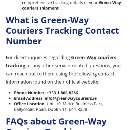
comprehensive tracking details of your
Green-Way
couriers shipment
.
What is Green-Way
Couriers Tracking Contact
Number
For direct inquiries regarding
Green-Way couriers
tracking
or any other service-related questions, you
can reach out to them using the following contact
information found on their official website:
Phone Number
:
+353 1 806 8286
Email Address
:
info@greenwaycouriers.ie
Office Location
: Unit 10, Metro Business Park,
Ballycoolin Road, Dublin 11, D11 R228
FAQs about Green-Way