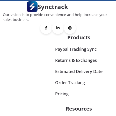
Synctrack
Our vision is to provide convenience and help increase your
sales business.
Products
Paypal Tracking Sync
Returns & Exchanges
Estimated Delivery Date
Order Tracking
Pricing
Resources