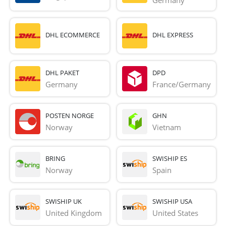
Germany
DHL ECOMMERCE
DHL EXPRESS
DHL PAKET
DPD
Germany
France/Germany
POSTEN NORGE
GHN
Norway
Vietnam
BRING
SWISHIP ES
Norway
Spain
SWISHIP UK
SWISHIP USA
United Kingdom
United States