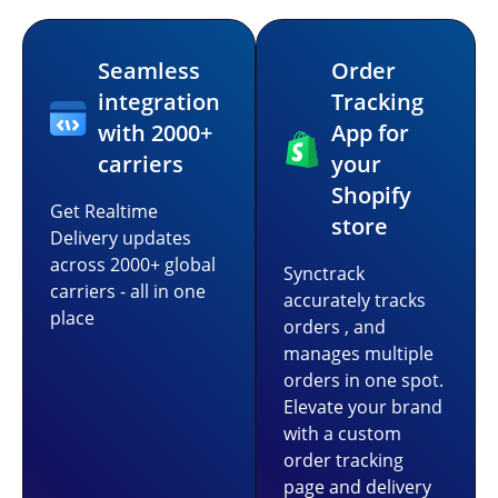
Seamless
Order
integration
Tracking
with 2000+
App for
carriers
your
Shopify
Get Realtime
store
Delivery updates
across 2000+ global
Synctrack
carriers - all in one
accurately tracks
place
orders , and
manages multiple
orders in one spot.
Elevate your brand
with a custom
order tracking
page and delivery