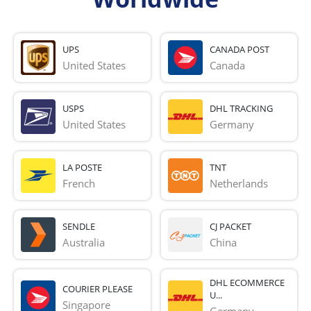
UPS
CANADA POST
United States
Canada
USPS
DHL TRACKING
United States
Germany
LA POSTE
TNT
French 
Netherlands
SENDLE
CJ PACKET
Australia
China
DHL ECOMMERCE
COURIER PLEASE
U...
Singapore