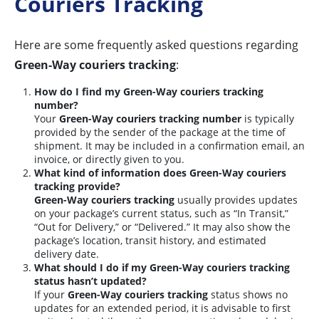
Couriers Tracking
Here are some frequently asked questions regarding
Green-Way couriers tracking
:
How do I find my Green-Way couriers tracking
number?
Your
Green-Way couriers tracking number
is typically
provided by the sender of the package at the time of
shipment. It may be included in a confirmation email, an
invoice, or directly given to you.
What kind of information does Green-Way couriers
tracking provide?
Green-Way couriers tracking
usually provides updates
on your package’s current status, such as “In Transit,”
“Out for Delivery,” or “Delivered.” It may also show the
package’s location, transit history, and estimated
delivery date.
What should I do if my Green-Way couriers tracking
status hasn’t updated?
If your
Green-Way couriers tracking
status shows no
updates for an extended period, it is advisable to first