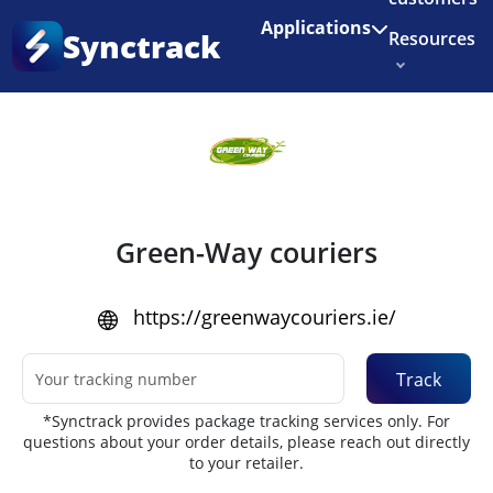
Enjoy 3 months of Shopify for $1/month
✨
Applications
Synctrack
Resources
Home
•
Couriers
About us
Try for free
Green-Way couriers
https://greenwaycouriers.ie/
Track
*Synctrack provides package tracking services only. For
questions about your order details, please reach out directly
to your retailer.