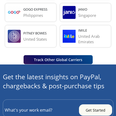
GOGO EXPRESS
JANIO
Philippines
Singapore
IMILE
PITNEY BOWES
United Arab 
United States
Emirates
Track Other Global Carriers
Get the latest insights on PayPal,
chargebacks & post-purchase tips