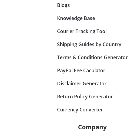
Blogs
Knowledge Base
Courier Tracking Tool
Shipping Guides by Country
Terms & Conditions Generator
PayPal Fee Caculator
Disclaimer Generator
Return Policy Generator
Currency Converter
Company