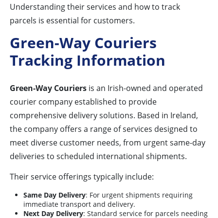
Understanding their services and how to track
parcels is essential for customers.
Green-Way Couriers
Tracking Information
Green-Way Couriers
is an Irish-owned and operated
courier company established to provide
comprehensive delivery solutions. Based in Ireland,
the company offers a range of services designed to
meet diverse customer needs, from urgent same-day
deliveries to scheduled international shipments.
Their service offerings typically include:
Same Day Delivery
: For urgent shipments requiring
immediate transport and delivery.
Next Day Delivery
: Standard service for parcels needing