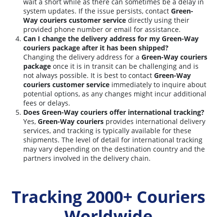
wait a short while as there can sometimes be a delay in
system updates. If the issue persists, contact
Green-
Way couriers customer service
directly using their
provided phone number or email for assistance.
Can I change the delivery address for my Green-Way
couriers package after it has been shipped?
Changing the delivery address for a
Green-Way couriers
package
once it is in transit can be challenging and is
not always possible. It is best to contact
Green-Way
couriers customer service
immediately to inquire about
potential options, as any changes might incur additional
fees or delays.
Does Green-Way couriers offer international tracking?
Yes,
Green-Way couriers
provides international delivery
services, and tracking is typically available for these
shipments. The level of detail for international tracking
may vary depending on the destination country and the
partners involved in the delivery chain.
Tracking 2000+ Couriers
Worldwide