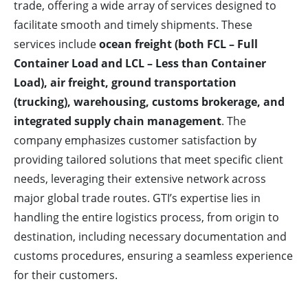
trade, offering a wide array of services designed to
facilitate smooth and timely shipments. These
services include
ocean freight (both FCL – Full
Container Load and LCL – Less than Container
Load), air freight, ground transportation
(trucking), warehousing, customs brokerage, and
integrated supply chain management
. The
company emphasizes customer satisfaction by
providing tailored solutions that meet specific client
needs, leveraging their extensive network across
major global trade routes. GTI’s expertise lies in
handling the entire logistics process, from origin to
destination, including necessary documentation and
customs procedures, ensuring a seamless experience
for their customers.