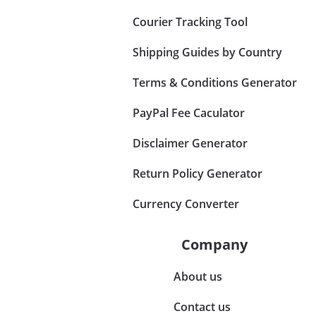
Courier Tracking Tool
Shipping Guides by Country
Terms & Conditions Generator
PayPal Fee Caculator
Disclaimer Generator
Return Policy Generator
Currency Converter
Company
About us
Contact us