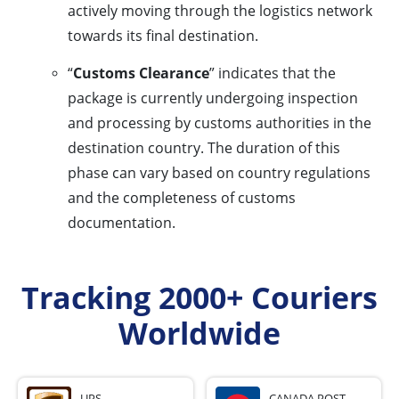
actively moving through the logistics network
towards its final destination.
“
Customs Clearance
” indicates that the
package is currently undergoing inspection
and processing by customs authorities in the
destination country. The duration of this
phase can vary based on country regulations
and the completeness of customs
documentation.
Tracking 2000+ Couriers
Worldwide
UPS
CANADA POST