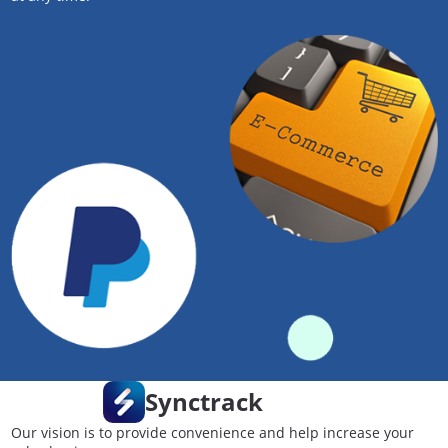
Synctrack
Our vision is to provide convenience and help increase your