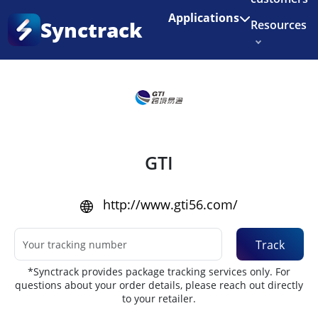
Enjoy 3 months of Shopify for $1/month
✨
Applications
Synctrack
Resources
Home
•
Couriers
About us
Try for free
GTI
http://www.gti56.com/
Track
*Synctrack provides package tracking services only. For
questions about your order details, please reach out directly
to your retailer.