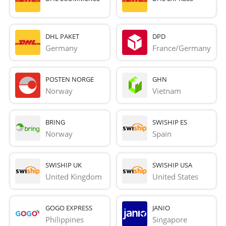
DHL PAKET
DPD
Germany
France/Germany
POSTEN NORGE
GHN
Norway
Vietnam
BRING
SWISHIP ES
Norway
Spain
SWISHIP UK
SWISHIP USA
United Kingdom
United States
GOGO EXPRESS
JANIO
Philippines
Singapore