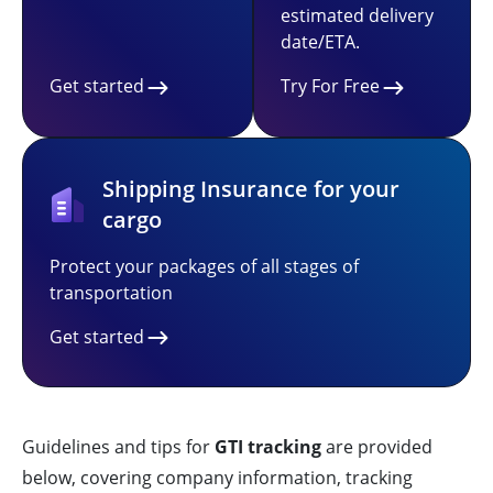
estimated delivery
date/ETA.
Get started
Try For Free
Shipping Insurance for your
cargo
Protect your packages of all stages of
transportation
Get started
Guidelines and tips for
GTI tracking
are provided
below, covering company information, tracking