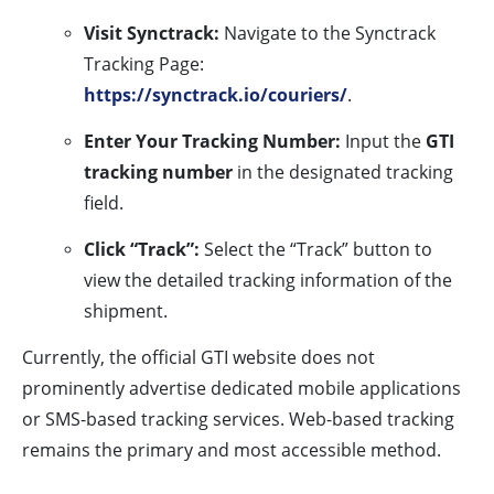
Visit Synctrack:
Navigate to the Synctrack
Tracking Page:
https://synctrack.io/couriers/
.
Enter Your Tracking Number:
Input the
GTI
tracking number
in the designated tracking
field.
Click “Track”:
Select the “Track” button to
view the detailed tracking information of the
shipment.
Currently, the official GTI website does not
prominently advertise dedicated mobile applications
or SMS-based tracking services. Web-based tracking
remains the primary and most accessible method.