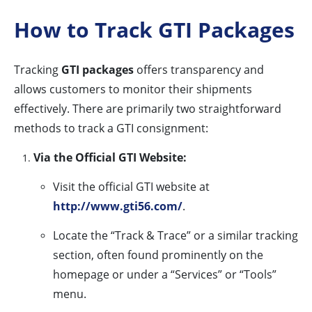
How to Track GTI Packages
Tracking
GTI packages
offers transparency and
allows customers to monitor their shipments
effectively. There are primarily two straightforward
methods to track a GTI consignment:
Via the Official GTI Website:
Visit the official GTI website at
http://www.gti56.com/
.
Locate the “Track & Trace” or a similar tracking
section, often found prominently on the
homepage or under a “Services” or “Tools”
menu.