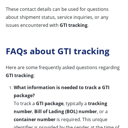
These contact details can be used for questions
about shipment status, service inquiries, or any
issues encountered with
GTI tracking
.
FAQs about GTI tracking
Here are some frequently asked questions regarding
GTI tracking
:
What information is needed to track a GTI
package?
To track a
GTI package
, typically a
tracking
number
,
Bill of Lading (BOL) number
, or a
container number
is required. This unique
identifier is provided by the sender at the time of