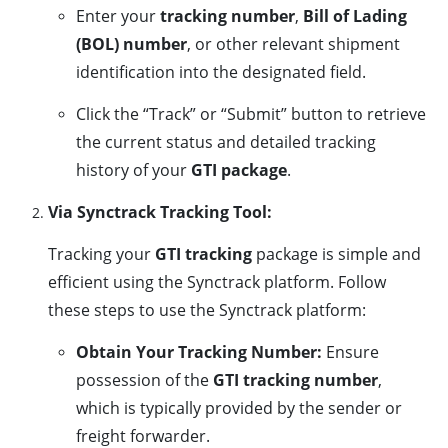
Enter your
tracking number
,
Bill of Lading
(BOL) number
, or other relevant shipment
identification into the designated field.
Click the “Track” or “Submit” button to retrieve
the current status and detailed tracking
history of your
GTI package
.
Via Synctrack Tracking Tool:
Tracking your
GTI tracking
package is simple and
efficient using the Synctrack platform. Follow
these steps to use the Synctrack platform:
Obtain Your Tracking Number:
Ensure
possession of the
GTI tracking number
,
which is typically provided by the sender or
freight forwarder.