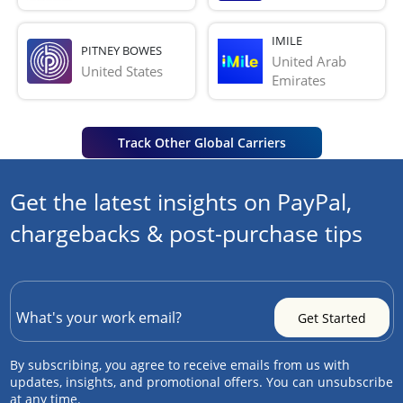
IMILE
PITNEY BOWES
United Arab 
United States
Emirates
Track Other Global Carriers
Get the latest insights on PayPal,
chargebacks & post-purchase tips
By subscribing, you agree to receive emails from us with
updates, insights, and promotional offers. You can unsubscribe
at any time.