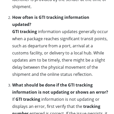
shipment.
How often is GTI tracking information
updated?
GTI tracking
information updates generally occur
when a package reaches significant transit points,
such as departure from a port, arrival at a
customs facility, or delivery to a local hub. While
updates aim to be timely, there might be a slight
delay between the physical movement of the
shipment and the online status reflection.
What should be done if the GTI tracking
information is not updating or shows an error?
If
GTI tracking
information is not updating or
displays an error, first verify that the
tracking
number
entered is correct. If the issue persists, it