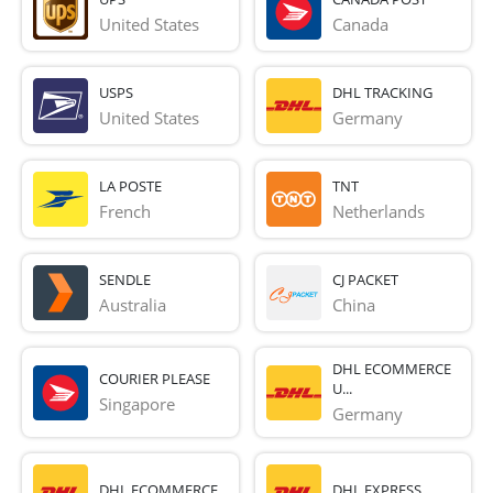
United States
Canada
USPS
DHL TRACKING
United States
Germany
LA POSTE
TNT
French 
Netherlands
SENDLE
CJ PACKET
Australia
China
DHL ECOMMERCE
COURIER PLEASE
U...
Singapore
Germany
DHL ECOMMERCE
DHL EXPRESS