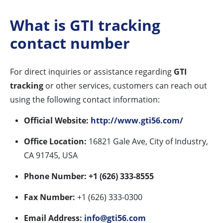
What is GTI tracking
contact number
For direct inquiries or assistance regarding
GTI
tracking
or other services, customers can reach out
using the following contact information:
Official Website:
http://www.gti56.com/
Office Location:
16821 Gale Ave, City of Industry,
CA 91745, USA
Phone Number:
+1 (626) 333-8555
Fax Number:
+1 (626) 333-0300
Email Address:
info@gti56.com