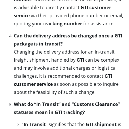
is advisable to directly contact
GTI customer
service
via their provided phone number or email,
quoting your
tracking number
for assistance.
Can the delivery address be changed once a GTI
package is in transit?
Changing the delivery address for an in-transit
freight shipment handled by
GTI
can be complex
and may involve additional charges or logistical
challenges. It is recommended to contact
GTI
customer service
as soon as possible to inquire
about the feasibility of such a change.
What do “In Transit” and “Customs Clearance”
statuses mean in GTI tracking?
“
In Transit
” signifies that the
GTI shipment
is