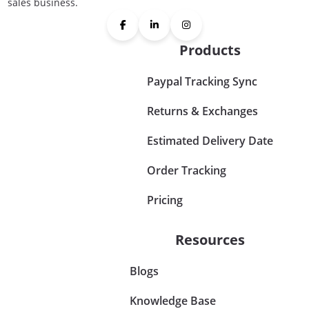
sales business.
Products
Paypal Tracking Sync
Returns & Exchanges
Estimated Delivery Date
Order Tracking
Pricing
Resources
Blogs
Knowledge Base