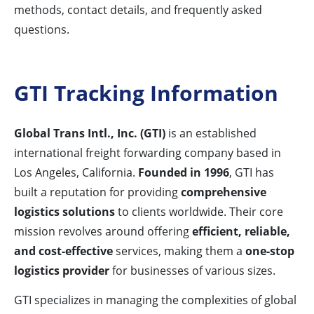
methods, contact details, and frequently asked
questions.
GTI Tracking Information
Global Trans Intl., Inc. (GTI)
is an established
international freight forwarding company based in
Los Angeles, California.
Founded in 1996
, GTI has
built a reputation for providing
comprehensive
logistics solutions
to clients worldwide. Their core
mission revolves around offering
efficient, reliable,
and cost-effective
services, making them a
one-stop
logistics provider
for businesses of various sizes.
GTI specializes in managing the complexities of global