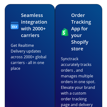
Seamless
Order
integration
Tracking
with 2000+
App for
carriers
your
Shopify
Get Realtime
store
Delivery updates
across 2000+ global
Synctrack
carriers - all in one
accurately tracks
place
orders , and
manages multiple
orders in one spot.
Elevate your brand
with a custom
order tracking
page and delivery