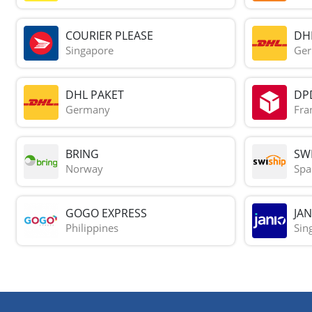
COURIER PLEASE
DH
Singapore
Ge
DHL PAKET
DP
Germany
Fra
BRING
SWI
Norway
Spa
GOGO EXPRESS
JAN
Philippines
Sin