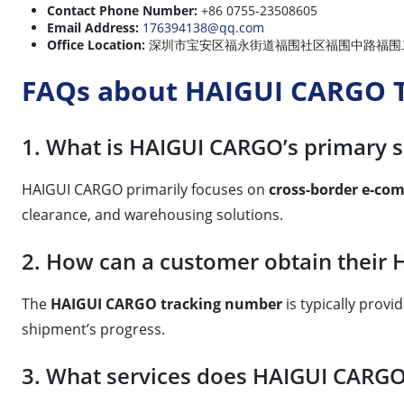
Contact Phone Number:
+86 0755-23508605
Email Address:
176394138@qq.com
Office Location:
深圳市宝安区福永街道福围社区福围中路福围二街15号101 (Loc
FAQs about HAIGUI CARGO T
1. What is HAIGUI CARGO’s primary s
HAIGUI CARGO primarily focuses on
cross-border e-com
clearance, and warehousing solutions.
2. How can a customer obtain their
The
HAIGUI CARGO tracking number
is typically prov
shipment’s progress.
3. What services does HAIGUI CARGO 