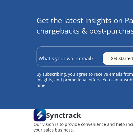
Get the latest insights on Pa
chargebacks & post-purchas
By subscribing, you agree to receive emails from
insights, and promotional offers. You can unsub
time.
Synctrack
Our vision is to provide convenience and help inc
your sales business.