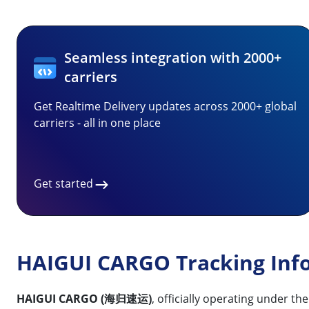
Seamless integration with 2000+
carriers
Get Realtime Delivery updates across 2000+ global
carriers - all in one place
Get started
HAIGUI CARGO Tracking Inf
HAIGUI CARGO (海归速运)
, officially operating under