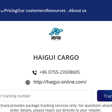
Enjoy 3 months of Shopify for $1/month
✨
Pricing
Our customers
Resources
About us
s
HAIGUI CARGO
+86 0755-23508605
http://haigui-online.com/
Trac
track provides package tracking services only. For questions abou
order details, please reach out directly to your retailer.