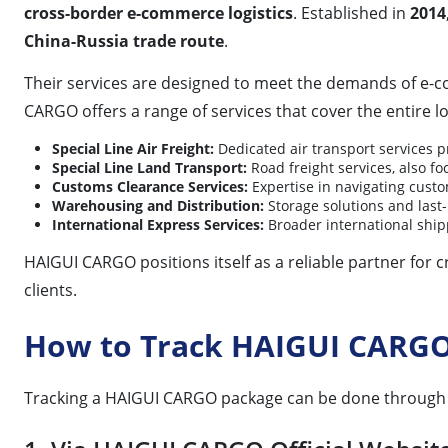
cross-border e-commerce logistics
. Established in
2014
China-Russia trade route
.
Their services are designed to meet the demands of e-
CARGO offers a range of services that cover the entire lo
Special Line Air Freight:
Dedicated air transport services pr
Special Line Land Transport:
Road freight services, also f
Customs Clearance Services:
Expertise in navigating cust
Warehousing and Distribution:
Storage solutions and last-
International Express Services:
Broader international shipp
HAIGUI CARGO positions itself as a reliable partner for c
clients.
How to Track HAIGUI CARG
Tracking a HAIGUI CARGO package can be done through