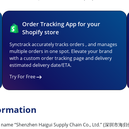
Order Tracking App for your
Shopify store
Synctrack accurately tracks orders , and manages
multiple orders in one spot. Elevate your brand
with a custom order tracking page and delivery
estimated delivery date/ETA.
Try For Free
ormation
 the name “Shenzhen Haigui Supply Chain Co., Ltd.” (深圳市海