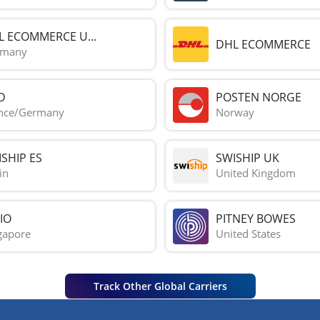
L ECOMMERCE U...
DHL ECOMMERCE
rmany
D
POSTEN NORGE
nce/Germany
Norway
SHIP ES
SWISHIP UK
in
United Kingdom
IO
PITNEY BOWES
gapore
United States
Track Other Global Carriers