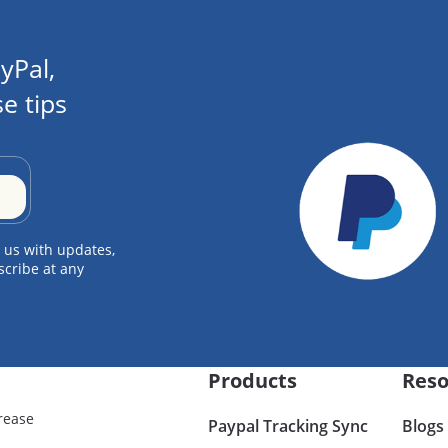
yPal,
e tips
 us with updates,
scribe at any
Products
Reso
rease
Paypal Tracking Sync
Blogs