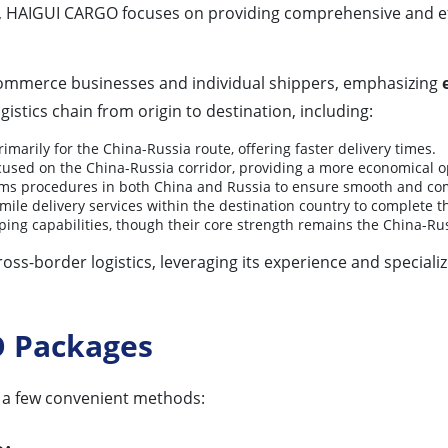
, HAIGUI CARGO focuses on providing comprehensive and effic
commerce businesses and individual shippers, emphasizing
gistics chain from origin to destination, including:
imarily for the China-Russia route, offering faster delivery times.
ocused on the China-Russia corridor, providing a more economical op
oms procedures in both China and Russia to ensure smooth and co
mile delivery services within the destination country to complete t
ing capabilities, though their core strength remains the China-Rus
ross-border logistics, leveraging its experience and speciali
O Packages
 a few convenient methods: