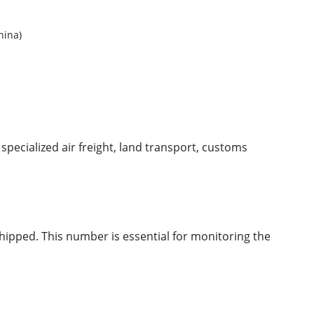
ina)
g specialized air freight, land transport, customs
hipped. This number is essential for monitoring the