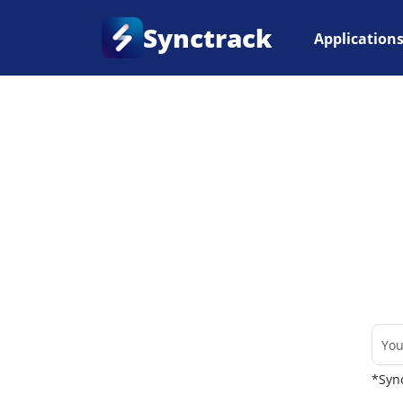
Synctrack
Application
Home
•
Couriers
*Sync