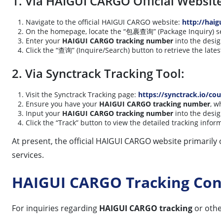
1. Via HAIGUI CARGO Official Websit
Navigate to the official HAIGUI CARGO website:
http://haig
On the homepage, locate the “包裹查询” (Package Inquiry) sect
Enter your
HAIGUI CARGO tracking number
into the desig
Click the “查询” (Inquire/Search) button to retrieve the late
2. Via Synctrack Tracking Tool:
Visit the Synctrack Tracking page:
https://synctrack.io/cou
Ensure you have your
HAIGUI CARGO tracking number
, w
Input your
HAIGUI CARGO tracking number
into the desig
Click the “Track” button to view the detailed tracking infor
At present, the official HAIGUI CARGO website primarily o
services.
HAIGUI CARGO Tracking Con
For inquiries regarding
HAIGUI CARGO tracking
or othe