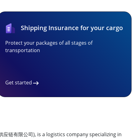
Shipping Insurance for your cargo
Protect your packages of all stages of
transportation
Get started
归供应链有限公司), is a logistics company specializing in