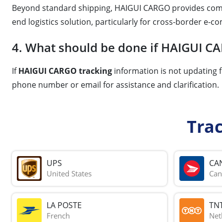
Beyond standard shipping, HAIGUI CARGO provides comp
end logistics solution, particularly for cross-border e-
4. What should be done if HAIGUI CA
If
HAIGUI CARGO tracking
information is not updating f
phone number or email for assistance and clarification.
Tra
UPS
CA
United States
Can
LA POSTE
TN
French
Net