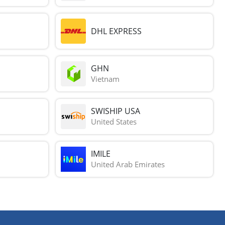
DHL EXPRESS
GHN
Vietnam
SWISHIP USA
United States
IMILE
United Arab Emirates