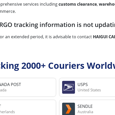
rehensive services including
customs clearance
,
wareho
commerce.
RGO tracking information is not updati
or an extended period, it is advisable to contact
HAIGUI CA
cking 2000+ Couriers World
NADA POST
USPS
ada
United States
T
SENDLE
herlands
Australia