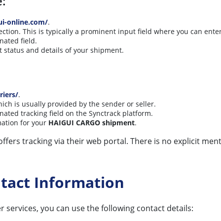
e:
ui-online.com/
.
ion. This is typically a prominent input field where you can ente
nated field.
st status and details of your shipment.
riers/
.
hich is usually provided by the sender or seller.
nated tracking field on the Synctrack platform.
mation for your
HAIGUI CARGO shipment
.
ffers tracking via their web portal. There is no explicit ment
tact Information
r services, you can use the following contact details: