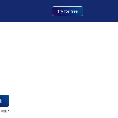
Try for free
k
t your