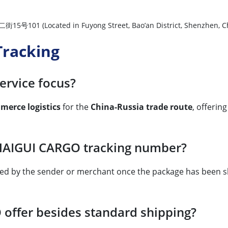
ated in Fuyong Street, Bao’an District, Shenzhen, Ch
racking
ervice focus?
merce logistics
for the
China-Russia trade route
, offerin
 HAIGUI CARGO tracking number?
ided by the sender or merchant once the package has been s
offer besides standard shipping?