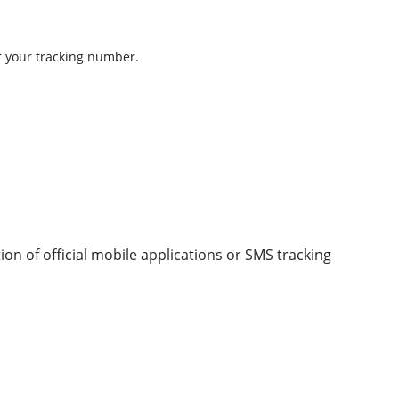
r your tracking number.
ion of official mobile applications or SMS tracking