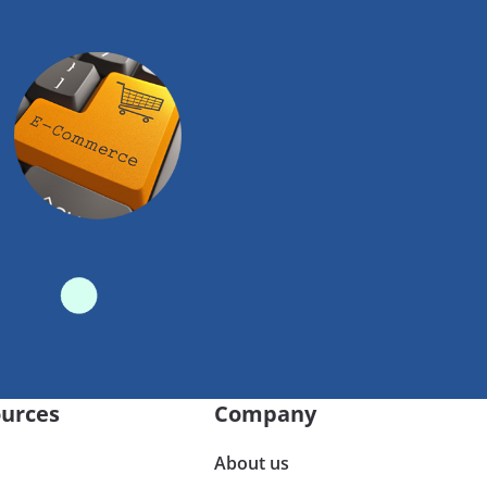
urces
Company
About us