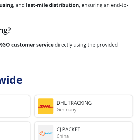
using
, and
last-mile distribution
, ensuring an end-to-
ng?
RGO customer service
directly using the provided
wide
DHL TRACKING
Germany
CJ PACKET
China