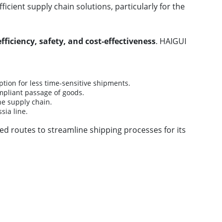
ient supply chain solutions, particularly for the
efficiency, safety, and cost-effectiveness
. HAIGUI
tion for less time-sensitive shipments.
mpliant passage of goods.
he supply chain.
sia line.
zed routes to streamline shipping processes for its