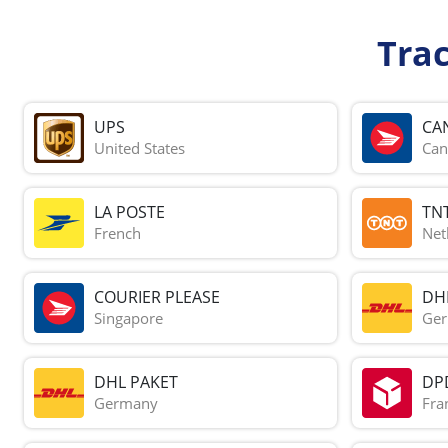
Tra
UPS
CA
United States
Can
LA POSTE
TN
French
Net
COURIER PLEASE
DH
Singapore
Ge
DHL PAKET
DP
Germany
Fra