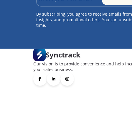
By subscribing, you agree to receive emails from
insights, and promotional offers. You can unsub
time.
Synctrack
Our vision is to provide convenience and help inc
your sales business.