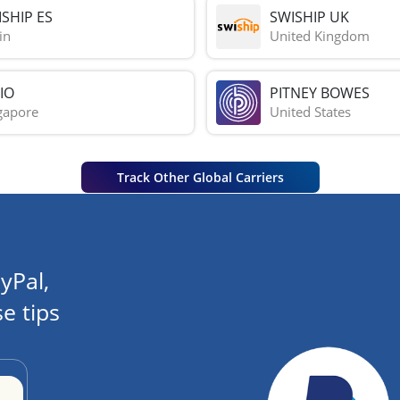
SHIP ES
SWISHIP UK
in
United Kingdom
IO
PITNEY BOWES
gapore
United States
Track Other Global Carriers
yPal,
e tips