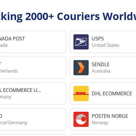
cking 2000+ Couriers World
NADA POST
USPS
ada
United States
T
SENDLE
herlands
Australia
L ECOMMERCE U...
DHL ECOMMERCE
rmany
D
POSTEN NORGE
nce/Germany
Norway