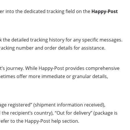
r into the dedicated tracking field on the
Happy-Post
 the detailed tracking history for any specific messages.
tracking number and order details for assistance.
ent’s journey. While Happy-Post provides comprehensive
etimes offer more immediate or granular details,
age registered” (shipment information received),
he recipient’s country), “Out for delivery” (package is
 refer to the Happy-Post help section.