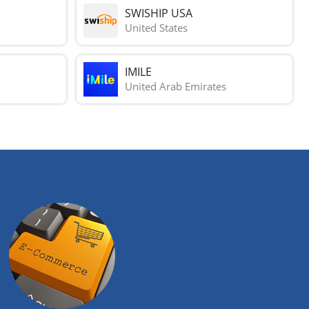
SWISHIP USA
United States
IMILE
United Arab Emirates