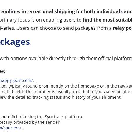
eamlines international shipping for both individuals an
 primary focus is on enabling users to
find the most suitab
deliveries. Users can choose to send packages from a
relay p
ackages
with options available directly through their official platfor
e:
/happy-post.com/
.
ion, typically found prominently on the homepage or in the navig
gnated field. This number is usually provided to you via email afte
iew the detailed tracking status and history of your shipment.
and efficient using the Synctrack platform.
ypically provided by the sender.
io/couriers/
.