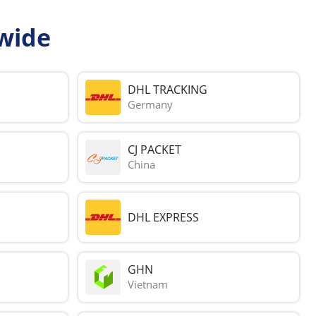
wide
DHL TRACKING
Germany
CJ PACKET
China
DHL EXPRESS
GHN
Vietnam