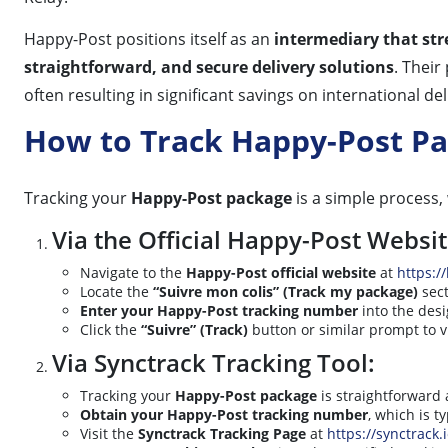
Happy-Post positions itself as an
intermediary that str
straightforward, and secure delivery solutions
. Their
often resulting in significant savings on international 
How to Track Happy-Post P
Tracking your
Happy-Post package
is a simple process, 
Via the Official Happy-Post Websit
Navigate to the
Happy-Post official website
at
https:/
Locate the
“Suivre mon colis” (Track my package)
sect
Enter your Happy-Post tracking number
into the desi
Click the
“Suivre” (Track)
button or similar prompt to v
Via Synctrack Tracking Tool:
Tracking your
Happy-Post package
is straightforward 
Obtain your Happy-Post tracking number
, which is t
Visit the
Synctrack Tracking Page
at
https://synctrack.