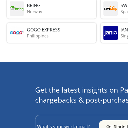
BRING
SWI
Norway
Spa
GOGO EXPRESS
JAN
Philippines
Sin
Get the latest insights on Pa
chargebacks & post-purchas