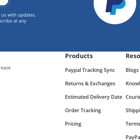
 us with updates,
scribe at any
Products
Reso
rease
Paypal Tracking Sync
Blogs
Returns & Exchanges
Knowl
Estimated Delivery Date
Couri
Order Tracking
Shipp
Pricing
Terms
PayPa