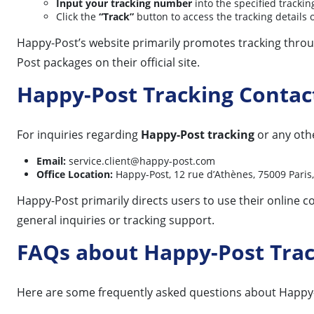
Input your tracking number
into the specified tracking
Click the
“Track”
button to access the tracking details 
Happy-Post’s website primarily promotes tracking throug
Post packages on their official site.
Happy-Post Tracking Contac
For inquiries regarding
Happy-Post tracking
or any othe
Email:
service.client@happy-post.com
Office Location:
Happy-Post, 12 rue d’Athènes, 75009 Paris,
Happy-Post primarily directs users to use their online co
general inquiries or tracking support.
FAQs about Happy-Post Tra
Here are some frequently asked questions about Happy-