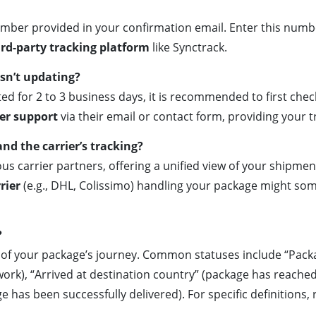
umber provided in your confirmation email. Enter this numbe
rd-party tracking platform
like Synctrack.
sn’t updating?
d for 2 to 3 business days, it is recommended to first check
er support
via their email or contact form, providing your 
nd the carrier’s tracking?
us carrier partners, offering a unified view of your shipm
rier
(e.g., DHL, Colissimo) handling your package might som
?
s of your package’s journey. Common statuses include “Pack
rk), “Arrived at destination country” (package has reached t
age has been successfully delivered). For specific definitions,