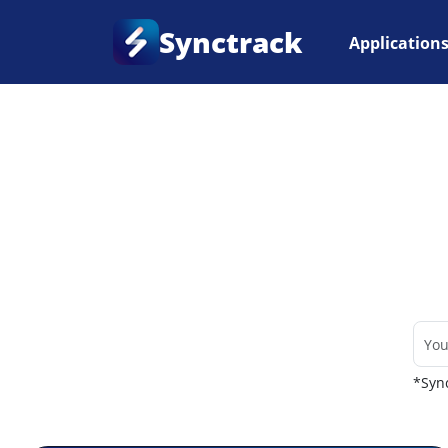
Synctrack
Application
Home
•
Couriers
*Sync