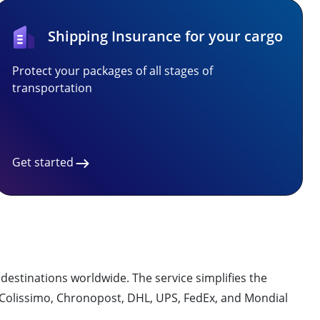
Shipping Insurance for your cargo
Protect your packages of all stages of
transportation
Get started
0 destinations worldwide. The service simplifies the
g Colissimo, Chronopost, DHL, UPS, FedEx, and Mondial