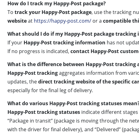
How do I track my Happy-Post package?
To
track your Happy-Post package
, use the tracking n
website
at
https://happy-post.com/
or a
compatible thi
What should I do if my Happy-Post package tracking i
If your
Happy-Post tracking information
has not update
If no progress is indicated,
contact Happy-Post custom
What is the difference between Happy-Post tracking a
Happy-Post tracking
aggregates information from vario
updates, the
direct tracking website of the specific car
especially for the final leg of delivery.
What do various Happy-Post tracking statuses mean
Happy-Post tracking statuses
indicate different stage
“Package in transit” (package is moving through the netwo
with the driver for final delivery), and “Delivered” (pack