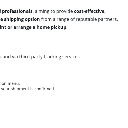
d professionals
, aiming to provide
cost-effective,
le shipping option
from a range of reputable partners,
oint or arrange a home pickup
.
m and via third-party tracking services.
ation menu.
r your shipment is confirmed.