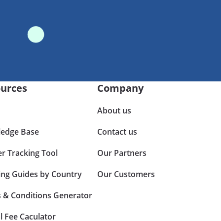
urces
Company
About us
edge Base
Contact us
er Tracking Tool
Our Partners
ing Guides by Country
Our Customers
 & Conditions Generator
l Fee Caculator