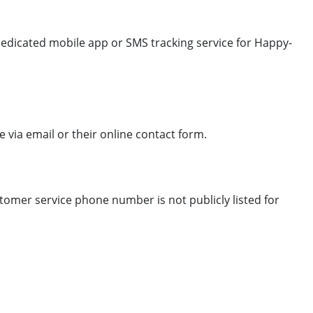
dedicated mobile app or SMS tracking service for Happy-
via email or their online contact form.
stomer service phone number is not publicly listed for