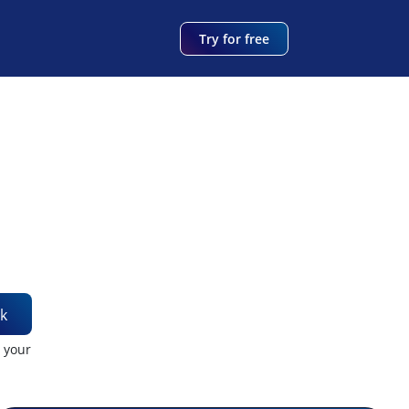
Try for free
k
t your