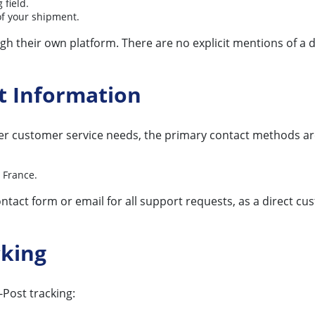
 field.
of your shipment.
h their own platform. There are no explicit mentions of a 
t Information
r customer service needs, the primary contact methods are 
 France.
ntact form or email for all support requests, as a direct cu
cking
Post tracking: