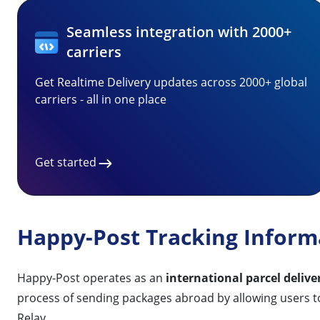
Seamless integration with 2000+
carriers
Get Realtime Delivery updates across 2000+ global
carriers - all in one place
Get started
Happy-Post Tracking Inform
Happy-Post operates as an
international parcel deliv
process of sending packages abroad by allowing users 
Relay.