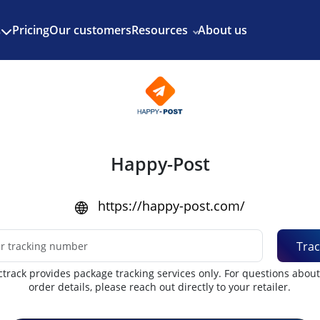
Enjoy 3 months of Shopify for $1/month
✨
Pricing
Our customers
Resources
About us
s
Happy-Post
https://happy-post.com/
Trac
track provides package tracking services only. For questions abou
order details, please reach out directly to your retailer.