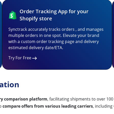
Order Tracking App for your
Shopify store
Synctrack accurately tracks orders , and manages
multiple orders in one spot. Elevate your brand
with a custom order tracking page and delivery
estimated delivery date/ETA.
Try For Free
ation
ery comparison platform
, facilitating shipments to over 10
to
compare offers from various leading carriers
, includin