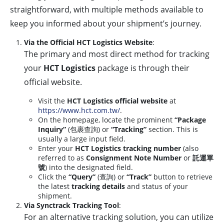
straightforward, with multiple methods available to
keep you informed about your shipment’s journey.
Via the Official HCT Logistics Website
:
The primary and most direct method for tracking
your
HCT Logistics
package is through their
official website.
Visit the
HCT Logistics official website
at
https://www.hct.com.tw/
.
On the homepage, locate the prominent
“Package
Inquiry”
(包裹查詢) or
“Tracking”
section. This is
usually a large input field.
Enter your
HCT Logistics tracking number
(also
referred to as
Consignment Note Number
or
託運單
號
) into the designated field.
Click the
“Query”
(查詢) or
“Track”
button to retrieve
the latest
tracking details
and status of your
shipment.
Via Synctrack Tracking Tool
:
For an alternative tracking solution, you can utilize