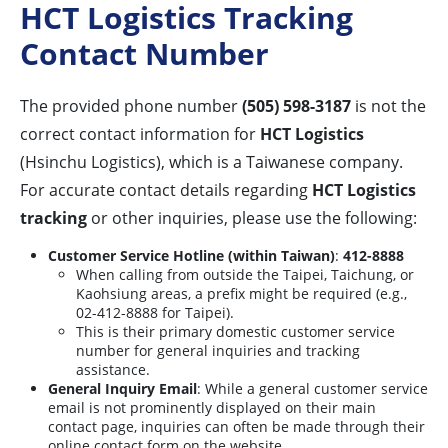
HCT Logistics Tracking
Contact Number
The provided phone number
(505) 598-3187
is not the
correct contact information for
HCT Logistics
(Hsinchu Logistics), which is a Taiwanese company.
For accurate contact details regarding
HCT Logistics
tracking
or other inquiries, please use the following:
Customer Service Hotline (within Taiwan)
:
412-8888
When calling from outside the Taipei, Taichung, or
Kaohsiung areas, a prefix might be required (e.g.,
02-412-8888 for Taipei).
This is their primary domestic customer service
number for general inquiries and tracking
assistance.
General Inquiry Email
: While a general customer service
email is not prominently displayed on their main
contact page, inquiries can often be made through their
online contact form on the website.