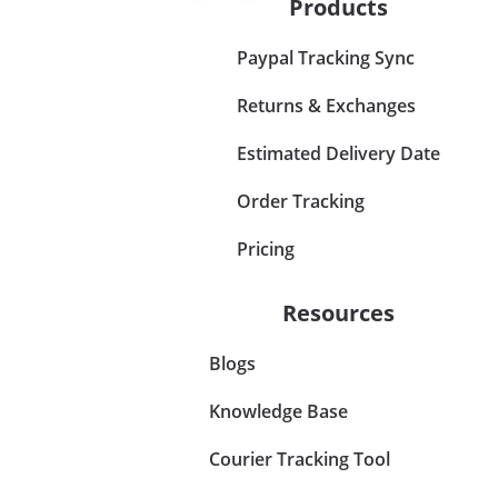
Products
Paypal Tracking Sync
Returns & Exchanges
Estimated Delivery Date
Order Tracking
Pricing
Resources
Blogs
Knowledge Base
Courier Tracking Tool