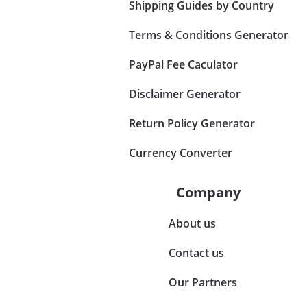
Shipping Guides by Country
Terms & Conditions Generator
PayPal Fee Caculator
Disclaimer Generator
Return Policy Generator
Currency Converter
Company
About us
Contact us
Our Partners