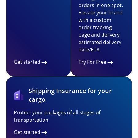
orders in one spot.
Elevate your brand
with a custom
order tracking
page and delivery
estimated delivery
date/ETA.
Get started
Try For Free
Shipping Insurance for your
cargo
Protect your packages of all stages of
transportation
Get started