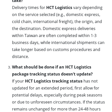
take?
Delivery times for
HCT Logistics
vary depending
on the service selected (e.g., domestic express,
cold chain, international freight), the origin, and
the destination. Domestic express deliveries
within Taiwan are often completed within 1-3
business days, while international shipments can
take longer based on customs procedures and
distance.
What should be done if an HCT Logistics
package tracking status doesn’t update?
If your
HCT Logistics tracking status
has not
updated for an extended period, first allow for
potential delays, especially during peak seasons
or due to unforeseen circumstances. If the status
remains unchanged for more than 24-48 hours