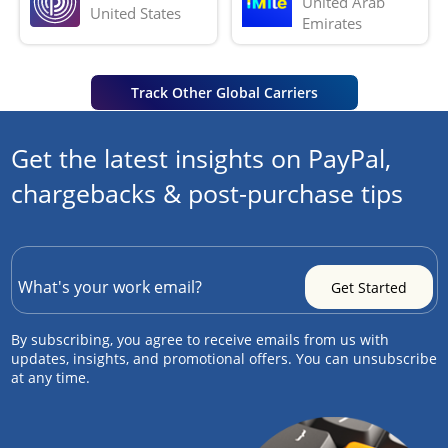
United Arab 
United States
Emirates
Track Other Global Carriers
Get the latest insights on PayPal,
chargebacks & post-purchase tips
By subscribing, you agree to receive emails from us with
updates, insights, and promotional offers. You can unsubscribe
at any time.