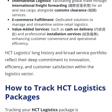
International Logistics
: Facilitating global trade through
international freight forwarding
(國際貨運承攬) for air
and sea cargo, alongside
customs clearance
(報關)
services.
E-commerce Fulfillment
: Dedicated solutions to
manage and streamline online retail logistics.
Value-Added Services
: Such as
cash on delivery
(代收貨
款) and professional
installation services
(組裝服務),
enhancing customer convenience and operational
efficiency.
HCT Logistics’ long history and broad service portfolio
reflect their deep commitment to innovation,
efficiency, and customer satisfaction within the
logistics sector.
How to Track HCT Logistics
Packages
Tracking your
HCT Logistics
package is