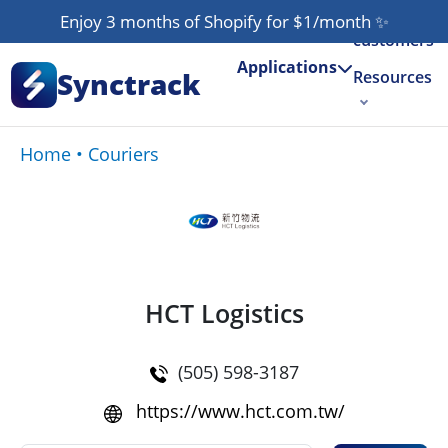
Our
Enjoy 3 months of Shopify for $1/month
✨
customers
Applications
Synctrack
Resources
About us
Home
•
Couriers
Try for free
HCT Logistics
(505) 598-3187
https://www.hct.com.tw/