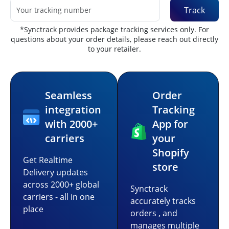
Track
*Synctrack provides package tracking services only. For
questions about your order details, please reach out directly
to your retailer.
Seamless
Order
integration
Tracking
with 2000+
App for
carriers
your
Shopify
Get Realtime
store
Delivery updates
across 2000+ global
Synctrack
carriers - all in one
accurately tracks
place
orders , and
manages multiple