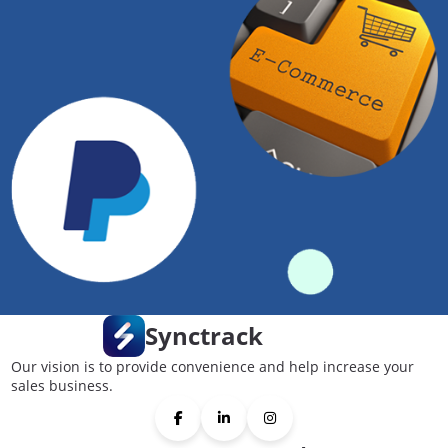
Synctrack
Our vision is to provide convenience and help increase your
sales business.