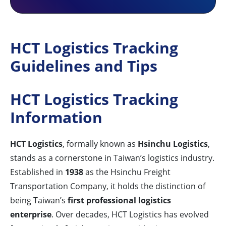
HCT Logistics Tracking
Guidelines and Tips
HCT Logistics Tracking
Information
HCT Logistics
, formally known as
Hsinchu Logistics
,
stands as a cornerstone in Taiwan’s logistics industry.
Established in
1938
as the Hsinchu Freight
Transportation Company, it holds the distinction of
being Taiwan’s
first professional logistics
enterprise
. Over decades, HCT Logistics has evolved