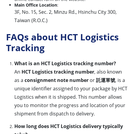
Main Office Location
:
3F, No. 15, Sec. 2, Minzu Rd., Hsinchu City 300,
Taiwan (R.O.C.)
FAQs about HCT Logistics
Tracking
What is an HCT Logistics tracking number?
An
HCT Logistics tracking number
, also known
as a
consignment note number
or
託運單號
, is a
unique identifier assigned to your package by HCT
Logistics when it is shipped. This number allows
you to monitor the progress and location of your
shipment from dispatch to delivery.
How long does HCT Logistics delivery typically