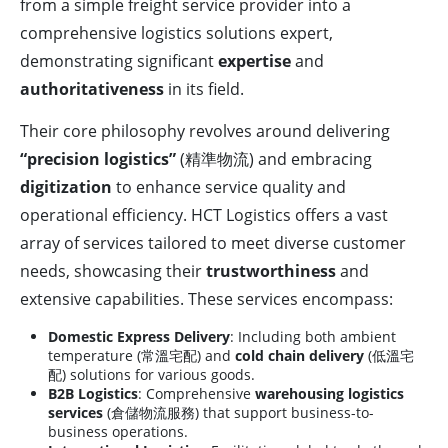
from a simple freight service provider into a
comprehensive logistics solutions expert,
demonstrating significant
expertise
and
authoritativeness
in its field.
Their core philosophy revolves around delivering
“precision logistics”
(精準物流) and embracing
digitization
to enhance service quality and
operational efficiency. HCT Logistics offers a vast
array of services tailored to meet diverse customer
needs, showcasing their
trustworthiness
and
extensive capabilities. These services encompass:
Domestic Express Delivery
: Including both ambient
temperature (常溫宅配) and
cold chain delivery
(低溫宅
配) solutions for various goods.
B2B Logistics
: Comprehensive
warehousing logistics
services
(倉儲物流服務) that support business-to-
business operations.