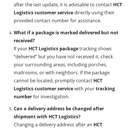
after the last update, it is advisable to contact
HCT
Logistics customer service
directly using their
provided contact number for assistance.
What if a package is marked delivered but not
received?
If your
HCT Logistics package
tracking shows
“delivered” but you have not received it, check
your surrounding areas, including porches,
mailrooms, or with neighbors. If the package
cannot be located, promptly contact
HCT
Logistics customer service
with your
tracking
number
for investigation.
Can a delivery address be changed after
shipment with HCT Logistics?
Changing a delivery address after an
HCT