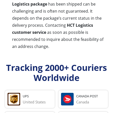
Logistics package
has been shipped can be
challenging and is often not guaranteed. It
depends on the package’s current status in the
delivery process. Contacting
HCT Logistics
customer service
as soon as possible is
recommended to inquire about the feasibility of
an address change.
Tracking 2000+ Couriers
Worldwide
UPS
CANADA POST
United States
Canada