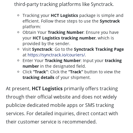
third-party tracking platforms like Synctrack.
Tracking your
HCT Logistics
package is simple and
efficient. Follow these steps to use the
Synctrack
platform:
Obtain Your
Tracking Number
: Ensure you have
your
HCT Logistics tracking number
, which is
provided by the sender.
Visit
Synctrack
: Go to the
Synctrack Tracking Page
at
https://synctrack.io/couriers/
.
Enter Your
Tracking Number
: Input your
tracking
number
in the designated field.
Click
“Track”
: Click the
“Track”
button to view the
tracking details
of your shipment.
At present,
HCT Logistics
primarily offers tracking
through their official website and does not widely
publicize dedicated mobile apps or SMS tracking
services. For detailed inquiries, direct contact with
their customer service is recommended.