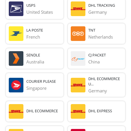
USPS
DHL TRACKING
United States
Germany
LA POSTE
TNT
French 
Netherlands
SENDLE
CJ PACKET
Australia
China
DHL ECOMMERCE
COURIER PLEASE
U...
Singapore
Germany
DHL ECOMMERCE
DHL EXPRESS