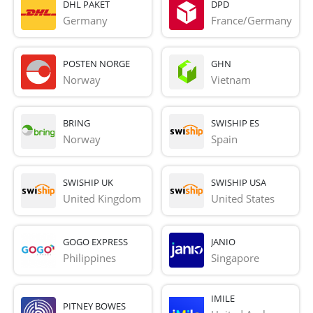
DHL PAKET
DPD
Germany
France/Germany
POSTEN NORGE
GHN
Norway
Vietnam
BRING
SWISHIP ES
Norway
Spain
SWISHIP UK
SWISHIP USA
United Kingdom
United States
GOGO EXPRESS
JANIO
Philippines
Singapore
IMILE
PITNEY BOWES