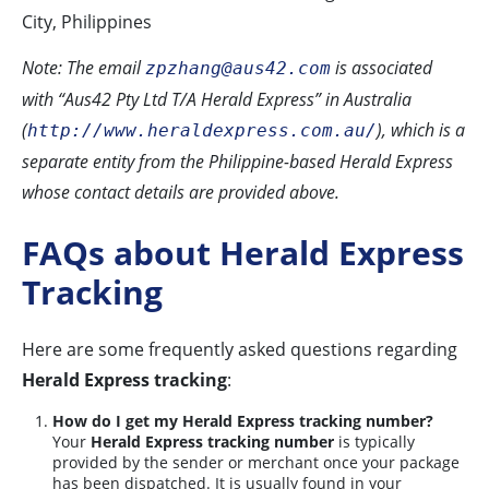
City, Philippines
Note: The email
is associated
zpzhang@aus42.com
with “Aus42 Pty Ltd T/A Herald Express” in Australia
(
), which is a
http://www.heraldexpress.com.au/
separate entity from the Philippine-based Herald Express
whose contact details are provided above.
FAQs about Herald Express
Tracking
Here are some frequently asked questions regarding
Herald Express tracking
:
How do I get my Herald Express tracking number?
Your
Herald Express tracking number
is typically
provided by the sender or merchant once your package
has been dispatched. It is usually found in your