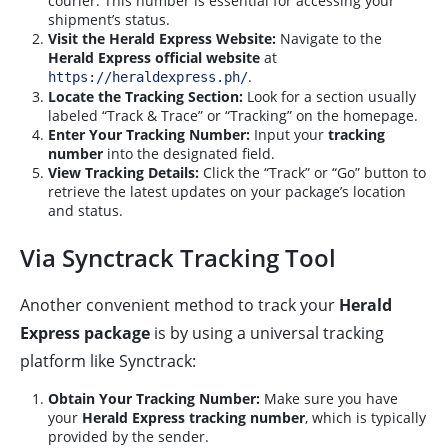
courier. This number is essential for accessing your
shipment’s status.
Visit the Herald Express Website:
Navigate to the
Herald Express official website
at
.
https://heraldexpress.ph/
Locate the Tracking Section:
Look for a section usually
labeled “Track & Trace” or “Tracking” on the homepage.
Enter Your Tracking Number:
Input your
tracking
number
into the designated field.
View Tracking Details:
Click the “Track” or “Go” button to
retrieve the latest updates on your package’s location
and status.
Via Synctrack Tracking Tool
Another convenient method to track your
Herald
Express package
is by using a universal tracking
platform like Synctrack:
Obtain Your Tracking Number:
Make sure you have
your
Herald Express tracking number
, which is typically
provided by the sender.