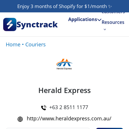
Our
Enjoy 3 months of Shopify for $1/month
✨
customers
Applications
Synctrack
Resources
About us
Home
•
Couriers
Try for free
Herald Express
+63 2 8511 1177
http://www.heraldexpress.com.au/