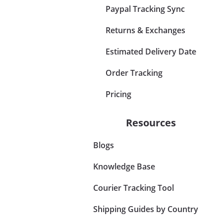
Paypal Tracking Sync
Returns & Exchanges
Estimated Delivery Date
Order Tracking
Pricing
Resources
Blogs
Knowledge Base
Courier Tracking Tool
Shipping Guides by Country