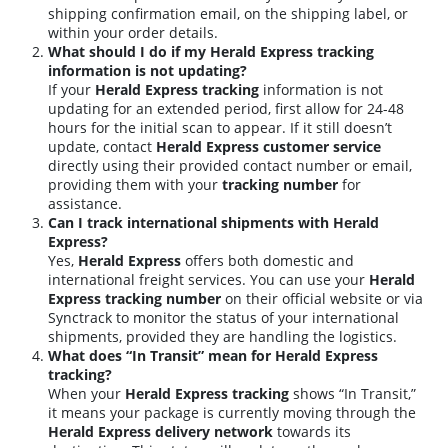
shipping confirmation email, on the shipping label, or
within your order details.
What should I do if my Herald Express tracking
information is not updating?
If your
Herald Express tracking
information is not
updating for an extended period, first allow for 24-48
hours for the initial scan to appear. If it still doesn’t
update, contact
Herald Express customer service
directly using their provided contact number or email,
providing them with your
tracking number
for
assistance.
Can I track international shipments with Herald
Express?
Yes,
Herald Express
offers both domestic and
international freight services. You can use your
Herald
Express tracking number
on their official website or via
Synctrack to monitor the status of your international
shipments, provided they are handling the logistics.
What does “In Transit” mean for Herald Express
tracking?
When your
Herald Express tracking
shows “In Transit,”
it means your package is currently moving through the
Herald Express delivery network
towards its