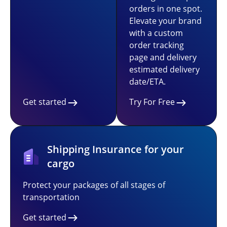
orders in one spot.
Elevate your brand
with a custom
order tracking
page and delivery
estimated delivery
date/ETA.
Get started
Try For Free
Shipping Insurance for your
cargo
Protect your packages of all stages of
transportation
Get started