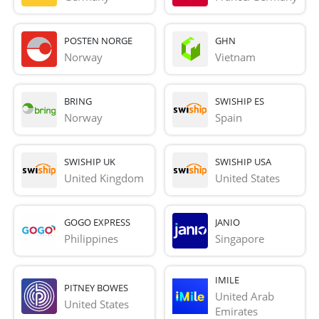
POSTEN NORGE
GHN
Norway
Vietnam
BRING
SWISHIP ES
Norway
Spain
SWISHIP UK
SWISHIP USA
United Kingdom
United States
GOGO EXPRESS
JANIO
Philippines
Singapore
IMILE
PITNEY BOWES
United Arab 
United States
Emirates