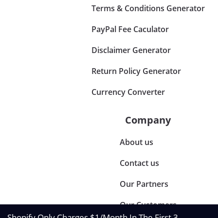
Terms & Conditions Generator
PayPal Fee Caculator
Disclaimer Generator
Return Policy Generator
Currency Converter
Company
About us
Contact us
Our Partners
Our Customers
Shopify Only Charges $1/Month In The First 3