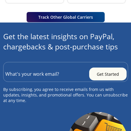
Track Other Global Carriers
Get the latest insights on PayPal,
chargebacks & post-purchase tips
By subscribing, you agree to receive emails from us with
updates, insights, and promotional offers. You can unsubscribe
at any time.