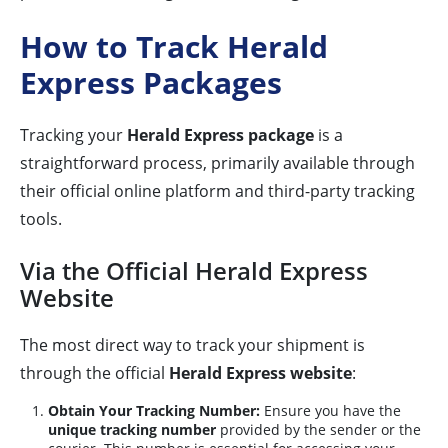
How to Track Herald
Express Packages
Tracking your
Herald Express package
is a
straightforward process, primarily available through
their official online platform and third-party tracking
tools.
Via the Official Herald Express
Website
The most direct way to track your shipment is
through the official
Herald Express website
:
Obtain Your Tracking Number:
Ensure you have the
unique tracking number
provided by the sender or the