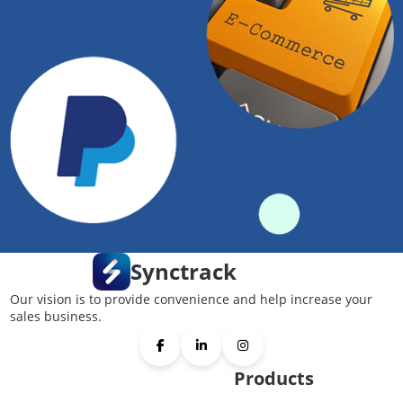
Synctrack
Our vision is to provide convenience and help increase your
sales business.
Products