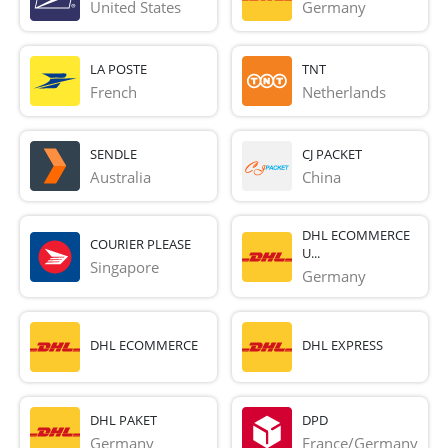
United States
Germany
LA POSTE
TNT
French 
Netherlands
SENDLE
CJ PACKET
Australia
China
DHL ECOMMERCE
COURIER PLEASE
U...
Singapore
Germany
DHL ECOMMERCE
DHL EXPRESS
DHL PAKET
DPD
Germany
France/Germany