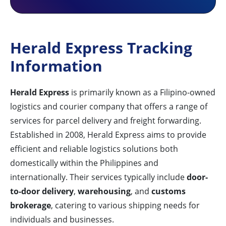
Herald Express Tracking
Information
Herald Express
is primarily known as a Filipino-owned
logistics and courier company that offers a range of
services for parcel delivery and freight forwarding.
Established in 2008, Herald Express aims to provide
efficient and reliable logistics solutions both
domestically within the Philippines and
internationally. Their services typically include
door-
to-door delivery
,
warehousing
, and
customs
brokerage
, catering to various shipping needs for
individuals and businesses.