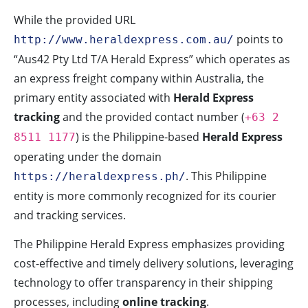
While the provided URL
points to
http://www.heraldexpress.com.au/
“Aus42 Pty Ltd T/A Herald Express” which operates as
an express freight company within Australia, the
primary entity associated with
Herald Express
tracking
and the provided contact number (
+63 2
) is the Philippine-based
Herald Express
8511 1177
operating under the domain
. This Philippine
https://heraldexpress.ph/
entity is more commonly recognized for its courier
and tracking services.
The Philippine Herald Express emphasizes providing
cost-effective and timely delivery solutions, leveraging
technology to offer transparency in their shipping
processes, including
online tracking
.