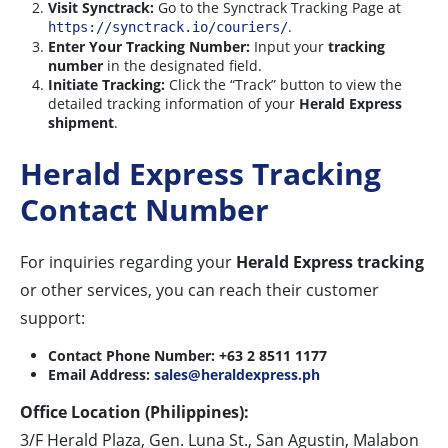
Visit Synctrack:
Go to the Synctrack Tracking Page at
.
https://synctrack.io/couriers/
Enter Your Tracking Number:
Input your
tracking
number
in the designated field.
Initiate Tracking:
Click the “Track” button to view the
detailed tracking information of your
Herald Express
shipment
.
Herald Express Tracking
Contact Number
For inquiries regarding your
Herald Express tracking
or other services, you can reach their customer
support:
Contact Phone Number:
+63 2 8511 1177
Email Address:
sales@heraldexpress.ph
Office Location (Philippines):
3/F Herald Plaza, Gen. Luna St., San Agustin, Malabon