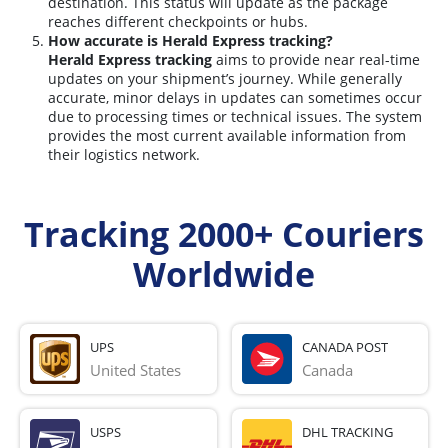
destination. This status will update as the package
reaches different checkpoints or hubs.
How accurate is Herald Express tracking?
Herald Express tracking
aims to provide near real-time
updates on your shipment’s journey. While generally
accurate, minor delays in updates can sometimes occur
due to processing times or technical issues. The system
provides the most current available information from
their logistics network.
Tracking 2000+ Couriers
Worldwide
UPS
CANADA POST
United States
Canada
USPS
DHL TRACKING