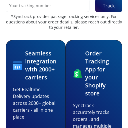
Track
*Synctrack provides package tracking services only. For
questions about your order details, please reach out directly
to your retailer.
Seamless
Order
integration
Tracking
with 2000+
App for
carriers
your
Shopify
Get Realtime
store
Delivery updates
across 2000+ global
Synctrack
carriers - all in one
accurately tracks
place
orders , and
manages multiple