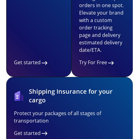
orders in one spot.
Elevate your brand
with a custom
order tracking
page and delivery
estimated delivery
date/ETA.
Get started
Try For Free
Shipping Insurance for your
cargo
Protect your packages of all stages of
transportation
Get started