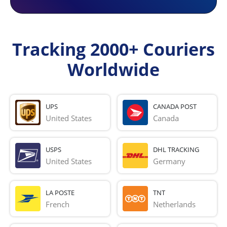
Tracking 2000+ Couriers
Worldwide
UPS
CANADA POST
United States
Canada
USPS
DHL TRACKING
United States
Germany
LA POSTE
TNT
French 
Netherlands