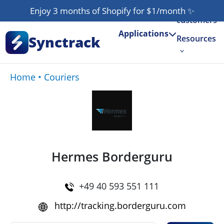
Our
Enjoy 3 months of Shopify for $1/month
✨
customers
Applications
Synctrack
Resources
About us
Home
•
Couriers
Try for free
Hermes Borderguru
+49 40 593 551 111
http://tracking.borderguru.com