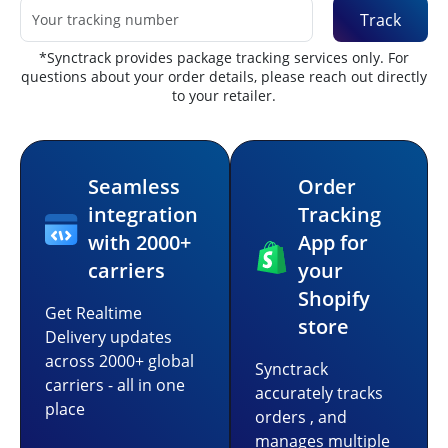
Track
*Synctrack provides package tracking services only. For
questions about your order details, please reach out directly
to your retailer.
Seamless
Order
integration
Tracking
with 2000+
App for
carriers
your
Shopify
Get Realtime
store
Delivery updates
across 2000+ global
Synctrack
carriers - all in one
accurately tracks
place
orders , and
manages multiple