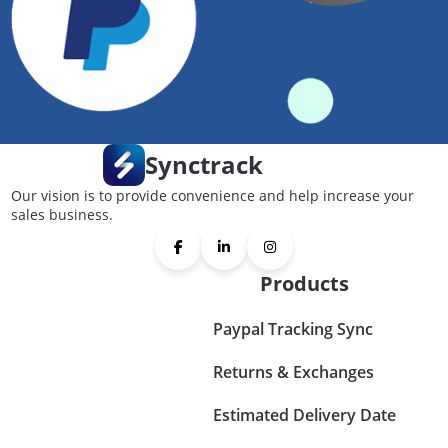
Synctrack
Our vision is to provide convenience and help increase your
sales business.
Products
Paypal Tracking Sync
Returns & Exchanges
Estimated Delivery Date