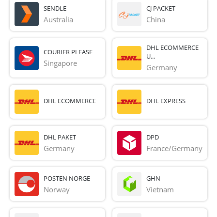
SENDLE
CJ PACKET
Australia
China
DHL ECOMMERCE
COURIER PLEASE
U...
Singapore
Germany
DHL ECOMMERCE
DHL EXPRESS
DHL PAKET
DPD
Germany
France/Germany
POSTEN NORGE
GHN
Norway
Vietnam