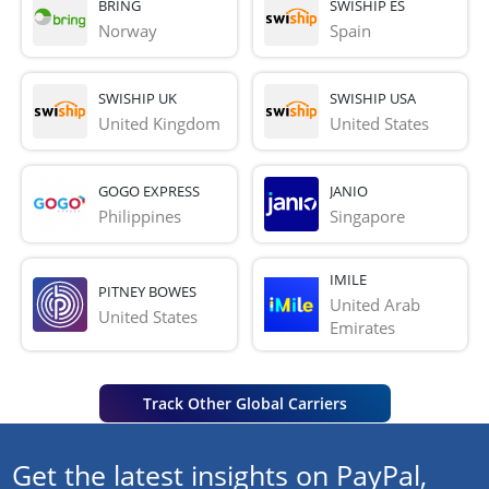
BRING
SWISHIP ES
Norway
Spain
SWISHIP UK
SWISHIP USA
United Kingdom
United States
GOGO EXPRESS
JANIO
Philippines
Singapore
IMILE
PITNEY BOWES
United Arab 
United States
Emirates
Track Other Global Carriers
Get the latest insights on PayPal,