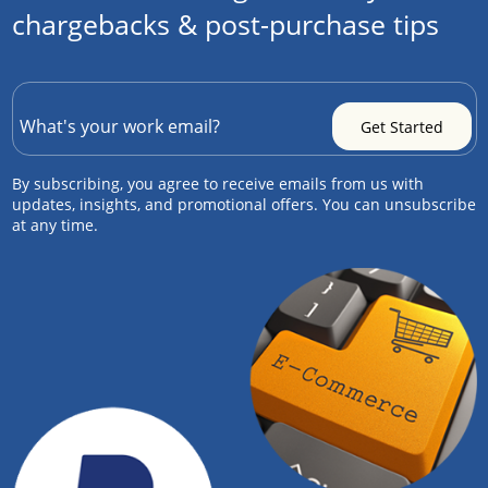
chargebacks & post-purchase tips
By subscribing, you agree to receive emails from us with
updates, insights, and promotional offers. You can unsubscribe
at any time.