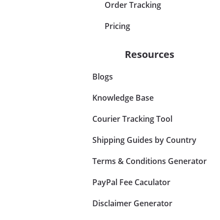
Order Tracking
Pricing
Resources
Blogs
Knowledge Base
Courier Tracking Tool
Shipping Guides by Country
Terms & Conditions Generator
PayPal Fee Caculator
Disclaimer Generator