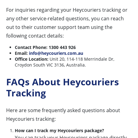
For inquiries regarding your Heycouriers tracking or
any other service-related questions, you can reach
out to their customer support team using the
following contact details:
Contact Phone:
1300 443 926
Email:
info@heycouriers.com.au
Office Location:
Unit 20, 114-118 Merrindale Dr,
Croydon South VIC 3136, Australia.
FAQs About Heycouriers
Tracking
Here are some frequently asked questions about
Heycouriers tracking:
How can I track my Heycouriers package?
You can track your Heycouriers package directly