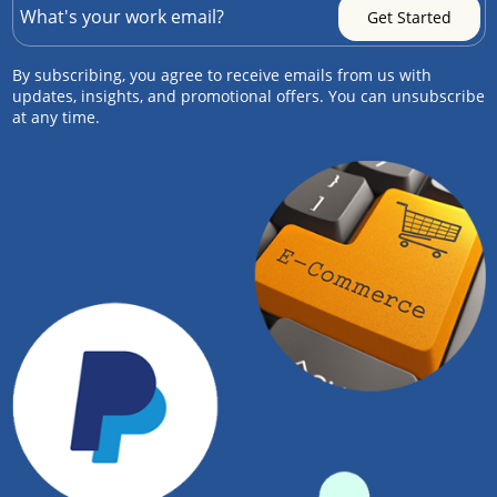
By subscribing, you agree to receive emails from us with
updates, insights, and promotional offers. You can unsubscribe
at any time.