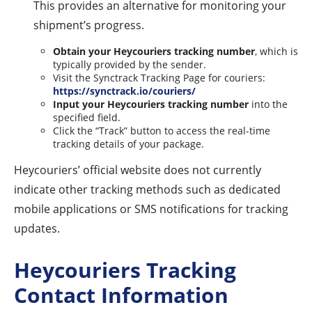
This provides an alternative for monitoring your
shipment’s progress.
Obtain your Heycouriers tracking number
, which is
typically provided by the sender.
Visit the Synctrack Tracking Page for couriers:
https://synctrack.io/couriers/
Input your Heycouriers tracking number
into the
specified field.
Click the “Track” button to access the real-time
tracking details of your package.
Heycouriers’ official website does not currently
indicate other tracking methods such as dedicated
mobile applications or SMS notifications for tracking
updates.
Heycouriers Tracking
Contact Information