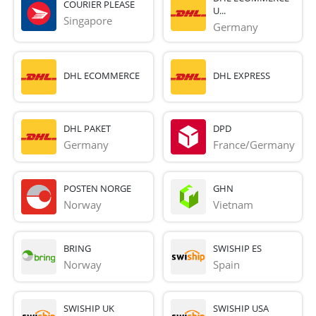
COURIER PLEASE
U...
Singapore
Germany
DHL ECOMMERCE
DHL EXPRESS
DHL PAKET
DPD
Germany
France/Germany
POSTEN NORGE
GHN
Norway
Vietnam
BRING
SWISHIP ES
Norway
Spain
SWISHIP UK
SWISHIP USA