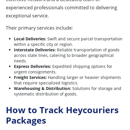
experienced professionals committed to delivering
exceptional service.
Their primary services include:
Local Deliveries:
Swift and secure parcel transportation
within a specific city or region.
Interstate Deliveries:
Reliable transportation of goods
across state lines, catering to broader geographical
needs.
Express Deliveries:
Expedited shipping options for
urgent consignments.
Freight Services:
Handling larger or heavier shipments
that require specialized logistics.
Warehousing & Distribution:
Solutions for storage and
systematic distribution of goods.
How to Track Heycouriers
Packages