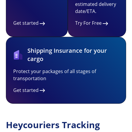
estimated delivery
date/ETA.
Get started
Try For Free
Shipping Insurance for your
cargo
Protect your packages of all stages of
transportation
Get started
Heycouriers Tracking