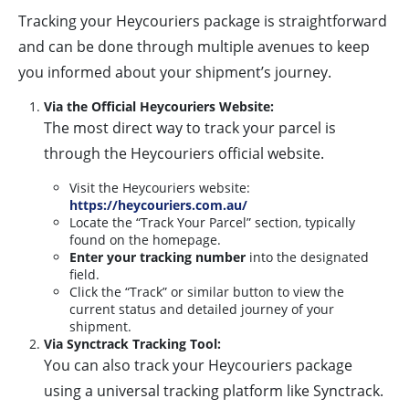
Tracking your Heycouriers package is straightforward
and can be done through multiple avenues to keep
you informed about your shipment’s journey.
Via the Official Heycouriers Website:
The most direct way to track your parcel is
through the Heycouriers official website.
Visit the Heycouriers website:
https://heycouriers.com.au/
Locate the “Track Your Parcel” section, typically
found on the homepage.
Enter your tracking number
into the designated
field.
Click the “Track” or similar button to view the
current status and detailed journey of your
shipment.
Via Synctrack Tracking Tool:
You can also track your Heycouriers package
using a universal tracking platform like Synctrack.