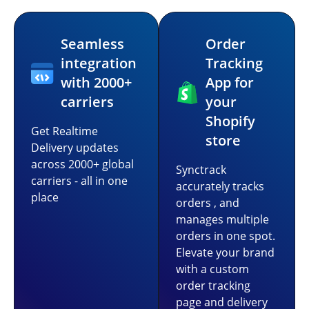
Seamless
Order
integration
Tracking
with 2000+
App for
carriers
your
Shopify
Get Realtime
store
Delivery updates
across 2000+ global
Synctrack
carriers - all in one
accurately tracks
place
orders , and
manages multiple
orders in one spot.
Elevate your brand
with a custom
order tracking
page and delivery