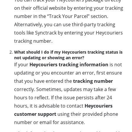
on their official website by entering your tracking
number in the “Track Your Parcel” section.
Alternatively, you can use third-party tracking
tools like Synctrack by entering your Heycouriers
tracking number.
What should I do if my Heycouriers tracking status is
not updating or showing an error?
If your
Heycouriers tracking information
is not
updating or you encounter an error, first ensure
that you have entered the
tracking number
correctly. Sometimes, updates may take a few
hours to reflect. If the issue persists after 24
hours, it is advisable to contact
Heycouriers
customer support
using their provided phone
number or email for assistance.