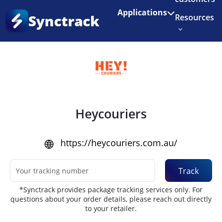
Enjoy 3 months of Shopify for $1/month
✨
Applications
Synctrack
Resources
Home
•
Couriers
About us
Try for free
Heycouriers
https://heycouriers.com.au/
Track
*Synctrack provides package tracking services only. For
questions about your order details, please reach out directly
to your retailer.