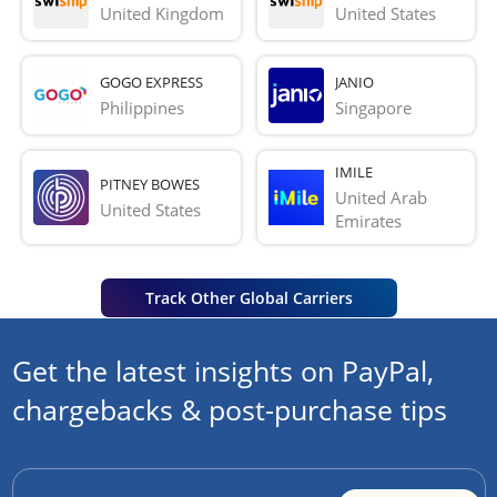
United Kingdom
United States
GOGO EXPRESS
JANIO
Philippines
Singapore
IMILE
PITNEY BOWES
United Arab 
United States
Emirates
Track Other Global Carriers
Get the latest insights on PayPal,
chargebacks & post-purchase tips