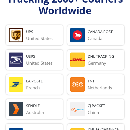
Worldwide
UPS
CANADA POST
United States
Canada
USPS
DHL TRACKING
United States
Germany
LA POSTE
TNT
French 
Netherlands
SENDLE
CJ PACKET
Australia
China
DHL ECOMMERCE