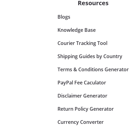
Resources
Blogs
Knowledge Base
Courier Tracking Tool
Shipping Guides by Country
Terms & Conditions Generator
PayPal Fee Caculator
Disclaimer Generator
Return Policy Generator
Currency Converter