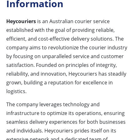
Information
Heycouriers
is an Australian courier service
established with the goal of providing reliable,
efficient, and cost-effective delivery solutions. The
company aims to revolutionize the courier industry
by focusing on unparalleled service and customer
satisfaction. Founded on principles of integrity,
reliability, and innovation, Heycouriers has steadily
grown, building a reputation for excellence in
logistics.
The company leverages technology and
infrastructure to optimize its operations, ensuring
seamless delivery experiences for both businesses
and individuals. Heycouriers prides itself on its
extensive network and a dedicated team of