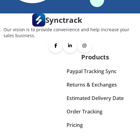
Synctrack
Our vision is to provide convenience and help increase your
sales business.
Products
Paypal Tracking Sync
Returns & Exchanges
Estimated Delivery Date
Order Tracking
Pricing