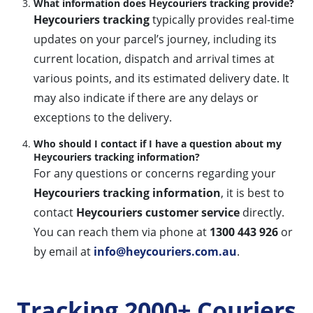
What information does Heycouriers tracking provide?
Heycouriers tracking
typically provides real-time
updates on your parcel’s journey, including its
current location, dispatch and arrival times at
various points, and its estimated delivery date. It
may also indicate if there are any delays or
exceptions to the delivery.
Who should I contact if I have a question about my
Heycouriers tracking information?
For any questions or concerns regarding your
Heycouriers tracking information
, it is best to
contact
Heycouriers customer service
directly.
You can reach them via phone at
1300 443 926
or
by email at
info@heycouriers.com.au
.
Tracking 2000+ Couriers