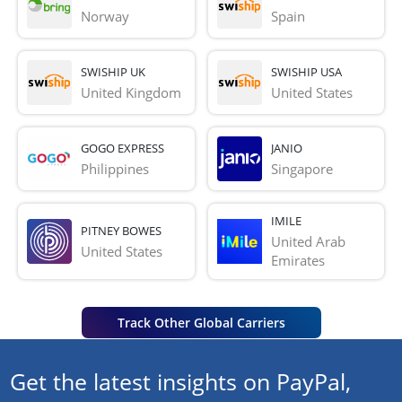
Norway
Spain
SWISHIP UK
SWISHIP USA
United Kingdom
United States
GOGO EXPRESS
JANIO
Philippines
Singapore
IMILE
PITNEY BOWES
United Arab 
United States
Emirates
Track Other Global Carriers
Get the latest insights on PayPal,