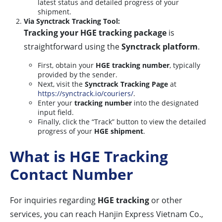
latest status and detailed progress of your
shipment.
Via Synctrack Tracking Tool:
Tracking your HGE tracking package
is
straightforward using the
Synctrack platform
.
First, obtain your
HGE tracking number
, typically
provided by the sender.
Next, visit the
Synctrack Tracking Page
at
https://synctrack.io/couriers/
.
Enter your
tracking number
into the designated
input field.
Finally, click the “Track” button to view the detailed
progress of your
HGE shipment
.
What is HGE Tracking
Contact Number
For inquiries regarding
HGE tracking
or other
services, you can reach Hanjin Express Vietnam Co.,