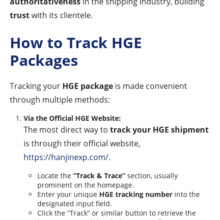
authoritativeness
in the shipping industry, building
trust
with its clientele.
How to Track HGE
Packages
Tracking your
HGE package
is made convenient
through multiple methods:
Via the Official HGE Website:
The most direct way to
track your HGE shipment
is through their official website,
https://hanjinexp.com/
.
Locate the
“Track & Trace”
section, usually
prominent on the homepage.
Enter your unique
HGE tracking number
into the
designated input field.
Click the “Track” or similar button to retrieve the