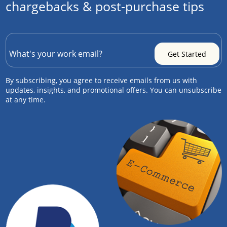
chargebacks & post-purchase tips
By subscribing, you agree to receive emails from us with
updates, insights, and promotional offers. You can unsubscribe
at any time.