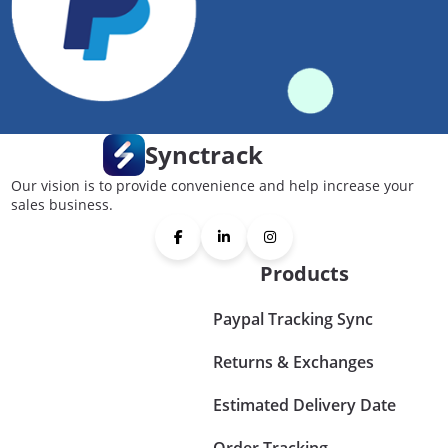
Synctrack
Our vision is to provide convenience and help increase your
sales business.
Products
Paypal Tracking Sync
Returns & Exchanges
Estimated Delivery Date
Order Tracking