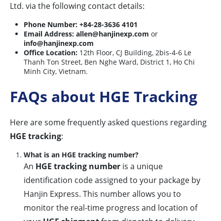
Ltd. via the following contact details:
Phone Number:
+84-28-3636 4101
Email Address:
allen@hanjinexp.com
or
info@hanjinexp.com
Office Location:
12th Floor, CJ Building, 2bis-4-6 Le
Thanh Ton Street, Ben Nghe Ward, District 1, Ho Chi
Minh City, Vietnam.
FAQs about HGE Tracking
Here are some frequently asked questions regarding
HGE tracking
:
What is an HGE tracking number?
An
HGE tracking number
is a unique
identification code assigned to your package by
Hanjin Express. This number allows you to
monitor the real-time progress and location of