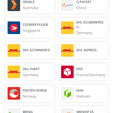
SENDLE
CJ PACKET
Australia
China
DHL ECOMMERCE
COURIER PLEASE
U...
Singapore
Germany
DHL ECOMMERCE
DHL EXPRESS
DHL PAKET
DPD
Germany
France/Germany
POSTEN NORGE
GHN
Norway
Vietnam
BRING
SWISHIP ES