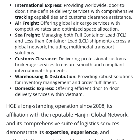
International Express:
Providing worldwide, door-to-
door, time-definite delivery services with comprehensive
tracking
capabilities and customs clearance assistance.
Air Freight:
Offering global air cargo services with
competitive rates and optimized space allocation.
Sea Freight:
Managing both Full Container Load (FCL)
and Less than Container Load (LCL) shipments across a
global network, including multimodal transport
solutions.
Customs Clearance:
Delivering professional customs
brokerage services to ensure smooth and compliant
international shipments.
Warehousing & Distribution:
Providing robust solutions
for inventory management and order fulfillment.
Domestic Express:
Offering efficient door-to-door
delivery services within Vietnam.
HGE’s long-standing operation since 2008, its
affiliation with the reputable Hanjin Global Network,
and its comprehensive suite of logistics services
demonstrate its
expertise
,
experience
, and