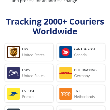
and process for an address change.
Tracking 2000+ Couriers
Worldwide
UPS
CANADA POST
United States
Canada
USPS
DHL TRACKING
United States
Germany
LA POSTE
TNT
French 
Netherlands