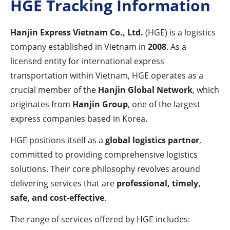
HGE Tracking Information
Hanjin Express Vietnam Co., Ltd.
(HGE) is a logistics
company established in Vietnam in
2008
. As a
licensed entity for international express
transportation within Vietnam, HGE operates as a
crucial member of the
Hanjin Global Network
, which
originates from
Hanjin Group
, one of the largest
express companies based in Korea.
HGE positions itself as a
global logistics partner
,
committed to providing comprehensive logistics
solutions. Their core philosophy revolves around
delivering services that are
professional, timely,
safe, and cost-effective
.
The range of services offered by HGE includes: