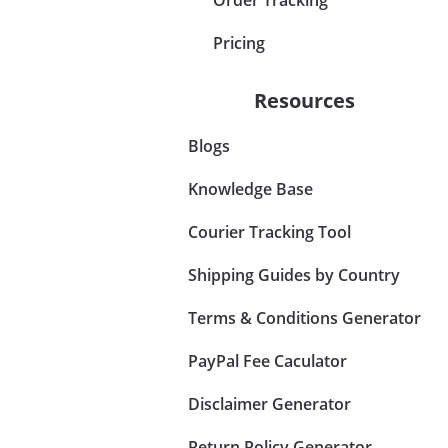
Pricing
Resources
Blogs
Knowledge Base
Courier Tracking Tool
Shipping Guides by Country
Terms & Conditions Generator
PayPal Fee Caculator
Disclaimer Generator
Return Policy Generator