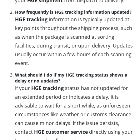
your
HGE shipment
from dispatch to delivery.
How frequently is HGE tracking information updated?
HGE tracking
information is typically updated at
key points throughout the shipping process, such
as when the package is scanned at sorting
facilities, during transit, or upon delivery. Updates
usually occur within a few hours of each scanning
event.
What should I do if my HGE tracking status shows a
delay or no updates?
If your
HGE tracking
status has not updated for
an extended period or indicates a delay, it is
advisable to wait for a short while, as unforeseen
circumstances like weather or customs clearance
can cause minor delays. If the issue persists,
contact
HGE customer service
directly using your