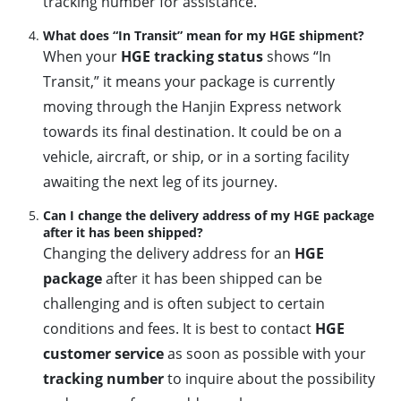
tracking number for assistance.
What does “In Transit” mean for my HGE shipment?
When your
HGE tracking status
shows “In
Transit,” it means your package is currently
moving through the Hanjin Express network
towards its final destination. It could be on a
vehicle, aircraft, or ship, or in a sorting facility
awaiting the next leg of its journey.
Can I change the delivery address of my HGE package
after it has been shipped?
Changing the delivery address for an
HGE
package
after it has been shipped can be
challenging and is often subject to certain
conditions and fees. It is best to contact
HGE
customer service
as soon as possible with your
tracking number
to inquire about the possibility