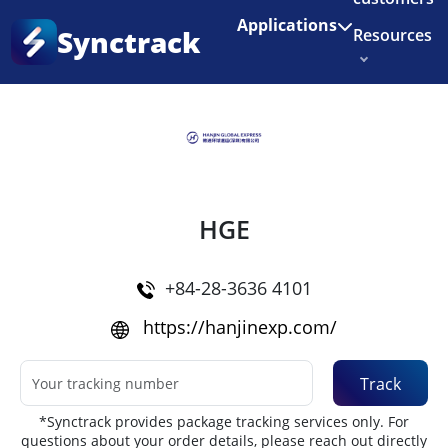
Enjoy 3 months of Shopify for $1/month
✨
Applications
Synctrack
Resources
Home
•
Couriers
About us
Try for free
HGE
+84-28-3636 4101
https://hanjinexp.com/
Track
*Synctrack provides package tracking services only. For
questions about your order details, please reach out directly