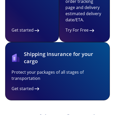
order tracking
page and delivery
estimated delivery
date/ETA.
Get started
Try For Free
Shipping Insurance for your
cargo
Protect your packages of all stages of
transportation
Get started