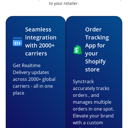
to your retailer.
Seamless
Order
integration
Tracking
with 2000+
App for
carriers
your
Shopify
Get Realtime
store
Delivery updates
across 2000+ global
Synctrack
carriers - all in one
accurately tracks
place
orders , and
manages multiple
orders in one spot.
Elevate your brand
with a custom