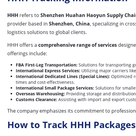
HHH
refers to
Shenzhen Huahan Haoyun Supply Chain 
provider based in
Shenzhen, China
, specializing in cr
logistics solutions to global clients.
HHH offers a
comprehensive range of services
designed
offerings include:
FBA First-Leg Transportation:
Solutions for transporting 
International Express Services:
Utilizing major carriers lik
International Dedicated Lines (Special Lines):
Optimized ro
times and cost-effectiveness.
International Small Package Services:
Solutions for smalle
Overseas Warehousing:
Providing storage and distribution 
Customs Clearance:
Assisting with import and export cust
The company emphasizes its commitment to professionali
How to Track HHH Packages