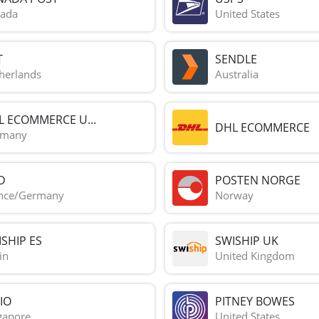
ada
United States
T
SENDLE
herlands
Australia
L ECOMMERCE U...
DHL ECOMMERCE
rmany
D
POSTEN NORGE
nce/Germany
Norway
SHIP ES
SWISHIP UK
in
United Kingdom
IO
PITNEY BOWES
gapore
United States