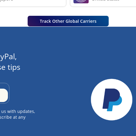
Track Other Global Carriers
yPal,
e tips
 us with updates,
scribe at any