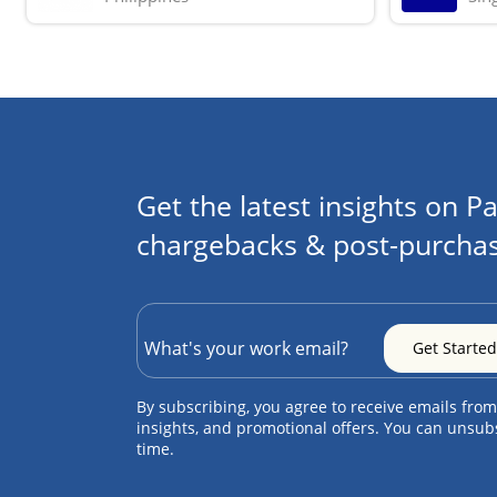
Get the latest insights on Pa
chargebacks & post-purchas
By subscribing, you agree to receive emails from
insights, and promotional offers. You can unsub
time.