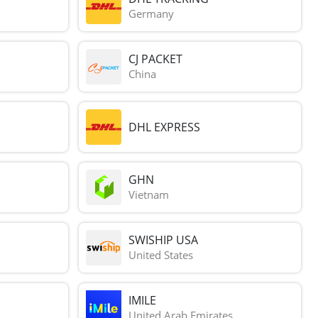
Germany
CJ PACKET
China
DHL EXPRESS
GHN
Vietnam
SWISHIP USA
United States
IMILE
United Arab Emirates