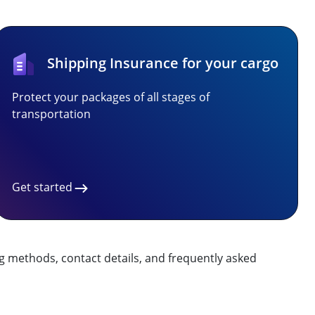
Shipping Insurance for your cargo
Protect your packages of all stages of
transportation
Get started
g methods, contact details, and frequently asked