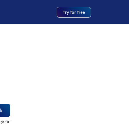
Try for free
k
t your