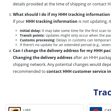
details provided at the time of shipping or contact H
What should I do if my HHH tracking information 
If your
HHH tracking information
is not updating, i
Initial delay:
It may take some time for the first scan to
Transit points:
Updates might only occur when the pac
Customs processing:
Delays in customs can temporaril
If there’s no update for an extended period (e.g., severa
Can I change the delivery address for my HHH pac
Changing the delivery address
after an HHH package
shipping network. Any potential changes would depend o
recommended to
contact HHH customer service i
Tra
UPS
CA