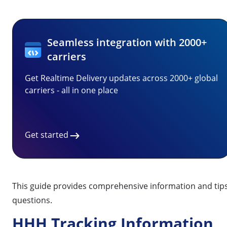
Seamless integration with 2000+
carriers
Get Realtime Delivery updates across 2000+ global
carriers - all in one place
Get started
This guide provides comprehensive information and tips 
questions.
HHH Tracking Information