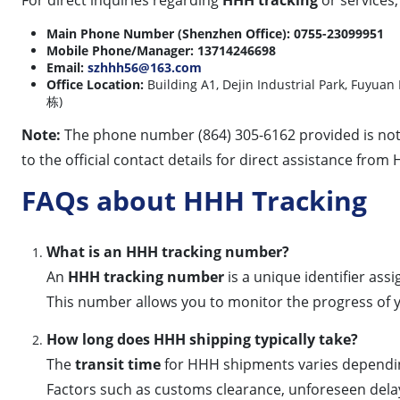
Main Phone Number (Shenzhen Office):
0755-23099951
Mobile Phone/Manager:
13714246698
Email:
szhhh56@163.com
Office Location:
Building A1, Dejin Industrial Park, 
栋)
Note:
The phone number (864) 305-6162 provided is not li
to the official contact details for direct assistance from
FAQs about HHH Tracking
What is an HHH tracking number?
An
HHH tracking number
is a unique identifier as
This number allows you to monitor the progress of yo
How long does HHH shipping typically take?
The
transit time
for HHH shipments varies depending 
Factors such as customs clearance, unforeseen delays, 