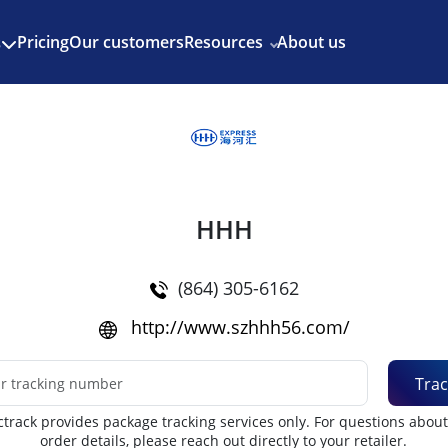
Enjoy 3 months of Shopify for $1/month
✨
Pricing
Our customers
Resources
About us
s
HHH
(864) 305-6162
http://www.szhhh56.com/
Trac
track provides package tracking services only. For questions abou
order details, please reach out directly to your retailer.