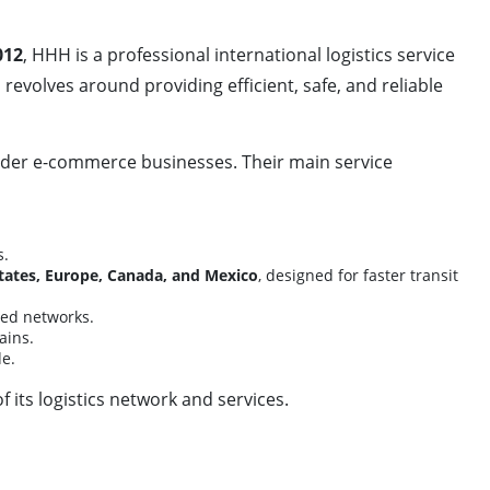
012
, HHH is a professional international logistics service
revolves around providing efficient, safe, and reliable
order e-commerce businesses. Their main service
s.
tates, Europe, Canada, and Mexico
, designed for faster transit
ized networks.
ains.
e.
its logistics network and services.