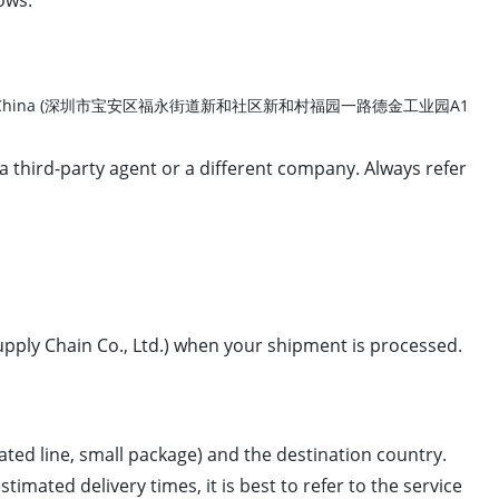
istrict, Shenzhen, China (深圳市宝安区福永街道新和社区新和村福园一路德金工业园A1
a third-party agent or a different company. Always refer
ply Chain Co., Ltd.) when your shipment is processed.
ated line, small package) and the destination country.
imated delivery times, it is best to refer to the service