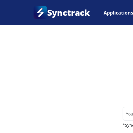
Synctrack
Application
Home
•
Couriers
*Sync