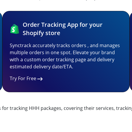
Order Tracking App for your
Shopify store
Synctrack accurately tracks orders , and manages
multiple orders in one spot. Elevate your brand
with a custom order tracking page and delivery
estimated delivery date/ETA.
Try For Free
for tracking HHH packages, covering their services, trackin