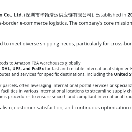
Co., Ltd.
(深圳市华翰浩运供应链有限公司). Established in
2
oss-border e-commerce logistics. The company’s core mission 
 to meet diverse shipping needs, particularly for cross-b
goods to Amazon FBA warehouses globally.
e
DHL, UPS, and FedEx
for fast and reliable international shipment
utes and services for specific destinations, including the
United S
r parcels, often leveraging international postal services or special
facilities in various international locations to streamline supply ch
oms procedures to ensure smooth and compliant international trad
sm, customer satisfaction, and continuous optimization of 