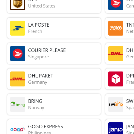
United States
Can
LA POSTE
TN
French
Net
COURIER PLEASE
DH
Singapore
Ge
DHL PAKET
DP
Germany
Fra
BRING
SWI
Norway
Spa
GOGO EXPRESS
JAN
Philippines
Sin