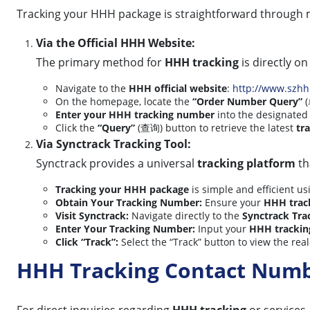
Tracking your HHH package is straightforward through 
Via the Official HHH Website:
The primary method for
HHH tracking
is directly on 
Navigate to the
HHH official website
:
http://www.szh
On the homepage, locate the
“Order Number Query”
(
Enter your HHH tracking number
into the designated 
Click the
“Query”
(查询) button to retrieve the latest
tr
Via Synctrack Tracking Tool:
Synctrack provides a universal
tracking platform
th
Tracking your HHH package
is simple and efficient us
Obtain Your Tracking Number:
Ensure your
HHH trac
Visit Synctrack:
Navigate directly to the
Synctrack Tra
Enter Your Tracking Number:
Input your
HHH tracki
Click “Track”:
Select the “Track” button to view the rea
HHH Tracking Contact Num
For direct inquiries regarding
HHH tracking
or services,