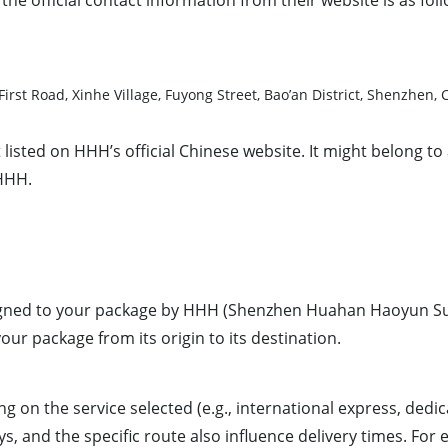
Fuyuan First Road, Xinhe Village, Fuyong Street, Bao’an D
sted on HHH’s official Chinese website. It might belong to 
 HHH.
signed to your package by HHH (Shenzhen Huahan Haoyun Sup
ur package from its origin to its destination.
on the service selected (e.g., international express, dedic
and the specific route also influence delivery times. For est