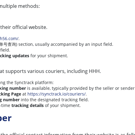
multiple methods:
their official website.
hh56.com/
.
单号查询) section, usually accompanied by an input field.
field.
acking updates
for your shipment.
at supports various couriers, including HHH.
ing the Synctrack platform:
king number
is available, typically provided by the seller or sender
cking Page
at
https://synctrack.io/couriers/
.
ng number
into the designated tracking field.
l-time
tracking details
of your shipment.
ber
 the official contact information from their website is as fol