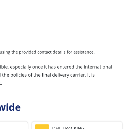
using the provided contact details for assistance.
ble, especially once it has entered the international
 policies of the final delivery carrier. It is
.
wide
DHL TRACKING