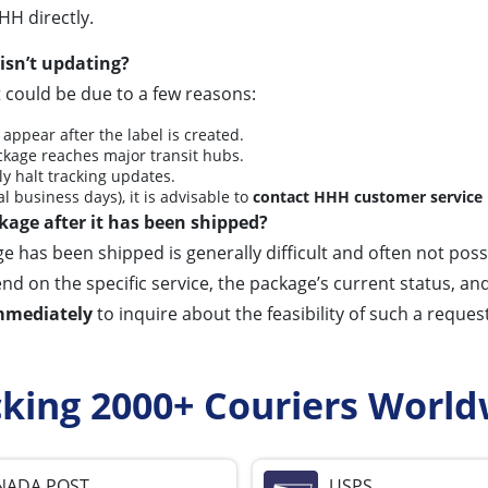
HH directly.
isn’t updating?
t could be due to a few reasons:
 appear after the label is created.
kage reaches major transit hubs.
y halt tracking updates.
l business days), it is advisable to
contact HHH customer service
kage after it has been shipped?
 has been shipped is generally difficult and often not possi
n the specific service, the package’s current status, and the
mmediately
to inquire about the feasibility of such a request
cking 2000+ Couriers World
NADA POST
USPS