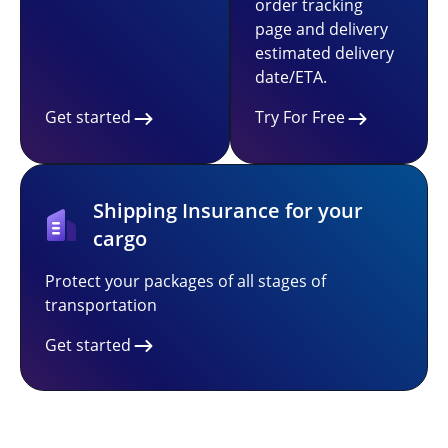
order tracking
page and delivery
estimated delivery
date/ETA.
Get started
Try For Free
Shipping Insurance for your
cargo
Protect your packages of all stages of
transportation
Get started