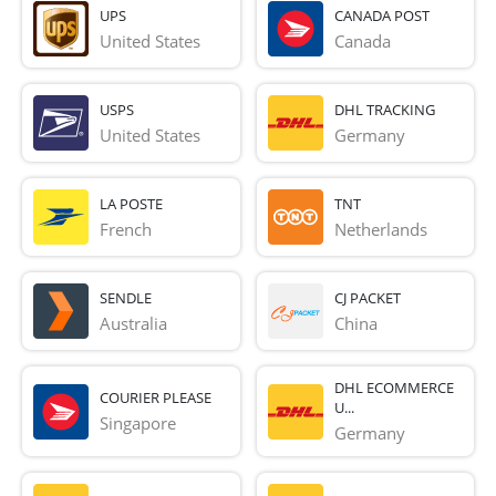
UPS
CANADA POST
United States
Canada
USPS
DHL TRACKING
United States
Germany
LA POSTE
TNT
French 
Netherlands
SENDLE
CJ PACKET
Australia
China
DHL ECOMMERCE
COURIER PLEASE
U...
Singapore
Germany