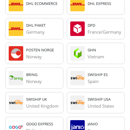
DHL ECOMMERCE
DHL EXPRESS
DHL PAKET
DPD
Germany
France/Germany
POSTEN NORGE
GHN
Norway
Vietnam
BRING
SWISHIP ES
Norway
Spain
SWISHIP UK
SWISHIP USA
United Kingdom
United States
GOGO EXPRESS
JANIO