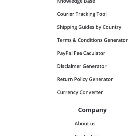
Knowledge Base
Courier Tracking Tool
Shipping Guides by Country
Terms & Conditions Generator
PayPal Fee Caculator
Disclaimer Generator
Return Policy Generator
Currency Converter
Company
About us