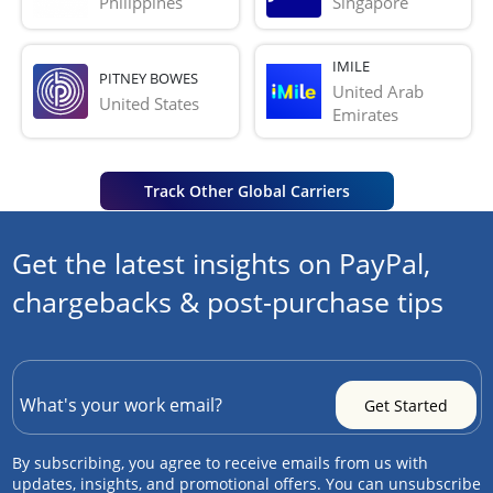
Philippines
Singapore
IMILE
PITNEY BOWES
United Arab 
United States
Emirates
Track Other Global Carriers
Get the latest insights on PayPal,
chargebacks & post-purchase tips
By subscribing, you agree to receive emails from us with
updates, insights, and promotional offers. You can unsubscribe