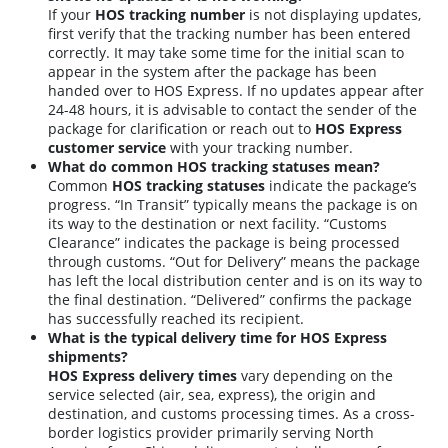
If your
HOS tracking number
is not displaying updates,
first verify that the tracking number has been entered
correctly. It may take some time for the initial scan to
appear in the system after the package has been
handed over to HOS Express. If no updates appear after
24-48 hours, it is advisable to contact the sender of the
package for clarification or reach out to
HOS Express
customer service
with your tracking number.
What do common HOS tracking statuses mean?
Common
HOS tracking statuses
indicate the package’s
progress. “In Transit” typically means the package is on
its way to the destination or next facility. “Customs
Clearance” indicates the package is being processed
through customs. “Out for Delivery” means the package
has left the local distribution center and is on its way to
the final destination. “Delivered” confirms the package
has successfully reached its recipient.
What is the typical delivery time for HOS Express
shipments?
HOS Express delivery times
vary depending on the
service selected (air, sea, express), the origin and
destination, and customs processing times. As a cross-
border logistics provider primarily serving North