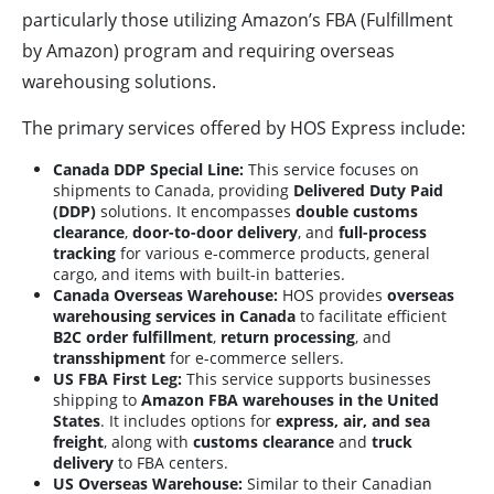
particularly those utilizing Amazon’s FBA (Fulfillment
by Amazon) program and requiring overseas
warehousing solutions.
The primary services offered by HOS Express include:
Canada DDP Special Line:
This service focuses on
shipments to Canada, providing
Delivered Duty Paid
(DDP)
solutions. It encompasses
double customs
clearance
,
door-to-door delivery
, and
full-process
tracking
for various e-commerce products, general
cargo, and items with built-in batteries.
Canada Overseas Warehouse:
HOS provides
overseas
warehousing services in Canada
to facilitate efficient
B2C order fulfillment
,
return processing
, and
transshipment
for e-commerce sellers.
US FBA First Leg:
This service supports businesses
shipping to
Amazon FBA warehouses in the United
States
. It includes options for
express, air, and sea
freight
, along with
customs clearance
and
truck
delivery
to FBA centers.
US Overseas Warehouse:
Similar to their Canadian