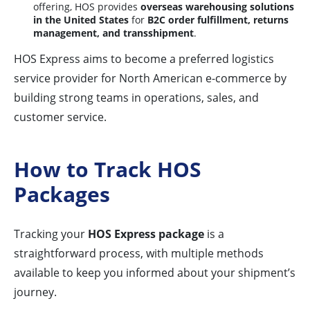
offering, HOS provides
overseas warehousing solutions
in the United States
for
B2C order fulfillment, returns
management, and transshipment
.
HOS Express aims to become a preferred logistics
service provider for North American e-commerce by
building strong teams in operations, sales, and
customer service.
How to Track HOS
Packages
Tracking your
HOS Express package
is a
straightforward process, with multiple methods
available to keep you informed about your shipment’s
journey.