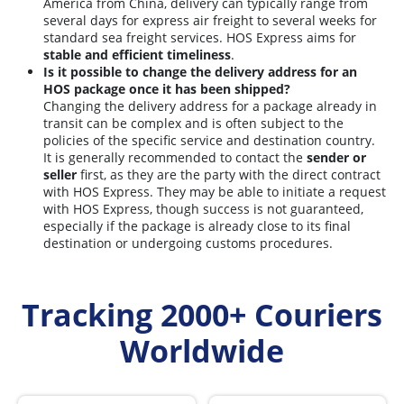
America from China, delivery can typically range from
several days for express air freight to several weeks for
standard sea freight services. HOS Express aims for
stable and efficient timeliness
.
Is it possible to change the delivery address for an
HOS package once it has been shipped?
Changing the delivery address for a package already in
transit can be complex and is often subject to the
policies of the specific service and destination country.
It is generally recommended to contact the
sender or
seller
first, as they are the party with the direct contract
with HOS Express. They may be able to initiate a request
with HOS Express, though success is not guaranteed,
especially if the package is already close to its final
destination or undergoing customs procedures.
Tracking 2000+ Couriers
Worldwide