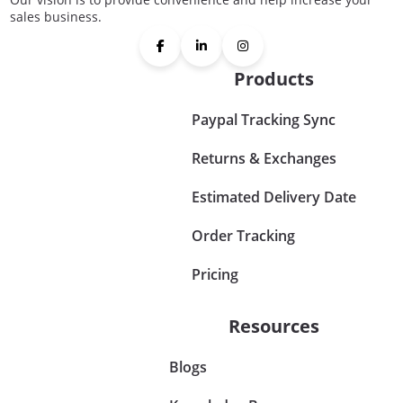
sales business.
Products
Paypal Tracking Sync
Returns & Exchanges
Estimated Delivery Date
Order Tracking
Pricing
Resources
Blogs