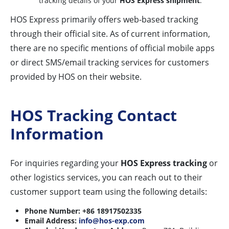
tracking details of your
HOS Express shipment
.
HOS Express primarily offers web-based tracking
through their official site. As of current information,
there are no specific mentions of official mobile apps
or direct SMS/email tracking services for customers
provided by HOS on their website.
HOS Tracking Contact
Information
For inquiries regarding your
HOS Express tracking
or
other logistics services, you can reach out to their
customer support team using the following details:
Phone Number:
+86 18917502335
Email Address:
info@hos-exp.com