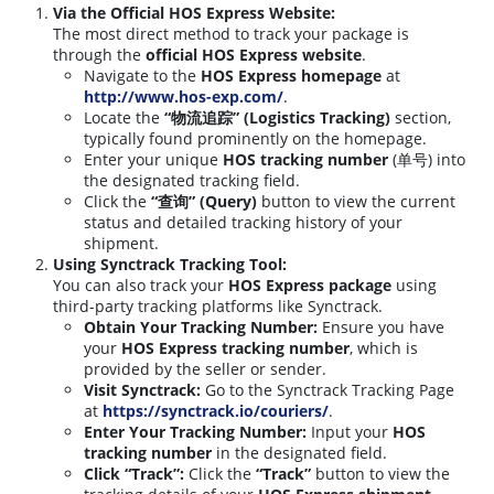
Via the Official HOS Express Website:
The most direct method to track your package is
through the
official HOS Express website
.
Navigate to the
HOS Express homepage
at
http://www.hos-exp.com/
.
Locate the
“物流追踪” (Logistics Tracking)
section,
typically found prominently on the homepage.
Enter your unique
HOS tracking number
(单号) into
the designated tracking field.
Click the
“查询” (Query)
button to view the current
status and detailed tracking history of your
shipment.
Using Synctrack Tracking Tool:
You can also track your
HOS Express package
using
third-party tracking platforms like Synctrack.
Obtain Your Tracking Number:
Ensure you have
your
HOS Express tracking number
, which is
provided by the seller or sender.
Visit Synctrack:
Go to the Synctrack Tracking Page
at
https://synctrack.io/couriers/
.
Enter Your Tracking Number:
Input your
HOS
tracking number
in the designated field.
Click “Track”:
Click the
“Track”
button to view the