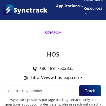
Enjoy 3 months of Shopify for $1/month
✨
Applications
Synctrack
Resources
Home
•
Couriers
About us
Try for free
HOS
+86 18917502335
http://www.hos-exp.com/
Track
*Synctrack provides package tracking services only. For
questions about your order details, please reach out directly