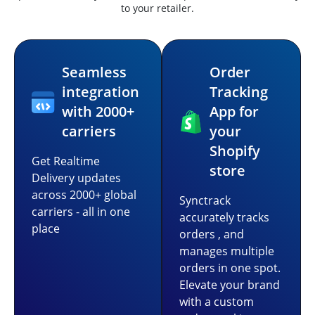
to your retailer.
Seamless
Order
integration
Tracking
with 2000+
App for
carriers
your
Shopify
Get Realtime
store
Delivery updates
across 2000+ global
Synctrack
carriers - all in one
accurately tracks
place
orders , and
manages multiple
orders in one spot.
Elevate your brand
with a custom