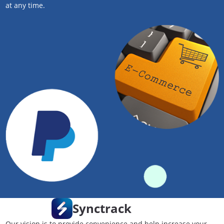
at any time.
Synctrack
Our vision is to provide convenience and help increase your