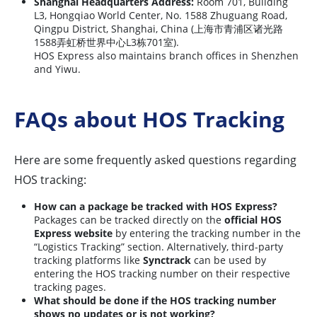
Shanghai Headquarters Address:
Room 701, Building
L3, Hongqiao World Center, No. 1588 Zhuguang Road,
Qingpu District, Shanghai, China (上海市青浦区诸光路
1588弄虹桥世界中心L3栋701室).
HOS Express also maintains branch offices in Shenzhen
and Yiwu.
FAQs about HOS Tracking
Here are some frequently asked questions regarding
HOS tracking:
How can a package be tracked with HOS Express?
Packages can be tracked directly on the
official HOS
Express website
by entering the tracking number in the
“Logistics Tracking” section. Alternatively, third-party
tracking platforms like
Synctrack
can be used by
entering the HOS tracking number on their respective
tracking pages.
What should be done if the HOS tracking number
shows no updates or is not working?