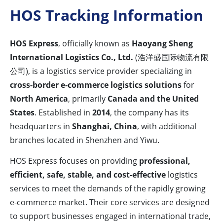
HOS Tracking Information
HOS Express
, officially known as
Haoyang Sheng
International Logistics Co., Ltd.
(浩洋盛国际物流有限
公司), is a logistics service provider specializing in
cross-border e-commerce logistics solutions
for
North America
, primarily
Canada and the United
States
. Established in
2014
, the company has its
headquarters in
Shanghai, China
, with additional
branches located in Shenzhen and Yiwu.
HOS Express focuses on providing
professional,
efficient, safe, stable, and cost-effective
logistics
services to meet the demands of the rapidly growing
e-commerce market. Their core services are designed
to support businesses engaged in international trade,