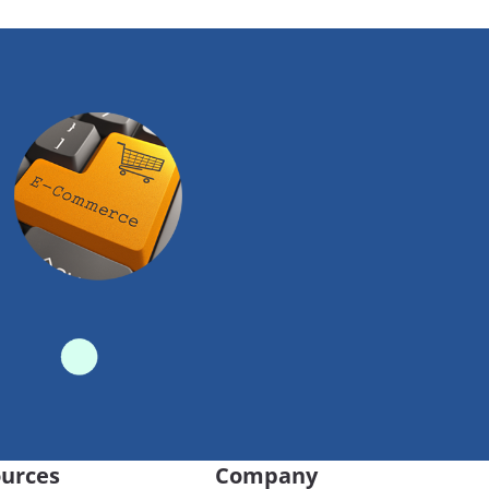
urces
Company