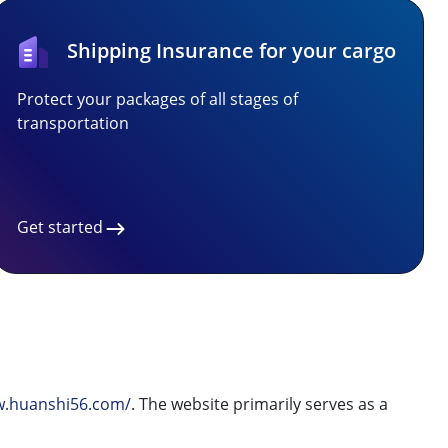
Shipping Insurance for your cargo
Protect your packages of all stages of
transportation
Get started
w.huanshi56.com/
. The website primarily serves as a