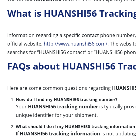
What is HUANSHI56 Trackin
Information regarding a specific contact phone number, 
official website,
http://www.huanshi56.com/
. The websit
searches for “HUANSHI56 contact” or “HUANSHI56 phone” al
FAQs about HUANSHI56 Tra
Here are some common questions regarding
HUANSHI5
How do I find my HUANSHI56 tracking number?
Your
HUANSHI56 tracking number
is typically pro
unique identifier for your shipment.
What should I do if my HUANSHI56 tracking information 
If
HUANSHI56 tracking information
is not updating