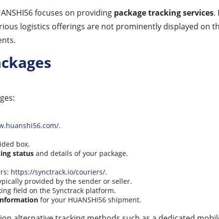
HUANSHI56 focuses on providing
package tracking services
.
rious logistics offerings are not prominently displayed on 
nts.
ackages
ges:
ww.huanshi56.com/
.
ided box.
ing status
and details of your package.
ers:
https://synctrack.io/couriers/
.
typically provided by the sender or seller.
king field on the Synctrack platform.
 information
for your HUANSHI56 shipment.
ion alternative tracking methods such as a dedicated mobile