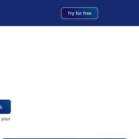
Try for free
k
t your