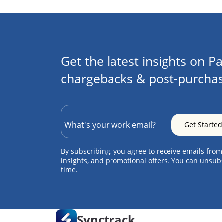
Get the latest insights on Pa
chargebacks & post-purchas
By subscribing, you agree to receive emails from
insights, and promotional offers. You can unsub
time.
Synctrack