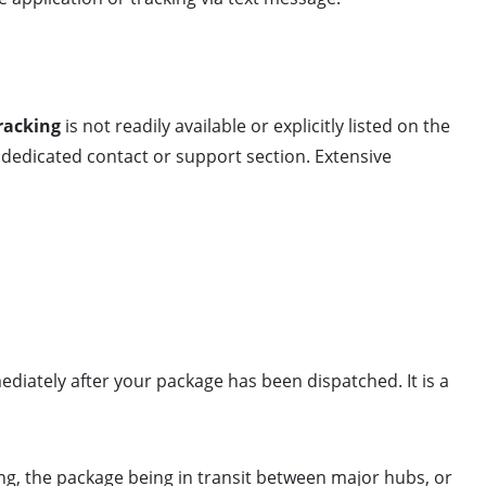
racking
is not readily available or explicitly listed on the
dedicated contact or support section. Extensive
diately after your package has been dispatched. It is a
ing, the package being in transit between major hubs, or