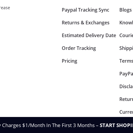
rease
Paypal Tracking Sync
Blogs
Returns & Exchanges
Knowl
Estimated Delivery Date
Couri
Order Tracking
Shipp
Pricing
Terms
PayPa
Discl
Retur
Curre
y Charges $1/Month In The First 3 Months –
START SHOPI