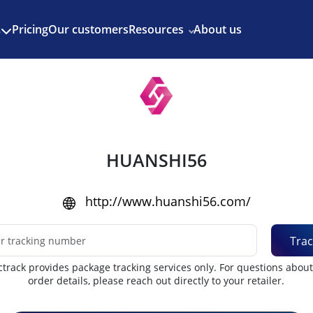
Enjoy 3 months of Shopify for $1/month
✨
Pricing
Our customers
Resources
About us
s
HUANSHI56
http://www.huanshi56.com/
Trac
track provides package tracking services only. For questions abou
order details, please reach out directly to your retailer.