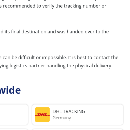
er is recommended to verify the tracking number or
ed its final destination and was handed over to the
 can be difficult or impossible. It is best to contact the
ng logistics partner handling the physical delivery.
wide
DHL TRACKING
Germany