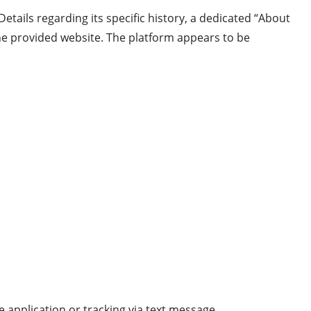
 Details regarding its specific history, a dedicated “About
the provided website. The platform appears to be
 application or tracking via text message.