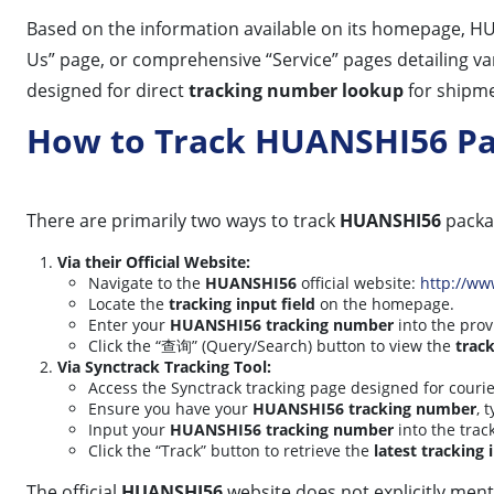
Based on the information available on its homepage, 
Us” page, or comprehensive “Service” pages detailing va
designed for direct
tracking number lookup
for shipme
How to Track HUANSHI56 P
There are primarily two ways to track
HUANSHI56
packa
Via their Official Website:
Navigate to the
HUANSHI56
official website:
http://w
Locate the
tracking input field
on the homepage.
Enter your
HUANSHI56 tracking number
into the prov
Click the “查询” (Query/Search) button to view the
track
Via Synctrack Tracking Tool:
Access the Synctrack tracking page designed for couri
Ensure you have your
HUANSHI56 tracking number
, 
Input your
HUANSHI56 tracking number
into the trac
Click the “Track” button to retrieve the
latest tracking
The official
HUANSHI56
website does not explicitly ment