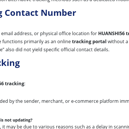
g Contact Number
email address, or physical office location for
HUANSHI56 t
e functions primarily as an online
tracking portal
without a 
so did not yield specific official contact details.
cking
6 tracking
:
vided by the sender, merchant, or e-commerce platform imme
is not updating?
, it may be due to various reasons such as a delay in scann