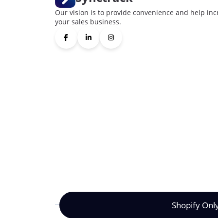
Our vision is to provide convenience and help inc
your sales business.
Shopify Onl