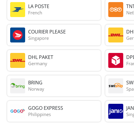
LA POSTE
TN
French
Net
COURIER PLEASE
DH
Singapore
Ge
DHL PAKET
DP
Germany
Fra
BRING
SWI
Norway
Spa
GOGO EXPRESS
JAN
Philippines
Sin