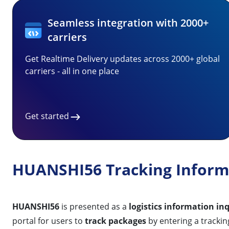
Seamless integration with 2000+
carriers
Get Realtime Delivery updates across 2000+ global
carriers - all in one place
Get started
HUANSHI56 Tracking Inform
HUANSHI56
is presented as a
logistics information in
portal for users to
track packages
by entering a trackin