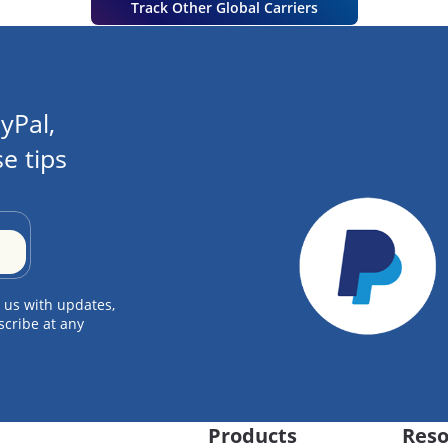
Track Other Global Carriers
yPal,
e tips
 us with updates,
scribe at any
Products
Reso