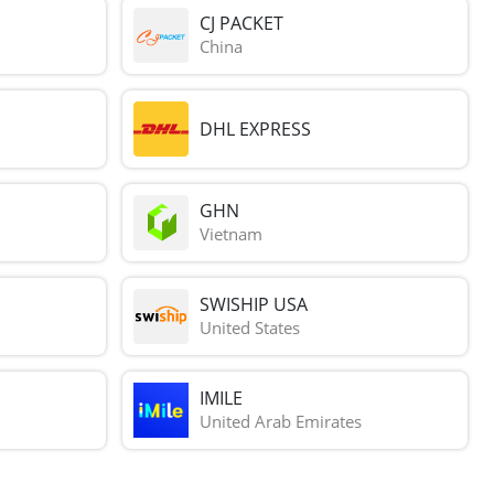
CJ PACKET
China
DHL EXPRESS
GHN
Vietnam
SWISHIP USA
United States
IMILE
United Arab Emirates