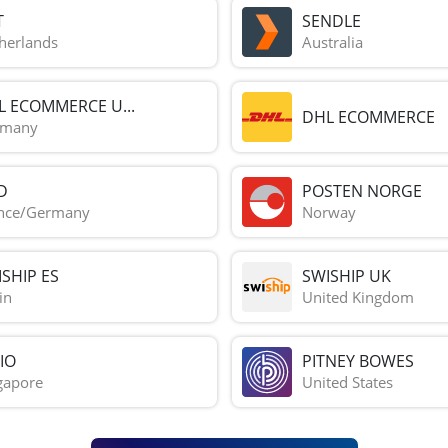
T
SENDLE
herlands
Australia
L ECOMMERCE U...
DHL ECOMMERCE
rmany
D
POSTEN NORGE
nce/Germany
Norway
SHIP ES
SWISHIP UK
in
United Kingdom
IO
PITNEY BOWES
gapore
United States