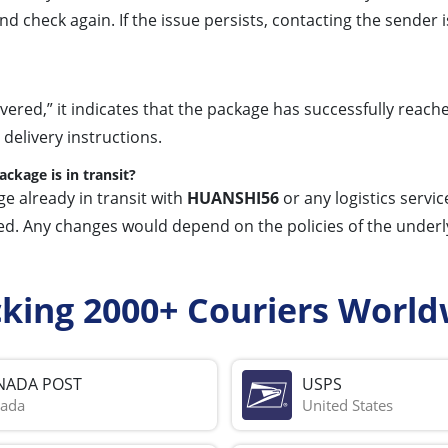
s and check again. If the issue persists, contacting the send
ered,” it indicates that the package has successfully reach
 delivery instructions.
kage is in transit?
ge already in transit with
HUANSHI56
or any logistics service
d. Any changes would depend on the policies of the underlyi
cking 2000+ Couriers World
NADA POST
USPS
ada
United States