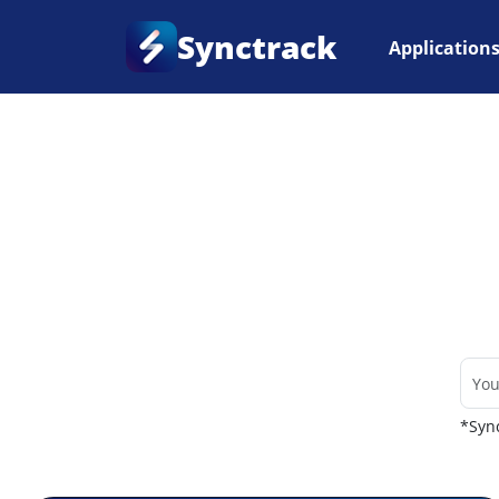
Synctrack
Application
Home
•
Couriers
*Sync