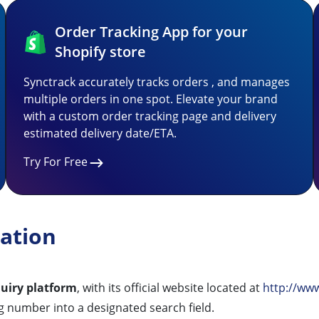
Order Tracking App for your
Shopify store
Synctrack accurately tracks orders , and manages
multiple orders in one spot. Elevate your brand
with a custom order tracking page and delivery
estimated delivery date/ETA.
Try For Free
ation
quiry platform
, with its official website located at
http://ww
g number into a designated search field.