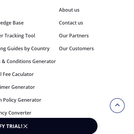
About us
edge Base
Contact us
er Tracking Tool
Our Partners
ing Guides by Country
Our Customers
 & Conditions Generator
l Fee Caculator
aimer Generator
n Policy Generator
ncy Converter
FY TRIAL
!