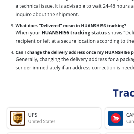
a technical issue. It is advisable to wait 24-48 hour
inquire about the shipment.
What does “Delivered” mean in HUANSHI56 tracking?
When your
HUANSHI56 tracking status
shows “Deliv
recipient or left at a secure location according to the
Can I change the delivery address once my HUANSHI56 pac
Generally, changing the delivery address for a packa
sender immediately if an address correction is neede
Tra
UPS
CA
United States
Can