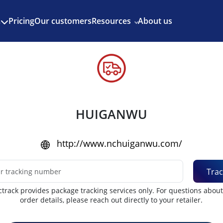
Enjoy 3 months of Shopify for $1/month
✨
Pricing
Our customers
Resources
About us
s
HUIGANWU
http://www.nchuiganwu.com/
Trac
track provides package tracking services only. For questions abou
order details, please reach out directly to your retailer.