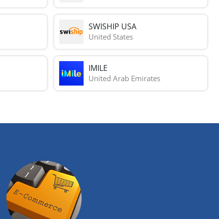
SWISHIP USA
United States
IMILE
United Arab Emirates