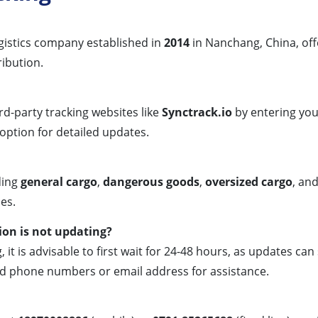
ogistics company established in
2014
in Nanchang, China, off
ribution.
rd-party tracking websites like
Synctrack.io
by entering yo
option for detailed updates.
ding
general cargo
,
dangerous goods
,
oversized cargo
, an
es.
on is not updating?
 it is advisable to first wait for 24-48 hours, as updates can
d phone numbers or email address for assistance.