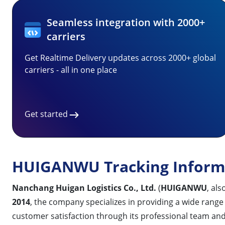
Seamless integration with 2000+
carriers
Get Realtime Delivery updates across 2000+ global
carriers - all in one place
Get started
HUIGANWU Tracking Inform
Nanchang Huigan Logistics Co., Ltd.
(
HUIGANWU
, al
2014
, the company specializes in providing a wide range 
customer satisfaction through its professional team 