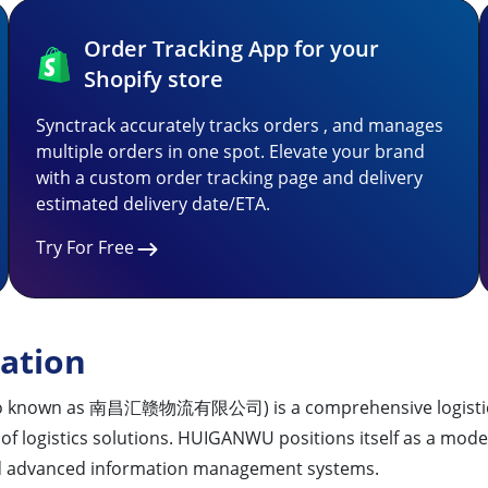
Order Tracking App for your
Shopify store
Synctrack accurately tracks orders , and manages
multiple orders in one spot. Elevate your brand
with a custom order tracking page and delivery
estimated delivery date/ETA.
Try For Free
ation
so known as 南昌汇赣物流有限公司) is a comprehensive logistics e
of logistics solutions. HUIGANWU positions itself as a moder
and advanced information management systems.