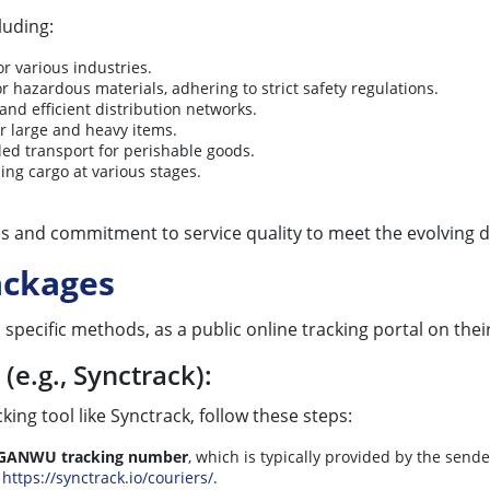
luding:
r various industries.
or hazardous materials, adhering to strict safety regulations.
 and efficient distribution networks.
or large and heavy items.
led transport for perishable goods.
ing cargo at various stages.
es and commitment to service quality to meet the evolving d
ckages
ecific methods, as a public online tracking portal on their 
(e.g., Synctrack):
ing tool like Synctrack, follow these steps:
GANWU tracking number
, which is typically provided by the sende
t
https://synctrack.io/couriers/
.