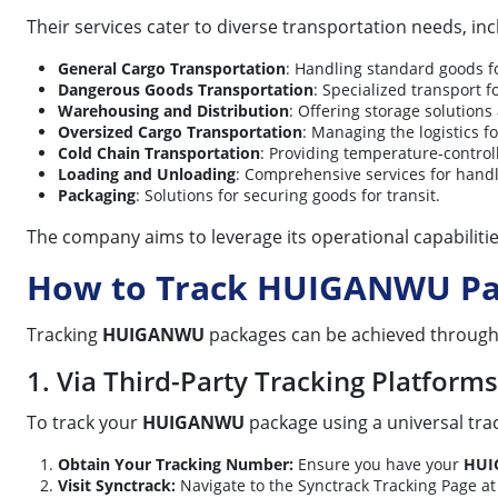
Their services cater to diverse transportation needs, inc
General Cargo Transportation
: Handling standard goods fo
Dangerous Goods Transportation
: Specialized transport f
Warehousing and Distribution
: Offering storage solutions
Oversized Cargo Transportation
: Managing the logistics f
Cold Chain Transportation
: Providing temperature-control
Loading and Unloading
: Comprehensive services for handl
Packaging
: Solutions for securing goods for transit.
The company aims to leverage its operational capabiliti
How to Track HUIGANWU Pa
Tracking
HUIGANWU
packages can be achieved through sp
1. Via Third-Party Tracking Platforms 
To track your
HUIGANWU
package using a universal track
Obtain Your Tracking Number:
Ensure you have your
HUI
Visit Synctrack:
Navigate to the Synctrack Tracking Page a