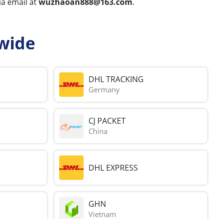
via email at
wuzhaoan888@163.com
.
wide
DHL TRACKING
Germany
CJ PACKET
China
DHL EXPRESS
GHN
Vietnam