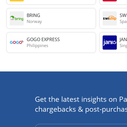
BRING
SWI
Norway
Spa
GOGO EXPRESS
JAN
Philippines
Sin
Get the latest insights on Pa
chargebacks & post-purchas