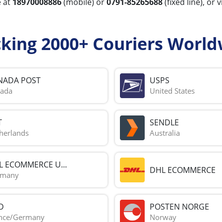
e at
18970008886
(mobile) or
0791-85265688
(fixed line), or 
cking 2000+ Couriers World
NADA POST
USPS
ada
United States
T
SENDLE
herlands
Australia
L ECOMMERCE U...
DHL ECOMMERCE
rmany
D
POSTEN NORGE
nce/Germany
Norway