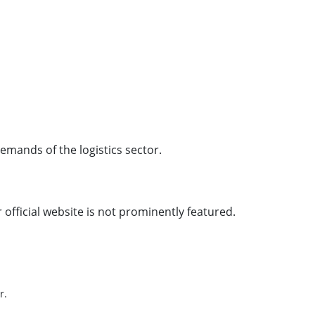
emands of the logistics sector.
official website is not prominently featured.
r.