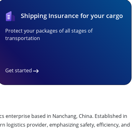
Shipping Insurance for your cargo
Protect your packages of all stages of
transportation
Get started
nterprise based in Nanchang, China. Established in
n logistics provider, emphasizing safety, efficiency, and