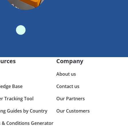
urces
Company
About us
edge Base
Contact us
er Tracking Tool
Our Partners
ing Guides by Country
Our Customers
 & Conditions Generator