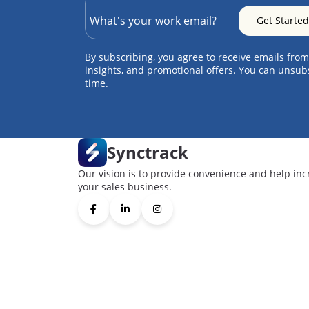
By subscribing, you agree to receive emails from
insights, and promotional offers. You can unsub
time.
Synctrack
Our vision is to provide convenience and help inc
your sales business.