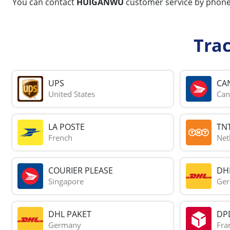
You can contact
HUIGANWU
customer service by phon
Tra
UPS
CA
United States
Can
LA POSTE
TN
French
Net
COURIER PLEASE
DH
Singapore
Ge
DHL PAKET
DP
Germany
Fra