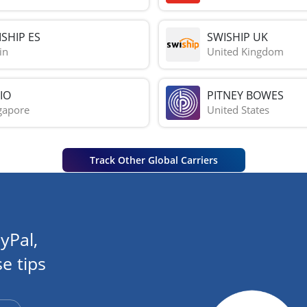
SHIP ES
SWISHIP UK
in
United Kingdom
IO
PITNEY BOWES
gapore
United States
Track Other Global Carriers
yPal,
e tips