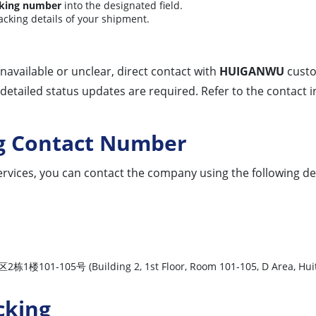
king number
into the designated field.
racking details of your shipment.
 unavailable or unclear, direct contact with
HUIGANWU
custo
detailed status updates are required. Refer to the contact
g Contact Number
rvices, you can contact the company using the following det
 (Building 2, 1st Floor, Room 101-105, D Area, Huitong L
cking