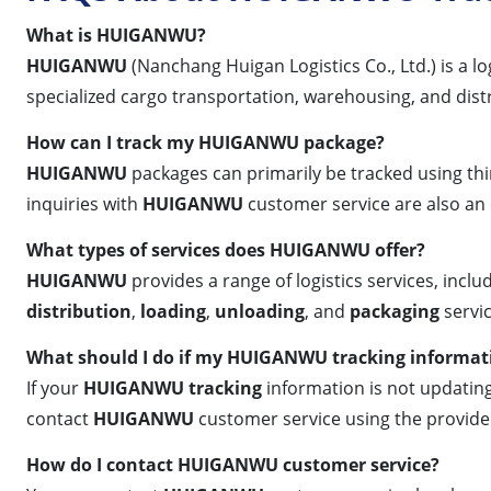
What is HUIGANWU?
HUIGANWU
(Nanchang Huigan Logistics Co., Ltd.) is a l
specialized cargo transportation, warehousing, and dist
How can I track my HUIGANWU package?
HUIGANWU
packages can primarily be tracked using thi
inquiries with
HUIGANWU
customer service are also an 
What types of services does HUIGANWU offer?
HUIGANWU
provides a range of logistics services, inclu
distribution
,
loading
,
unloading
, and
packaging
servic
What should I do if my HUIGANWU tracking informati
If your
HUIGANWU tracking
information is not updating,
contact
HUIGANWU
customer service using the provide
How do I contact HUIGANWU customer service?