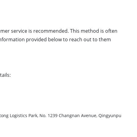
mer service is recommended. This method is often
 information provided below to reach out to them
ails:
ogistics Park, No. 1239 Changnan Avenue, Qingyunpu