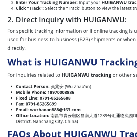
Enter Your Tracking Number:
Input your
HUIGANWU trac
Click “Track”:
Select the “Track” button to view the latest t
2. Direct Inquiry with HUIGANWU:
For specific tracking information or if online tracking is
used for business-to-business (B2B) shipments or when 
directly.
What is HUIGANWU Trackin
For inquiries related to
HUIGANWU tracking
or other se
Contact Person:
吴兆安 (Wu Zhao’an)
Mobile Phone:
18970008886
Fixed Line:
0791-85265688
Fax:
0791-85265699
Email:
wuzhaoan888@163.com
Office Location:
南昌市青云谱区昌南大道1239号汇通物流园D区2栋1楼101-105号
District, Nanchang City, China)
FAQs About HUIGANWU Tra