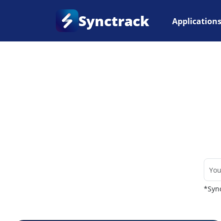
Synctrack
Application
Home
•
Couriers
*Sync