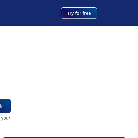
Try for free
k
t your