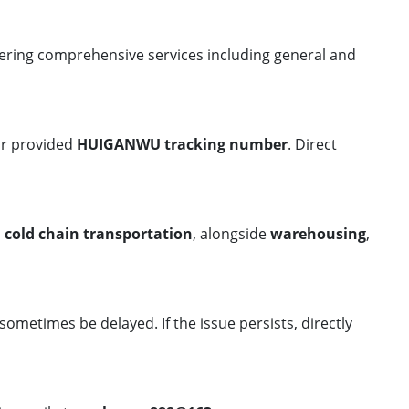
ering comprehensive services including general and
ur provided
HUIGANWU tracking number
. Direct
d
cold chain transportation
, alongside
warehousing
,
 sometimes be delayed. If the issue persists, directly