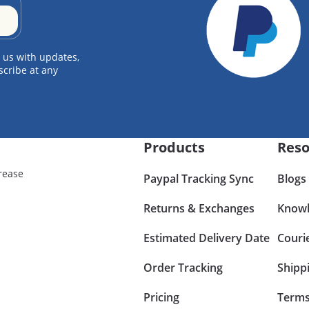
 us with updates,
scribe at any
Products
Reso
rease
Paypal Tracking Sync
Blogs
Returns & Exchanges
Knowl
Estimated Delivery Date
Couri
Order Tracking
Shipp
Pricing
Terms