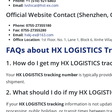
Phone:
+1 (510) 921-6803
Email:
lvshicai@hst-ex.com
Official Website Contact (Shenzhen, 
Phone:
0755-27355180
Fax:
0755-27355280
Email:
hxkj-ex@163.com
Office Location:
1st Floor, No. 1, Lane 1, Block 6, Xi
FAQs about HX LOGISTICS T
1. How do I get my HX LOGISTICS tr
Your
HX LOGISTICS tracking number
is typically prov
shipment.
2. What should I do if my HX LOGISTI
If your
HX LOGISTICS tracking
information is not updati
processing, public holidays, or transit times between tr