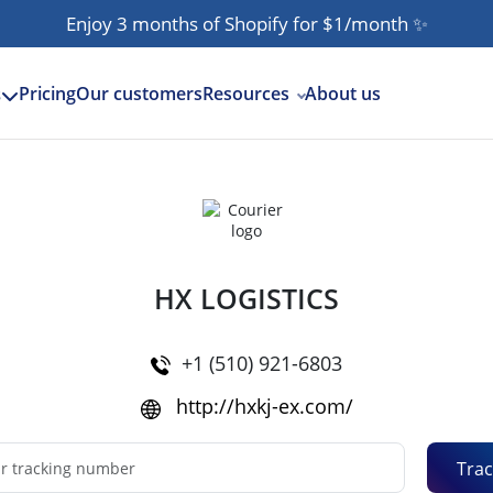
Enjoy 3 months of Shopify for $1/month
✨
Pricing
Our customers
Resources
About us
s
HX LOGISTICS
+1 (510) 921-6803
http://hxkj-ex.com/
Trac