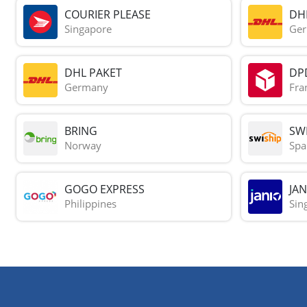
COURIER PLEASE
DH
Singapore
Ge
DHL PAKET
DP
Germany
Fra
BRING
SWI
Norway
Spa
GOGO EXPRESS
JAN
Philippines
Sin