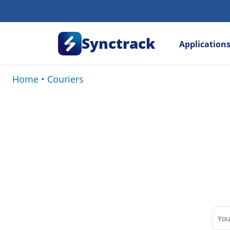
Synctrack
Application
Home
•
Couriers