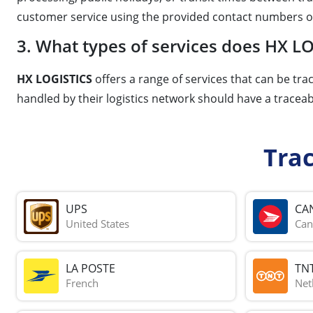
customer service using the provided contact numbers o
3. What types of services does HX LO
HX LOGISTICS
offers a range of services that can be tra
handled by their logistics network should have a tracea
Tra
UPS
CA
United States
Can
LA POSTE
TN
French
Net