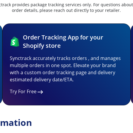
track provides package tracking services only. For questions abou
order details, please reach out directly to your retailer.
Order Tracking App for your
Shopify store
Synctrack accurately tracks orders , and manages
multiple orders in one spot. Elevate your brand
with a custom order tracking page and delivery
estimated delivery date/ETA.
Try For Free
rmation