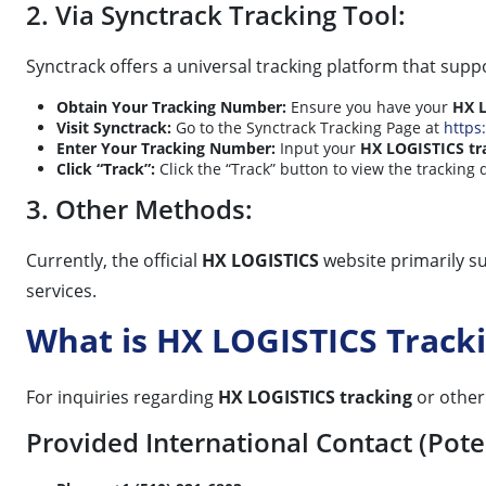
2. Via Synctrack Tracking Tool:
Synctrack offers a universal tracking platform that sup
Obtain Your Tracking Number:
Ensure you have your
HX L
Visit Synctrack:
Go to the Synctrack Tracking Page at
https:
Enter Your Tracking Number:
Input your
HX LOGISTICS tr
Click “Track”:
Click the “Track” button to view the tracking 
3. Other Methods:
Currently, the official
HX LOGISTICS
website primarily su
services.
What is HX LOGISTICS Trac
For inquiries regarding
HX LOGISTICS tracking
or other 
Provided International Contact (Poten