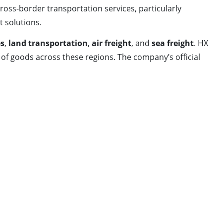
ross-border transportation services, particularly
t solutions.
es
,
land transportation
,
air freight
, and
sea freight
. HX
of goods across these regions. The company’s official