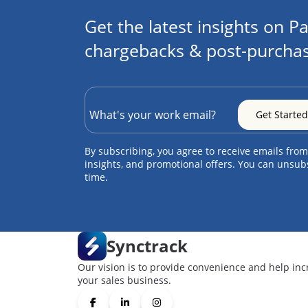
Get the latest insights on Pa
chargebacks & post-purchas
By subscribing, you agree to receive emails from
insights, and promotional offers. You can unsub
time.
Synctrack
Our vision is to provide convenience and help inc
your sales business.