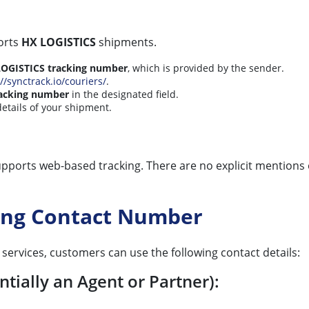
ports
HX LOGISTICS
shipments.
OGISTICS tracking number
, which is provided by the sender.
//synctrack.io/couriers/
.
acking number
in the designated field.
details of your shipment.
pports web-based tracking. There are no explicit mentions 
king Contact Number
services, customers can use the following contact details:
tially an Agent or Partner):