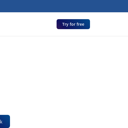
Try for free
k