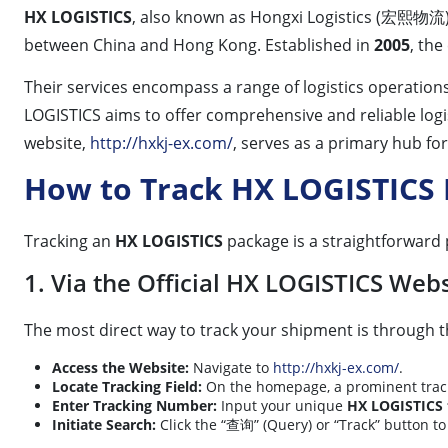
HX LOGISTICS
, also known as Hongxi Logistics (宏熙物流), 
between China and Hong Kong. Established in
2005
, the
Their services encompass a range of logistics operation
LOGISTICS aims to offer comprehensive and reliable log
website,
http://hxkj-ex.com/
, serves as a primary hub fo
How to Track HX LOGISTICS
Tracking an
HX LOGISTICS
package is a straightforward
1. Via the Official HX LOGISTICS Webs
The most direct way to track your shipment is through th
Access the Website:
Navigate to
http://hxkj-ex.com/
.
Locate Tracking Field:
On the homepage, a prominent trackin
Enter Tracking Number:
Input your unique
HX LOGISTICS 
Initiate Search:
Click the “查询” (Query) or “Track” button t