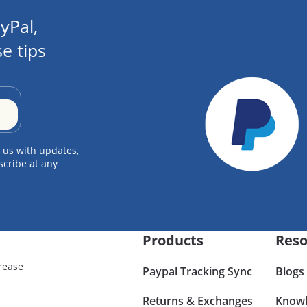
yPal,
e tips
 us with updates,
scribe at any
Products
Reso
rease
Paypal Tracking Sync
Blogs
Returns & Exchanges
Knowl