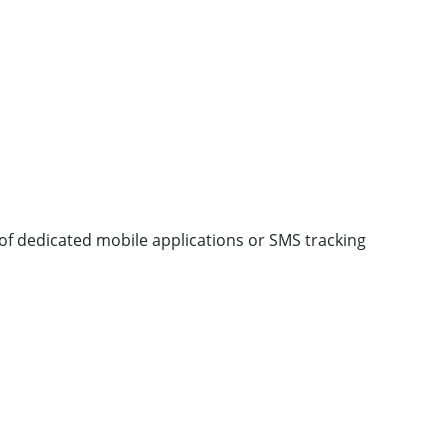
of dedicated mobile applications or SMS tracking