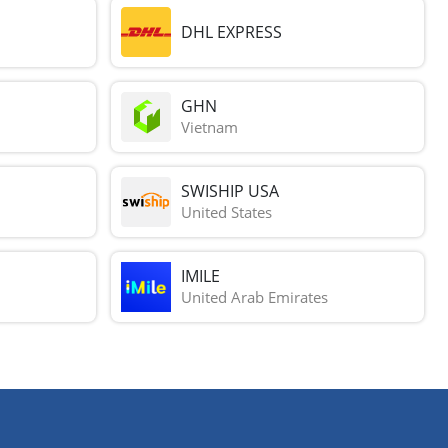
DHL EXPRESS
GHN
Vietnam
SWISHIP USA
United States
IMILE
United Arab Emirates