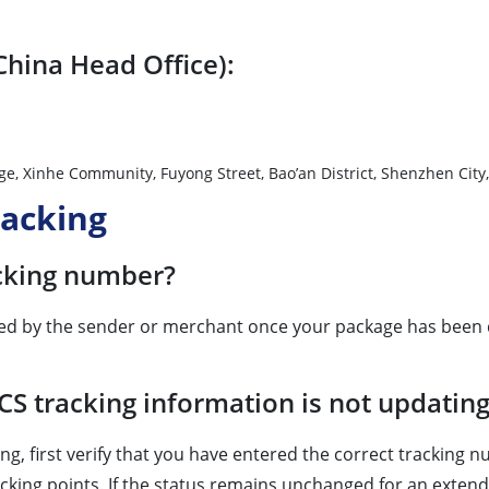
China Head Office):
nhe Village, Xinhe Community, Fuyong Street, Bao’an Distri
racking
acking number?
ided by the sender or merchant once your package has been d
CS tracking information is not updatin
ng, first verify that you have entered the correct tracking
acking points. If the status remains unchanged for an extende