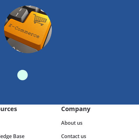
urces
Company
About us
edge Base
Contact us