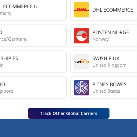
L ECOMMERCE U...
DHL ECOMMERCE
rmany
D
POSTEN NORGE
nce/Germany
Norway
SHIP ES
SWISHIP UK
in
United Kingdom
IO
PITNEY BOWES
gapore
United States
Track Other Global Carriers