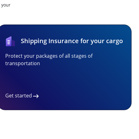
t your
Shipping Insurance for your cargo
Protect your packages of all stages of
transportation
Get started