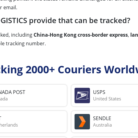
r email.
GISTICS provide that can be tracked?
cked, including
China-Hong Kong cross-border express
,
la
ble tracking number.
cking 2000+ Couriers World
NADA POST
USPS
ada
United States
T
SENDLE
herlands
Australia