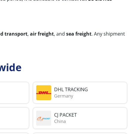
nd transport
,
air freight
, and
sea freight
. Any shipment
wide
DHL TRACKING
Germany
CJ PACKET
China