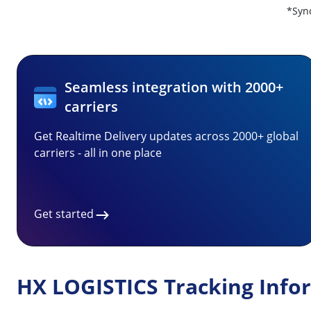
*Sync
Seamless integration with 2000+
carriers
Get Realtime Delivery updates across 2000+ global
carriers - all in one place
Get started
HX LOGISTICS Tracking Info