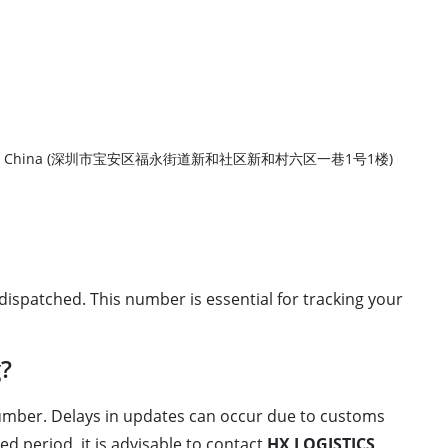
ct, Shenzhen City, China (深圳市宝安区福永街道新和社区新和村六区一巷1号1楼)
ispatched. This number is essential for tracking your
g?
 number. Delays in updates can occur due to customs
d period, it is advisable to contact
HX LOGISTICS