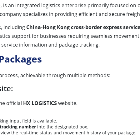
is an integrated logistics enterprise primarily focused on c
 company specializes in providing efficient and secure freigh
s, including
China-Hong Kong cross-border express servic
istics support for businesses requiring seamless movement 
r service information and package tracking.
 Packages
 process, achievable through multiple methods:
ite:
e official
HX LOGISTICS
website.
g input field is available.
tracking number
into the designated box.
o view the real-time status and movement history of your package.