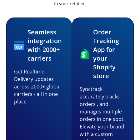
to your retailer.
Seamless
Order
integration
Tracking
with 2000+
App for
carriers
your
Shopify
Get Realtime
store
Delivery updates
across 2000+ global
Synctrack
carriers - all in one
accurately tracks
place
orders , and
manages multiple
orders in one spot.
Elevate your brand
with a custom