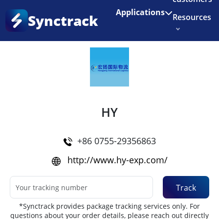
Enjoy 3 months of Shopify for $1/month
✨
Applications
Synctrack
Resources
Home
•
Couriers
About us
Try for free
HY
+86 0755-29356863
http://www.hy-exp.com/
Track
*Synctrack provides package tracking services only. For
questions about your order details, please reach out directly