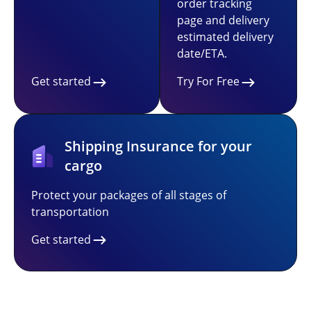
order tracking
page and delivery
estimated delivery
date/ETA.
Get started
Try For Free
Shipping Insurance for your
cargo
Protect your packages of all stages of
transportation
Get started