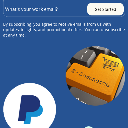
By subscribing, you agree to receive emails from us with
updates, insights, and promotional offers. You can unsubscribe
at any time.