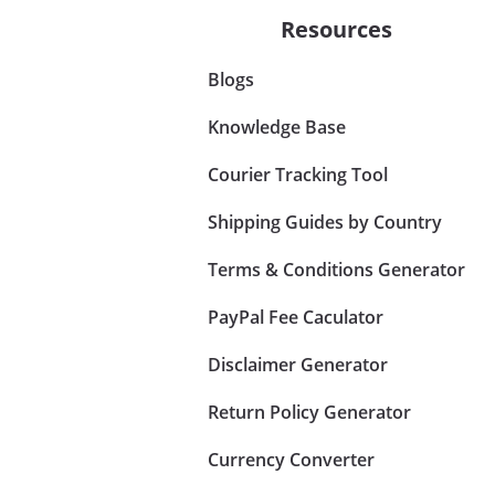
Resources
Blogs
Knowledge Base
Courier Tracking Tool
Shipping Guides by Country
Terms & Conditions Generator
PayPal Fee Caculator
Disclaimer Generator
Return Policy Generator
Currency Converter