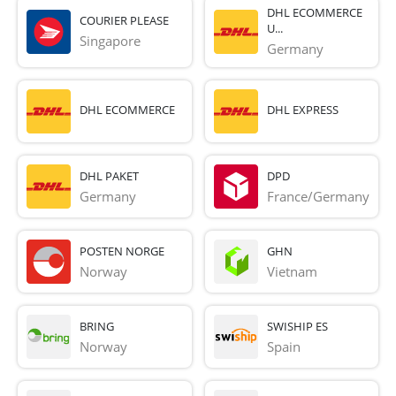
DHL ECOMMERCE
COURIER PLEASE
U...
Singapore
Germany
DHL ECOMMERCE
DHL EXPRESS
DHL PAKET
DPD
Germany
France/Germany
POSTEN NORGE
GHN
Norway
Vietnam
BRING
SWISHIP ES
Norway
Spain