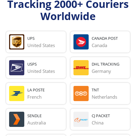
Tracking 2000+ Couriers
Worldwide
UPS
CANADA POST
United States
Canada
USPS
DHL TRACKING
United States
Germany
LA POSTE
TNT
French 
Netherlands
SENDLE
CJ PACKET
Australia
China