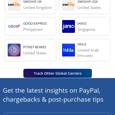
SWISHIP UK
SWISHIP USA
United Kingdom
United States
GOGO EXPRESS
JANIO
Philippines
Singapore
IMILE
PITNEY BOWES
United Arab 
United States
Emirates
Track Other Global Carriers
Get the latest insights on PayPal,
chargebacks & post-purchase tips