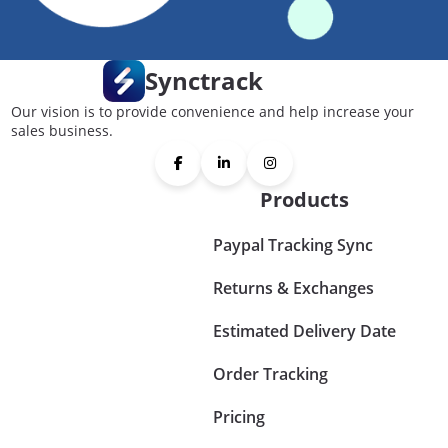
Synctrack
Our vision is to provide convenience and help increase your
sales business.
Products
Paypal Tracking Sync
Returns & Exchanges
Estimated Delivery Date
Order Tracking
Pricing