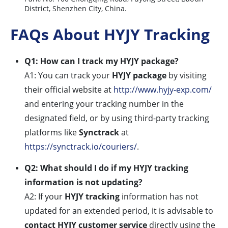
District, Shenzhen City, China.
FAQs About HYJY Tracking
Q1: How can I track my HYJY package?
A1: You can track your
HYJY package
by visiting
their official website at
http://www.hyjy-exp.com/
and entering your tracking number in the
designated field, or by using third-party tracking
platforms like
Synctrack
at
https://synctrack.io/couriers/
.
Q2: What should I do if my HYJY tracking
information is not updating?
A2: If your
HYJY tracking
information has not
updated for an extended period, it is advisable to
contact HYJY customer service
directly using the