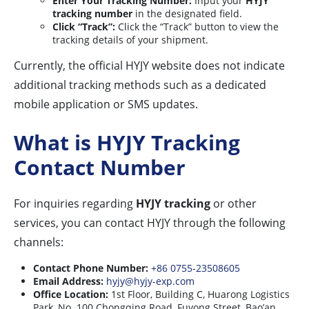
Enter Your Tracking Number:
Input your
HYJY
tracking number
in the designated field.
Click “Track”:
Click the “Track” button to view the
tracking details of your shipment.
Currently, the official HYJY website does not indicate
additional tracking methods such as a dedicated
mobile application or SMS updates.
What is HYJY Tracking
Contact Number
For inquiries regarding
HYJY tracking
or other
services, you can contact HYJY through the following
channels:
Contact Phone Number:
+86 0755-23508605
Email Address:
hyjy@hyjy-exp.com
Office Location:
1st Floor, Building C, Huarong Logistics
Park, No. 100 Chongqing Road, Fuyong Street, Bao’an