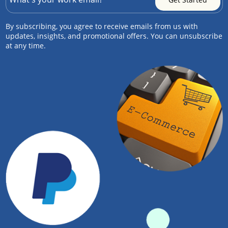
By subscribing, you agree to receive emails from us with
updates, insights, and promotional offers. You can unsubscribe
at any time.