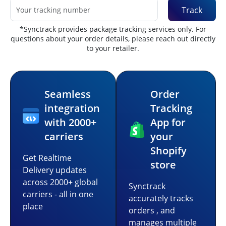
Track
*Synctrack provides package tracking services only. For
questions about your order details, please reach out directly
to your retailer.
Seamless
Order
integration
Tracking
with 2000+
App for
carriers
your
Shopify
Get Realtime
store
Delivery updates
across 2000+ global
Synctrack
carriers - all in one
accurately tracks
place
orders , and
manages multiple