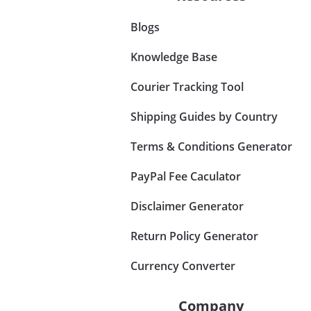
Blogs
Knowledge Base
Courier Tracking Tool
Shipping Guides by Country
Terms & Conditions Generator
PayPal Fee Caculator
Disclaimer Generator
Return Policy Generator
Currency Converter
Company