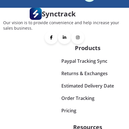
Synctrack
Our vision is to provide convenience and help increase your
sales business.
Products
Paypal Tracking Sync
Returns & Exchanges
Estimated Delivery Date
Order Tracking
Pricing
Resources