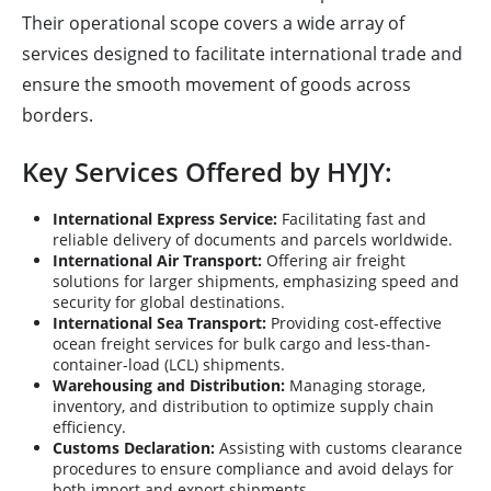
Their operational scope covers a wide array of
services designed to facilitate international trade and
ensure the smooth movement of goods across
borders.
Key Services Offered by HYJY:
International Express Service:
Facilitating fast and
reliable delivery of documents and parcels worldwide.
International Air Transport:
Offering air freight
solutions for larger shipments, emphasizing speed and
security for global destinations.
International Sea Transport:
Providing cost-effective
ocean freight services for bulk cargo and less-than-
container-load (LCL) shipments.
Warehousing and Distribution:
Managing storage,
inventory, and distribution to optimize supply chain
efficiency.
Customs Declaration:
Assisting with customs clearance
procedures to ensure compliance and avoid delays for
both import and export shipments.