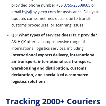
provided phone number
+86 0755-23508605
or
email
hyjy@hyjy-exp.com
for assistance. Delays in
updates can sometimes occur due to transit,
customs procedures, or scanning issues.
Q3: What types of services does HYJY provide?
A3: HYJY offers a comprehensive range of
international logistics services, including
international express delivery, international
air transport, international sea transport,
warehousing and distribution, customs
declaration, and specialized e-commerce
logistics solutions
.
Tracking 2000+ Couriers