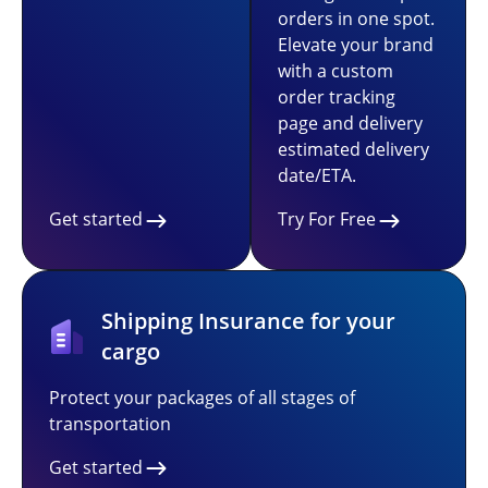
orders in one spot.
Elevate your brand
with a custom
order tracking
page and delivery
estimated delivery
date/ETA.
Get started
Try For Free
Shipping Insurance for your
cargo
Protect your packages of all stages of
transportation
Get started