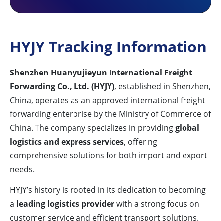
HYJY Tracking Information
Shenzhen Huanyujieyun International Freight
Forwarding Co., Ltd. (HYJY)
, established in Shenzhen,
China, operates as an approved international freight
forwarding enterprise by the Ministry of Commerce of
China. The company specializes in providing
global
logistics and express services
, offering
comprehensive solutions for both import and export
needs.
HYJY’s history is rooted in its dedication to becoming
a
leading logistics provider
with a strong focus on
customer service and efficient transport solutions.