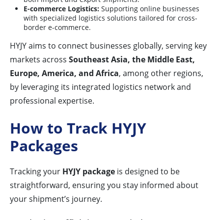
E-commerce Logistics:
Supporting online businesses
with specialized logistics solutions tailored for cross-
border e-commerce.
HYJY aims to connect businesses globally, serving key
markets across
Southeast Asia, the Middle East,
Europe, America, and Africa
, among other regions,
by leveraging its integrated logistics network and
professional expertise.
How to Track HYJY
Packages
Tracking your
HYJY package
is designed to be
straightforward, ensuring you stay informed about
your shipment’s journey.