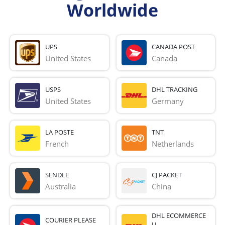
Worldwide
UPS
CANADA POST
United States
Canada
USPS
DHL TRACKING
United States
Germany
LA POSTE
TNT
French 
Netherlands
SENDLE
CJ PACKET
Australia
China
DHL ECOMMERCE
COURIER PLEASE
U...