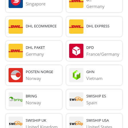
Singapore
Germany
DHL ECOMMERCE
DHL EXPRESS
DHL PAKET
DPD
Germany
France/Germany
POSTEN NORGE
GHN
Norway
Vietnam
BRING
SWISHIP ES
Norway
Spain
SWISHIP UK
SWISHIP USA
United Kingdom
United States