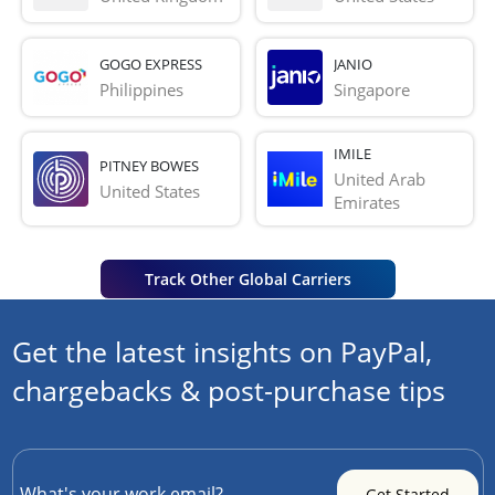
GOGO EXPRESS
JANIO
Philippines
Singapore
IMILE
PITNEY BOWES
United Arab 
United States
Emirates
Track Other Global Carriers
Get the latest insights on PayPal,
chargebacks & post-purchase tips