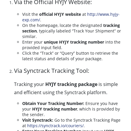
Via the Official HYJY Website:
Visit the
official HYJY website
at
http://www.hyjy-
exp.com/
.
On the homepage, locate the designated
tracking
section
, typically labeled “Track Your Shipment” or
similar.
Enter your
unique HYJY tracking number
into the
provided input field.
Click the “Track” or “Query” button to retrieve the
latest status and details of your package.
Via Synctrack Tracking Tool:
Tracking your
HYJY tracking package
is simple
and efficient using the Synctrack platform.
Obtain Your Tracking Number:
Ensure you have
your
HYJY tracking number
, which is provided by
the sender.
Visit Synctrack:
Go to the Synctrack Tracking Page
at
https://synctrack.io/couriers/
.