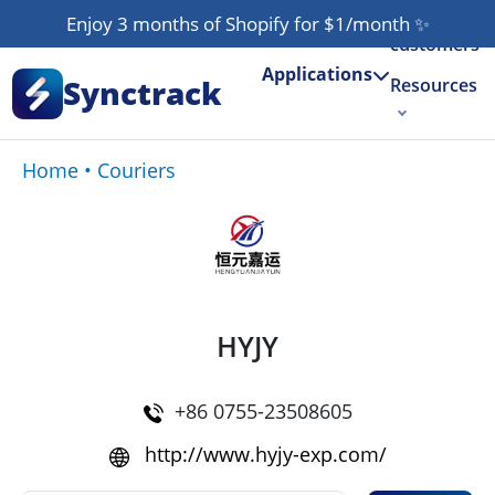
Our
Enjoy 3 months of Shopify for $1/month
✨
customers
Applications
Synctrack
Resources
About us
Home
•
Couriers
Try for free
HYJY
+86 0755-23508605
http://www.hyjy-exp.com/