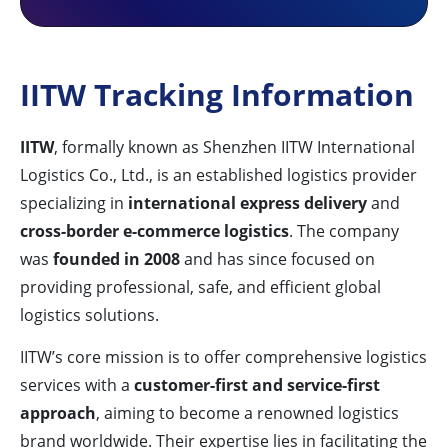
IITW Tracking Information
IITW
, formally known as Shenzhen IITW International
Logistics Co., Ltd., is an established logistics provider
specializing in
international express delivery
and
cross-border e-commerce logistics
. The company
was
founded in 2008
and has since focused on
providing professional, safe, and efficient global
logistics solutions.
IITW’s core mission is to offer comprehensive logistics
services with a
customer-first and service-first
approach
, aiming to become a renowned logistics
brand worldwide. Their expertise lies in facilitating the