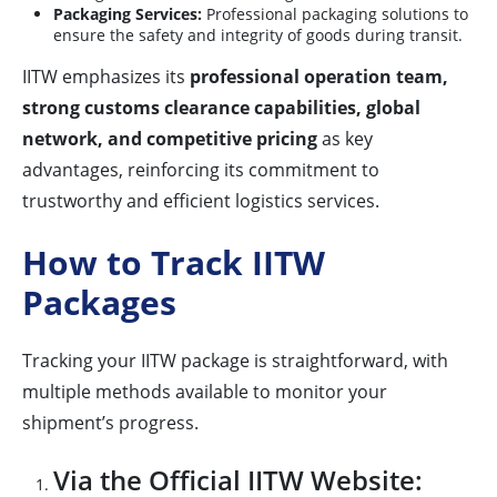
Packaging Services:
Professional packaging solutions to
ensure the safety and integrity of goods during transit.
IITW emphasizes its
professional operation team,
strong customs clearance capabilities, global
network, and competitive pricing
as key
advantages, reinforcing its commitment to
trustworthy and efficient logistics services.
How to Track IITW
Packages
Tracking your IITW package is straightforward, with
multiple methods available to monitor your
shipment’s progress.
Via the Official IITW Website: