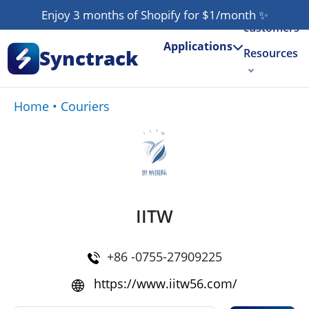
Our
Enjoy 3 months of Shopify for $1/month
✨
customers
Applications
Synctrack
Resources
About us
Home
•
Couriers
Try for free
IITW
+86 -0755-27909225
https://www.iitw56.com/