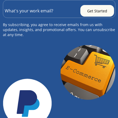
By subscribing, you agree to receive emails from us with
updates, insights, and promotional offers. You can unsubscribe
at any time.