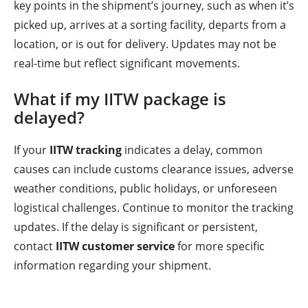
key points in the shipment’s journey, such as when it’s
picked up, arrives at a sorting facility, departs from a
location, or is out for delivery. Updates may not be
real-time but reflect significant movements.
What if my IITW package is
delayed?
If your
IITW tracking
indicates a delay, common
causes can include customs clearance issues, adverse
weather conditions, public holidays, or unforeseen
logistical challenges. Continue to monitor the tracking
updates. If the delay is significant or persistent,
contact
IITW customer service
for more specific
information regarding your shipment.