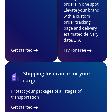
orders in one spot.
Elevate your brand
with a custom
order tracking
page and delivery
estimated delivery
date/ETA.
Get started
Try For Free
Shipping Insurance for your
cargo
Protect your packages of all stages of
transportation
Get started