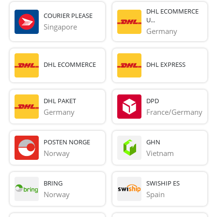
DHL ECOMMERCE
COURIER PLEASE
U...
Singapore
Germany
DHL ECOMMERCE
DHL EXPRESS
DHL PAKET
DPD
Germany
France/Germany
POSTEN NORGE
GHN
Norway
Vietnam
BRING
SWISHIP ES
Norway
Spain