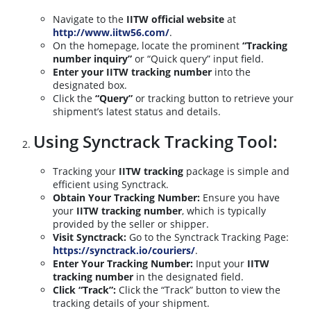
Navigate to the
IITW official website
at
http://www.iitw56.com/
.
On the homepage, locate the prominent
“Tracking
number inquiry”
or “Quick query” input field.
Enter your IITW tracking number
into the
designated box.
Click the
“Query”
or tracking button to retrieve your
shipment’s latest status and details.
Using Synctrack Tracking Tool:
Tracking your
IITW tracking
package is simple and
efficient using Synctrack.
Obtain Your Tracking Number:
Ensure you have
your
IITW tracking number
, which is typically
provided by the seller or shipper.
Visit Synctrack:
Go to the Synctrack Tracking Page:
https://synctrack.io/couriers/
.
Enter Your Tracking Number:
Input your
IITW
tracking number
in the designated field.
Click “Track”:
Click the “Track” button to view the
tracking details of your shipment.