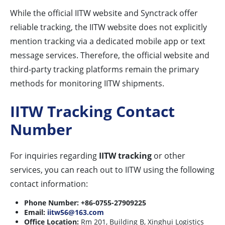
While the official IITW website and Synctrack offer
reliable tracking, the IITW website does not explicitly
mention tracking via a dedicated mobile app or text
message services. Therefore, the official website and
third-party tracking platforms remain the primary
methods for monitoring IITW shipments.
IITW Tracking Contact
Number
For inquiries regarding
IITW tracking
or other
services, you can reach out to IITW using the following
contact information:
Phone Number:
+86-0755-27909225
Email:
iitw56@163.com
Office Location:
Rm 201, Building B, Xinghui Logistics