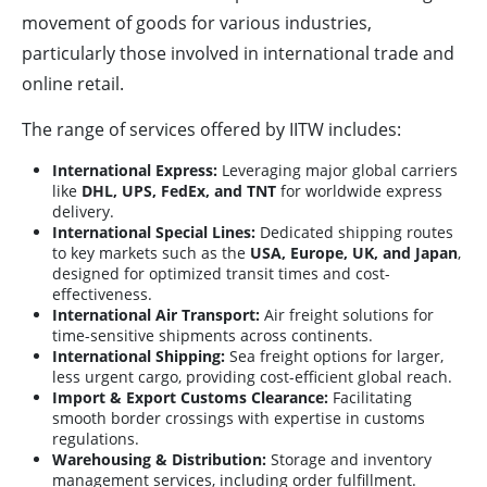
movement of goods for various industries,
particularly those involved in international trade and
online retail.
The range of services offered by IITW includes:
International Express:
Leveraging major global carriers
like
DHL, UPS, FedEx, and TNT
for worldwide express
delivery.
International Special Lines:
Dedicated shipping routes
to key markets such as the
USA, Europe, UK, and Japan
,
designed for optimized transit times and cost-
effectiveness.
International Air Transport:
Air freight solutions for
time-sensitive shipments across continents.
International Shipping:
Sea freight options for larger,
less urgent cargo, providing cost-efficient global reach.
Import & Export Customs Clearance:
Facilitating
smooth border crossings with expertise in customs
regulations.
Warehousing & Distribution:
Storage and inventory
management services, including order fulfillment.