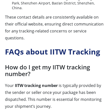
Park, Shenzhen Airport, Bao’an District, Shenzhen,
China.
These contact details are consistently available on
their official website, ensuring direct communication
for any tracking-related concerns or service
questions.
FAQs about IITW Tracking
How do I get my IITW tracking
number?
Your
IITW tracking number
is typically provided by
the sender or seller once your package has been
dispatched. This number is essential for monitoring
your shipment’s journey.