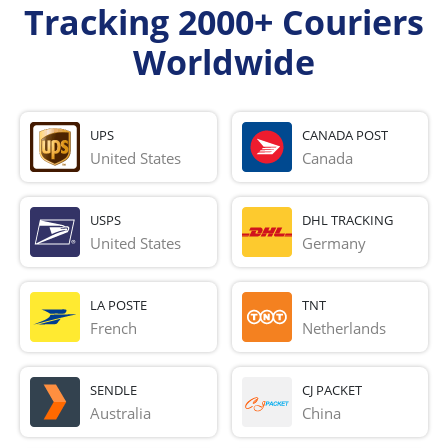
Tracking 2000+ Couriers
Worldwide
UPS
CANADA POST
United States
Canada
USPS
DHL TRACKING
United States
Germany
LA POSTE
TNT
French 
Netherlands
SENDLE
CJ PACKET
Australia
China