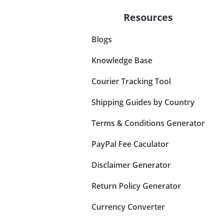
Resources
Blogs
Knowledge Base
Courier Tracking Tool
Shipping Guides by Country
Terms & Conditions Generator
PayPal Fee Caculator
Disclaimer Generator
Return Policy Generator
Currency Converter