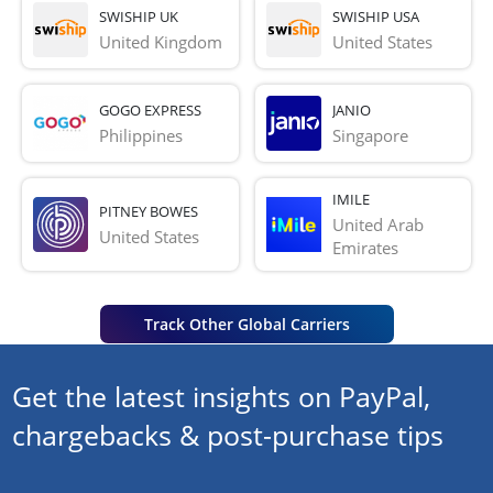
SWISHIP UK
SWISHIP USA
United Kingdom
United States
GOGO EXPRESS
JANIO
Philippines
Singapore
IMILE
PITNEY BOWES
United Arab 
United States
Emirates
Track Other Global Carriers
Get the latest insights on PayPal,
chargebacks & post-purchase tips