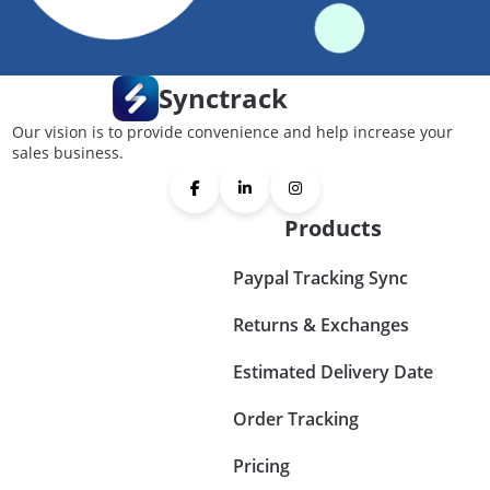
Synctrack
Our vision is to provide convenience and help increase your
sales business.
Products
Paypal Tracking Sync
Returns & Exchanges
Estimated Delivery Date
Order Tracking
Pricing