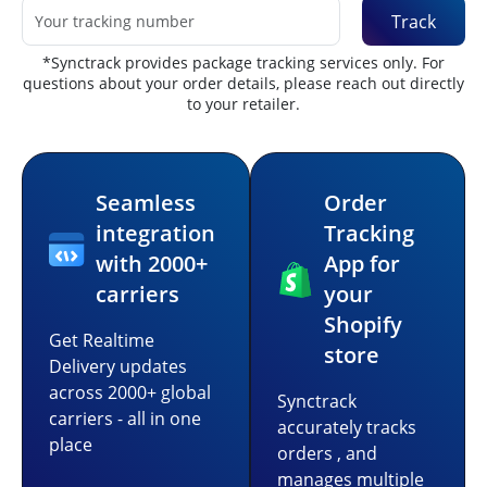
Track
*Synctrack provides package tracking services only. For
questions about your order details, please reach out directly
to your retailer.
Seamless
Order
integration
Tracking
with 2000+
App for
carriers
your
Shopify
Get Realtime
store
Delivery updates
across 2000+ global
Synctrack
carriers - all in one
accurately tracks
place
orders , and
manages multiple