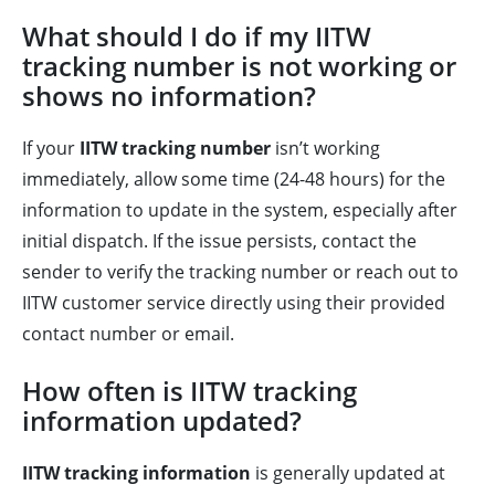
What should I do if my IITW
tracking number is not working or
shows no information?
If your
IITW tracking number
isn’t working
immediately, allow some time (24-48 hours) for the
information to update in the system, especially after
initial dispatch. If the issue persists, contact the
sender to verify the tracking number or reach out to
IITW customer service directly using their provided
contact number or email.
How often is IITW tracking
information updated?
IITW tracking information
is generally updated at