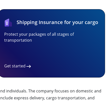
Shipping Insurance for your cargo
Protect your packages of all stages of
transportation
Get started
es and individuals. The company focuses on domestic and
y include express delivery, cargo transportation, and