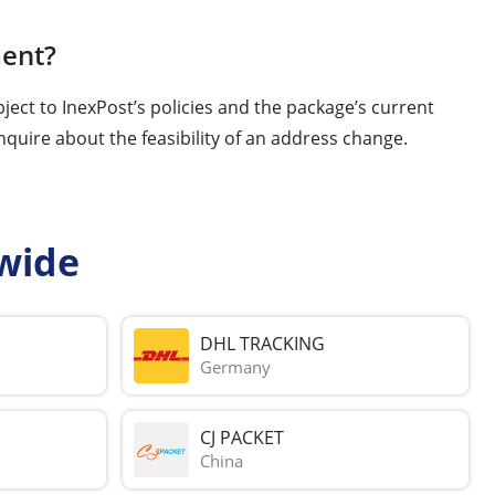
ment?
ject to InexPost’s policies and the package’s current
nquire about the feasibility of an address change.
wide
DHL TRACKING
Germany
CJ PACKET
China