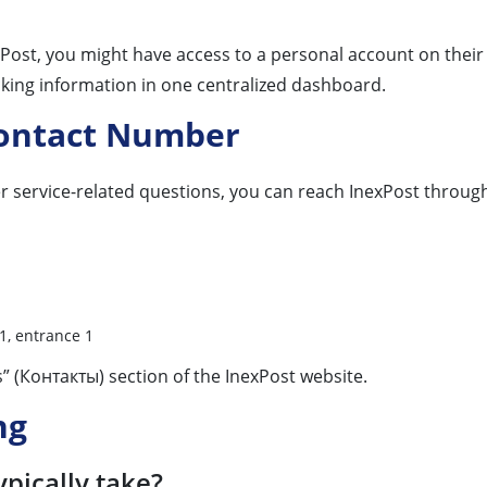
exPost, you might have access to a personal account on their
acking information in one centralized dashboard.
Contact Number
r service-related questions, you can reach InexPost through 
1, entrance 1
s” (Контакты) section of the InexPost website.
ng
ypically take?