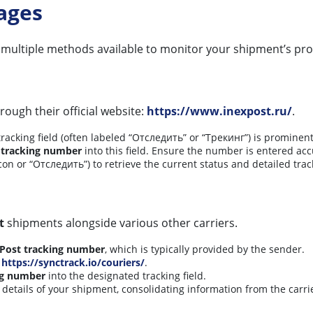
ages
 multiple methods available to monitor your shipment’s pro
rough their official website:
https://www.inexpost.ru/
.
cking field (often labeled “Отследить” or “Трекинг”) is prominent
 tracking number
into this field. Ensure the number is entered acc
con or “Отследить”) to retrieve the current status and detailed trac
t
shipments alongside various other carriers.
Post tracking number
, which is typically provided by the sender.
t
https://synctrack.io/couriers/
.
ng number
into the designated tracking field.
 details of your shipment, consolidating information from the carri