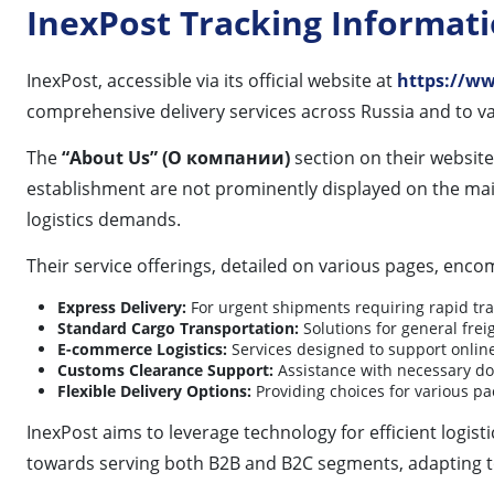
InexPost Tracking Informat
InexPost, accessible via its official website at
https://ww
comprehensive delivery services across Russia and to va
The
“About Us” (О компании)
section on their website
establishment are not prominently displayed on the mai
logistics demands.
Their service offerings, detailed on various pages, enco
Express Delivery:
For urgent shipments requiring rapid tra
Standard Cargo Transportation:
Solutions for general freig
E-commerce Logistics:
Services designed to support online 
Customs Clearance Support:
Assistance with necessary do
Flexible Delivery Options:
Providing choices for various pa
InexPost aims to leverage technology for efficient logis
towards serving both B2B and B2C segments, adapting to