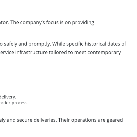
rator. The company’s focus is on providing
 safely and promptly. While specific historical dates of
ervice infrastructure tailored to meet contemporary
elivery.
order process.
ely and secure deliveries. Their operations are geared