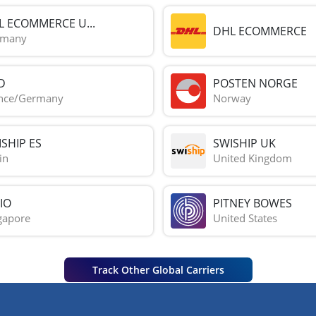
L ECOMMERCE U...
DHL ECOMMERCE
rmany
D
POSTEN NORGE
nce/Germany
Norway
SHIP ES
SWISHIP UK
in
United Kingdom
IO
PITNEY BOWES
gapore
United States
Track Other Global Carriers