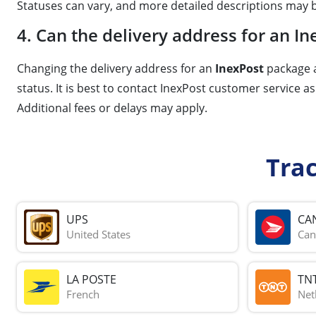
Statuses can vary, and more detailed descriptions may b
4. Can the delivery address for an 
Changing the delivery address for an
InexPost
package a
status. It is best to contact InexPost customer service a
Additional fees or delays may apply.
Tra
UPS
CA
United States
Can
LA POSTE
TN
French
Net