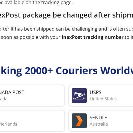
e available on the tracking page.
InexPost package be changed after ship
fter it has been shipped can be challenging and is often sub
s soon as possible with your
InexPost tracking number
to i
cking 2000+ Couriers World
NADA POST
USPS
ada
United States
T
SENDLE
herlands
Australia