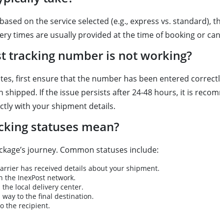
based on the service selected (e.g., express vs. standard), 
ry times are usually provided at the time of booking or can
st tracking number is not working?
tes, first ensure that the number has been entered correctly
shipped. If the issue persists after 24-48 hours, it is reco
tly with your shipment details.
acking statuses mean?
ckage’s journey. Common statuses include:
arrier has received details about your shipment.
 the InexPost network.
he local delivery center.
 way to the final destination.
 the recipient.