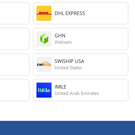
DHL EXPRESS
GHN
Vietnam
SWISHIP USA
United States
IMILE
United Arab Emirates