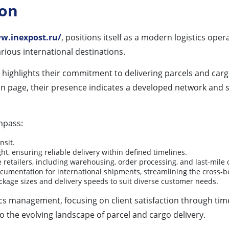
ion
w.inexpost.ru/
, positions itself as a modern logistics ope
rious international destinations.
 highlights their commitment to delivering parcels and cargo
n page, their presence indicates a developed network and s
mpass:
nsit.
ht, ensuring reliable delivery within defined timelines.
retailers, including warehousing, order processing, and last-mile d
cumentation for international shipments, streamlining the cross-b
ckage sizes and delivery speeds to suit diverse customer needs.
tics management, focusing on client satisfaction through tim
 the evolving landscape of parcel and cargo delivery.