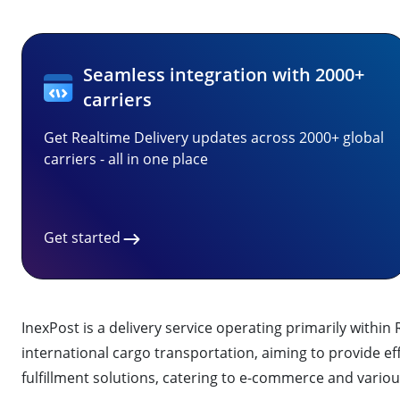
Seamless integration with 2000+
carriers
Get Realtime Delivery updates across 2000+ global
carriers - all in one place
Get started
InexPost is a delivery service operating primarily withi
international cargo transportation, aiming to provide effi
fulfillment solutions, catering to e-commerce and variou