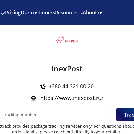
Enjoy 3 months of Shopify for $1/month
✨
Pricing
Our customers
Resources
About us
s
InexPost
+380 44 321 00 20
https://www.inexpost.ru/
Trac
track provides package tracking services only. For questions abou
order details, please reach out directly to your retailer.