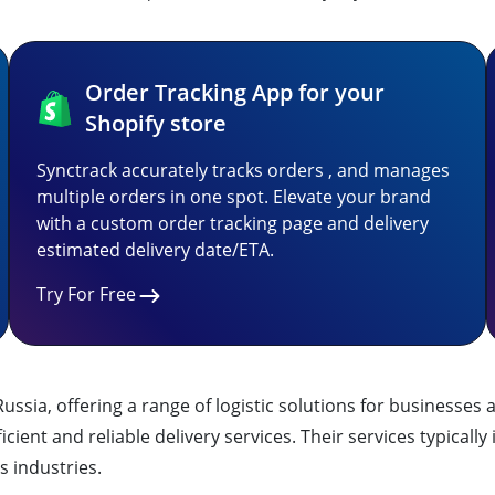
Order Tracking App for your
Shopify store
Synctrack accurately tracks orders , and manages
multiple orders in one spot. Elevate your brand
with a custom order tracking page and delivery
estimated delivery date/ETA.
Try For Free
n Russia, offering a range of logistic solutions for business
cient and reliable delivery services. Their services typicall
s industries.