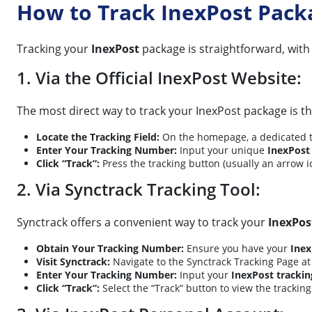
How to Track InexPost Pack
Tracking your
InexPost
package is straightforward, with
1. Via the Official InexPost Website:
The most direct way to track your InexPost package is th
Locate the Tracking Field:
On the homepage, a dedicated tra
Enter Your Tracking Number:
Input your unique
InexPost
Click “Track”:
Press the tracking button (usually an arrow i
2. Via Synctrack Tracking Tool:
Synctrack offers a convenient way to track your
InexPos
Obtain Your Tracking Number:
Ensure you have your
Inex
Visit Synctrack:
Navigate to the Synctrack Tracking Page a
Enter Your Tracking Number:
Input your
InexPost tracki
Click “Track”:
Select the “Track” button to view the tracking