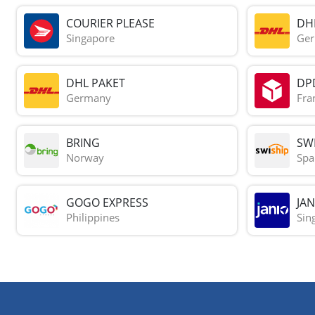
COURIER PLEASE
DH
Singapore
Ge
DHL PAKET
DP
Germany
Fra
BRING
SWI
Norway
Spa
GOGO EXPRESS
JAN
Philippines
Sin