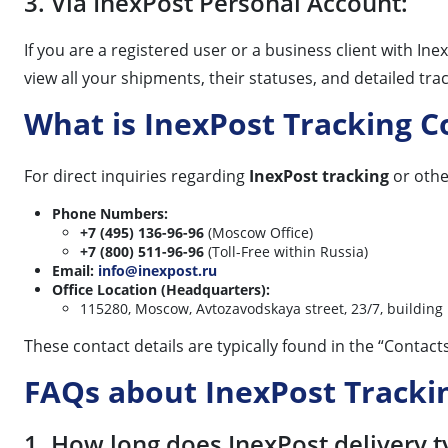
3. Via InexPost Personal Account:
If you are a registered user or a business client with In
view all your shipments, their statuses, and detailed tr
What is InexPost Tracking 
For direct inquiries regarding
InexPost tracking
or othe
Phone Numbers:
+7 (495) 136-96-96
(Moscow Office)
+7 (800) 511-96-96
(Toll-Free within Russia)
Email:
info@inexpost.ru
Office Location (Headquarters):
115280, Moscow, Avtozavodskaya street, 23/7, building 
These contact details are typically found in the “Contact
FAQs about InexPost Tracki
1. How long does InexPost delivery t