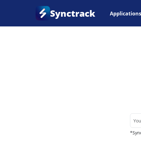
Synctrack
Application
Home
•
Couriers
*Sync