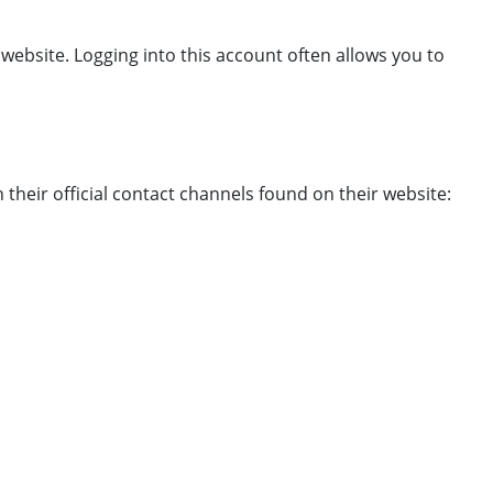
 website. Logging into this account often allows you to
their official contact channels found on their website: