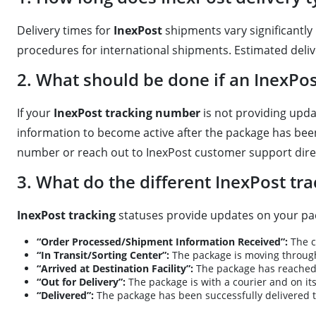
Delivery times for
InexPost
shipments vary significantly 
procedures for international shipments. Estimated delive
2. What should be done if an InexPo
If your
InexPost tracking number
is not providing upda
information to become active after the package has been 
number or reach out to InexPost customer support direc
3. What do the different InexPost tr
InexPost tracking
statuses provide updates on your pa
“Order Processed/Shipment Information Received”:
The c
“In Transit/Sorting Center”:
The package is moving through
“Arrived at Destination Facility”:
The package has reached t
“Out for Delivery”:
The package is with a courier and on its
“Delivered”:
The package has been successfully delivered to