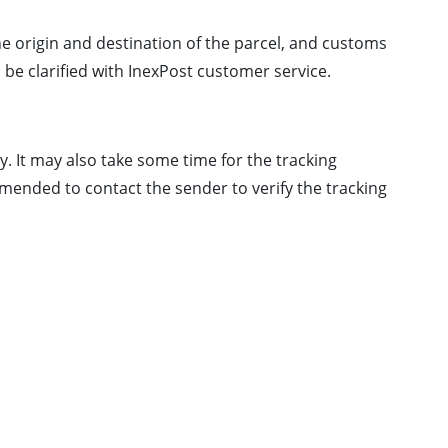
the origin and destination of the parcel, and customs
 be clarified with InexPost customer service.
. It may also take some time for the tracking
mmended to contact the sender to verify the tracking