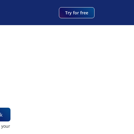
Try for free
k
t your