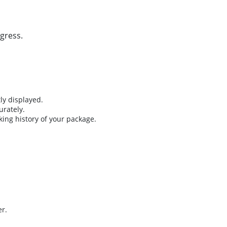
gress.
ly displayed.
urately.
king history of your package.
er.