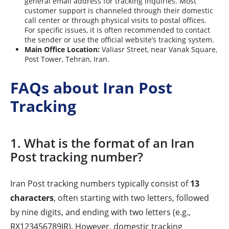
general email address for tracking inquiries. Most
customer support is channeled through their domestic
call center or through physical visits to postal offices.
For specific issues, it is often recommended to contact
the sender or use the official website’s tracking system.
Main Office Location:
Valiasr Street, near Vanak Square,
Post Tower, Tehran, Iran.
FAQs about Iran Post
Tracking
1. What is the format of an Iran
Post tracking number?
Iran Post tracking numbers typically consist of
13
characters
, often starting with two letters, followed
by nine digits, and ending with two letters (e.g.,
RX123456789IR). However, domestic tracking