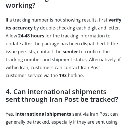
working?
If a tracking number is not showing results, first
verify
its accuracy
by double-checking each digit and letter.
Allow
24-48 hours
for the tracking information to
update after the package has been dispatched. If the
issue persists, contact the
sender
to confirm the
tracking number and shipment status. Alternatively, if
within Iran, customers can contact Iran Post
customer service via the
193
hotline.
4. Can international shipments
sent through Iran Post be tracked?
Yes,
international shipments
sent via Iran Post can
generally be tracked, especially if they are sent using