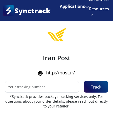
Enjoy 3 months of Shopify for $1/month
✨
Applications
Synctrack
Resources
Home
•
Couriers
About us
Try for free
Iran Post
http://post.ir/
Track
*Synctrack provides package tracking services only. For
questions about your order details, please reach out directly
to your retailer.