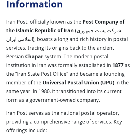
Information
Iran Post, officially known as the
Post Company of
the Islamic Republic of Iran
(شرکت پست جمهوری
اسلامی ایران), boasts a long and rich history in postal
services, tracing its origins back to the ancient
Persian
Chapar
system. The modern postal
institution in Iran was formally established in
1877
as
the “Iran State Post Office” and became a founding
member of the
Universal Postal Union (UPU)
in the
same year. In 1980, it transitioned into its current
form as a government-owned company.
Iran Post serves as the national postal operator,
providing a comprehensive range of services. Key
offerings include: