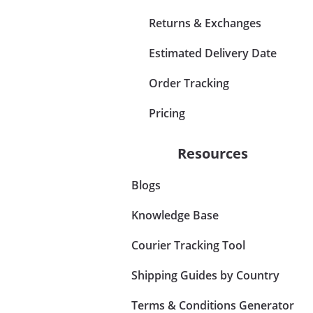
Returns & Exchanges
Estimated Delivery Date
Order Tracking
Pricing
Resources
Blogs
Knowledge Base
Courier Tracking Tool
Shipping Guides by Country
Terms & Conditions Generator