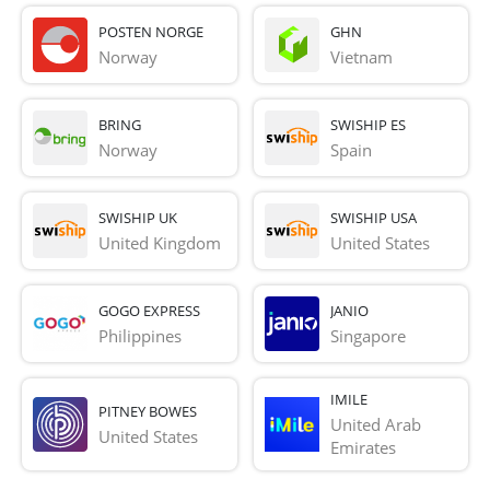
POSTEN NORGE
GHN
Norway
Vietnam
BRING
SWISHIP ES
Norway
Spain
SWISHIP UK
SWISHIP USA
United Kingdom
United States
GOGO EXPRESS
JANIO
Philippines
Singapore
IMILE
PITNEY BOWES
United Arab 
United States
Emirates