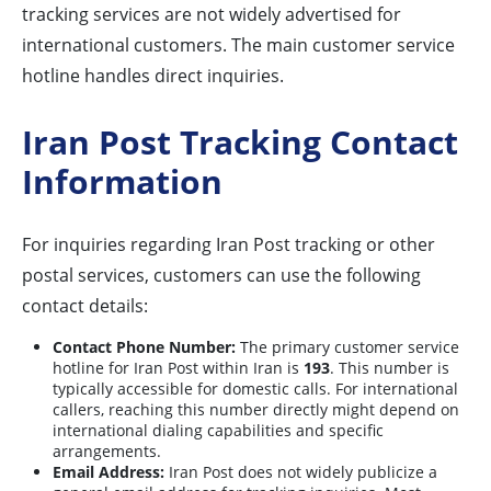
tracking services are not widely advertised for
international customers. The main customer service
hotline handles direct inquiries.
Iran Post Tracking Contact
Information
For inquiries regarding Iran Post tracking or other
postal services, customers can use the following
contact details:
Contact Phone Number:
The primary customer service
hotline for Iran Post within Iran is
193
. This number is
typically accessible for domestic calls. For international
callers, reaching this number directly might depend on
international dialing capabilities and specific
arrangements.
Email Address:
Iran Post does not widely publicize a