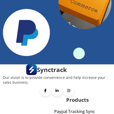
Synctrack
Our vision is to provide convenience and help increase your
sales business.
Products
Paypal Tracking Sync