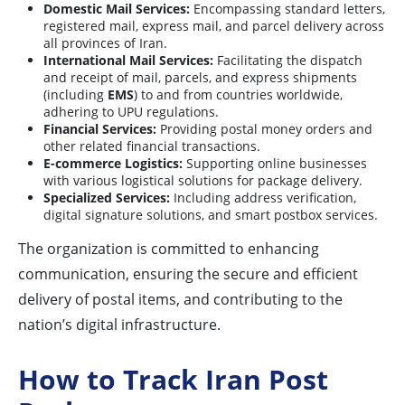
Domestic Mail Services:
Encompassing standard letters,
registered mail, express mail, and parcel delivery across
all provinces of Iran.
International Mail Services:
Facilitating the dispatch
and receipt of mail, parcels, and express shipments
(including
EMS
) to and from countries worldwide,
adhering to UPU regulations.
Financial Services:
Providing postal money orders and
other related financial transactions.
E-commerce Logistics:
Supporting online businesses
with various logistical solutions for package delivery.
Specialized Services:
Including address verification,
digital signature solutions, and smart postbox services.
The organization is committed to enhancing
communication, ensuring the secure and efficient
delivery of postal items, and contributing to the
nation’s digital infrastructure.
How to Track Iran Post