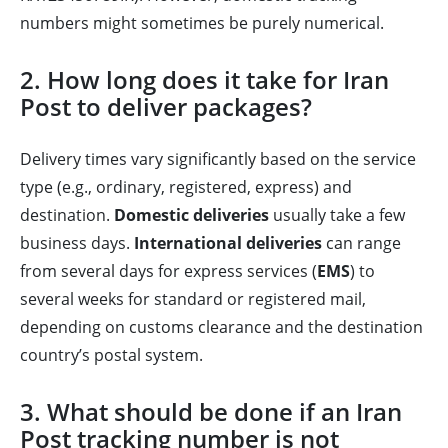
numbers might sometimes be purely numerical.
2. How long does it take for Iran
Post to deliver packages?
Delivery times vary significantly based on the service
type (e.g., ordinary, registered, express) and
destination.
Domestic deliveries
usually take a few
business days.
International deliveries
can range
from several days for express services (
EMS
) to
several weeks for standard or registered mail,
depending on customs clearance and the destination
country’s postal system.
3. What should be done if an Iran
Post tracking number is not