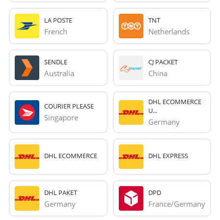
LA POSTE
TNT
French 
Netherlands
SENDLE
CJ PACKET
Australia
China
DHL ECOMMERCE
COURIER PLEASE
U...
Singapore
Germany
DHL ECOMMERCE
DHL EXPRESS
DHL PAKET
DPD
Germany
France/Germany