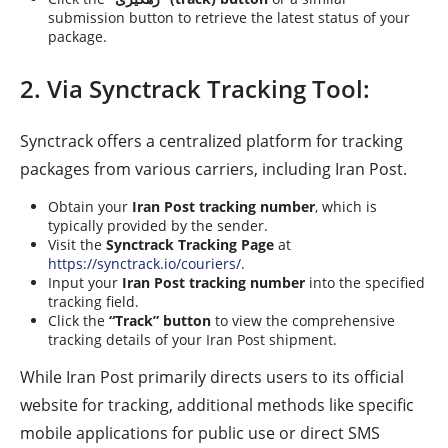
submission button to retrieve the latest status of your
package.
2. Via Synctrack Tracking Tool:
Synctrack offers a centralized platform for tracking
packages from various carriers, including Iran Post.
Obtain your
Iran Post tracking number
, which is
typically provided by the sender.
Visit the
Synctrack Tracking Page
at
https://synctrack.io/couriers/
.
Input your
Iran Post tracking number
into the specified
tracking field.
Click the
“Track” button
to view the comprehensive
tracking details of your Iran Post shipment.
While Iran Post primarily directs users to its official
website for tracking, additional methods like specific
mobile applications for public use or direct SMS