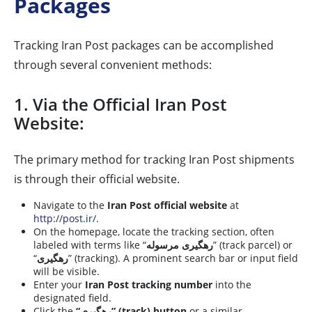
Packages
Tracking Iran Post packages can be accomplished
through several convenient methods:
1. Via the Official Iran Post
Website:
The primary method for tracking Iran Post shipments
is through their official website.
Navigate to the
Iran Post official website
at
http://post.ir/
.
On the homepage, locate the tracking section, often
labeled with terms like “
رهگیری مرسوله
” (track parcel) or
“
رهگیری
” (tracking). A prominent search bar or input field
will be visible.
Enter your
Iran Post tracking number
into the
designated field.
Click the
“رهگیری” (track) button
or a similar