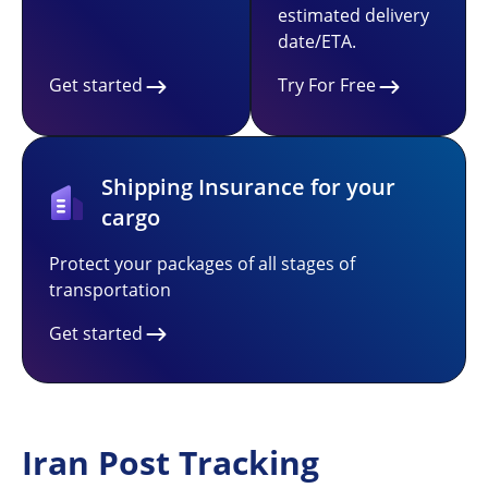
estimated delivery
date/ETA.
Get started
Try For Free
Shipping Insurance for your
cargo
Protect your packages of all stages of
transportation
Get started
Iran Post Tracking