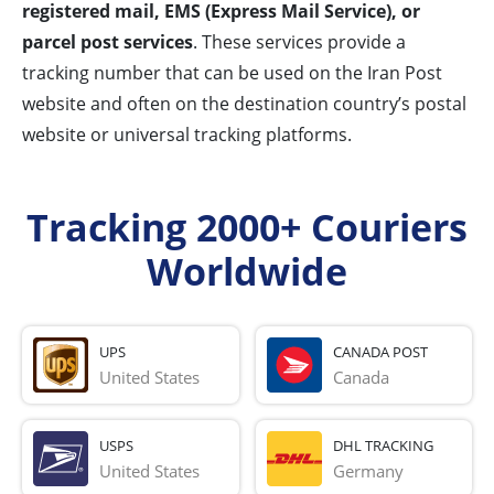
registered mail, EMS (Express Mail Service), or
parcel post services
. These services provide a
tracking number that can be used on the Iran Post
website and often on the destination country’s postal
website or universal tracking platforms.
Tracking 2000+ Couriers
Worldwide
UPS
CANADA POST
United States
Canada
USPS
DHL TRACKING
United States
Germany