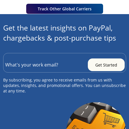
Track Other Global Carriers
Get the latest insights on PayPal,
chargebacks & post-purchase tips
By subscribing, you agree to receive emails from us with
updates, insights, and promotional offers. You can unsubscribe
at any time.