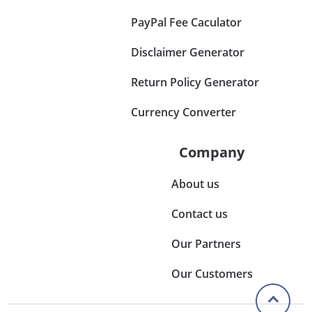
PayPal Fee Caculator
Disclaimer Generator
Return Policy Generator
Currency Converter
Company
About us
Contact us
Our Partners
Our Customers