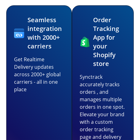
Seamless
Order
integration
Tracking
with 2000+
App for
carriers
your
Shopify
Get Realtime
store
Delivery updates
across 2000+ global
Synctrack
carriers - all in one
accurately tracks
place
orders , and
manages multiple
orders in one spot.
Elevate your brand
with a custom
order tracking
page and delivery