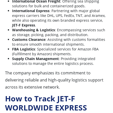
International Ocean Freight
: Offering sea shipping
solutions for bulk and containerized goods.
International Express
: Partnering with major global
express carriers like DHL, UPS, FedEx, TNT, and Aramex,
while also operating its own branded express service,
JET-F Express
.
Warehousing & Logistics
: Encompassing services such
as storage, picking, packing, and distribution.
Customs Clearance
: Assisting with customs formalities
to ensure smooth international shipments.
FBA Logistics
: Specialized services for Amazon FBA
(Fulfillment by Amazon) shipments.
Supply Chain Management
: Providing integrated
solutions to manage the entire logistics process.
The company emphasizes its commitment to
delivering reliable and high-quality logistics support
across its extensive network.
How to Track JET-F
WORLDWIDE EXPRESS