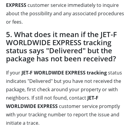
EXPRESS
customer service immediately to inquire
about the possibility and any associated procedures
or fees.
5. What does it mean if the JET-F
WORLDWIDE EXPRESS tracking
status says "Delivered" but the
package has not been received?
If your
JET-F WORLDWIDE EXPRESS tracking
status
indicates "Delivered" but you have not received the
package, first check around your property or with
neighbors. If still not found, contact
JET-F
WORLDWIDE EXPRESS
customer service promptly
with your tracking number to report the issue and
initiate a trace.