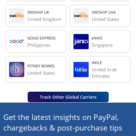
SWISHIP UK
SWISHIP USA
United Kingdom
United States
GOGO EXPRESS
JANIO
Philippines
Singapore
IMILE
PITNEY BOWES
United Arab 
United States
Emirates
Track Other Global Carriers
Get the latest insights on PayPal,
chargebacks & post-purchase tips