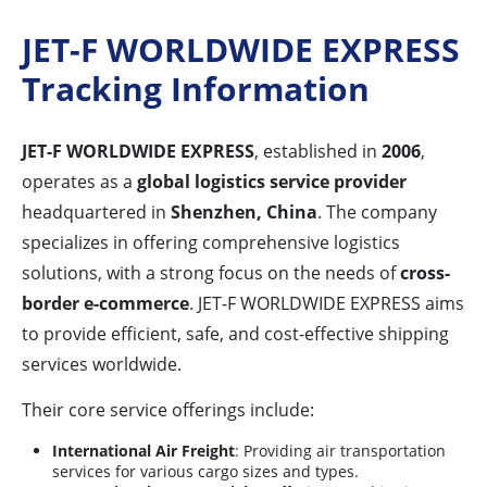
JET-F WORLDWIDE EXPRESS
Tracking Information
JET-F WORLDWIDE EXPRESS
, established in
2006
,
operates as a
global logistics service provider
headquartered in
Shenzhen, China
. The company
specializes in offering comprehensive logistics
solutions, with a strong focus on the needs of
cross-
border e-commerce
. JET-F WORLDWIDE EXPRESS aims
to provide efficient, safe, and cost-effective shipping
services worldwide.
Their core service offerings include:
International Air Freight
: Providing air transportation
services for various cargo sizes and types.