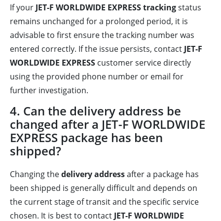
If your
JET-F WORLDWIDE EXPRESS tracking
status
remains unchanged for a prolonged period, it is
advisable to first ensure the tracking number was
entered correctly. If the issue persists, contact
JET-F
WORLDWIDE EXPRESS
customer service directly
using the provided phone number or email for
further investigation.
4. Can the delivery address be
changed after a JET-F WORLDWIDE
EXPRESS package has been
shipped?
Changing the
delivery address
after a package has
been shipped is generally difficult and depends on
the current stage of transit and the specific service
chosen. It is best to contact
JET-F WORLDWIDE