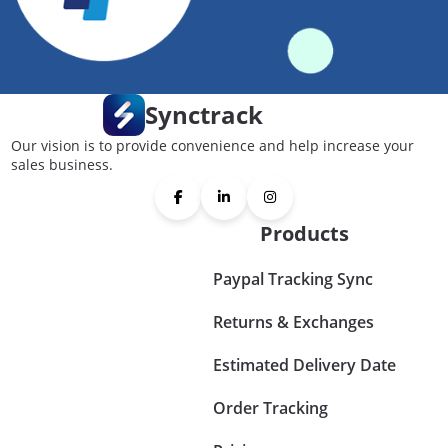
Synctrack
Our vision is to provide convenience and help increase your
sales business.
Products
Paypal Tracking Sync
Returns & Exchanges
Estimated Delivery Date
Order Tracking