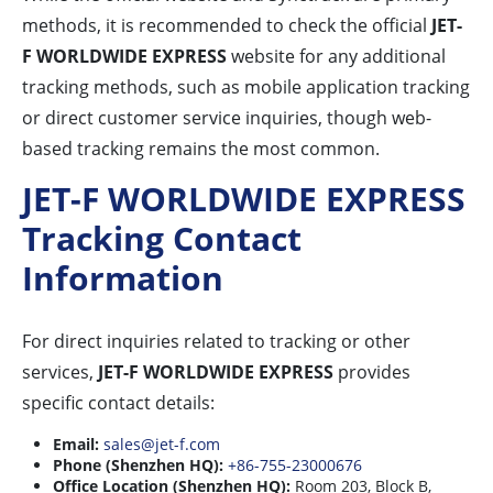
methods, it is recommended to check the official
JET-
F WORLDWIDE EXPRESS
website for any additional
tracking methods, such as mobile application tracking
or direct customer service inquiries, though web-
based tracking remains the most common.
JET-F WORLDWIDE EXPRESS
Tracking Contact
Information
For direct inquiries related to tracking or other
services,
JET-F WORLDWIDE EXPRESS
provides
specific contact details:
Email:
sales@jet-f.com
Phone (Shenzhen HQ):
+86-755-23000676
Office Location (Shenzhen HQ):
Room 203, Block B,