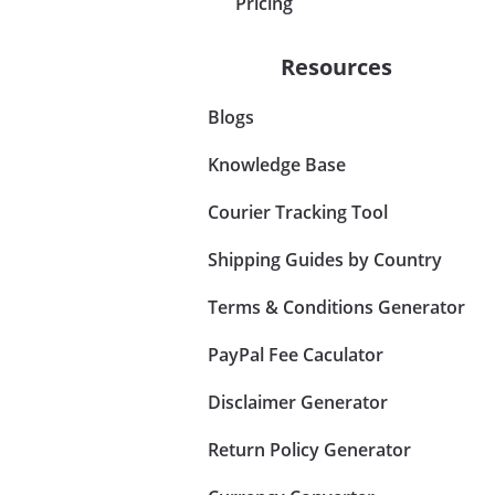
Pricing
Resources
Blogs
Knowledge Base
Courier Tracking Tool
Shipping Guides by Country
Terms & Conditions Generator
PayPal Fee Caculator
Disclaimer Generator
Return Policy Generator