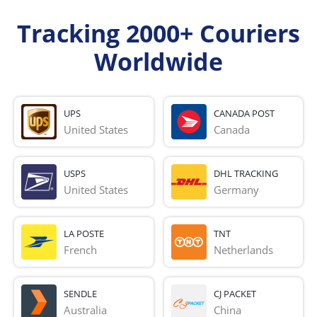
Tracking 2000+ Couriers
Worldwide
UPS
CANADA POST
United States
Canada
USPS
DHL TRACKING
United States
Germany
LA POSTE
TNT
French 
Netherlands
SENDLE
CJ PACKET
Australia
China