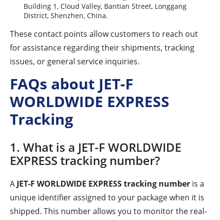
Building 1, Cloud Valley, Bantian Street, Longgang
District, Shenzhen, China.
These contact points allow customers to reach out
for assistance regarding their shipments, tracking
issues, or general service inquiries.
FAQs about JET-F
WORLDWIDE EXPRESS
Tracking
1. What is a JET-F WORLDWIDE
EXPRESS tracking number?
A
JET-F WORLDWIDE EXPRESS tracking number
is a
unique identifier assigned to your package when it is
shipped. This number allows you to monitor the real-