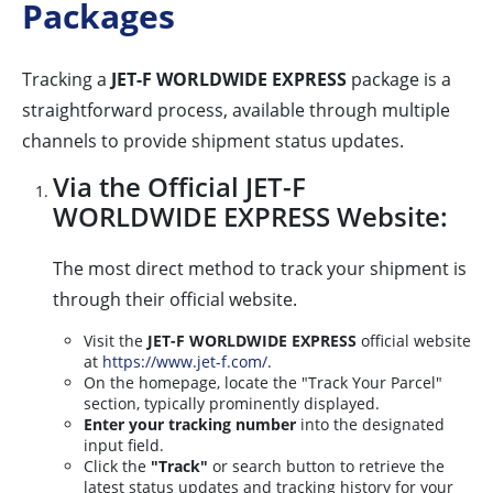
Packages
Tracking a
JET-F WORLDWIDE EXPRESS
package is a
straightforward process, available through multiple
channels to provide shipment status updates.
Via the Official JET-F
WORLDWIDE EXPRESS Website:
The most direct method to track your shipment is
through their official website.
Visit the
JET-F WORLDWIDE EXPRESS
official website
at
https://www.jet-f.com/
.
On the homepage, locate the "Track Your Parcel"
section, typically prominently displayed.
Enter your tracking number
into the designated
input field.
Click the
"Track"
or search button to retrieve the
latest status updates and tracking history for your