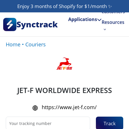
Our
Enjoy 3 months of Shopify for $1/month
✨
customers
Applications
Synctrack
Resources
About us
Home
•
Couriers
Try for free
JET-F WORLDWIDE EXPRESS
https://www.jet-f.com/
Track