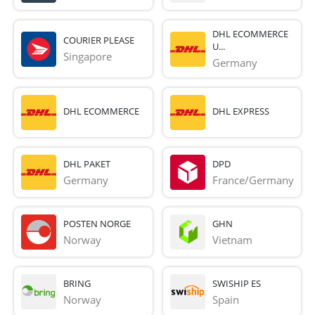
DHL ECOMMERCE
COURIER PLEASE
U...
Singapore
Germany
DHL ECOMMERCE
DHL EXPRESS
DHL PAKET
DPD
Germany
France/Germany
POSTEN NORGE
GHN
Norway
Vietnam
BRING
SWISHIP ES
Norway
Spain