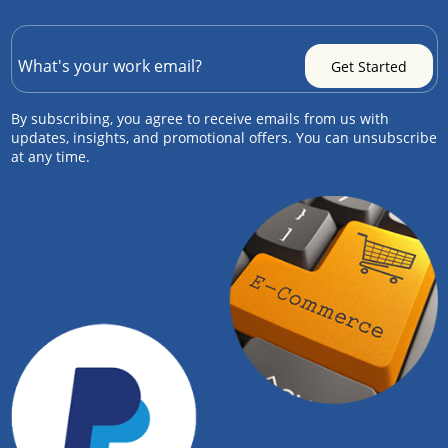
By subscribing, you agree to receive emails from us with
updates, insights, and promotional offers. You can unsubscribe
at any time.