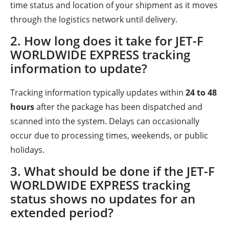
time status and location of your shipment as it moves
through the logistics network until delivery.
2. How long does it take for JET-F
WORLDWIDE EXPRESS tracking
information to update?
Tracking information typically updates within
24 to 48
hours
after the package has been dispatched and
scanned into the system. Delays can occasionally
occur due to processing times, weekends, or public
holidays.
3. What should be done if the JET-F
WORLDWIDE EXPRESS tracking
status shows no updates for an
extended period?