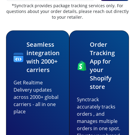
*Synctrack provides package tracking services only. For
questions about your order details, please reach out directly
to your retailer.
Seamless
Order
integration
Tracking
with 2000+
App for
carriers
your
Shopify
Get Realtime
store
Delivery updates
across 2000+ global
Synctrack
carriers - all in one
accurately tracks
place
orders , and
manages multiple
orders in one spot.