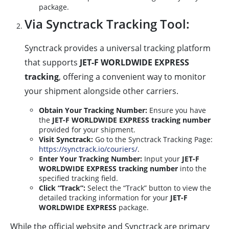
package.
Via Synctrack Tracking Tool:
Synctrack provides a universal tracking platform
that supports
JET-F WORLDWIDE EXPRESS
tracking
, offering a convenient way to monitor
your shipment alongside other carriers.
Obtain Your Tracking Number:
Ensure you have
the
JET-F WORLDWIDE EXPRESS tracking number
provided for your shipment.
Visit Synctrack:
Go to the Synctrack Tracking Page:
https://synctrack.io/couriers/
.
Enter Your Tracking Number:
Input your
JET-F
WORLDWIDE EXPRESS tracking number
into the
specified tracking field.
Click “Track”:
Select the “Track” button to view the
detailed tracking information for your
JET-F
WORLDWIDE EXPRESS
package.
While the official website and Synctrack are primary