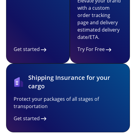
Elevate your brand
with a custom
order tracking
page and delivery
estimated delivery
date/ETA.
Get started
Try For Free
Shipping Insurance for your
cargo
Protect your packages of all stages of
transportation
Get started