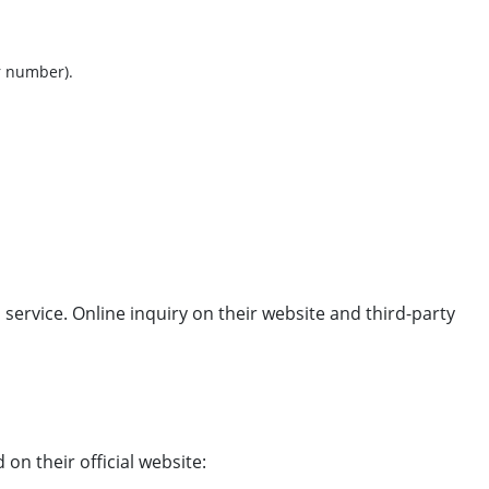
r number).
 service. Online inquiry on their website and third-party
 on their official website: