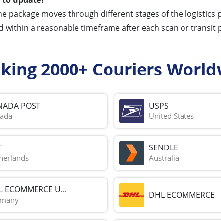
he package moves through different stages of the logistics
d within a reasonable timeframe after each scan or transit p
cking 2000+ Couriers World
NADA POST
USPS
ada
United States
T
SENDLE
herlands
Australia
L ECOMMERCE U...
DHL ECOMMERCE
rmany