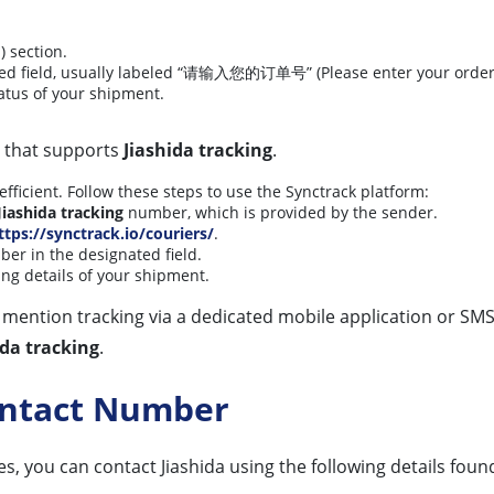
 section.
ted field, usually labeled “请输入您的订单号” (Please enter your orde
tatus of your shipment.
m that supports
Jiashida tracking
.
fficient. Follow these steps to use the Synctrack platform:
Jiashida tracking
number, which is provided by the sender.
ttps://synctrack.io/couriers/
.
er in the designated field.
king details of your shipment.
tly mention tracking via a dedicated mobile application or SMS
ida tracking
.
Contact Number
es, you can contact Jiashida using the following details found