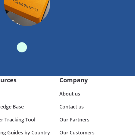
urces
Company
About us
edge Base
Contact us
er Tracking Tool
Our Partners
ing Guides by Country
Our Customers