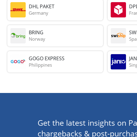
DHL PAKET
DP
Germany
Fra
BRING
SWI
Norway
Spa
GOGO EXPRESS
JAN
Philippines
Sin
Get the latest insights on Pa
chargebacks & post-purchas