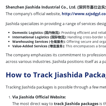
Shenzhen Jiashida Industrial Co., Ltd. (深圳市嘉
The company’s official website,
http://www.szjsdgyl.c
Jiashida specializes in providing a range of services de
Domestic Logistics (国内物流):
Providing efficient and relia
International Logistics (国际物流):
Handling cross-border shi
Warehousing Services (仓储服务):
Offering secure and orga
Value-Added Services (增值服务):
This encompasses a broad
The company emphasizes its commitment to professionali
across various industries. Jiashida positions itself as 
How to Track Jiashida Pack
Tracking Jiashida packages is possible through a few meth
Via Jiashida Official Website:
The most direct way to
track Jiashida packages
is t