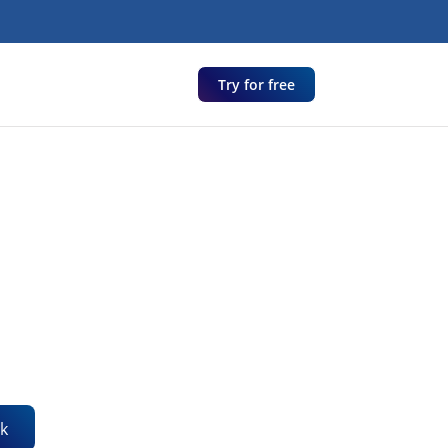
Try for free
k