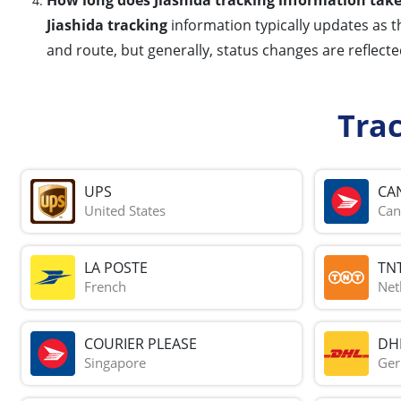
Jiashida tracking
information typically updates as t
and route, but generally, status changes are reflecte
Tra
UPS
CA
United States
Can
LA POSTE
TN
French
Net
COURIER PLEASE
DH
Singapore
Ge