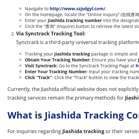
Navigate to
http://www.szjsdgyl.com/
.
On the homepage, locate the “Online Inquiry” (在线查询)
Enter your
Jiashida tracking number
into the designa
Click the “查询” (Inquire) button to retrieve the latest s
Via Synctrack Tracking Tool:
Synctrack is a third-party universal tracking platfor
Tracking your
Jiashida tracking
package is simple and e
Obtain Your Tracking Number:
Ensure you have your
Visit Synctrack:
Go to the Synctrack Tracking Page at
h
Enter Your Tracking Number:
Input your tracking numb
Click “Track”
: Click the “Track” button to view the trac
Currently, the Jiashida official website does not explici
tracking services remain the primary methods for
Jiash
What is Jiashida Tracking 
For inquiries regarding
Jiashida tracking
or their servic