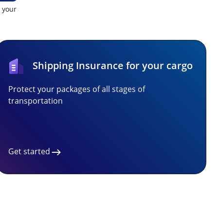
t your
Shipping Insurance for your cargo
Protect your packages of all stages of
transportation
Get started