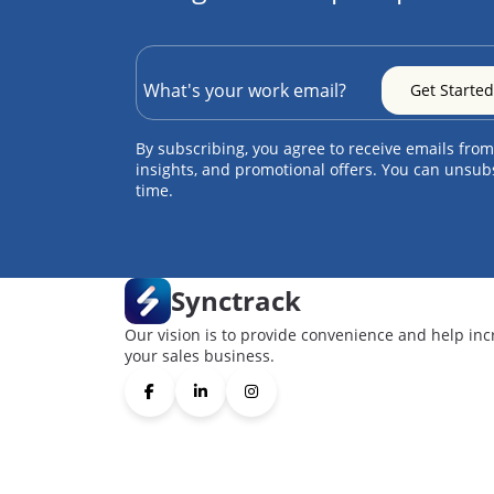
By subscribing, you agree to receive emails from
insights, and promotional offers. You can unsub
time.
Synctrack
Our vision is to provide convenience and help inc
your sales business.