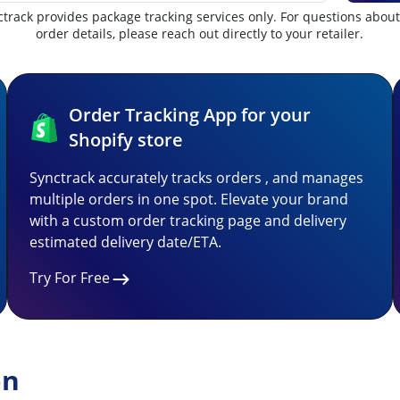
track provides package tracking services only. For questions abou
order details, please reach out directly to your retailer.
Order Tracking App for your
Shopify store
Synctrack accurately tracks orders , and manages
multiple orders in one spot. Elevate your brand
with a custom order tracking page and delivery
estimated delivery date/ETA.
Try For Free
on