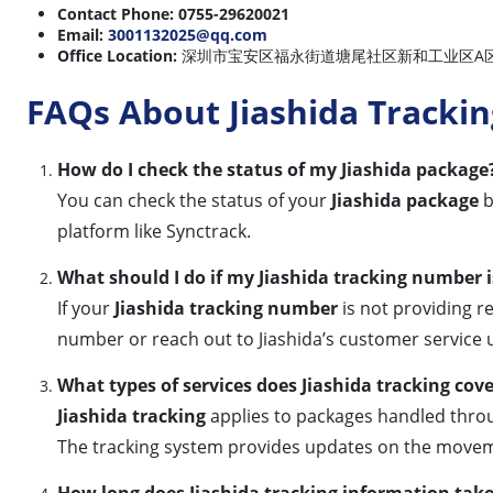
Contact Phone:
0755-29620021
Email:
3001132025@qq.com
Office Location:
深圳市宝安区福永街道塘尾社区新和工业区A区6栋 (6A, Xinhe 
FAQs About Jiashida Trackin
How do I check the status of my Jiashida package
You can check the status of your
Jiashida package
b
platform like Synctrack.
What should I do if my Jiashida tracking number 
If your
Jiashida tracking number
is not providing re
number or reach out to Jiashida’s customer service u
What types of services does Jiashida tracking cov
Jiashida tracking
applies to packages handled throug
The tracking system provides updates on the movem
How long does Jiashida tracking information tak