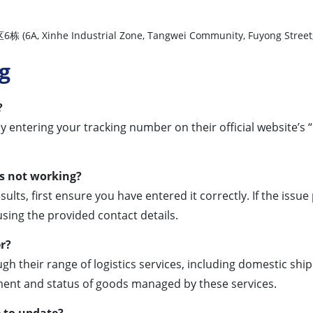
Industrial Zone, Tangwei Community, Fuyong Street, Bao’an
g
?
y entering your tracking number on their official website’s “
is not working?
sults, first ensure you have entered it correctly. If the issue
sing the provided contact details.
er?
h their range of logistics services, including domestic ship
ent and status of goods managed by these services.
e to update?