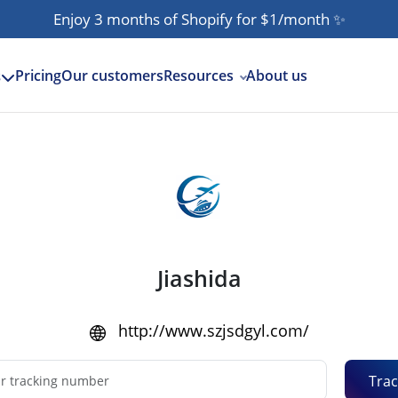
Enjoy 3 months of Shopify for $1/month
✨
Pricing
Our customers
Resources
About us
s
Jiashida
http://www.szjsdgyl.com/
Trac