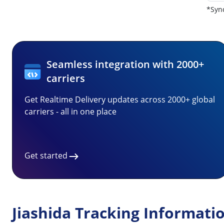
*Sync
Seamless integration with 2000+
carriers
Get Realtime Delivery updates across 2000+ global
carriers - all in one place
Get started
Jiashida Tracking Informati