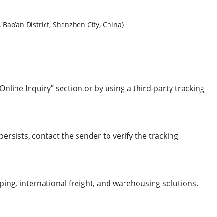
 District, Shenzhen City, China)
Online Inquiry” section or by using a third-party tracking
 persists, contact the sender to verify the tracking
ping, international freight, and warehousing solutions.