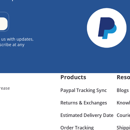
 us with updates,
scribe at any
Products
Reso
rease
Paypal Tracking Sync
Blogs
Returns & Exchanges
Knowl
Estimated Delivery Date
Couri
Order Tracking
Shipp