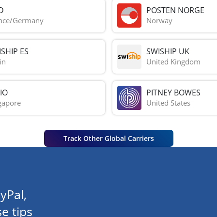
D
POSTEN NORGE
nce/Germany
Norway
SHIP ES
SWISHIP UK
in
United Kingdom
IO
PITNEY BOWES
gapore
United States
Track Other Global Carriers
yPal,
e tips