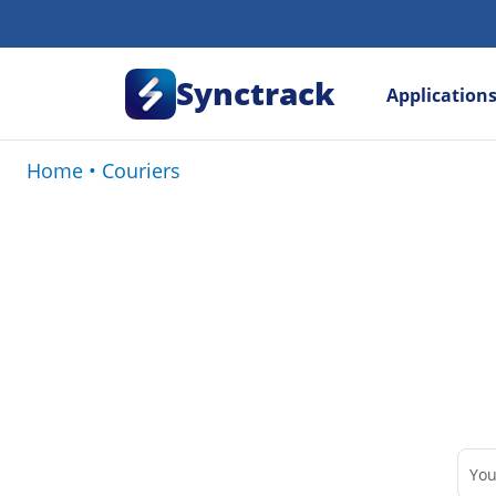
Synctrack
Application
Home
•
Couriers