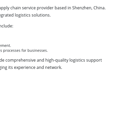
d supply chain service provider based in Shenzhen, China.
egrated logistics solutions.
nclude:
gement.
s processes for businesses.
de comprehensive and high-quality logistics support
aging its experience and network.