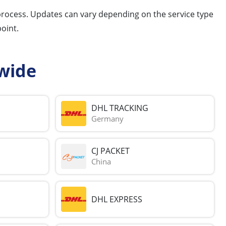
 process. Updates can vary depending on the service type
oint.
wide
DHL TRACKING
Germany
CJ PACKET
China
DHL EXPRESS