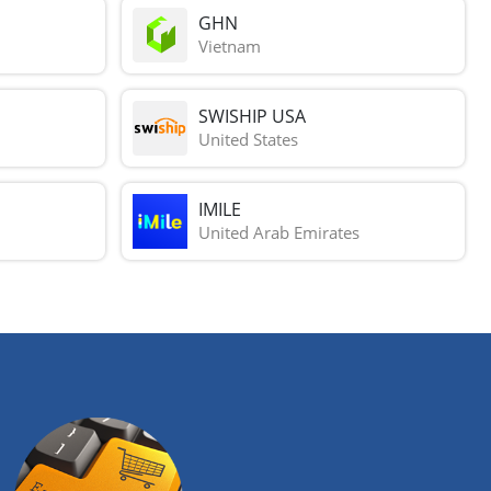
GHN
Vietnam
SWISHIP USA
United States
IMILE
United Arab Emirates