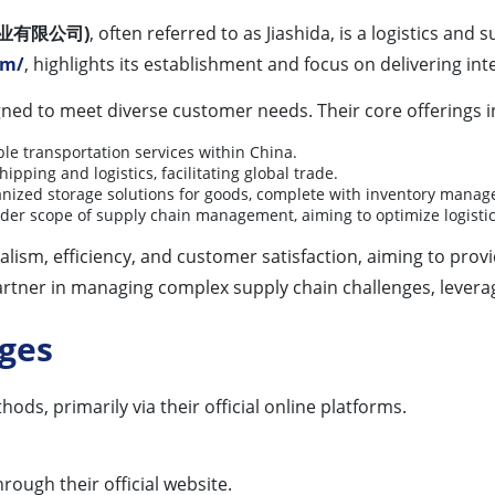
仕达实业有限公司)
, often referred to as Jiashida, is a logistics an
om/
, highlights its establishment and focus on delivering int
signed to meet diverse customer needs. Their core offerings i
ble transportation services within China.
pping and logistics, facilitating global trade.
nized storage solutions for goods, complete with inventory mana
er scope of supply chain management, aiming to optimize logistic
sm, efficiency, and customer satisfaction, aiming to provi
a partner in managing complex supply chain challenges, lever
ages
ods, primarily via their official online platforms.
hrough their official website.