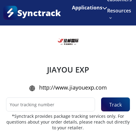
Enjoy 3 months of Shopify for $1/month
✨
Applications
Synctrack
Resources
Home
•
Couriers
About us
Try for free
JIAYOU EXP
http://www.jiayouexp.com
Track
*Synctrack provides package tracking services only. For
questions about your order details, please reach out directly
to your retailer.