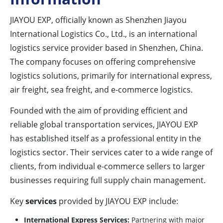
JIAYOU EXP, officially known as Shenzhen Jiayou
International Logistics Co., Ltd., is an international
logistics service provider based in Shenzhen, China.
The company focuses on offering comprehensive
logistics solutions, primarily for international express,
air freight, sea freight, and e-commerce logistics.
Founded with the aim of providing efficient and
reliable global transportation services, JIAYOU EXP
has established itself as a professional entity in the
logistics sector. Their services cater to a wide range of
clients, from individual e-commerce sellers to larger
businesses requiring full supply chain management.
Key
services
provided by JIAYOU EXP include:
International Express Services:
Partnering with major