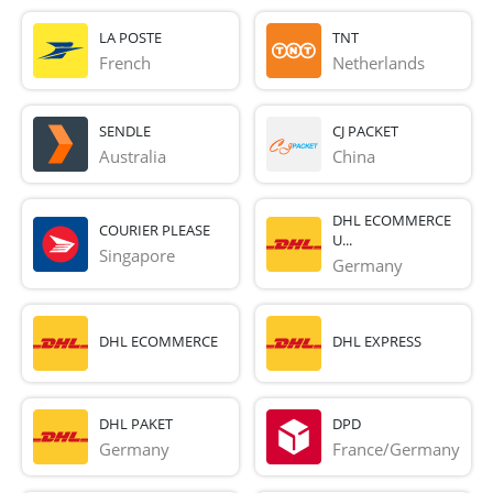
LA POSTE
TNT
French 
Netherlands
SENDLE
CJ PACKET
Australia
China
DHL ECOMMERCE
COURIER PLEASE
U...
Singapore
Germany
DHL ECOMMERCE
DHL EXPRESS
DHL PAKET
DPD
Germany
France/Germany