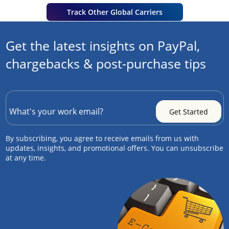
Track Other Global Carriers
Get the latest insights on PayPal,
chargebacks & post-purchase tips
By subscribing, you agree to receive emails from us with
updates, insights, and promotional offers. You can unsubscribe
at any time.