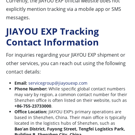
Currently, the JIAYOU EXP official website does not
explicitly mention tracking via a mobile app or SMS
messages.
JIAYOU EXP Tracking
Contact Information
For inquiries regarding your JIAYOU EXP shipment or
other services, you can reach out using the following
contact details:
Email:
servicegroup@jiayouexp.com
Phone Number:
While specific global contact numbers
may vary by region, a common contact number for their
Shenzhen office is often listed on their website, such as
+86-755-23733000
.
Office Location:
JIAYOU EXP’s primary operations are
based in Shenzhen, China. Their main office is typically
located in the logistics hubs of Shenzhen, such as
Bao’an District, Fuyong Street, Tengfei Logistics Park,
Building B, Shenzhen City, China
.