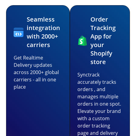
Seamless
Order
integration
Tracking
with 2000+
App for
carriers
your
Shopify
Get Realtime
store
Delivery updates
across 2000+ global
Synctrack
carriers - all in one
accurately tracks
place
orders , and
manages multiple
orders in one spot.
Elevate your brand
with a custom
order tracking
page and delivery