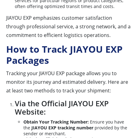
services for particular regions or product categories,
often offering optimized transit times and costs.
JIAYOU EXP emphasizes customer satisfaction
through professional service, a strong network, and a
commitment to efficient logistics operations.
How to Track JIAYOU EXP
Packages
Tracking your JIAYOU EXP package allows you to
monitor its journey and estimated delivery. Here are
at least two methods to track your shipment:
Via the Official JIAYOU EXP
Website:
Obtain Your Tracking Number:
Ensure you have
the
JIAYOU EXP tracking number
provided by the
sender or merchant.