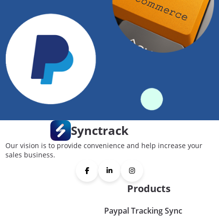
Synctrack
Our vision is to provide convenience and help increase your
sales business.
Products
Paypal Tracking Sync