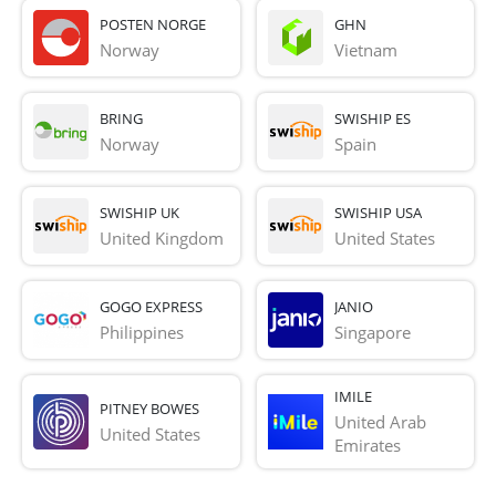
POSTEN NORGE
GHN
Norway
Vietnam
BRING
SWISHIP ES
Norway
Spain
SWISHIP UK
SWISHIP USA
United Kingdom
United States
GOGO EXPRESS
JANIO
Philippines
Singapore
IMILE
PITNEY BOWES
United Arab 
United States
Emirates