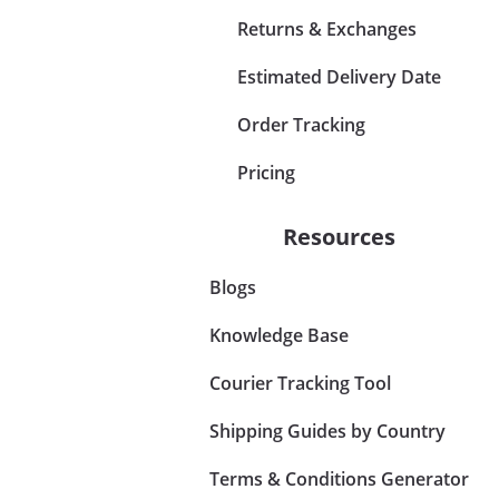
Returns & Exchanges
Estimated Delivery Date
Order Tracking
Pricing
Resources
Blogs
Knowledge Base
Courier Tracking Tool
Shipping Guides by Country
Terms & Conditions Generator