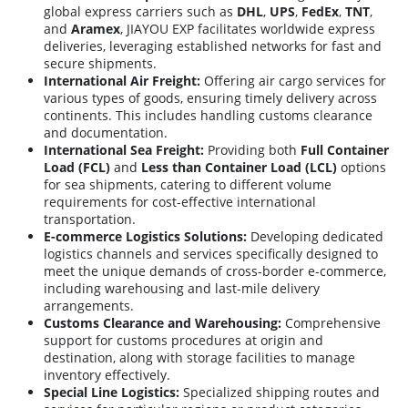
global express carriers such as
DHL
,
UPS
,
FedEx
,
TNT
,
and
Aramex
, JIAYOU EXP facilitates worldwide express
deliveries, leveraging established networks for fast and
secure shipments.
International Air Freight:
Offering air cargo services for
various types of goods, ensuring timely delivery across
continents. This includes handling customs clearance
and documentation.
International Sea Freight:
Providing both
Full Container
Load (FCL)
and
Less than Container Load (LCL)
options
for sea shipments, catering to different volume
requirements for cost-effective international
transportation.
E-commerce Logistics Solutions:
Developing dedicated
logistics channels and services specifically designed to
meet the unique demands of cross-border e-commerce,
including warehousing and last-mile delivery
arrangements.
Customs Clearance and Warehousing:
Comprehensive
support for customs procedures at origin and
destination, along with storage facilities to manage
inventory effectively.
Special Line Logistics:
Specialized shipping routes and