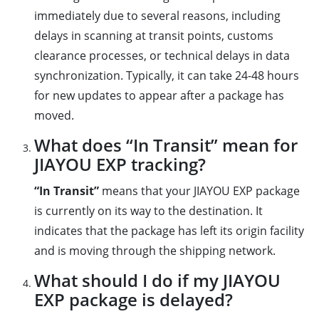
immediately due to several reasons, including
delays in scanning at transit points, customs
clearance processes, or technical delays in data
synchronization. Typically, it can take 24-48 hours
for new updates to appear after a package has
moved.
What does “In Transit” mean for
JIAYOU EXP tracking?
“In Transit”
means that your JIAYOU EXP package
is currently on its way to the destination. It
indicates that the package has left its origin facility
and is moving through the shipping network.
What should I do if my JIAYOU
EXP package is delayed?