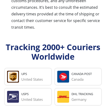
customs procedures, and any unforeseen
circumstances. It’s best to consult the estimated
delivery times provided at the time of shipping or
contact their customer service for specific service
transit times.
Tracking 2000+ Couriers
Worldwide
UPS
CANADA POST
United States
Canada
USPS
DHL TRACKING
United States
Germany