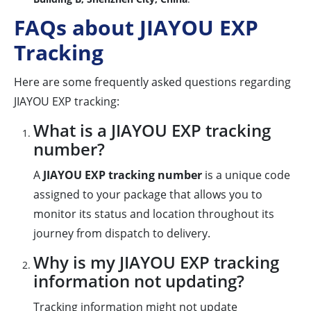
FAQs about JIAYOU EXP
Tracking
Here are some frequently asked questions regarding
JIAYOU EXP tracking:
What is a JIAYOU EXP tracking
number?
A
JIAYOU EXP tracking number
is a unique code
assigned to your package that allows you to
monitor its status and location throughout its
journey from dispatch to delivery.
Why is my JIAYOU EXP tracking
information not updating?
Tracking information might not update