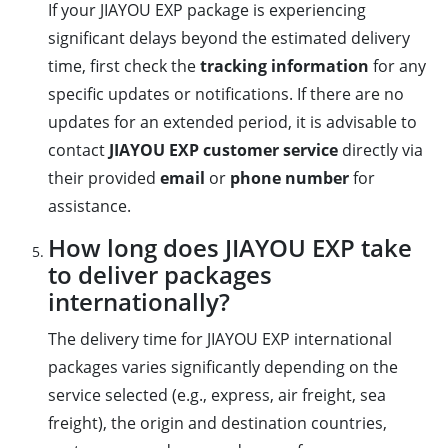
If your JIAYOU EXP package is experiencing
significant delays beyond the estimated delivery
time, first check the
tracking information
for any
specific updates or notifications. If there are no
updates for an extended period, it is advisable to
contact
JIAYOU EXP customer service
directly via
their provided
email
or
phone number
for
assistance.
How long does JIAYOU EXP take
to deliver packages
internationally?
The delivery time for JIAYOU EXP international
packages varies significantly depending on the
service selected (e.g., express, air freight, sea
freight), the origin and destination countries,