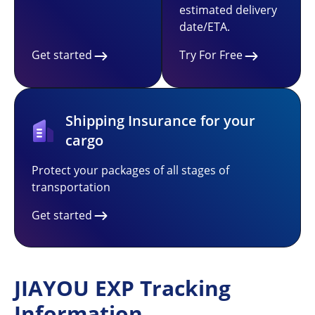
estimated delivery
date/ETA.
Get started
Try For Free
Shipping Insurance for your
cargo
Protect your packages of all stages of
transportation
Get started
JIAYOU EXP Tracking
Information