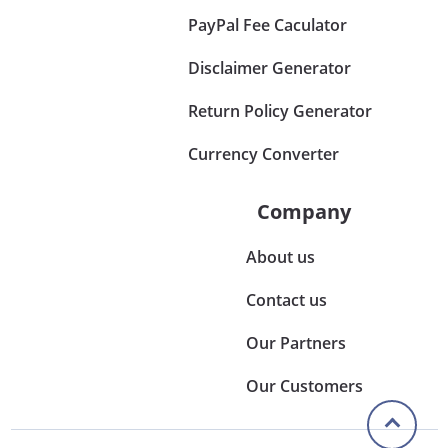
PayPal Fee Caculator
Disclaimer Generator
Return Policy Generator
Currency Converter
Company
About us
Contact us
Our Partners
Our Customers