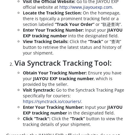
Visit the Official Website:
Go to the JIAYOU EXP
official website at
http://www.jiayouexp.com
.
Locate the Tracking Section:
On the homepage,
there is typically a prominent tracking field or a
section labeled
“Track Your Order”
or “轨迹查询”.
Enter Your Tracking Number:
Input your
JIAYOU
EXP tracking number
into the designated field.
View Tracking Details:
Click the
“Track”
or “查询”
button to retrieve the latest status and history of
your shipment.
Via Synctrack Tracking Tool:
Obtain Your Tracking Number:
Ensure you have
your
JIAYOU EXP tracking number
, which is
provided by the seller.
Visit Synctrack:
Go to the Synctrack Tracking Page
specifically for couriers:
https://synctrack.io/couriers/
.
Enter Your Tracking Number:
Input your
JIAYOU
EXP tracking number
in the designated field.
Click “Track”:
Click the
“Track”
button to view the
tracking details of your shipment.