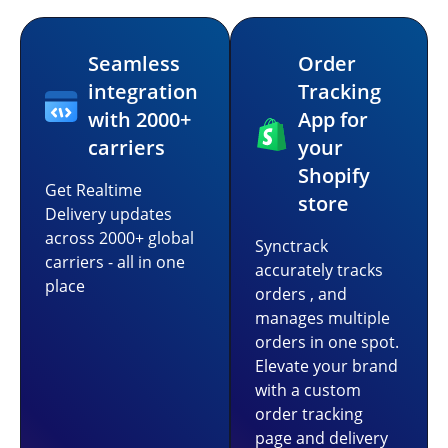
Seamless
Order
integration
Tracking
with 2000+
App for
carriers
your
Shopify
Get Realtime
store
Delivery updates
across 2000+ global
Synctrack
carriers - all in one
accurately tracks
place
orders , and
manages multiple
orders in one spot.
Elevate your brand
with a custom
order tracking
page and delivery