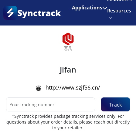
Enjoy 3 months of Shopify for $1/month
✨
Applications
Synctrack
Resources
Home
•
Couriers
About us
Try for free
Jifan
http://www.szjf56.cn/
Track
*Synctrack provides package tracking services only. For
questions about your order details, please reach out directly
to your retailer.