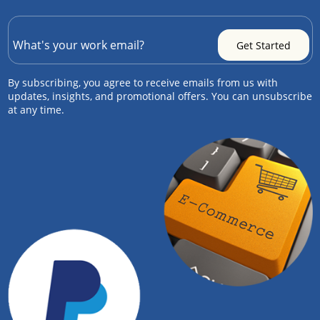
By subscribing, you agree to receive emails from us with
updates, insights, and promotional offers. You can unsubscribe
at any time.