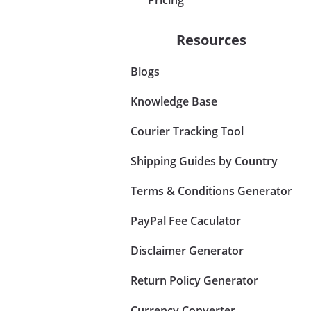
Resources
Blogs
Knowledge Base
Courier Tracking Tool
Shipping Guides by Country
Terms & Conditions Generator
PayPal Fee Caculator
Disclaimer Generator
Return Policy Generator
Currency Converter