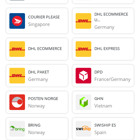
DHL ECOMMERCE
COURIER PLEASE
U...
Singapore
Germany
DHL ECOMMERCE
DHL EXPRESS
DHL PAKET
DPD
Germany
France/Germany
POSTEN NORGE
GHN
Norway
Vietnam
BRING
SWISHIP ES
Norway
Spain