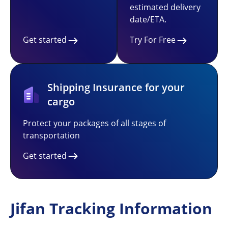
estimated delivery
date/ETA.
Get started
Try For Free
Shipping Insurance for your
cargo
Protect your packages of all stages of
transportation
Get started
Jifan Tracking Information