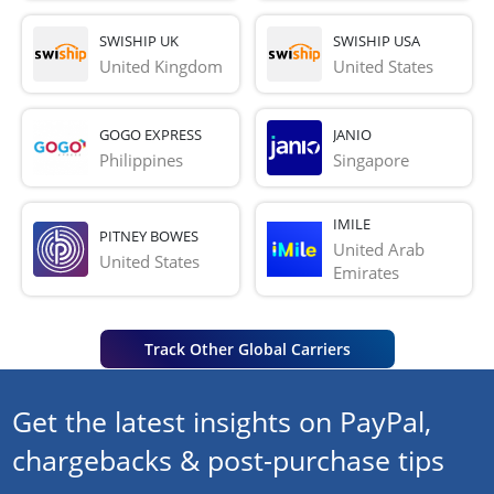
SWISHIP UK
SWISHIP USA
United Kingdom
United States
GOGO EXPRESS
JANIO
Philippines
Singapore
IMILE
PITNEY BOWES
United Arab 
United States
Emirates
Track Other Global Carriers
Get the latest insights on PayPal,
chargebacks & post-purchase tips