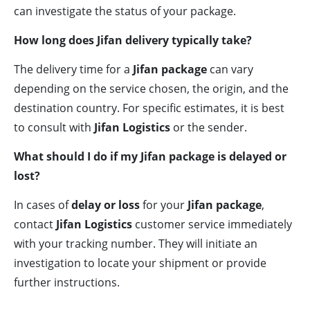
can investigate the status of your package.
How long does Jifan delivery typically take?
The delivery time for a
Jifan package
can vary
depending on the service chosen, the origin, and the
destination country. For specific estimates, it is best
to consult with
Jifan Logistics
or the sender.
What should I do if my Jifan package is delayed or
lost?
In cases of
delay or loss
for your
Jifan package
,
contact
Jifan Logistics
customer service immediately
with your tracking number. They will initiate an
investigation to locate your shipment or provide
further instructions.