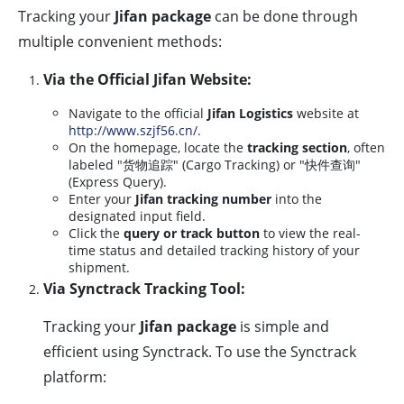
Tracking your
Jifan package
can be done through
multiple convenient methods:
Via the Official Jifan Website:
Navigate to the official
Jifan Logistics
website at
http://www.szjf56.cn/
.
On the homepage, locate the
tracking section
, often
labeled "货物追踪" (Cargo Tracking) or "快件查询"
(Express Query).
Enter your
Jifan tracking number
into the
designated input field.
Click the
query or track button
to view the real-
time status and detailed tracking history of your
shipment.
Via Synctrack Tracking Tool:
Tracking your
Jifan package
is simple and
efficient using Synctrack. To use the Synctrack
platform: