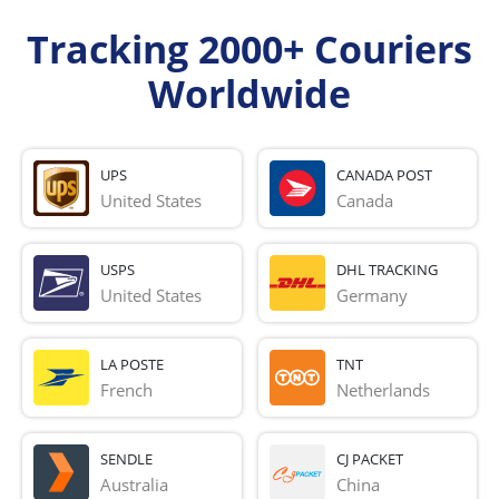
Tracking 2000+ Couriers
Worldwide
UPS
CANADA POST
United States
Canada
USPS
DHL TRACKING
United States
Germany
LA POSTE
TNT
French 
Netherlands
SENDLE
CJ PACKET
Australia
China