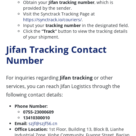
Obtain your
Jifan tracking number
, which is
provided by the sender.
Visit the Synctrack Tracking Page at
https://synctrack.io/couriers/
.
Input your
tracking number
in the designated field.
Click the
“Track”
button to view the tracking details
of your shipment.
Jifan Tracking Contact
Number
For inquiries regarding
Jifan tracking
or other
services, you can reach Jifan Logistics through the
following contact details:
Phone Number:
0755-23000609
13410300010
Email:
szjf@szjf56.cn
Office Location:
1st Floor, Building 13, Block B, Lianhe
Industrial Zone, Xinhe Community, Fuyong Street, Bao'an