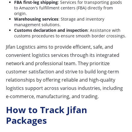
FBA first-leg shipping
: Services for transporting goods
to Amazon's fulfillment centers (FBA) directly from
origin.
Warehousing services
: Storage and inventory
management solutions.
Customs declaration and inspection
: Assistance with
customs procedures to ensure smooth border crossings.
Jifan Logistics aims to provide efficient, safe, and
convenient logistics services through its integrated
network and professional team. They prioritize
customer satisfaction and strive to build long-term
relationships by offering reliable and high-quality
logistics support across various industries, including
e-commerce, manufacturing, and trading.
How to Track Jifan
Packages