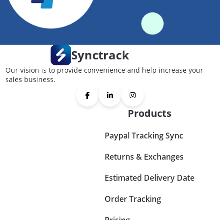
Synctrack
Our vision is to provide convenience and help increase your
sales business.
Products
Paypal Tracking Sync
Returns & Exchanges
Estimated Delivery Date
Order Tracking
Pricing