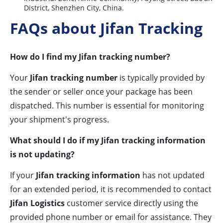
District, Shenzhen City, China.
FAQs about Jifan Tracking
How do I find my Jifan tracking number?
Your
Jifan tracking number
is typically provided by
the sender or seller once your package has been
dispatched. This number is essential for monitoring
your shipment's progress.
What should I do if my Jifan tracking information
is not updating?
If your
Jifan tracking information
has not updated
for an extended period, it is recommended to contact
Jifan Logistics
customer service directly using the
provided phone number or email for assistance. They