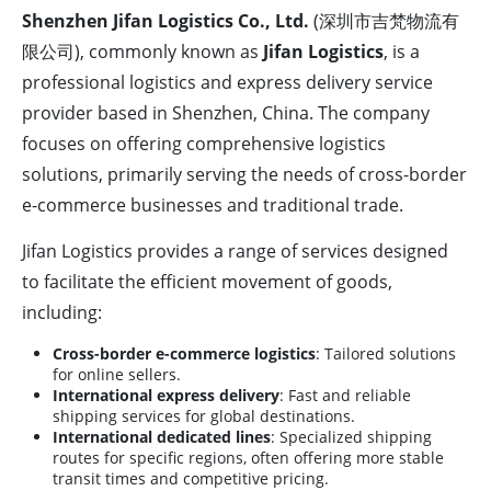
Shenzhen Jifan Logistics Co., Ltd.
(深圳市吉梵物流有
限公司), commonly known as
Jifan Logistics
, is a
professional logistics and express delivery service
provider based in Shenzhen, China. The company
focuses on offering comprehensive logistics
solutions, primarily serving the needs of cross-border
e-commerce businesses and traditional trade.
Jifan Logistics provides a range of services designed
to facilitate the efficient movement of goods,
including:
Cross-border e-commerce logistics
: Tailored solutions
for online sellers.
International express delivery
: Fast and reliable
shipping services for global destinations.
International dedicated lines
: Specialized shipping
routes for specific regions, often offering more stable
transit times and competitive pricing.