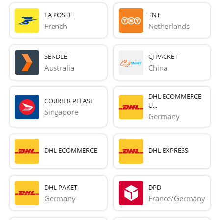
LA POSTE
TNT
French 
Netherlands
SENDLE
CJ PACKET
Australia
China
DHL ECOMMERCE
COURIER PLEASE
U...
Singapore
Germany
DHL ECOMMERCE
DHL EXPRESS
DHL PAKET
DPD
Germany
France/Germany