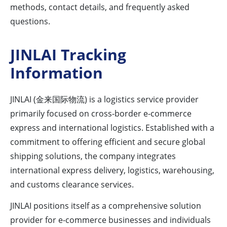
methods, contact details, and frequently asked
questions.
JINLAI Tracking
Information
JINLAI (金来国际物流) is a logistics service provider
primarily focused on cross-border e-commerce
express and international logistics. Established with a
commitment to offering efficient and secure global
shipping solutions, the company integrates
international express delivery, logistics, warehousing,
and customs clearance services.
JINLAI positions itself as a comprehensive solution
provider for e-commerce businesses and individuals