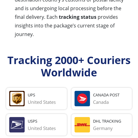
and is undergoing local processing before the
final delivery. Each
tracking status
provides
insights into the package’s current stage of
journey.
Tracking 2000+ Couriers
Worldwide
UPS
CANADA POST
United States
Canada
USPS
DHL TRACKING
United States
Germany