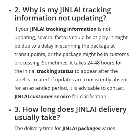
2. Why is my JINLAI tracking
information not updating?
If your
JINLAI tracking information
is not
updating, several factors could be at play. It might
be due to a delay in scanning the package at
transit points, or the package might be in customs
processing. Sometimes, it takes 24-48 hours for
the initial
tracking status
to appear after the
label is created. If updates are consistently absent
for an extended period, it is advisable to contact
JINLAI customer service
for clarification.
3. How long does JINLAI delivery
usually take?
The delivery time for
JINLAI packages
varies