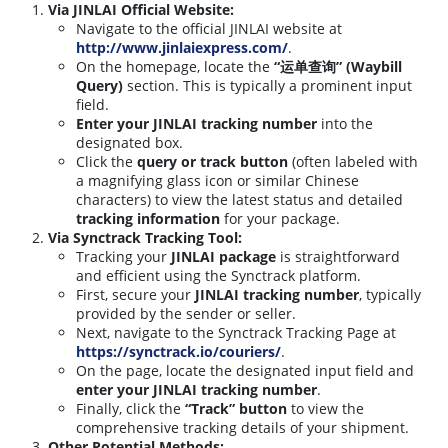
Via JINLAI Official Website:
Navigate to the official JINLAI website at
http://www.jinlaiexpress.com/
.
On the homepage, locate the
“运单查询” (Waybill
Query)
section. This is typically a prominent input
field.
Enter your JINLAI tracking number
into the
designated box.
Click the
query or track button
(often labeled with
a magnifying glass icon or similar Chinese
characters) to view the latest status and detailed
tracking information
for your package.
Via Synctrack Tracking Tool:
Tracking your
JINLAI package
is straightforward
and efficient using the Synctrack platform.
First, secure your
JINLAI tracking number
, typically
provided by the sender or seller.
Next, navigate to the Synctrack Tracking Page at
https://synctrack.io/couriers/
.
On the page, locate the designated input field and
enter your JINLAI tracking number
.
Finally, click the
“Track” button
to view the
comprehensive tracking details of your shipment.
Other Potential Methods: