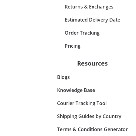
Returns & Exchanges
Estimated Delivery Date
Order Tracking
Pricing
Resources
Blogs
Knowledge Base
Courier Tracking Tool
Shipping Guides by Country
Terms & Conditions Generator