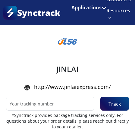
Enjoy 3 months of Shopify for $1/month
✨
Applications
Synctrack
Resources
Home
•
Couriers
About us
Try for free
JINLAI
http://www.jinlaiexpress.com/
Track
*Synctrack provides package tracking services only. For
questions about your order details, please reach out directly
to your retailer.