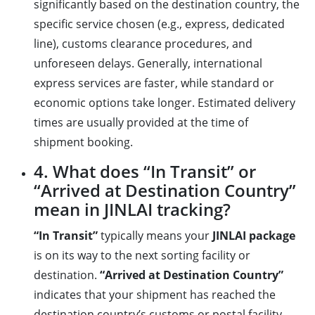
significantly based on the destination country, the
specific service chosen (e.g., express, dedicated
line), customs clearance procedures, and
unforeseen delays. Generally, international
express services are faster, while standard or
economic options take longer. Estimated delivery
times are usually provided at the time of
shipment booking.
4. What does “In Transit” or
“Arrived at Destination Country”
mean in JINLAI tracking?
“In Transit”
typically means your
JINLAI package
is on its way to the next sorting facility or
destination.
“Arrived at Destination Country”
indicates that your shipment has reached the
destination country’s customs or postal facility