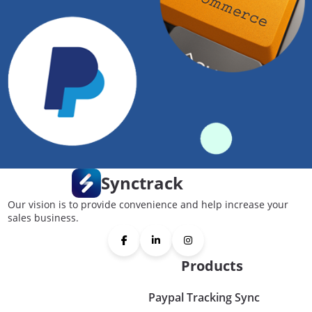
Synctrack
Our vision is to provide convenience and help increase your
sales business.
Products
Paypal Tracking Sync