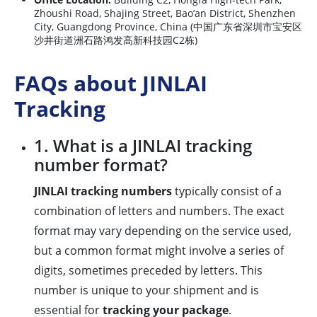
Zhoushi Road, Shajing Street, Bao’an District, Shenzhen
City, Guangdong Province, China (中国广东省深圳市宝安区
沙井街道洲石路鸿发高新科技园C2栋)
FAQs about JINLAI
Tracking
1. What is a JINLAI tracking
number format?
JINLAI tracking numbers
typically consist of a
combination of letters and numbers. The exact
format may vary depending on the service used,
but a common format might involve a series of
digits, sometimes preceded by letters. This
number is unique to your shipment and is
essential for
tracking your package
.