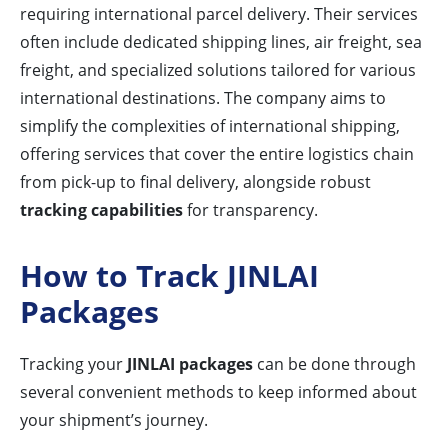
requiring international parcel delivery. Their services
often include dedicated shipping lines, air freight, sea
freight, and specialized solutions tailored for various
international destinations. The company aims to
simplify the complexities of international shipping,
offering services that cover the entire logistics chain
from pick-up to final delivery, alongside robust
tracking capabilities
for transparency.
How to Track JINLAI
Packages
Tracking your
JINLAI packages
can be done through
several convenient methods to keep informed about
your shipment’s journey.