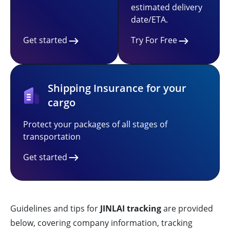
estimated delivery
date/ETA.
Get started
Try For Free
Shipping Insurance for your
cargo
Protect your packages of all stages of
transportation
Get started
Guidelines and tips for
JINLAI tracking
are provided
below, covering company information, tracking