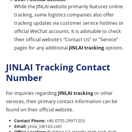
While the JINLAI website primarily features online
tracking, some logistics companies also offer
tracking updates via customer service hotlines or
official WeChat accounts. It is advisable to check
their official website’s “Contact Us” or “Service”
pages for any additional
JINLAI tracking
options.
JINLAI Tracking Contact
Number
For inquiries regarding
JINLAI tracking
or other
services, their primary contact information can be
found on their official website.
Contact Phone:
+86-0755-29971253
Email:
jinlai_li@163.com
Office Location:
Building C2, Hongfa High-tech Park,