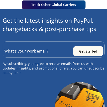
Track Other Global Carriers
Get the latest insights on PayPal,
chargebacks & post-purchase tips
By subscribing, you agree to receive emails from us with
updates, insights, and promotional offers. You can unsubscribe
at any time.