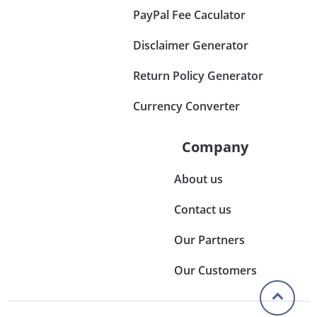
PayPal Fee Caculator
Disclaimer Generator
Return Policy Generator
Currency Converter
Company
About us
Contact us
Our Partners
Our Customers