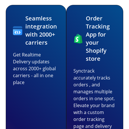
Seamless
Order
integration
Tracking
with 2000+
App for
carriers
your
Shopify
Get Realtime
store
Delivery updates
across 2000+ global
Synctrack
carriers - all in one
accurately tracks
place
orders , and
manages multiple
orders in one spot.
Elevate your brand
with a custom
order tracking
page and delivery