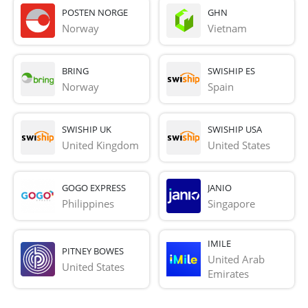
POSTEN NORGE
GHN
Norway
Vietnam
BRING
SWISHIP ES
Norway
Spain
SWISHIP UK
SWISHIP USA
United Kingdom
United States
GOGO EXPRESS
JANIO
Philippines
Singapore
IMILE
PITNEY BOWES
United Arab 
United States
Emirates