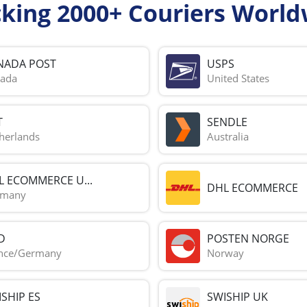
cking 2000+ Couriers World
NADA POST
USPS
ada
United States
T
SENDLE
herlands
Australia
L ECOMMERCE U...
DHL ECOMMERCE
rmany
D
POSTEN NORGE
nce/Germany
Norway
SHIP ES
SWISHIP UK