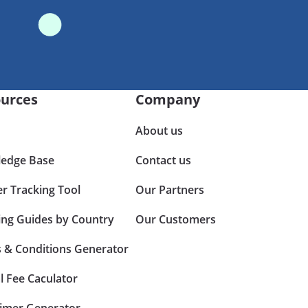
urces
Company
About us
edge Base
Contact us
er Tracking Tool
Our Partners
ing Guides by Country
Our Customers
 & Conditions Generator
l Fee Caculator
aimer Generator