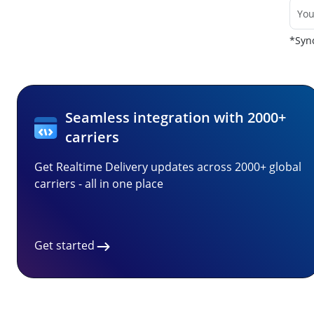
*Sync
Seamless integration with 2000+
carriers
Get Realtime Delivery updates across 2000+ global
carriers - all in one place
Get started