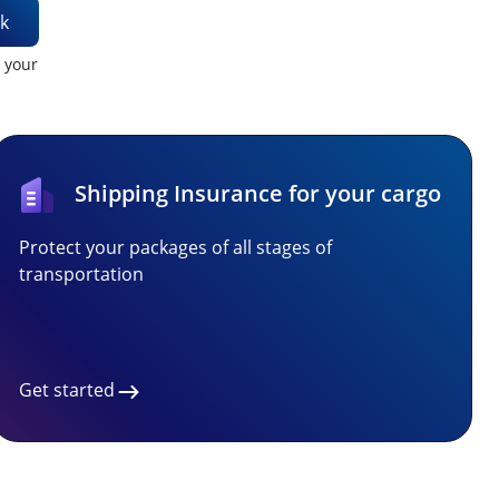
k
t your
Shipping Insurance for your cargo
Protect your packages of all stages of
transportation
Get started