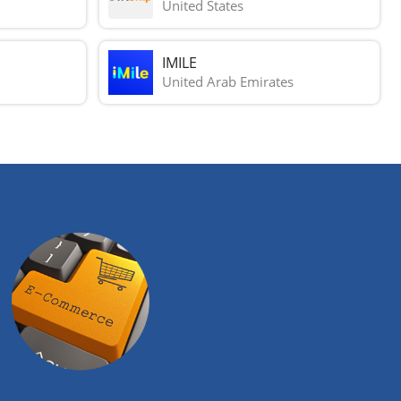
United States
IMILE
United Arab Emirates