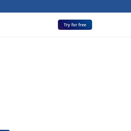
Try for free