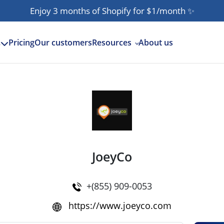
Enjoy 3 months of Shopify for $1/month
✨
Pricing
Our customers
Resources
About us
s
JoeyCo
+(855) 909-0053
https://www.joeyco.com