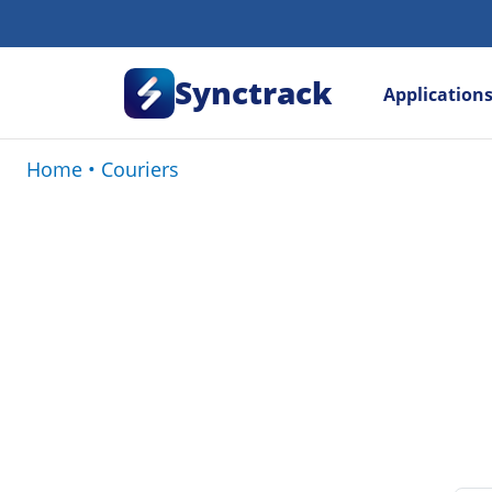
Synctrack
Application
Home
•
Couriers