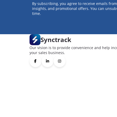
By subscribing, you agree to receive emails from
insights, and promotional offers. You can unsub
time.
Synctrack
Our vision is to provide convenience and help inc
your sales business.