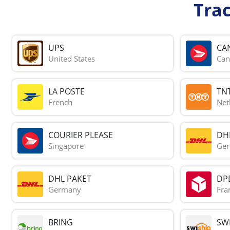
Tra
UPS
CA
United States
Can
LA POSTE
TN
French
Net
COURIER PLEASE
DH
Singapore
Ge
DHL PAKET
DP
Germany
Fra
BRING
SWI