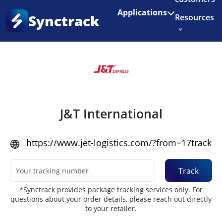
Enjoy 3 months of Shopify for $1/month
✨
Applications
Synctrack
Resources
Home
•
Couriers
About us
Try for free
J&T International
https://www.jet-logistics.com/?from=17track
Track
*Synctrack provides package tracking services only. For
questions about your order details, please reach out directly
to your retailer.