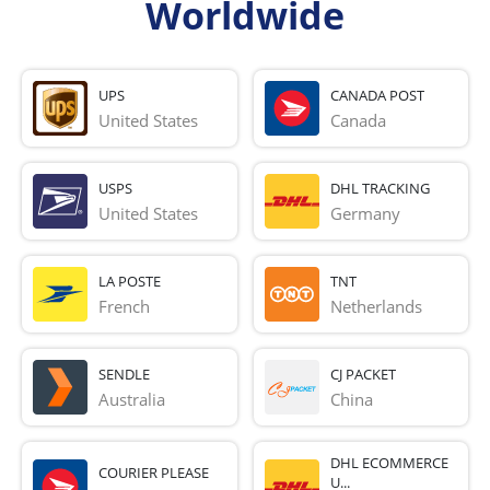
Worldwide
UPS
CANADA POST
United States
Canada
USPS
DHL TRACKING
United States
Germany
LA POSTE
TNT
French 
Netherlands
SENDLE
CJ PACKET
Australia
China
DHL ECOMMERCE
COURIER PLEASE
U...