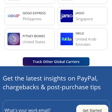
GOGO EXPRESS
JANIO
Philippines
Singapore
IMILE
PITNEY BOWES
United Arab 
United States
Emirates
Track Other Global Carriers
Get the latest insights on PayPal,
chargebacks & post-purchase tips