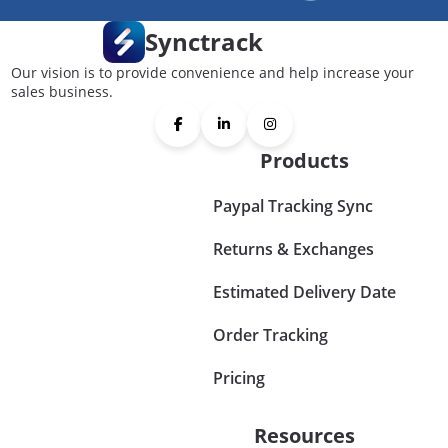
Synctrack
Our vision is to provide convenience and help increase your
sales business.
Products
Paypal Tracking Sync
Returns & Exchanges
Estimated Delivery Date
Order Tracking
Pricing
Resources