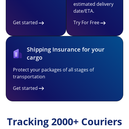
estimated delivery
date/ETA.
Get started
Try For Free
Shipping Insurance for your
cargo
Protect your packages of all stages of
transportation
Get started
Tracking 2000+ Couriers