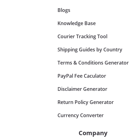
Blogs
Knowledge Base
Courier Tracking Tool
Shipping Guides by Country
Terms & Conditions Generator
PayPal Fee Caculator
Disclaimer Generator
Return Policy Generator
Currency Converter
Company