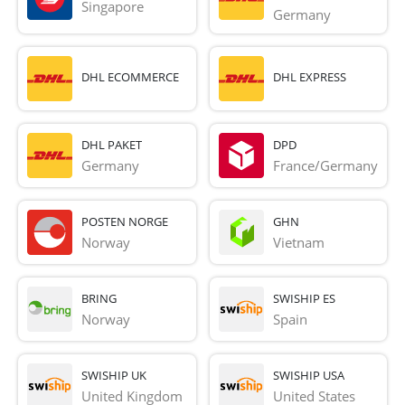
Singapore
Germany
DHL ECOMMERCE
DHL EXPRESS
DHL PAKET
DPD
Germany
France/Germany
POSTEN NORGE
GHN
Norway
Vietnam
BRING
SWISHIP ES
Norway
Spain
SWISHIP UK
SWISHIP USA
United Kingdom
United States