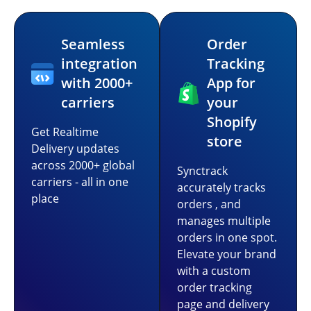
Seamless
Order
integration
Tracking
with 2000+
App for
carriers
your
Shopify
Get Realtime
store
Delivery updates
across 2000+ global
Synctrack
carriers - all in one
accurately tracks
place
orders , and
manages multiple
orders in one spot.
Elevate your brand
with a custom
order tracking
page and delivery