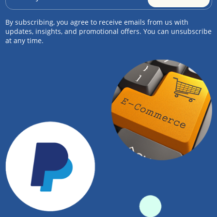
By subscribing, you agree to receive emails from us with
updates, insights, and promotional offers. You can unsubscribe
at any time.