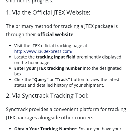
shipment’s progress.
1. Via the Official JTEX Website:
The primary method for tracking a JTEX package is
through their
official website
.
Visit the JTEX official tracking page at
http://www.i360express.com/
.
Locate the
tracking input field
prominently displayed
on the homepage.
Enter your JTEX tracking number
into the designated
box.
Click the
“Query”
or
“Track”
button to view the latest
status and detailed history of your shipment.
2. Via Synctrack Tracking Tool:
Synctrack provides a convenient platform for tracking
JTEX packages alongside other couriers.
Obtain Your Tracking Number
: Ensure you have your