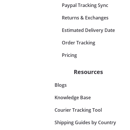
Paypal Tracking Sync
Returns & Exchanges
Estimated Delivery Date
Order Tracking
Pricing
Resources
Blogs
Knowledge Base
Courier Tracking Tool
Shipping Guides by Country