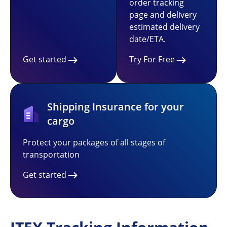
order tracking
page and delivery
estimated delivery
date/ETA.
Get started
Try For Free
Shipping Insurance for your
cargo
Protect your packages of all stages of
transportation
Get started