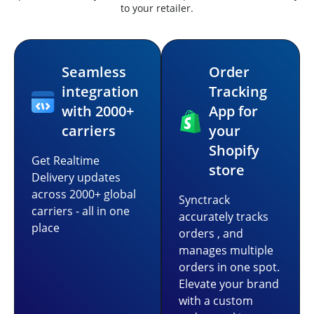
to your retailer.
Seamless
Order
integration
Tracking
with 2000+
App for
carriers
your
Shopify
Get Realtime
store
Delivery updates
across 2000+ global
Synctrack
carriers - all in one
accurately tracks
place
orders , and
manages multiple
orders in one spot.
Elevate your brand
with a custom