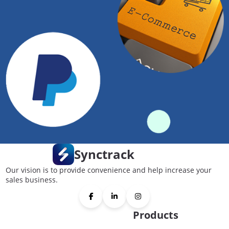
Synctrack
Our vision is to provide convenience and help increase your
sales business.
Products