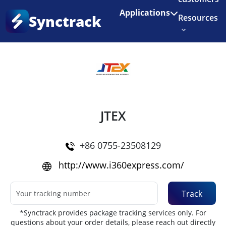
Enjoy 3 months of Shopify for $1/month
✨
Applications
Synctrack
Resources
Home
•
Couriers
About us
Try for free
JTEX
+86 0755-23508129
http://www.i360express.com/
Track
*Synctrack provides package tracking services only. For
questions about your order details, please reach out directly