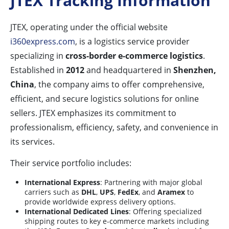
JTEX Tracking Information
JTEX, operating under the official website
i360express.com
, is a logistics service provider
specializing in
cross-border e-commerce logistics
.
Established in
2012
and headquartered in
Shenzhen,
China
, the company aims to offer comprehensive,
efficient, and secure logistics solutions for online
sellers. JTEX emphasizes its commitment to
professionalism, efficiency, safety, and convenience in
its services.
Their service portfolio includes:
International Express
: Partnering with major global
carriers such as
DHL
,
UPS
,
FedEx
, and
Aramex
to
provide worldwide express delivery options.
International Dedicated Lines
: Offering specialized
shipping routes to key e-commerce markets including