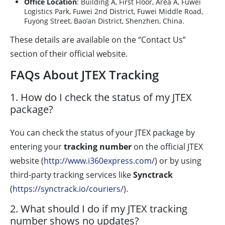
Office Location
: Building A, First Floor, Area A, Fuwei
Logistics Park, Fuwei 2nd District, Fuwei Middle Road,
Fuyong Street, Bao’an District, Shenzhen, China.
These details are available on the “Contact Us”
section of their official website.
FAQs About JTEX Tracking
1. How do I check the status of my JTEX
package?
You can check the status of your JTEX package by
entering your
tracking number
on the official JTEX
website (
http://www.i360express.com/
) or by using
third-party tracking services like
Synctrack
(
https://synctrack.io/couriers/
).
2. What should I do if my JTEX tracking
number shows no updates?