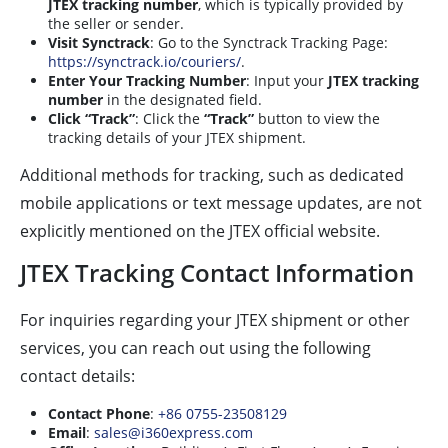
JTEX tracking number
, which is typically provided by
the seller or sender.
Visit Synctrack
: Go to the Synctrack Tracking Page:
https://synctrack.io/couriers/
.
Enter Your Tracking Number
: Input your
JTEX tracking
number
in the designated field.
Click “Track”
: Click the
“Track”
button to view the
tracking details of your JTEX shipment.
Additional methods for tracking, such as dedicated
mobile applications or text message updates, are not
explicitly mentioned on the JTEX official website.
JTEX Tracking Contact Information
For inquiries regarding your JTEX shipment or other
services, you can reach out using the following
contact details:
Contact Phone
:
+86 0755-23508129
Email
:
sales@i360express.com