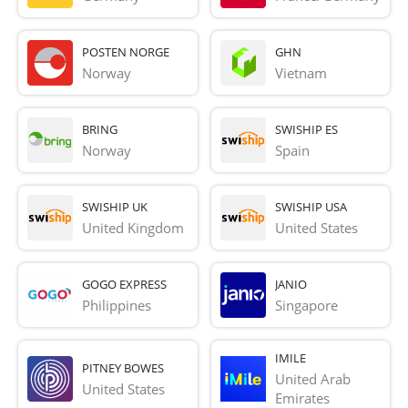
POSTEN NORGE
GHN
Norway
Vietnam
BRING
SWISHIP ES
Norway
Spain
SWISHIP UK
SWISHIP USA
United Kingdom
United States
GOGO EXPRESS
JANIO
Philippines
Singapore
IMILE
PITNEY BOWES
United Arab 
United States
Emirates