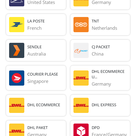
United States
Germany
LA POSTE
TNT
French 
Netherlands
SENDLE
CJ PACKET
Australia
China
DHL ECOMMERCE
COURIER PLEASE
U...
Singapore
Germany
DHL ECOMMERCE
DHL EXPRESS
DHL PAKET
DPD
Germany
France/Germany