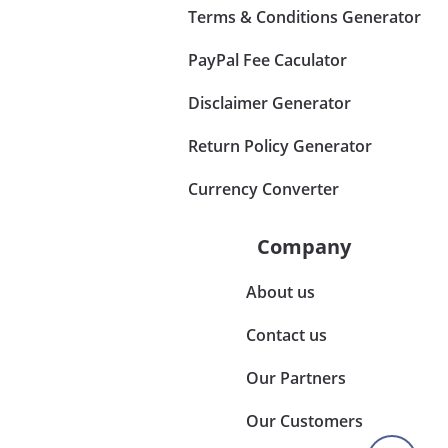
Terms & Conditions Generator
PayPal Fee Caculator
Disclaimer Generator
Return Policy Generator
Currency Converter
Company
About us
Contact us
Our Partners
Our Customers