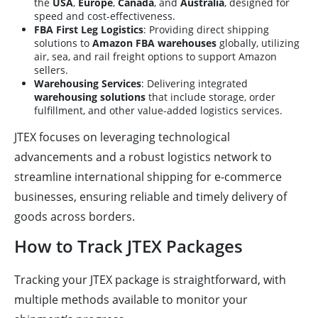
the
USA
,
Europe
,
Canada
, and
Australia
, designed for
speed and cost-effectiveness.
FBA First Leg Logistics
: Providing direct shipping
solutions to
Amazon FBA warehouses
globally, utilizing
air, sea, and rail freight options to support Amazon
sellers.
Warehousing Services
: Delivering integrated
warehousing solutions
that include storage, order
fulfillment, and other value-added logistics services.
JTEX focuses on leveraging technological
advancements and a robust logistics network to
streamline international shipping for e-commerce
businesses, ensuring reliable and timely delivery of
goods across borders.
How to Track JTEX Packages
Tracking your JTEX package is straightforward, with
multiple methods available to monitor your