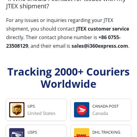
JTEX shipment?
For any issues or inquiries regarding your JTEX
shipment, you should contact
JTEX customer service
directly. Their contact phone number is
+86 0755-
23508129
, and their email is
sales@i360express.com
.
Tracking 2000+ Couriers
Worldwide
UPS
CANADA POST
United States
Canada
USPS
DHL TRACKING