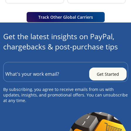
Track Other Global Carriers
Get the latest insights on PayPal,
chargebacks & post-purchase tips
By subscribing, you agree to receive emails from us with
updates, insights, and promotional offers. You can unsubscribe
at any time.