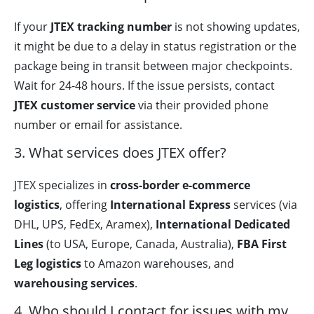
If your
JTEX tracking number
is not showing updates,
it might be due to a delay in status registration or the
package being in transit between major checkpoints.
Wait for 24-48 hours. If the issue persists, contact
JTEX customer service
via their provided phone
number or email for assistance.
3. What services does JTEX offer?
JTEX specializes in
cross-border e-commerce
logistics
, offering
International Express
services (via
DHL, UPS, FedEx, Aramex),
International Dedicated
Lines
(to USA, Europe, Canada, Australia),
FBA First
Leg logistics
to Amazon warehouses, and
warehousing services
.
4. Who should I contact for issues with my