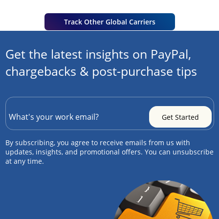
Track Other Global Carriers
Get the latest insights on PayPal,
chargebacks & post-purchase tips
By subscribing, you agree to receive emails from us with
updates, insights, and promotional offers. You can unsubscribe
at any time.