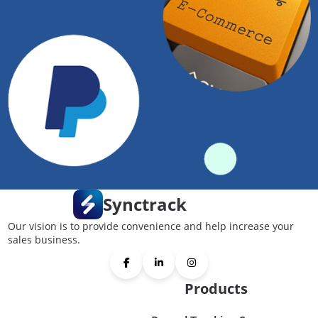
Synctrack
Our vision is to provide convenience and help increase your
sales business.
Products