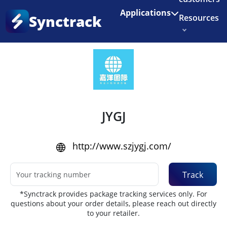
Enjoy 3 months of Shopify for $1/month
✨
Applications
Synctrack
Resources
Home
•
Couriers
About us
Try for free
JYGJ
http://www.szjygj.com/
Track
*Synctrack provides package tracking services only. For
questions about your order details, please reach out directly
to your retailer.