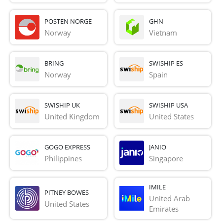
POSTEN NORGE
GHN
Norway
Vietnam
BRING
SWISHIP ES
Norway
Spain
SWISHIP UK
SWISHIP USA
United Kingdom
United States
GOGO EXPRESS
JANIO
Philippines
Singapore
IMILE
PITNEY BOWES
United Arab 
United States
Emirates