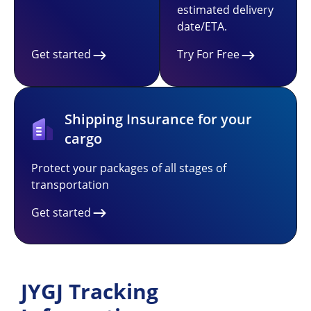
estimated delivery
date/ETA.
Get started
Try For Free
Shipping Insurance for your
cargo
Protect your packages of all stages of
transportation
Get started
JYGJ Tracking