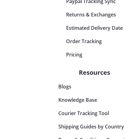
Paypal Tracking Sync
Returns & Exchanges
Estimated Delivery Date
Order Tracking
Pricing
Resources
Blogs
Knowledge Base
Courier Tracking Tool
Shipping Guides by Country