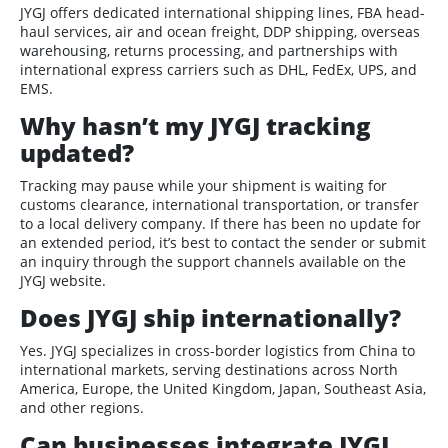
JYGJ offers dedicated international shipping lines, FBA head-
haul services, air and ocean freight, DDP shipping, overseas
warehousing, returns processing, and partnerships with
international express carriers such as DHL, FedEx, UPS, and
EMS.
Why hasn’t my JYGJ tracking
updated?
Tracking may pause while your shipment is waiting for
customs clearance, international transportation, or transfer
to a local delivery company. If there has been no update for
an extended period, it’s best to contact the sender or submit
an inquiry through the support channels available on the
JYGJ website.
Does JYGJ ship internationally?
Yes. JYGJ specializes in cross-border logistics from China to
international markets, serving destinations across North
America, Europe, the United Kingdom, Japan, Southeast Asia,
and other regions.
Can businesses integrate JYGJ