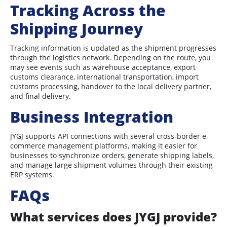
Tracking Across the
Shipping Journey
Tracking information is updated as the shipment progresses
through the logistics network. Depending on the route, you
may see events such as warehouse acceptance, export
customs clearance, international transportation, import
customs processing, handover to the local delivery partner,
and final delivery.
Business Integration
JYGJ supports API connections with several cross-border e-
commerce management platforms, making it easier for
businesses to synchronize orders, generate shipping labels,
and manage large shipment volumes through their existing
ERP systems.
FAQs
What services does JYGJ provide?