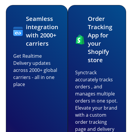
Seamless
Order
integration
Tracking
with 2000+
App for
carriers
your
Shopify
Get Realtime
store
Delivery updates
across 2000+ global
Synctrack
carriers - all in one
accurately tracks
place
orders , and
manages multiple
orders in one spot.
Elevate your brand
with a custom
order tracking
page and delivery