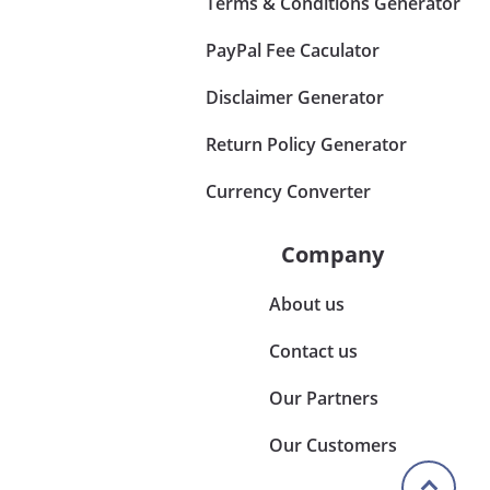
Terms & Conditions Generator
PayPal Fee Caculator
Disclaimer Generator
Return Policy Generator
Currency Converter
Company
About us
Contact us
Our Partners
Our Customers