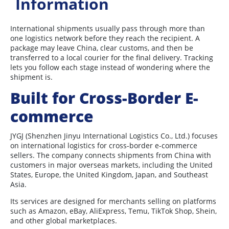
Information
International shipments usually pass through more than
one logistics network before they reach the recipient. A
package may leave China, clear customs, and then be
transferred to a local courier for the final delivery. Tracking
lets you follow each stage instead of wondering where the
shipment is.
Built for Cross-Border E-
commerce
JYGJ (Shenzhen Jinyu International Logistics Co., Ltd.) focuses
on international logistics for cross-border e-commerce
sellers. The company connects shipments from China with
customers in major overseas markets, including the United
States, Europe, the United Kingdom, Japan, and Southeast
Asia.
Its services are designed for merchants selling on platforms
such as Amazon, eBay, AliExpress, Temu, TikTok Shop, Shein,
and other global marketplaces.