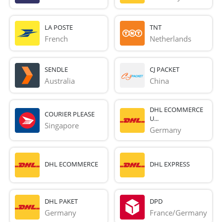
LA POSTE
TNT
French 
Netherlands
SENDLE
CJ PACKET
Australia
China
DHL ECOMMERCE
COURIER PLEASE
U...
Singapore
Germany
DHL ECOMMERCE
DHL EXPRESS
DHL PAKET
DPD
Germany
France/Germany