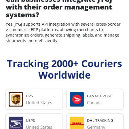
with their order management
systems?
Yes. JYGJ supports API integration with several cross-border
e-commerce ERP platforms, allowing merchants to
synchronize orders, generate shipping labels, and manage
shipments more efficiently.
Tracking 2000+ Couriers
Worldwide
UPS
CANADA POST
United States
Canada
USPS
DHL TRACKING
United States
Germany