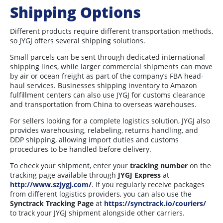
Shipping Options
Different products require different transportation methods,
so JYGJ offers several shipping solutions.
Small parcels can be sent through dedicated international
shipping lines, while larger commercial shipments can move
by air or ocean freight as part of the company’s FBA head-
haul services. Businesses shipping inventory to Amazon
fulfillment centers can also use JYGJ for customs clearance
and transportation from China to overseas warehouses.
For sellers looking for a complete logistics solution, JYGJ also
provides warehousing, relabeling, returns handling, and
DDP shipping, allowing import duties and customs
procedures to be handled before delivery.
To check your shipment, enter your
tracking number
on the
tracking page available through
JYGJ Express
at
http://www.szjygj.com/
. If you regularly receive packages
from different logistics providers, you can also use the
Synctrack Tracking Page
at
https://synctrack.io/couriers/
to track your JYGJ shipment alongside other carriers.