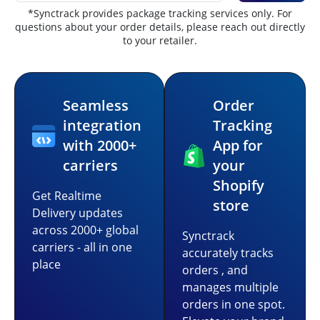
*Synctrack provides package tracking services only. For
questions about your order details, please reach out directly
to your retailer.
Seamless
Order
integration
Tracking
with 2000+
App for
carriers
your
Shopify
Get Realtime
store
Delivery updates
across 2000+ global
Synctrack
carriers - all in one
accurately tracks
place
orders , and
manages multiple
orders in one spot.