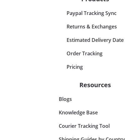
Paypal Tracking Sync
Returns & Exchanges
Estimated Delivery Date
Order Tracking
Pricing
Resources
Blogs
Knowledge Base
Courier Tracking Tool
Shipping Guides by Country