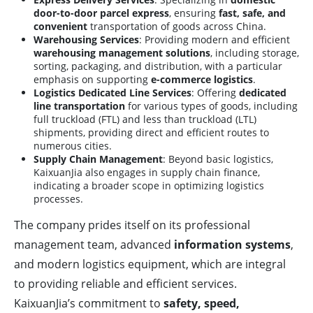
door-to-door parcel express
, ensuring
fast, safe, and
convenient
transportation of goods across China.
Warehousing Services
: Providing modern and efficient
warehousing management solutions
, including storage,
sorting, packaging, and distribution, with a particular
emphasis on supporting
e-commerce logistics
.
Logistics Dedicated Line Services
: Offering
dedicated
line transportation
for various types of goods, including
full truckload (FTL) and less than truckload (LTL)
shipments, providing direct and efficient routes to
numerous cities.
Supply Chain Management
: Beyond basic logistics,
KaixuanJia also engages in supply chain finance,
indicating a broader scope in optimizing logistics
processes.
The company prides itself on its professional
management team, advanced
information systems
,
and modern logistics equipment, which are integral
to providing reliable and efficient services.
KaixuanJia’s commitment to
safety, speed,