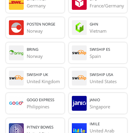
Germany
France/Germany
POSTEN NORGE
GHN
Norway
Vietnam
BRING
SWISHIP ES
Norway
Spain
SWISHIP UK
SWISHIP USA
United Kingdom
United States
GOGO EXPRESS
JANIO
Philippines
Singapore
IMILE
PITNEY BOWES
United Arab 