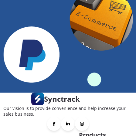
Synctrack
Our vision is to provide convenience and help increase your
sales business.
Products