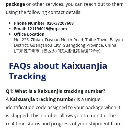
package
or other services, you can reach out to them
using the following contact details:
Phone Number
:
020-37207608
Email
:
121194019@qq.com
Office Location
:
No. 226, Zibian, Dayuan North Road, Taihe Town, Baiyun
District, Guangzhou City, Guangdong Province, China
(广东省广州市白云区太和镇大源北路自编226号)
FAQs about KaixuanJia
Tracking
Q1: What is a KaixuanJia tracking number?
A
KaixuanJia tracking number
is a unique
identification code assigned to your package when it
is shipped. This number allows you to monitor the
real-time status and progress of your shipment from