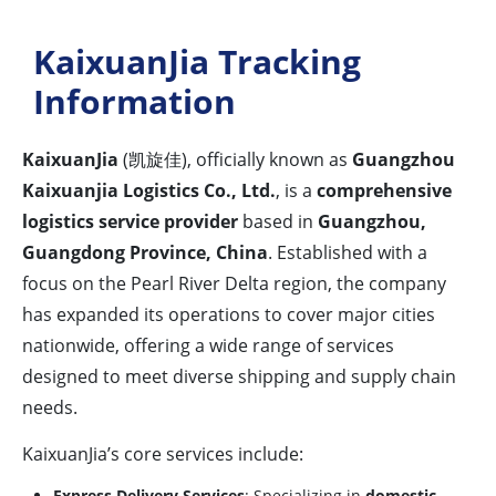
KaixuanJia Tracking
Information
KaixuanJia
(凯旋佳), officially known as
Guangzhou
Kaixuanjia Logistics Co., Ltd.
, is a
comprehensive
logistics service provider
based in
Guangzhou,
Guangdong Province, China
. Established with a
focus on the Pearl River Delta region, the company
has expanded its operations to cover major cities
nationwide, offering a wide range of services
designed to meet diverse shipping and supply chain
needs.
KaixuanJia’s core services include:
Express Delivery Services
: Specializing in
domestic