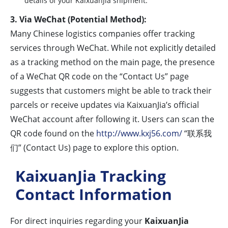
details of your KaixuanJia shipment.
3. Via WeChat (Potential Method):
Many Chinese logistics companies offer tracking
services through WeChat. While not explicitly detailed
as a tracking method on the main page, the presence
of a WeChat QR code on the “Contact Us” page
suggests that customers might be able to track their
parcels or receive updates via KaixuanJia’s official
WeChat account after following it. Users can scan the
QR code found on the
http://www.kxj56.com/
“联系我
们” (Contact Us) page to explore this option.
KaixuanJia Tracking
Contact Information
For direct inquiries regarding your
KaixuanJia