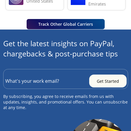
United States
Emirates
Track Other Global Carriers
Get the latest insights on PayPal,
chargebacks & post-purchase tips
By subscribing, you agree to receive emails from us with
updates, insights, and promotional offers. You can unsubscribe
at any time.