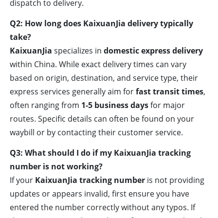
dispatch to delivery.
Q2: How long does KaixuanJia delivery typically
take?
KaixuanJia
specializes in
domestic express delivery
within China. While exact delivery times can vary
based on origin, destination, and service type, their
express services generally aim for
fast transit times
,
often ranging from
1-5 business days
for major
routes. Specific details can often be found on your
waybill or by contacting their customer service.
Q3: What should I do if my KaixuanJia tracking
number is not working?
If your
KaixuanJia tracking number
is not providing
updates or appears invalid, first ensure you have
entered the number correctly without any typos. If