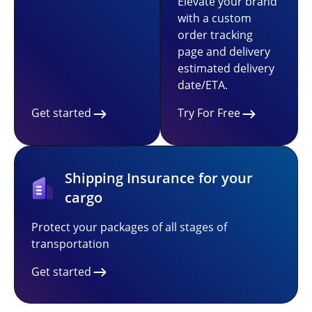
Elevate your brand
with a custom
order tracking
page and delivery
estimated delivery
date/ETA.
Get started
Try For Free
Shipping Insurance for your
cargo
Protect your packages of all stages of
transportation
Get started