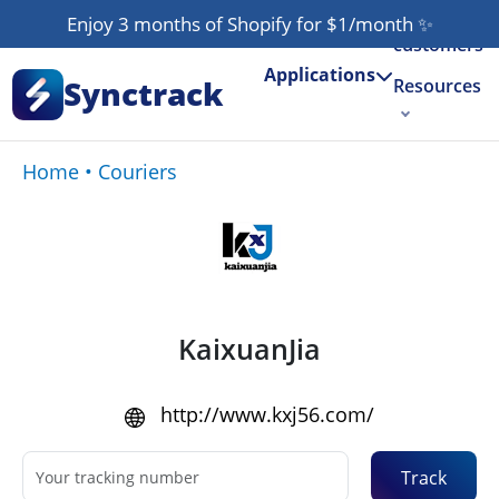
Our
Enjoy 3 months of Shopify for $1/month
✨
customers
Applications
Synctrack
Resources
About us
Home
•
Couriers
Try for free
KaixuanJia
http://www.kxj56.com/
Track