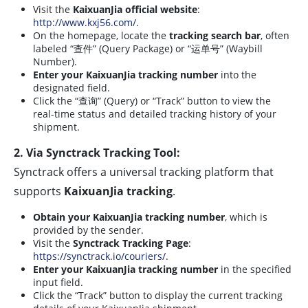
Visit the
KaixuanJia official website
:
http://www.kxj56.com/
.
On the homepage, locate the
tracking search bar
, often
labeled “查件” (Query Package) or “运单号” (Waybill
Number).
Enter your KaixuanJia tracking number
into the
designated field.
Click the “查询” (Query) or “Track” button to view the
real-time status and detailed tracking history of your
shipment.
2. Via Synctrack Tracking Tool:
Synctrack offers a universal tracking platform that
supports
KaixuanJia tracking
.
Obtain your KaixuanJia tracking number
, which is
provided by the sender.
Visit the
Synctrack Tracking Page
:
https://synctrack.io/couriers/
.
Enter your KaixuanJia tracking number
in the specified
input field.
Click the “Track” button to display the current tracking