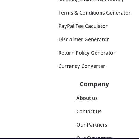
Terms & Conditions Generator
PayPal Fee Caculator
Disclaimer Generator
Return Policy Generator
Currency Converter
Company
About us
Contact us
Our Partners
Our Customers