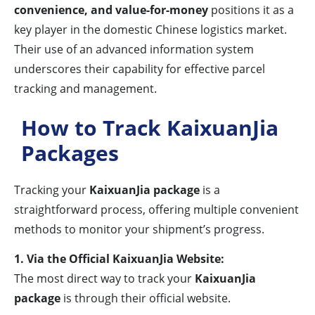
convenience, and value-for-money
positions it as a
key player in the domestic Chinese logistics market.
Their use of an advanced information system
underscores their capability for effective parcel
tracking and management.
How to Track KaixuanJia
Packages
Tracking your
KaixuanJia package
is a
straightforward process, offering multiple convenient
methods to monitor your shipment’s progress.
1. Via the Official KaixuanJia Website:
The most direct way to track your
KaixuanJia
package
is through their official website.