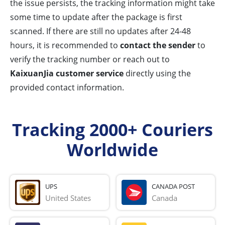
the issue persists, the tracking information might take
some time to update after the package is first
scanned. If there are still no updates after 24-48
hours, it is recommended to
contact the sender
to
verify the tracking number or reach out to
KaixuanJia customer service
directly using the
provided contact information.
Tracking 2000+ Couriers
Worldwide
UPS
CANADA POST
United States
Canada