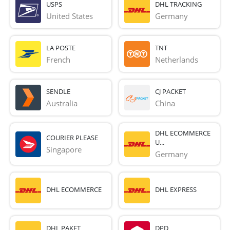
USPS
DHL TRACKING
United States
Germany
LA POSTE
TNT
French 
Netherlands
SENDLE
CJ PACKET
Australia
China
DHL ECOMMERCE
COURIER PLEASE
U...
Singapore
Germany
DHL ECOMMERCE
DHL EXPRESS
DHL PAKET
DPD