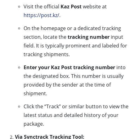
Visit the official
Kaz Post
website at
https://post.kz/
.
On the homepage or a dedicated tracking
section, locate the
tracking number
input
field. It is typically prominent and labeled for
tracking shipments.
Enter your Kaz Post tracking number
into
the designated box. This number is usually
provided by the sender at the time of
shipment.
Click the “Track” or similar button to view the
latest status and detailed history of your
package.
Via Synctrack Tracking Tool: