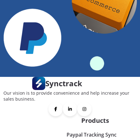
Synctrack
Our vision is to provide convenience and help increase your
sales business.
Products
Paypal Tracking Sync