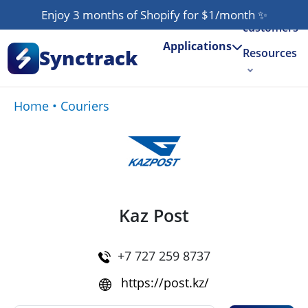
Our
Enjoy 3 months of Shopify for $1/month
✨
customers
Applications
Synctrack
Resources
About us
Home
•
Couriers
Try for free
Kaz Post
+7 727 259 8737
https://post.kz/