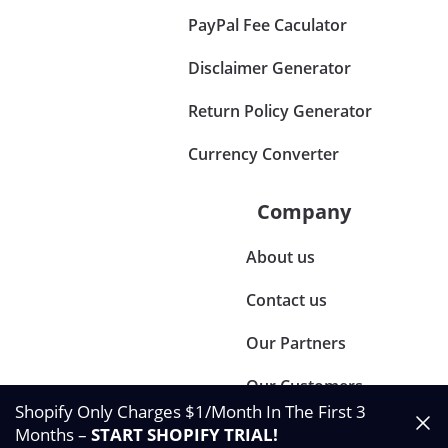
PayPal Fee Caculator
Disclaimer Generator
Return Policy Generator
Currency Converter
Company
About us
Contact us
Our Partners
Our Customers
Shopify Only Charges $1/Month In The First 3
Months –
START SHOPIFY TRIAL
!