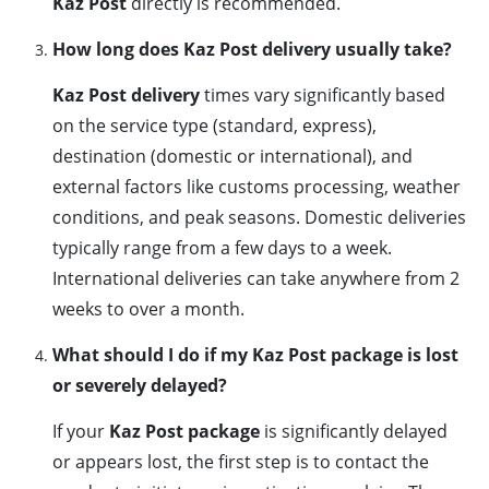
Kaz Post
directly is recommended.
How long does Kaz Post delivery usually take?
Kaz Post delivery
times vary significantly based
on the service type (standard, express),
destination (domestic or international), and
external factors like customs processing, weather
conditions, and peak seasons. Domestic deliveries
typically range from a few days to a week.
International deliveries can take anywhere from 2
weeks to over a month.
What should I do if my Kaz Post package is lost
or severely delayed?
If your
Kaz Post package
is significantly delayed
or appears lost, the first step is to contact the