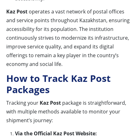
Kaz Post
operates a vast network of postal offices
and service points throughout Kazakhstan, ensuring
accessibility for its population. The institution
continuously strives to modernize its infrastructure,
improve service quality, and expand its digital
offerings to remain a key player in the country’s
economy and social life.
How to Track Kaz Post
Packages
Tracking your
Kaz Post
package is straightforward,
with multiple methods available to monitor your
shipment’s journey:
Via the Official Kaz Post Website: