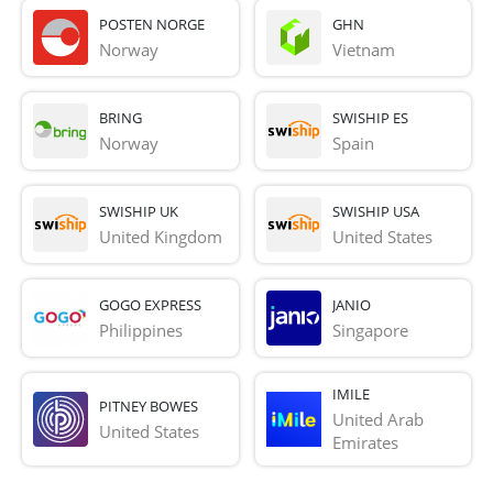
POSTEN NORGE
GHN
Norway
Vietnam
BRING
SWISHIP ES
Norway
Spain
SWISHIP UK
SWISHIP USA
United Kingdom
United States
GOGO EXPRESS
JANIO
Philippines
Singapore
IMILE
PITNEY BOWES
United Arab 
United States
Emirates