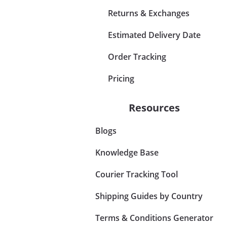
Returns & Exchanges
Estimated Delivery Date
Order Tracking
Pricing
Resources
Blogs
Knowledge Base
Courier Tracking Tool
Shipping Guides by Country
Terms & Conditions Generator