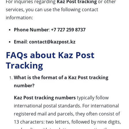
For inquiries regarding
Kaz Post tracking
or other
services, you can use the following contact
information:
Phone Number
:
+7 727 259 8737
Email
:
contact@kazpost.kz
FAQs about Kaz Post
Tracking
What is the format of a Kaz Post tracking
number?
Kaz Post tracking numbers
typically follow
international postal standards. For international
registered mail and parcels, they often consist of
13 characters: two letters, followed by nine digits,