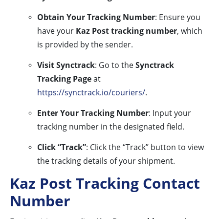
Obtain Your Tracking Number
: Ensure you
have your
Kaz Post tracking number
, which
is provided by the sender.
Visit Synctrack
: Go to the
Synctrack
Tracking Page
at
https://synctrack.io/couriers/
.
Enter Your Tracking Number
: Input your
tracking number in the designated field.
Click “Track”
: Click the “Track” button to view
the tracking details of your shipment.
Kaz Post Tracking Contact
Number