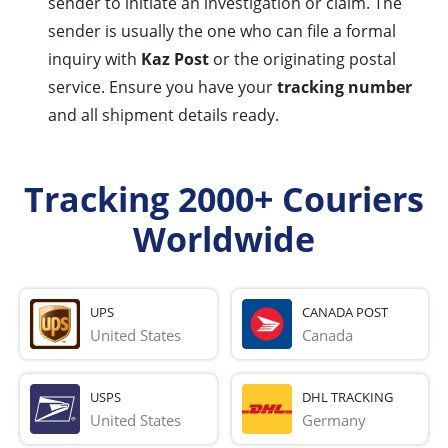
sender to initiate an investigation or claim. The
sender is usually the one who can file a formal
inquiry with
Kaz Post
or the originating postal
service. Ensure you have your
tracking number
and all shipment details ready.
Tracking 2000+ Couriers
Worldwide
UPS
CANADA POST
United States
Canada
USPS
DHL TRACKING
United States
Germany