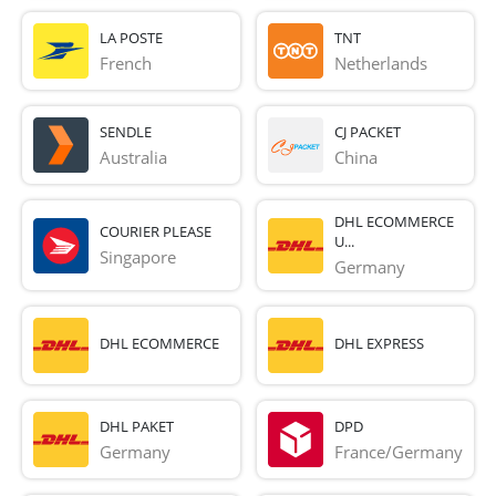
LA POSTE
TNT
French 
Netherlands
SENDLE
CJ PACKET
Australia
China
DHL ECOMMERCE
COURIER PLEASE
U...
Singapore
Germany
DHL ECOMMERCE
DHL EXPRESS
DHL PAKET
DPD
Germany
France/Germany