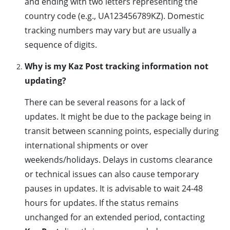
and ending with two letters representing the
country code (e.g., UA123456789KZ). Domestic
tracking numbers may vary but are usually a
sequence of digits.
Why is my Kaz Post tracking information not
updating?
There can be several reasons for a lack of
updates. It might be due to the package being in
transit between scanning points, especially during
international shipments or over
weekends/holidays. Delays in customs clearance
or technical issues can also cause temporary
pauses in updates. It is advisable to wait 24-48
hours for updates. If the status remains
unchanged for an extended period, contacting