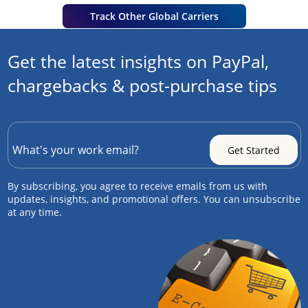
Track Other Global Carriers
Get the latest insights on PayPal,
chargebacks & post-purchase tips
By subscribing, you agree to receive emails from us with
updates, insights, and promotional offers. You can unsubscribe
at any time.