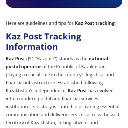
Here are guidelines and tips for
Kaz Post tracking
:
Kaz Post Tracking
Information
Kaz Post
(JSC “Kazpost”) stands as the
national
postal operator
of the Republic of Kazakhstan,
playing a crucial role in the country’s logistical and
financial infrastructure. Established following
Kazakhstan’s independence,
Kaz Post
has evolved
into a modern postal and financial services
institution. Its history is rooted in providing essential
communication and delivery services across the vast
territory of Kazakhstan, linking citizens and