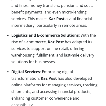
and fines; money transfers; pension and social
benefit payments; and even micro-lending
services. This makes
Kaz Post
a vital financial
intermediary, particularly in remote areas.
Logistics and E-commerce Solutions
: With the
rise of e-commerce,
Kaz Post
has adapted its
services to support online retail, offering
warehousing, fulfillment, and last-mile delivery
solutions for businesses.
Digital Services
: Embracing digital
transformation,
Kaz Post
has also developed
online platforms for managing services, tracking
shipments, and accessing financial products,
enhancing customer convenience and
accessibility.