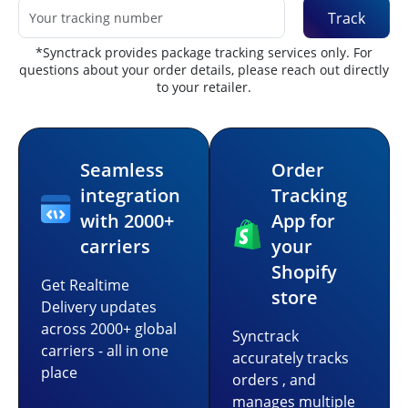
Track
*Synctrack provides package tracking services only. For
questions about your order details, please reach out directly
to your retailer.
Seamless
Order
integration
Tracking
with 2000+
App for
carriers
your
Shopify
Get Realtime
store
Delivery updates
across 2000+ global
Synctrack
carriers - all in one
accurately tracks
place
orders , and
manages multiple