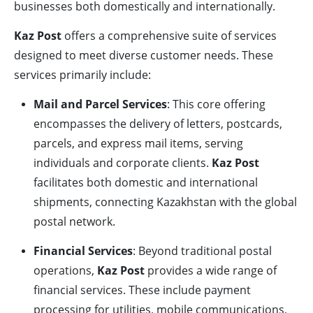
businesses both domestically and internationally.
Kaz Post
offers a comprehensive suite of services
designed to meet diverse customer needs. These
services primarily include:
Mail and Parcel Services
: This core offering
encompasses the delivery of letters, postcards,
parcels, and express mail items, serving
individuals and corporate clients.
Kaz Post
facilitates both domestic and international
shipments, connecting Kazakhstan with the global
postal network.
Financial Services
: Beyond traditional postal
operations,
Kaz Post
provides a wide range of
financial services. These include payment
processing for utilities, mobile communications,