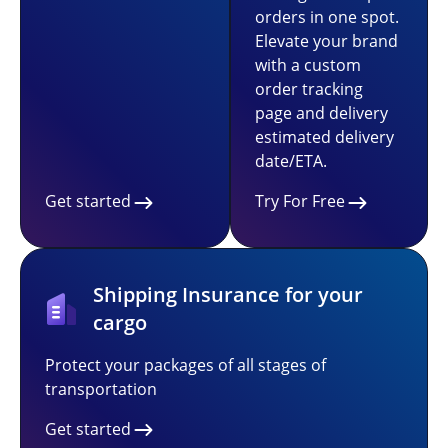
orders in one spot.
Elevate your brand
with a custom
order tracking
page and delivery
estimated delivery
date/ETA.
Get started
Try For Free
Shipping Insurance for your
cargo
Protect your packages of all stages of
transportation
Get started